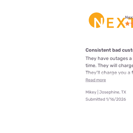
Next
Consistent bad cust
They have outages a 
time. They will char
They’ll charge you a 
Read more
Mikey | Josephine, TX
Submitted 1/16/2026