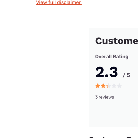
View full disclaimer.
Custome
Overall Rating
2.3
/ 5
3 reviews