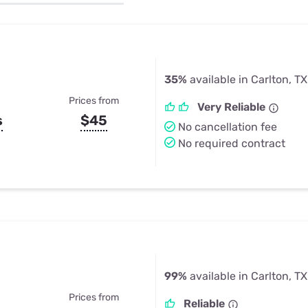
u Apps
Their Smart Device Privacy 
in 3 Steps
& TV Bundles
Explore All
35%
available in Carlton, TX
Prices from
Very Reliable
s
$45
No cancellation fee
No required contract
99%
available in Carlton, TX
Prices from
Reliable