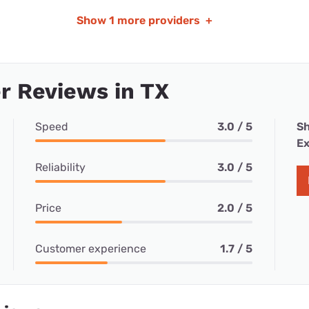
Show
1 more providers
+
r Reviews in TX
Speed
3.0 / 5
Sh
Ex
Reliability
3.0 / 5
Price
2.0 / 5
Customer experience
1.7 / 5