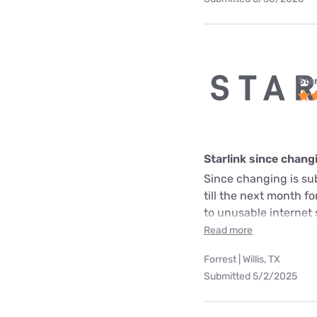
Star
Starlink since chang
Since changing is sub
till the next month fo
to unusable internet 
Read more
Forrest | Willis, TX
Submitted 5/2/2025