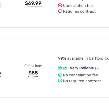
s
$69.99
Cancellation fee
Requires contract
99%
available in Carlton, TX
Prices from
Very Reliable
s
$55
No cancellation fee
No required contract