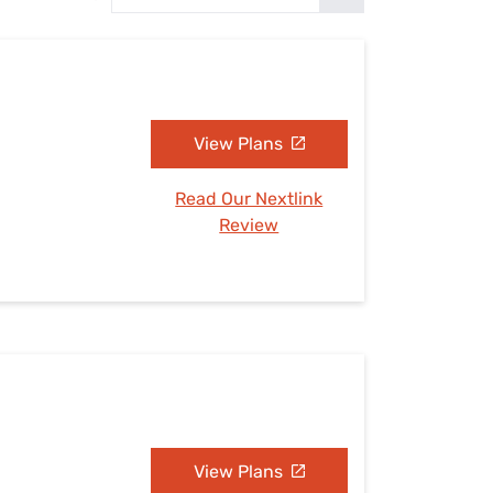
Settings — Fix It
View Plans
Read Our Nextlink
Review
View Plans