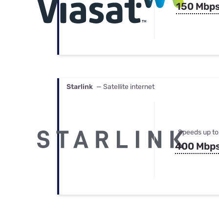
150 Mbp
Starlink
— Satellite internet
Speeds up to
400 Mbp