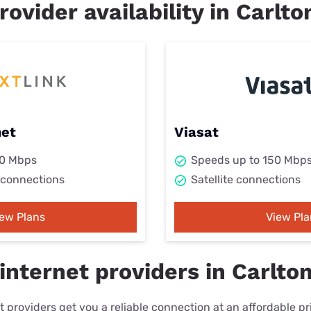
rovider availability in Carlto
net
Viasat
00 Mbps
Speeds up to 150 Mbp
 connections
Satellite connections
iew Plans
View Pla
nternet providers in Carlton
 providers get you a reliable connection at an affordable p