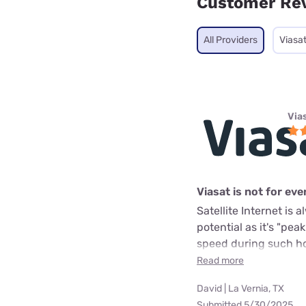
Customer Re
All Providers
Viasa
Via
Viasat is not for ev
Satellite Internet is
potential as it's "pea
speed during such hou
Read more
David | La Vernia, TX
Submitted 5/30/2025