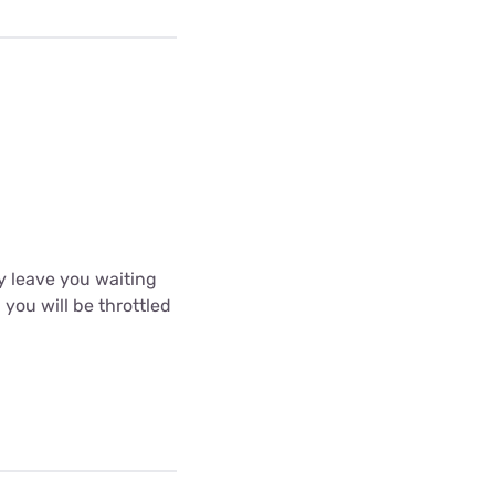
y leave you waiting
 you will be throttled