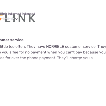
link Internet internet
omer service
little too often. They have HORRIBLE customer service. They
ge you a fee for no payment when you can’t pay because you
fee for over the phone payment. They’ll charge you a