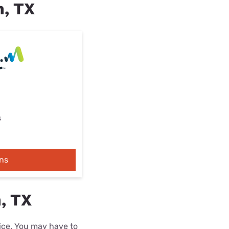
n, TX
s
ns
, TX
rice. You may have to