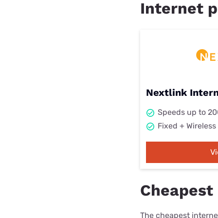
Internet p
Nextlink Inter
Speeds up to 2
Fixed + Wireless
V
Cheapest i
The cheapest internet