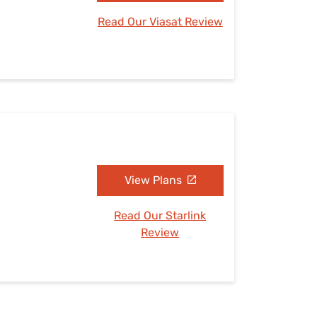
Read Our Viasat Review
View Plans
Read Our Starlink
Review