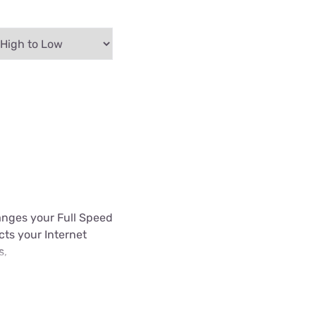
hanges your Full Speed
ects your Internet
s,