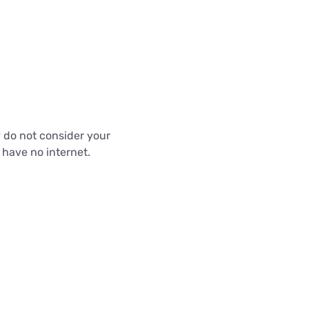
 do not consider your
 have no internet.