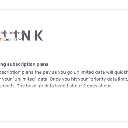
link internet
ing subscription plans
scription plans the pay as you go unlimited data will quickl
r your "unlimited" data. Once you hit your "priority data limit,
speeds. The base gb data lasted about 2 days at our