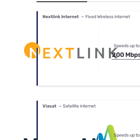
Bundles
Best Free Rok
Best Internet 
Nextlink Internet
— Fixed Wireless internet
Speeds up to
200 Mbp
Viasat
— Satellite internet
Speeds up to