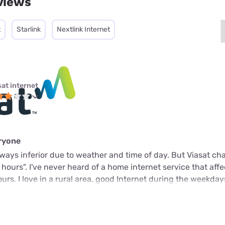
views
t
Starlink
Nextlink Internet
sat internet
eryone
 always inferior due to weather and time of day. But Viasat c
k hours". I've never heard of a home internet service that aff
rs. I love in a rural area, good Internet during the weekday