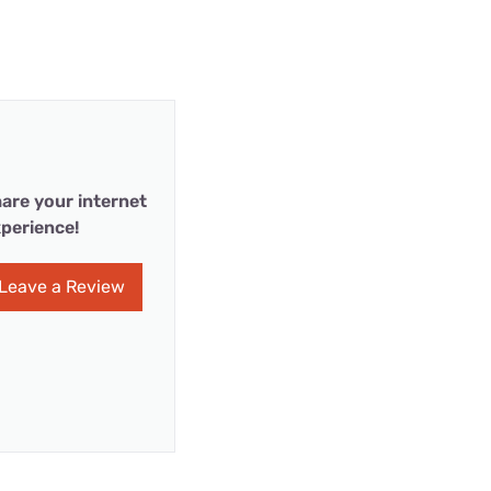
are your internet
perience!
Leave a Review