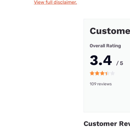
View full disclaimer.
Custome
Overall Rating
3.4
/ 5
109 reviews
Customer Re