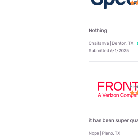
Nothing
Chaitanya | Denton, TX
Submitted 6/1/2025
Fro
it has been super qual
Nope | Plano, TX