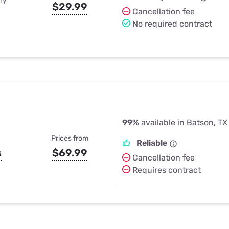
ry
$29.99
Cancellation fee
No required contract
99%
available in Batson, TX
Prices from
Reliable
s
$69.99
Cancellation fee
Requires contract