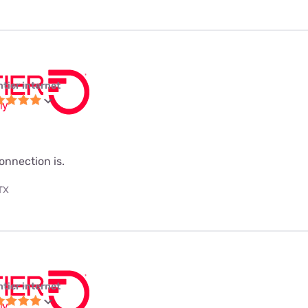
ntier internet
onnection is.
 TX
ntier internet