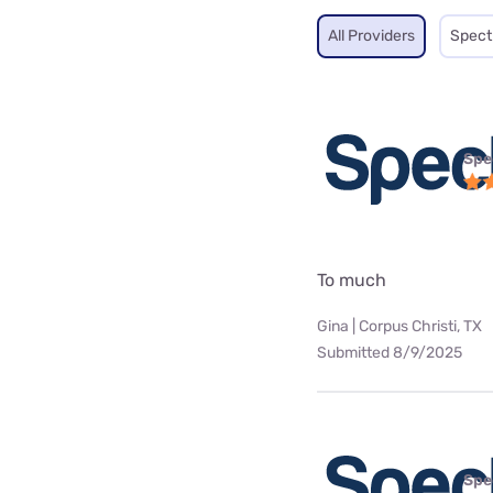
All Providers
Spec
Spe
To much
Gina | Corpus Christi, TX
Submitted 8/9/2025
Spe