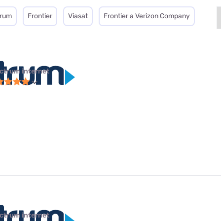
trum
Frontier
Viasat
Frontier a Verizon Company
ctrum internet
ctrum internet