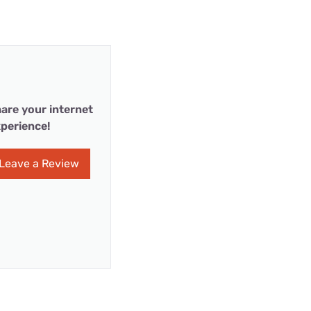
are your internet
perience!
Leave a Review