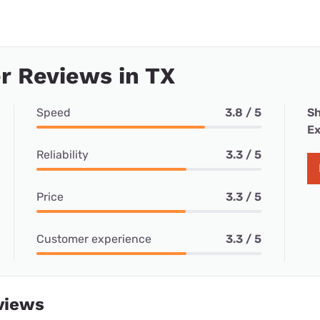
r Reviews in TX
Speed
3.8 / 5
Sh
Ex
Reliability
3.3 / 5
Price
3.3 / 5
Customer experience
3.3 / 5
views