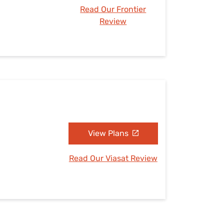
Read Our Frontier
Review
View Plans
Read Our Viasat Review