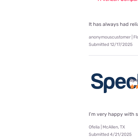
It has always had rel
anonymouscustomer | Fl
Submitted 12/17/2025
Spe
I’m very happy with 
Ofelia | McAllen, TX
Submitted 4/21/2025