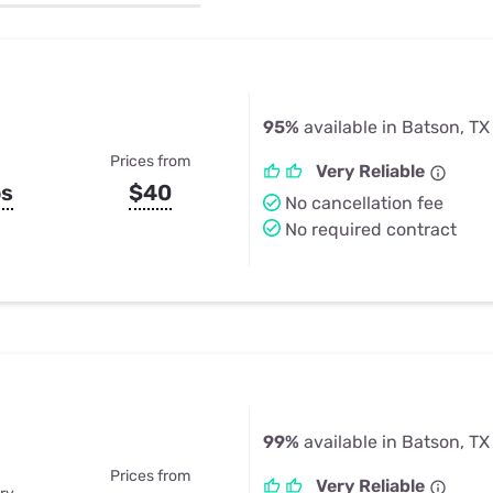
u Apps
Their Smart Device Privacy 
in 3 Steps
& TV Bundles
Explore All
95%
available in Batson, TX
Prices from
Very Reliable
ps
$40
No cancellation fee
No required contract
99%
available in Batson, TX
Prices from
Very Reliable