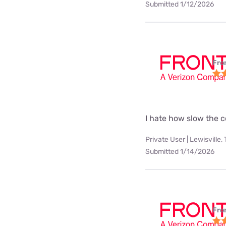
Submitted 1/12/2026
Fro
I hate how slow the c
Private User | Lewisville,
Submitted 1/14/2026
Fro