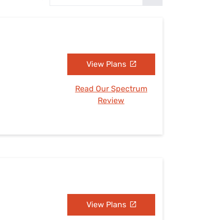
Settings — Fix It
View Plans
Read Our Spectrum
Review
View Plans