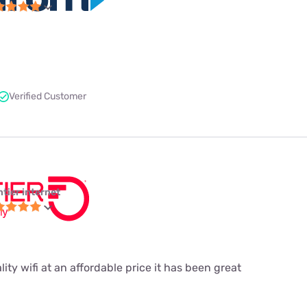
Verified Customer
ntier internet
ity wifi at an affordable price it has been great