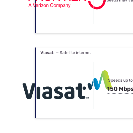
Speeds may va
Viasat
— Satellite internet
Speeds up to
150 Mbp