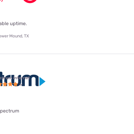
iable uptime.
ower Mound, TX
ctrum internet
spectrum