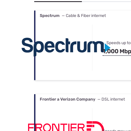
Bundles
Best Free Rok
Best Internet 
Spectrum
— Cable & Fiber internet
Speeds up to
1,000 Mb
Frontier a Verizon Company
— DSL internet