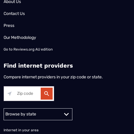
About Us
Contact Us
Press
Our Methodology
Go to
Reviews.org AU edition
Find internet providers
Compare internet providers in your zip code or state.
Alabama
Alaska
Arizona
Arkansas
California
Colorado
Connec
Internet in your area