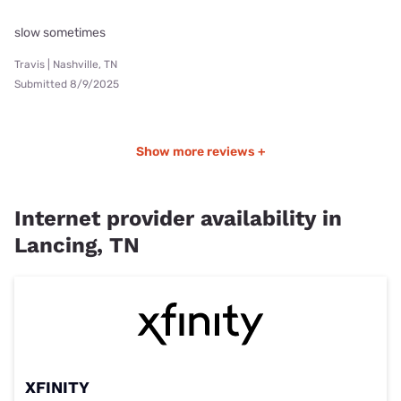
slow sometimes
Travis | Nashville, TN
Submitted 8/9/2025
Show more reviews +
Internet provider availability in
Lancing, TN
XFINITY