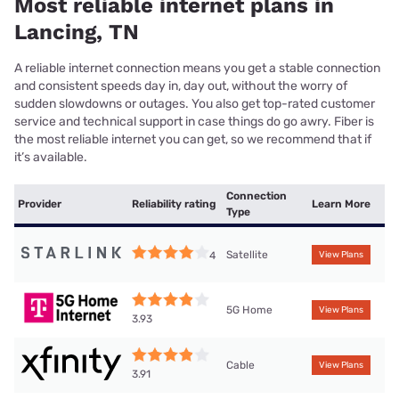
Most reliable internet plans in
Lancing, TN
A reliable internet connection means you get a stable connection
and consistent speeds day in, day out, without the worry of
sudden slowdowns or outages. You also get top-rated customer
service and technical support in case things do go awry. Fiber is
the most reliable internet you can get, so we recommend that if
it’s available.
Connection
Provider
Reliability rating
Learn More
Type
Satellite
4
View Plans
5G Home
View Plans
3.93
Cable
View Plans
3.91