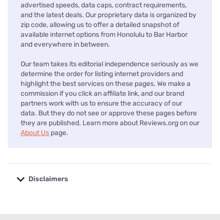
advertised speeds, data caps, contract requirements,
and the latest deals. Our proprietary data is organized by
zip code, allowing us to offer a detailed snapshot of
available internet options from Honolulu to Bar Harbor
and everywhere in between.
Our team takes its editorial independence seriously as we
determine the order for listing internet providers and
highlight the best services on these pages. We make a
commission if you click an affiliate link, and our brand
partners work with us to ensure the accuracy of our
data. But they do not see or approve these pages before
they are published. Learn more about Reviews.org on our
About Us
page.
Disclaimers
No disclaimers available.