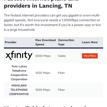
providers in Lancing, TN
The fastest internet providers can get you gigabit or even multi-
gigabit speeds. Not everyone needs a 1,000Mbps connection or
faster, but it’s worth the investment if you’re a power user or live
in a large household.
Max Download
Connection
Provider
Learn More
Speed
Type
2000 Mbps
Cable
View Plans
Twin Lakes
Telephone
1000 Mbps
Fiber
Cooperative
Corporation
HIGHLAND
TELEPHONE
1000 Mbps
Fiber
COOPERATIVE