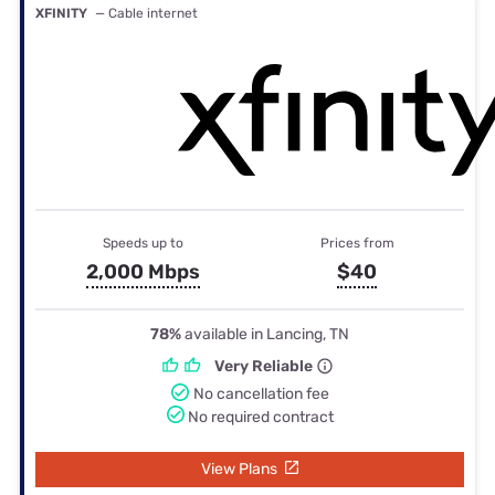
XFINITY
— Cable internet
Speeds up to
Prices from
2,000 Mbps
$40
78%
available in Lancing, TN
Very Reliable
No cancellation fee
No required contract
View Plans