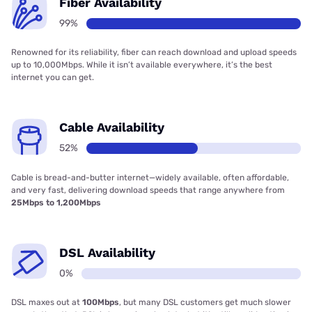
Fiber Availability
99%
Renowned for its reliability, fiber can reach download and upload speeds
up to 10,000Mbps. While it isn’t available everywhere, it’s the best
internet you can get.
Cable Availability
52%
Cable is bread-and-butter internet—widely available, often affordable,
and very fast, delivering download speeds that range anywhere from
25Mbps to 1,200Mbps
DSL Availability
0%
DSL maxes out at
100Mbps
, but many DSL customers get much slower