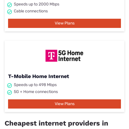
Speeds up to 2000 Mbps
Cable connections
View Plans
T-Mobile Home Internet
Speeds up to 498 Mbps
5G + Home connections
View Plans
Cheapest internet providers in