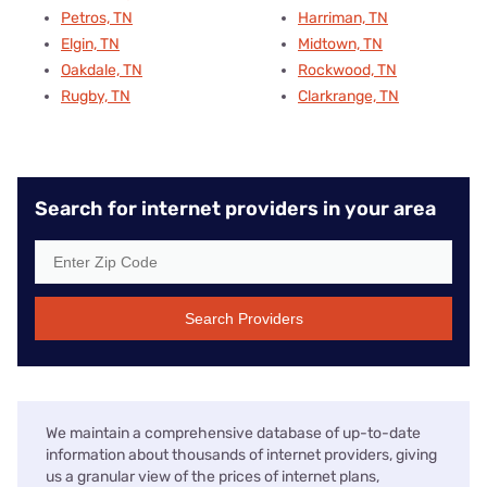
Petros, TN
Harriman, TN
Elgin, TN
Midtown, TN
Oakdale, TN
Rockwood, TN
Rugby, TN
Clarkrange, TN
Search for internet providers in your area
Search Providers
We maintain a comprehensive database of up-to-date
information about thousands of internet providers, giving
us a granular view of the prices of internet plans,