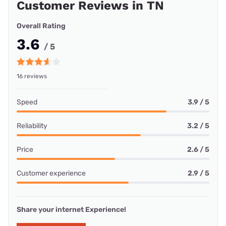
Customer Reviews in TN
Overall Rating
3.6
/ 5
16 reviews
Speed
3.9 / 5
Reliability
3.2 / 5
Price
2.6 / 5
Customer experience
2.9 / 5
Share your internet Experience!