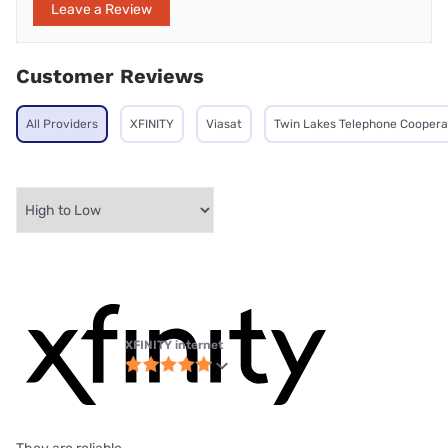
Leave a Review
Customer Reviews
All Providers
XFINITY
Viasat
Twin Lakes Telephone Coopera
XFINITY internet