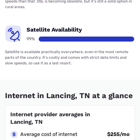
speeds than that. DSL is becoming obsolete, but it’s still a solid option in
rural areas.
Satellite Availability
99%
Satellite is available practically everywhere, even in the most remote
parts of the country. It’s costly and comes with strict data limits and
slow speeds, so use it as a last resort.
Internet in Lancing, TN at a glance
Internet provider averages in
Lancing, TN
Average cost of internet
$255/mo