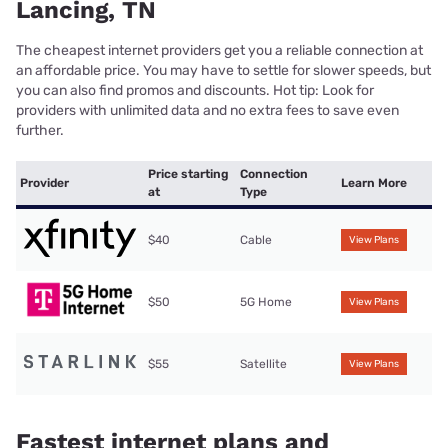
Lancing, TN
The cheapest internet providers get you a reliable connection at
an affordable price. You may have to settle for slower speeds, but
you can also find promos and discounts. Hot tip: Look for
providers with unlimited data and no extra fees to save even
further.
Price starting
Connection
Provider
Learn More
at
Type
$40
Cable
View Plans
$50
5G Home
View Plans
$55
Satellite
View Plans
Fastest internet plans and