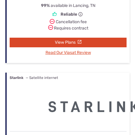
99%
available in Lancing, TN
Reliable
Cancellation fee
Requires contract
View Plans
Read Our Viasat Review
Starlink
— Satellite internet