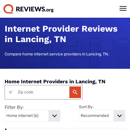
Internet Provider Reviews
in Lancing, TN
Compare home internet service providers in Lancing, TN.
Home Internet Providers in Lancing, TN
Filter By:
Sort By: