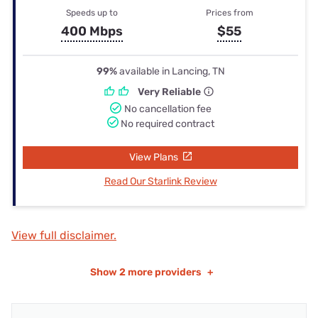
Speeds up to
Prices from
400 Mbps
$55
99%
available in Lancing, TN
Very Reliable
No cancellation fee
No required contract
View Plans
Read Our Starlink Review
View full disclaimer.
Show
2 more providers
+