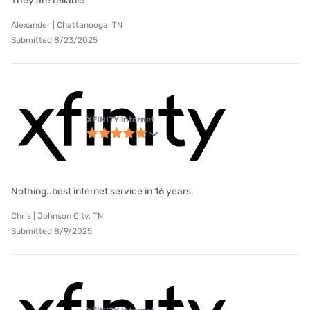
They are reliable
Alexander | Chattanooga, TN
Submitted 8/23/2025
XFINITY internet
Nothing..best internet service in 16 years.
Chris | Johnson City, TN
Submitted 8/9/2025