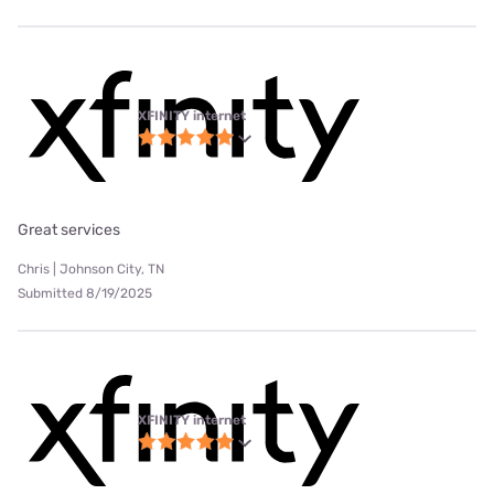
XFINITY internet
Great services
Chris | Johnson City, TN
Submitted 8/19/2025
XFINITY internet