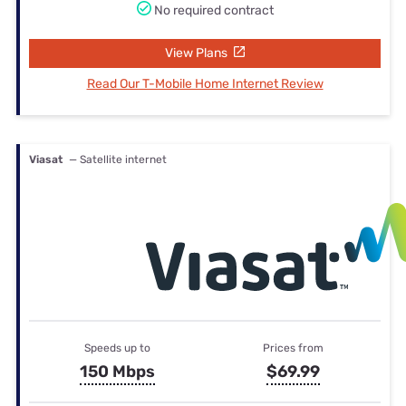
No required contract
View Plans
Read Our T-Mobile Home Internet Review
Viasat
— Satellite internet
Speeds up to
Prices from
150 Mbps
$69.99