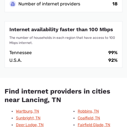
Number of internet providers
18
Internet availability faster than 100 Mbps
The number of households in each region that have access to 100
Mbps internet.
Tennessee
99%
U.S.A.
92%
Find internet providers in cities
near Lancing, TN
Wartburg, TN
Robbins, TN
Sunbright, TN
Coalfield, TN
Deer Lodge, TN
Fairfield Glade, TN