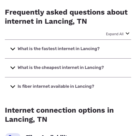
Frequently asked questions about
internet in Lancing, TN
Expand All
What is the fastest internet in Lancing?
The fastest internet in Lancing is XFINITY with speeds up
to 2000 Mbps.
What is the cheapest internet in Lancing?
The cheapest internet in Lancing is XFINITY with prices
starting at $40.
Is fiber internet available in Lancing?
Fiber internet is available in Lancing, Twin Lakes Telephone
Cooperative Corporation has 99.00% coverage.
Internet connection options in
Lancing, TN