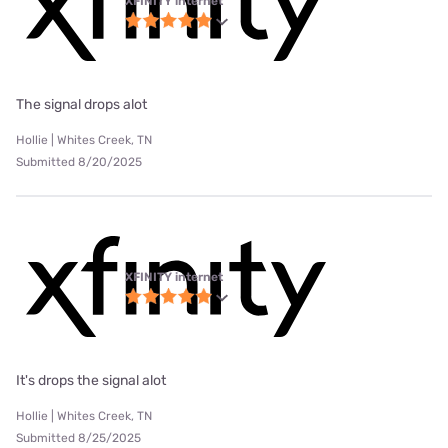
XFINITY internet
The signal drops alot
Hollie | Whites Creek, TN
Submitted 8/20/2025
XFINITY internet
It's drops the signal alot
Hollie | Whites Creek, TN
Submitted 8/25/2025