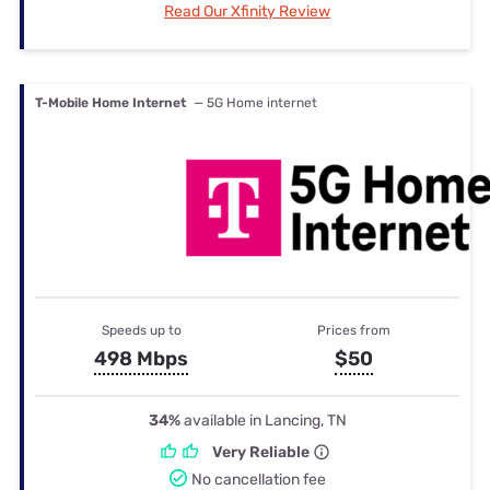
Read Our Xfinity Review
T-Mobile Home Internet
— 5G Home internet
Speeds up to
Prices from
498 Mbps
$50
34%
available in Lancing, TN
Very Reliable
No cancellation fee