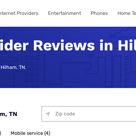
nternet Providers
Entertainment
Phones
Home T
ider Reviews in H
ying
ming
 Guides
ity
ts
Internet Provider
TV & Streaming
Mobile Carrier
Smart Home
Consumer Insights
VPN Gui
How to 
Phones 
Home Te
des
Reviews
Provider Reviews
Reviews
Reviews
e Plans
urity
umer Data Report
Best Smart Home Security
Streaming Was Supposed 
How to St
iPhone 17 
Is Your Ho
Systems
So Why Are Costs Up 18% T
Near You
e Providers
T-Mobile 5G Home Internet
DIRECTV Review
Verizon Review
Best VPN S
 Hilham, TN.
ll Phone
t Survey
How to Get
Apple iPho
How to Bui
Review
urity
Nearly 9 in 10 Americans U
Security
Providers
g Services
Optimum TV Review
T-Mobile Review
Best Free 
ewership Statistics
How to Set
Samsung Ga
While Watching TV
Spectrum Internet Review
d Hotspot
Vacation Se
Internet
treaming
Hulu Review
Mint Mobile Review
Best VPNs 
Smart Home Devices
How to Wa
Samsung’s
curity
Battery Issues Are a Top 
AT&T Internet Review
Tech Gradu
rnet
Fubo TV Review
Visible Wireless Review
NordVPN R
Replace Phones, Survey Fi
 Plan to Watch the 2026
How to Wat
Nothing Ph
Plans
me Security
Streaming
Xfinity Internet Review
p
Mother’s Da
Xfinity TV Review
Tello Mobile Review
Surfshark 
am, TN
You Want a New Phone at 16
How to Str
Apple iPho
ne Coverage
urity
for Gaming
Starlink Internet Review
Probably Wait Until 29.
Father’s Da
YouTube TV Review
US Mobile Review
Why Is My I
viders
e Deals
urity
 TV, & Phone
GFiber Internet Review
Slow?
45% of Americans Have Ne
)
Mobile service (4)