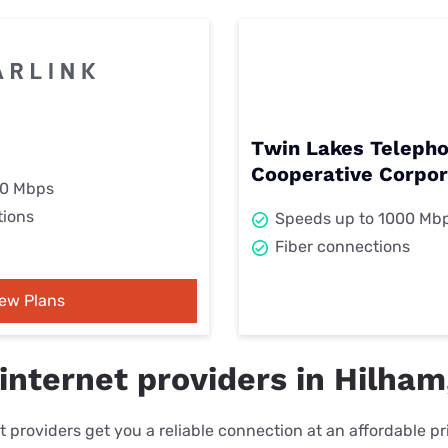
Twin Lakes Teleph
Cooperative Corpor
00 Mbps
tions
Speeds up to 1000 Mb
Fiber connections
iew Plans
internet providers in Hilham
 providers get you a reliable connection at an affordable p