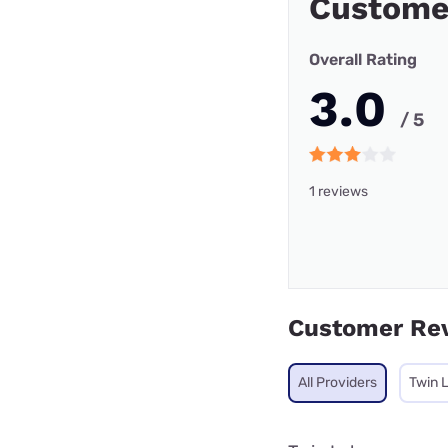
Custome
Overall Rating
3.0
/ 5
1 reviews
Customer Re
All Providers
Twin 