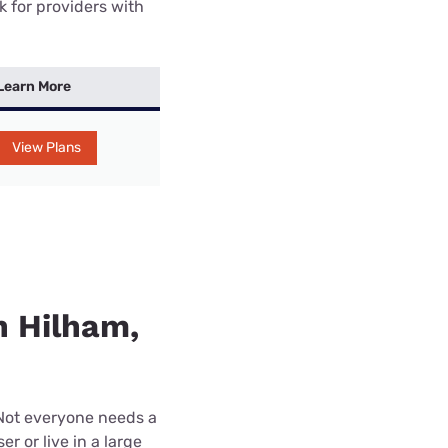
k for providers with
Learn More
View Plans
n Hilham,
 Not everyone needs a
r or live in a large