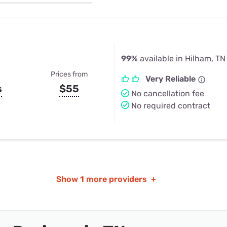
u Apps
Their Smart Device Privacy 
in 3 Steps
& TV Bundles
Explore All
99%
available in Hilham, TN
Prices from
Very Reliable
s
$55
No cancellation fee
No required contract
Show
1 more providers
+