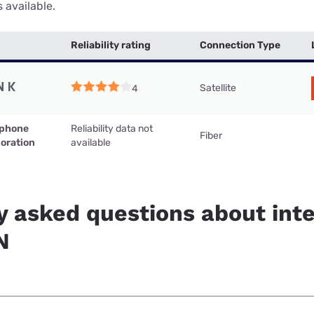
 available.
Reliability rating
Connection Type
Satellite
4
ephone
Reliability data not
Fiber
oration
available
y asked questions about inte
N