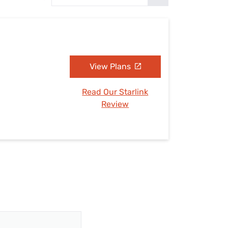
Settings — Fix It
View Plans
Read Our Starlink
Review