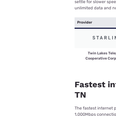
settle for slower spe
unlimited data and no
Provider
Twin Lakes Tel
Cooperative Corp
Fastest in
TN
The fastest internet 
1,000Mbps connection 