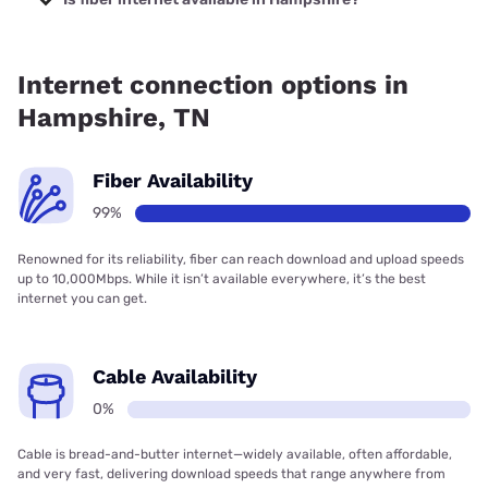
Fiber internet is available in Hampshire, JTM Broadband
has 99.00% coverage.
Internet connection options in
Hampshire, TN
Fiber Availability
99%
Renowned for its reliability, fiber can reach download and upload speeds
up to 10,000Mbps. While it isn’t available everywhere, it’s the best
internet you can get.
Cable Availability
0%
Cable is bread-and-butter internet—widely available, often affordable,
and very fast, delivering download speeds that range anywhere from