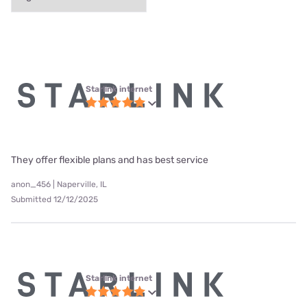
Starlink internet
They offer flexible plans and has best service
anon_456 | Naperville, IL
Submitted 12/12/2025
Starlink internet