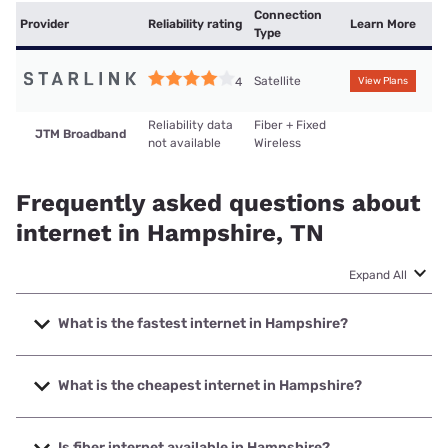
Connection
Provider
Reliability rating
Learn More
Type
Satellite
4
View Plans
Reliability data
Fiber + Fixed
JTM Broadband
not available
Wireless
Frequently asked questions about
internet in Hampshire, TN
Expand All
What is the fastest internet in Hampshire?
The fastest internet in Hampshire is JTM Broadband with
speeds up to 1000 Mbps.
What is the cheapest internet in Hampshire?
The cheapest internet in Hampshire is Starlink with prices
starting at $55.
Is fiber internet available in Hampshire?