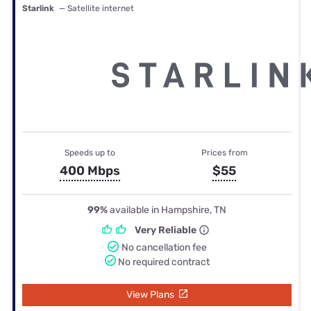
Starlink
— Satellite internet
Speeds up to
Prices from
400 Mbps
$55
99%
available in Hampshire, TN
Very Reliable
No cancellation fee
No required contract
View Plans