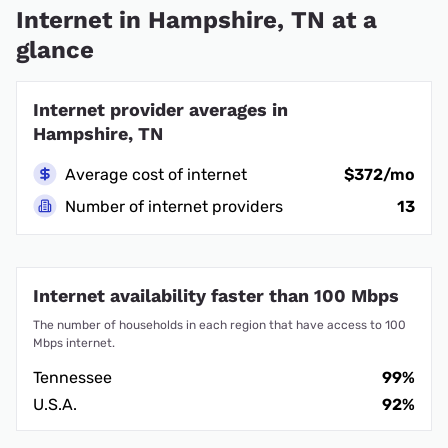
Internet in Hampshire, TN at a
glance
Internet provider averages in
Hampshire, TN
Average cost of internet
$372/mo
Number of internet providers
13
Internet availability faster than 100 Mbps
The number of households in each region that have access to 100
Mbps internet.
Tennessee
99%
U.S.A.
92%