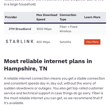
in a large household.
Max Download
Connection
Provider
Learn More
Speed
Type
Fiber + Fixed
JTM Broadband
1000 Mbps
Wireless
400 Mbps
Satellite
View Plans
Most reliable internet plans in
Hampshire, TN
A reliable internet connection means you get a stable connection
and consistent speeds day in, day out, without the worry of
sudden slowdowns or outages. You also get top-rated customer
service and technical support in case things do go awry. Fiber is
the most reliable internet you can get, so we recommend that if
it’s available.