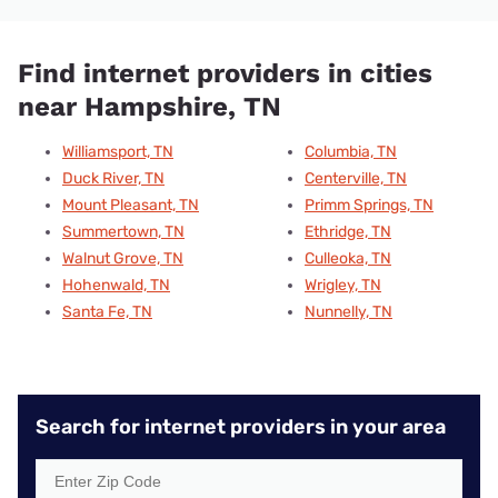
Find internet providers in cities
near Hampshire, TN
Williamsport, TN
Columbia, TN
Duck River, TN
Centerville, TN
Mount Pleasant, TN
Primm Springs, TN
Summertown, TN
Ethridge, TN
Walnut Grove, TN
Culleoka, TN
Hohenwald, TN
Wrigley, TN
Santa Fe, TN
Nunnelly, TN
Search for internet providers in your area