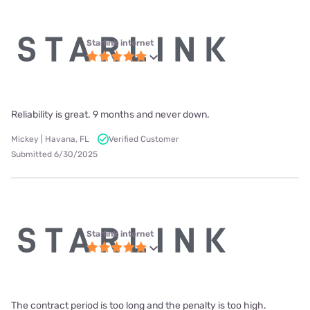
Starlink internet
Reliability is great. 9 months and never down.
Mickey | Havana, FL
Verified Customer
Submitted 6/30/2025
Starlink internet
The contract period is too long and the penalty is too high.