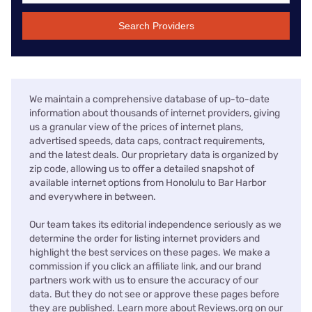
Search Providers
We maintain a comprehensive database of up-to-date
information about thousands of internet providers, giving
us a granular view of the prices of internet plans,
advertised speeds, data caps, contract requirements,
and the latest deals. Our proprietary data is organized by
zip code, allowing us to offer a detailed snapshot of
available internet options from Honolulu to Bar Harbor
and everywhere in between.
Our team takes its editorial independence seriously as we
determine the order for listing internet providers and
highlight the best services on these pages. We make a
commission if you click an affiliate link, and our brand
partners work with us to ensure the accuracy of our
data. But they do not see or approve these pages before
they are published. Learn more about Reviews.org on our