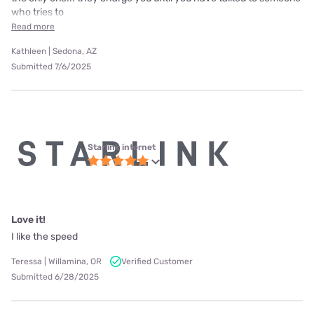
who tries to
Read more
Kathleen | Sedona, AZ
Submitted 7/6/2025
Starlink internet
Love it!
I like the speed
Teressa | Willamina, OR
Verified Customer
Submitted 6/28/2025