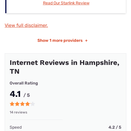
Read Our Starlink Review
View full disclaimer.
Show
1 more providers
+
Internet Reviews in Hampshire,
TN
Overall Rating
4.1
/ 5
14 reviews
Speed
4.2 / 5