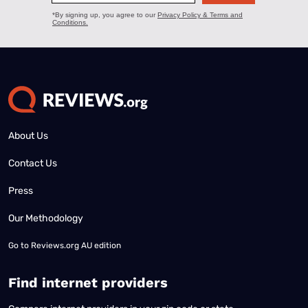
About Us
Contact Us
Press
Our Methodology
Go to
Reviews.org AU edition
Find internet providers