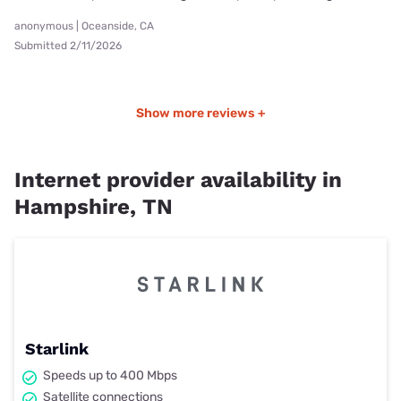
anonymous | Oceanside, CA
Submitted 2/11/2026
Show more reviews +
Internet provider availability in
Hampshire, TN
Starlink
Speeds up to 400 Mbps
Satellite connections