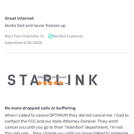
Great internet
Works fast and never freezes up
Bob | Port Charlotte, FL
Verified Customer
Submitted 5/30/2025
Starlink internet
No more dropped calls or buffering
When I called to cancel OPTIMUM they did not cancel me. I had to
contact the FCC and our state Attorney General. They wont
cancel you until you go to their "retention" department. I'm not
the only one... they charge you until you have talked to someone