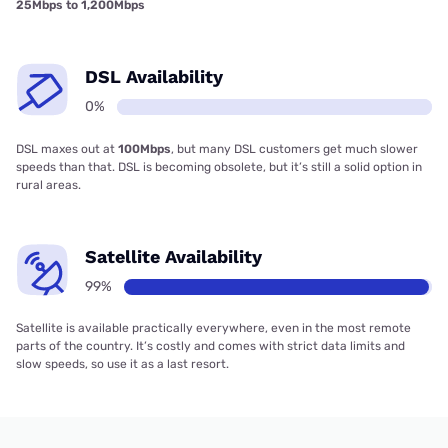
25Mbps to 1,200Mbps
DSL Availability
0%
DSL maxes out at
100Mbps
, but many DSL customers get much slower
speeds than that. DSL is becoming obsolete, but it’s still a solid option in
rural areas.
Satellite Availability
99%
Satellite is available practically everywhere, even in the most remote
parts of the country. It’s costly and comes with strict data limits and
slow speeds, so use it as a last resort.