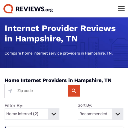
Internet Provider Reviews
in Hampshire, TN
Compare home internet service providers in Hampshire, TN.
Home Internet Providers in Hampshire, TN
Filter By:
Sort By: