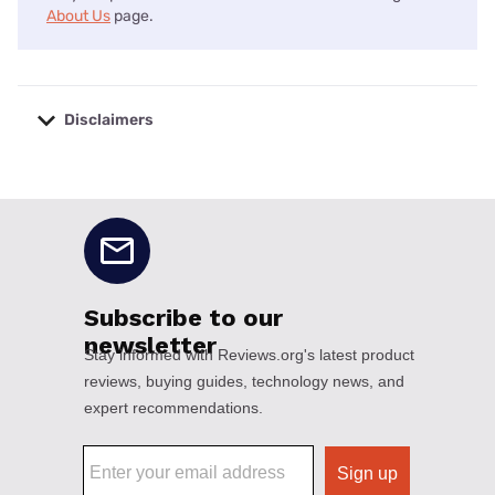
About Us
page.
Disclaimers
No disclaimers available.