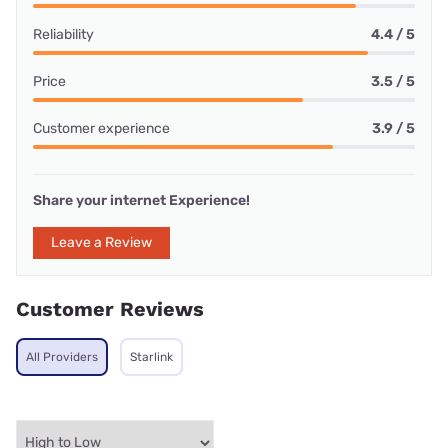
Reliability
4.4 / 5
Price
3.5 / 5
Customer experience
3.9 / 5
Share your internet Experience!
Leave a Review
Customer Reviews
All Providers
Starlink