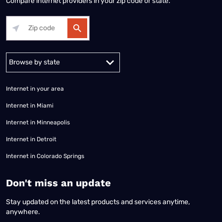
Compare internet providers in your zip code or state.
Alabama
Alaska
Arizona
Arkansas
California
Colorado
Connec
Internet in your area
Internet in Miami
Internet in Minneapolis
Internet in Detroit
Internet in Colorado Springs
​Don't miss an update
Stay updated on the latest products and services anytime,
anywhere.