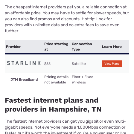
The cheapest internet providers get you a reliable connection at
an affordable price. You may have to settle for slower speeds, but
you can also find promos and discounts. Hot tip: Look for
providers with unlimited data and no extra fees to save even
further.
Price starting
Connection
Provider
Learn More
at
Type
$55
Satellite
View Plans
Pricing details
Fiber + Fixed
JTM Broadband
not available
Wireless
Fastest internet plans and
providers in Hampshire, TN
The fastest internet providers can get you gigabit or even multi-
gigabit speeds. Not everyone needs a 1,000Mbps connection or
faster, but it’s worth the investment if you’re a power user or live