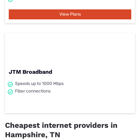
View Plans
JTM Broadband
Speeds up to 1000 Mbps
Fiber connections
Cheapest internet providers in
Hampshire, TN