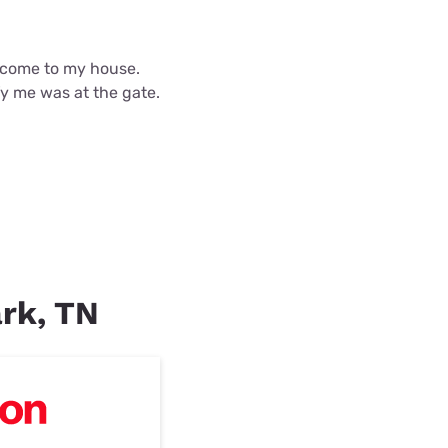
d come to my house.
fy me was at the gate.
ark, TN