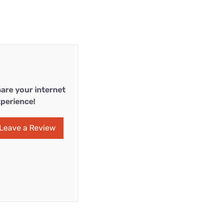
are your internet
perience!
Leave a Review