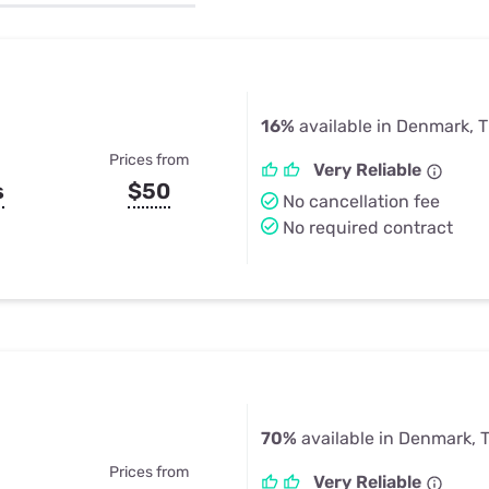
u Apps
Their Smart Device Privacy 
in 3 Steps
& TV Bundles
Explore All
16%
available in Denmark, 
Prices from
Very Reliable
s
$50
No cancellation fee
No required contract
70%
available in Denmark, 
Prices from
Very Reliable