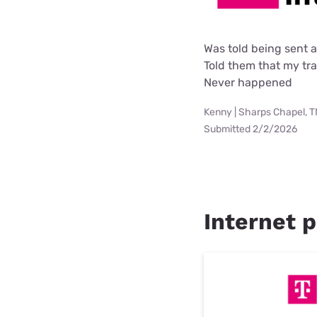
Was told being sent 
Told them that my tra
Never happened
Kenny | Sharps Chapel, 
Submitted 2/2/2026
Internet p