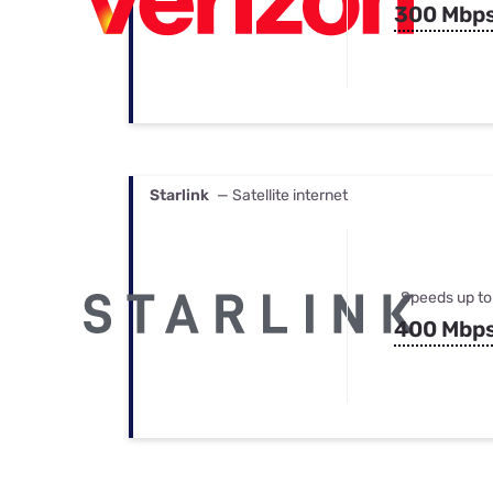
300 Mbp
Starlink
— Satellite internet
Speeds up to
400 Mbp