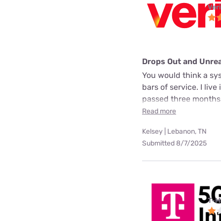
Ver
Drops Out and Unre
You would think a sys
bars of service. I liv
passed three months.
Read more
Kelsey | Lebanon, TN
Submitted 8/7/2025
T-M