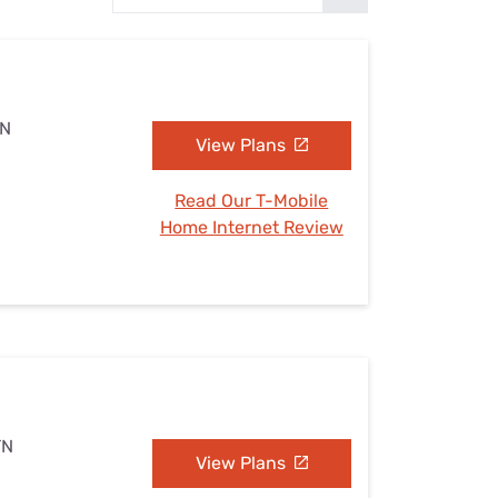
Settings — Fix It
TN
View Plans
Read Our T-Mobile
Home Internet Review
TN
View Plans