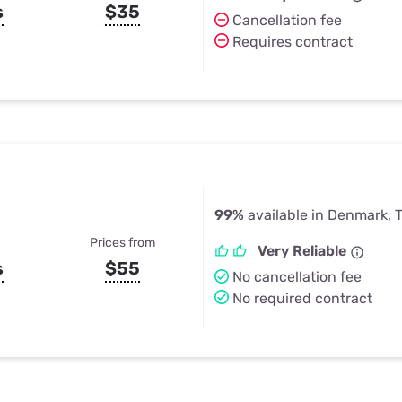
s
$35
Cancellation fee
Requires contract
99%
available in Denmark, 
Prices from
Very Reliable
s
$55
No cancellation fee
No required contract