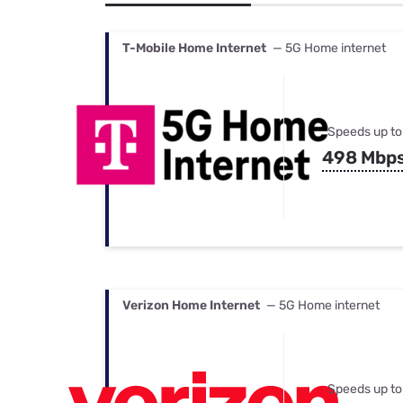
Bundles
Best Free Rok
Best Internet 
T-Mobile Home Internet
— 5G Home internet
Speeds up to
498 Mbp
Verizon Home Internet
— 5G Home internet
Speeds up to