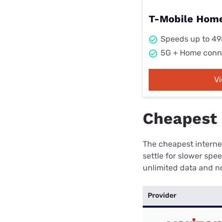
T-Mobile Home
Speeds up to 4
5G + Home conn
V
Cheapest 
The cheapest internet
settle for slower spe
unlimited data and no
Provider