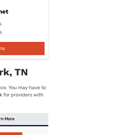
net
s
s
ns
rk, TN
rice. You may have to
k for providers with
rn More