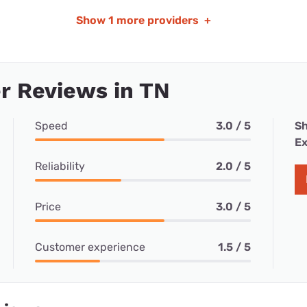
Show
1 more providers
+
r Reviews in TN
Speed
3.0 / 5
Sh
Ex
Reliability
2.0 / 5
Price
3.0 / 5
Customer experience
1.5 / 5