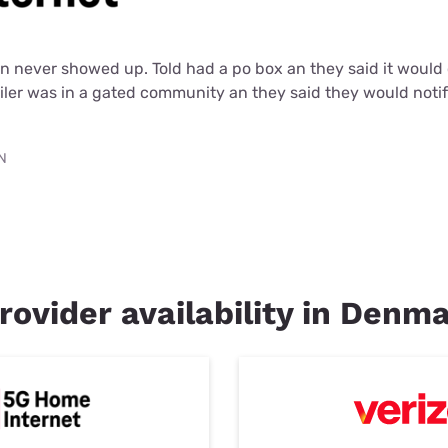
an never showed up. Told had a po box an they said it woul
iler was in a gated community an they said they would noti
TN
rovider availability in Denm