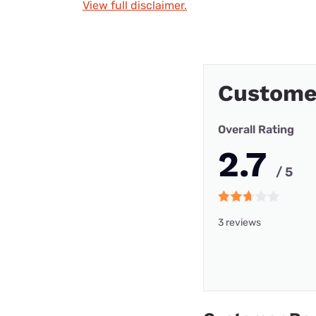
View full disclaimer.
Custome
Overall Rating
2.7
/ 5
3 reviews