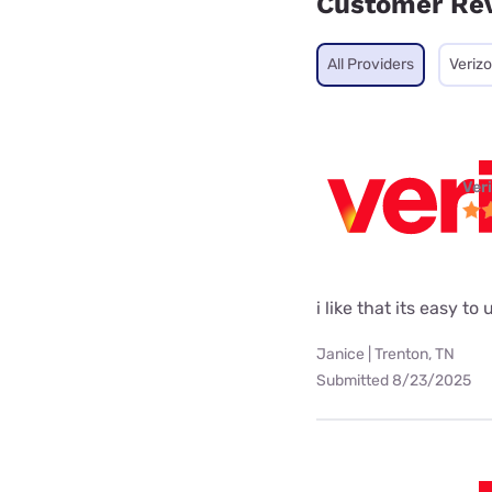
Customer Re
All Providers
Veriz
Ver
i like that its easy 
Janice | Trenton, TN
Submitted 8/23/2025