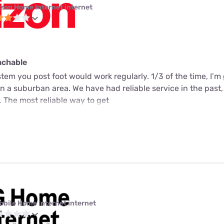
izon Home Internet internet
achable
tem you post foot would work regularly. 1/3 of the time, I’m
e in a suburban area. We have had reliable service in the past,
 The most reliable way to get
obile Home Internet internet