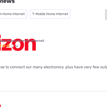
views
on Home Internet
T-Mobile Home Internet
izon Home Internet internet
to use to connect our many electronics. plus have very few out