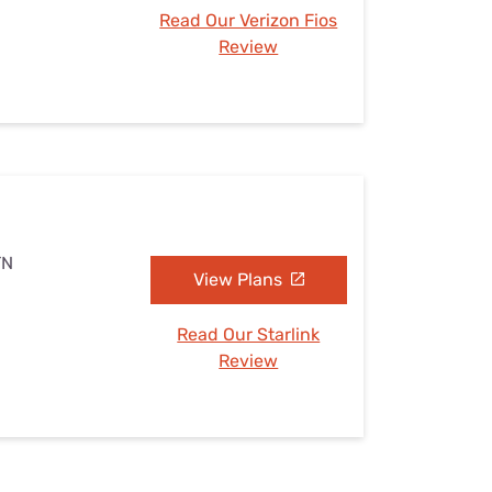
Read Our Verizon Fios
Review
TN
View Plans
Read Our Starlink
Review