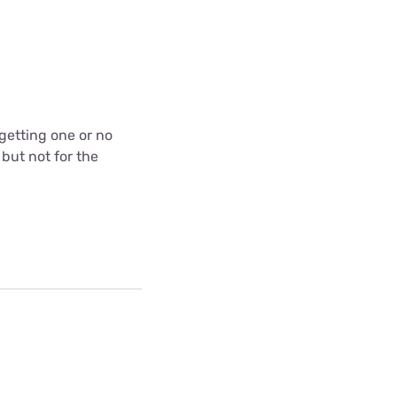
 getting one or no
 but not for the