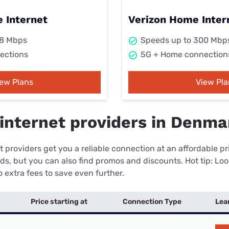
 Internet
Verizon Home Inter
98 Mbps
Speeds up to 300 Mbp
ections
5G + Home connection
iew Plans
View Pla
internet providers in Denma
 providers get you a reliable connection at an affordable p
eds, but you can also find promos and discounts. Hot tip: Loo
 extra fees to save even further.
Price starting at
Connection Type
Lea