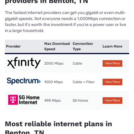
providers in Benton, TN
The fastest internet providers can get you gigabit or even multi-
gigabit speeds. Not everyone needs a 1,000Mbps connection or
faster, but it’s worth the investment if you’re a power user or live
in a large household.
Max Download
Connection
Provider
Learn More
Speed
Type
2000 Mbps
Cable
View Plans
1000 Mbps
Cable + Fiber
View Plans
498 Mbps
5G Home
View Plans
Most reliable internet plans in
Benton, TN