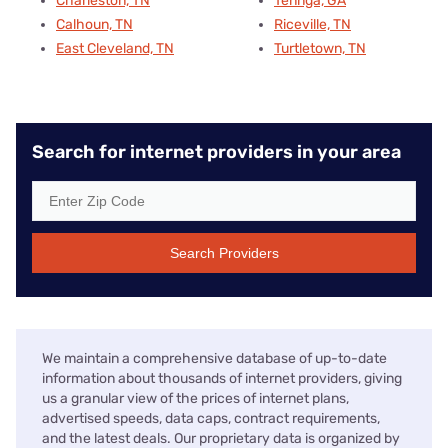
Charleston, TN
Tennga, GA
Calhoun, TN
Riceville, TN
East Cleveland, TN
Turtletown, TN
Search for internet providers in your area
Search Providers
We maintain a comprehensive database of up-to-date
information about thousands of internet providers, giving
us a granular view of the prices of internet plans,
advertised speeds, data caps, contract requirements,
and the latest deals. Our proprietary data is organized by