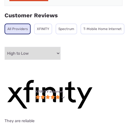
Customer Reviews
All Providers
XFINITY
Spectrum
T-Mobile Home Internet
XFINITY internet
They are reliable