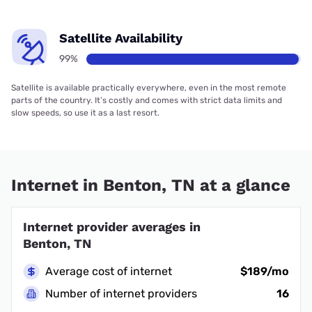
Satellite Availability
99%
Satellite is available practically everywhere, even in the most remote
parts of the country. It’s costly and comes with strict data limits and
slow speeds, so use it as a last resort.
Internet in Benton, TN at a glance
Internet provider averages in
Benton, TN
Average cost of internet
$189/mo
Number of internet providers
16