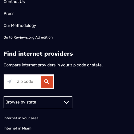
Contact Us
Press
Our Methodology
Go to
Reviews.org AU edition
Find internet providers
Compare internet providers in your zip code or state.
Alabama
Alaska
Arizona
Arkansas
California
Colorado
Connec
Internet in your area
Internet in Miami