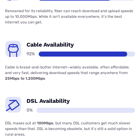
Renowned for its reliability, fiber can reach download and upload speeds
up to 10,000Mbps. While it isn’t available everywhere, it’s the best
internet you can get.
Cable Availability
92%
Cable is bread-and-butter internet—widely available, often affordable,
and very fast, delivering download speeds that range anywhere from
25Mbps to 1,200Mbps
DSL Availability
0%
DSL maxes out at
100Mbps
, but many DSL customers get much slower
speeds than that. DSL is becoming obsolete, but it’s still a solid option in
rural areas.