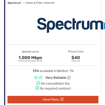
Spectrum
— Cable & Fiber internet
Speeds up to
Prices from
1,000 Mbps
$40
75%
available in Benton, TN
Very Reliable
No cancellation fee
No required contract
View Plans