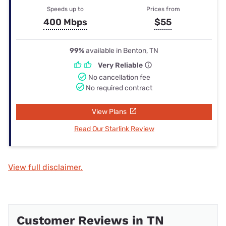
Speeds up to
Prices from
400 Mbps
$55
99%
available in Benton, TN
Very Reliable
No cancellation fee
No required contract
View Plans
Read Our Starlink Review
View full disclaimer.
Customer Reviews in TN