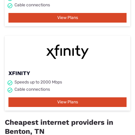
Cable connections
View Plans
XFINITY
Speeds up to 2000 Mbps
Cable connections
View Plans
Cheapest internet providers in
Benton, TN