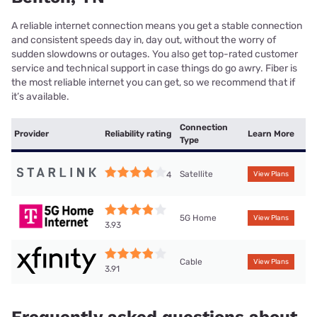
A reliable internet connection means you get a stable connection
and consistent speeds day in, day out, without the worry of
sudden slowdowns or outages. You also get top-rated customer
service and technical support in case things do go awry. Fiber is
the most reliable internet you can get, so we recommend that if
it’s available.
Connection
Provider
Reliability rating
Learn More
Type
Satellite
4
View Plans
5G Home
View Plans
3.93
Cable
View Plans
3.91