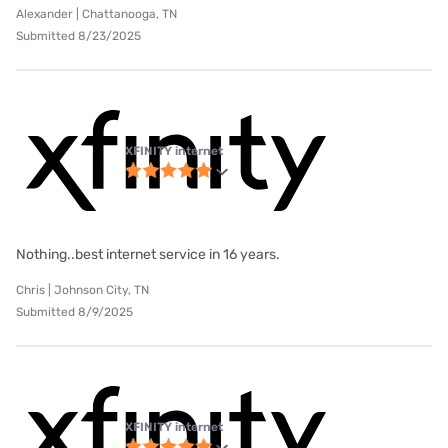
Alexander | Chattanooga, TN
Submitted 8/23/2025
XFINITY internet
Nothing..best internet service in 16 years.
Chris | Johnson City, TN
Submitted 8/9/2025
XFINITY internet