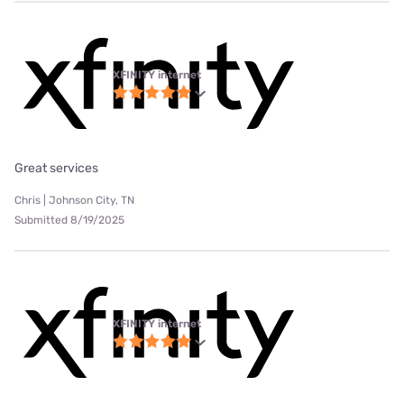
XFINITY internet
Great services
Chris | Johnson City, TN
Submitted 8/19/2025
XFINITY internet