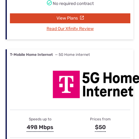
No required contract
View Plans
Read Our Xfinity Review
T-Mobile Home Internet
— 5G Home internet
Speeds up to
Prices from
498 Mbps
$50