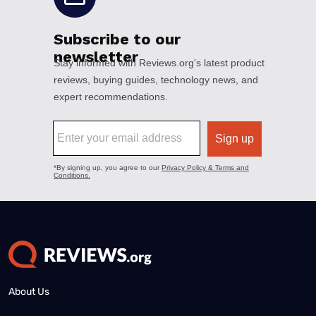
About Us