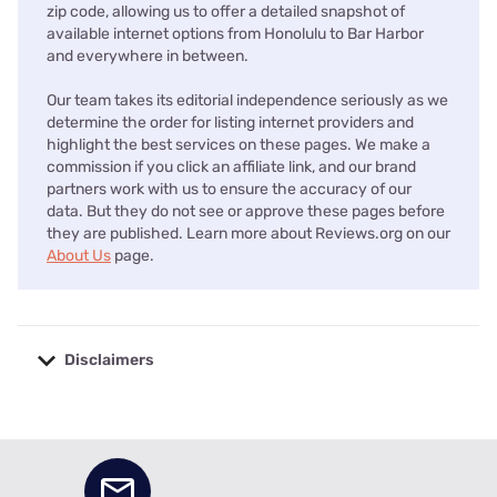
zip code, allowing us to offer a detailed snapshot of
available internet options from Honolulu to Bar Harbor
and everywhere in between.
Our team takes its editorial independence seriously as we
determine the order for listing internet providers and
highlight the best services on these pages. We make a
commission if you click an affiliate link, and our brand
partners work with us to ensure the accuracy of our
data. But they do not see or approve these pages before
they are published. Learn more about Reviews.org on our
About Us
page.
Disclaimers
No disclaimers available.