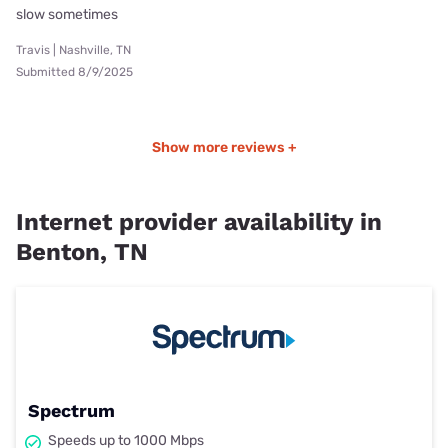
slow sometimes
Travis | Nashville, TN
Submitted 8/9/2025
Show more reviews +
Internet provider availability in
Benton, TN
Spectrum
Speeds up to 1000 Mbps