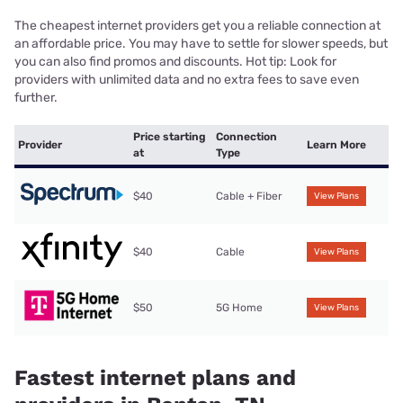
The cheapest internet providers get you a reliable connection at
an affordable price. You may have to settle for slower speeds, but
you can also find promos and discounts. Hot tip: Look for
providers with unlimited data and no extra fees to save even
further.
Price starting
Connection
Provider
Learn More
at
Type
$40
Cable + Fiber
View Plans
$40
Cable
View Plans
$50
5G Home
View Plans
Fastest internet plans and