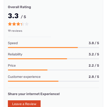
Overall Rating
3.3
/ 5
19 reviews
Speed
3.8 / 5
Reliability
3.2 / 5
Price
2.2 / 5
Customer experience
2.8 / 5
Share your internet Experience!
Leave a Review