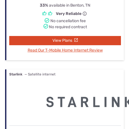
33%
available in Benton, TN
Very Reliable
No cancellation fee
No required contract
View Plans
Read Our T-Mobile Home Internet Review
Starlink
— Satellite internet