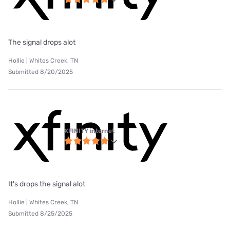
The signal drops alot
Hollie | Whites Creek, TN
Submitted 8/20/2025
XFINITY internet
It's drops the signal alot
Hollie | Whites Creek, TN
Submitted 8/25/2025