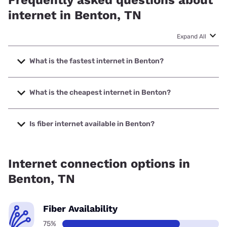
Frequently asked questions about
internet in Benton, TN
Expand All
What is the fastest internet in Benton?
The fastest internet in Benton is XFINITY with speeds up to
2000 Mbps.
What is the cheapest internet in Benton?
The cheapest internet in Benton is Spectrum with prices
starting at $40.
Is fiber internet available in Benton?
Fiber internet is available in Benton.
Internet connection options in
Benton, TN
Fiber Availability
75%