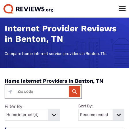
Internet Provider Reviews
in Benton, TN
Compare home internet service providers in Benton, TN.
Home Internet Providers in Benton, TN
Filter By:
Sort By: