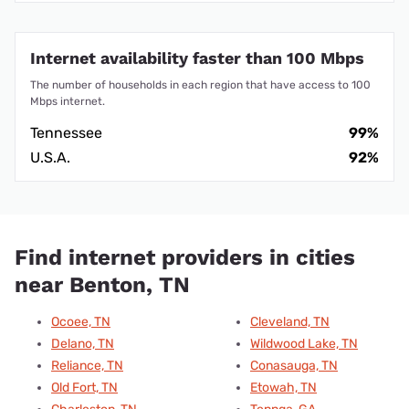
Internet availability faster than 100 Mbps
The number of households in each region that have access to 100
Mbps internet.
Tennessee
99%
U.S.A.
92%
Find internet providers in cities
near Benton, TN
Ocoee, TN
Cleveland, TN
Delano, TN
Wildwood Lake, TN
Reliance, TN
Conasauga, TN
Old Fort, TN
Etowah, TN