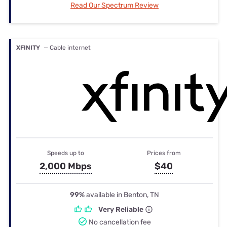
Read Our Spectrum Review
XFINITY
— Cable internet
Speeds up to
Prices from
2,000 Mbps
$40
99%
available in Benton, TN
Very Reliable
No cancellation fee