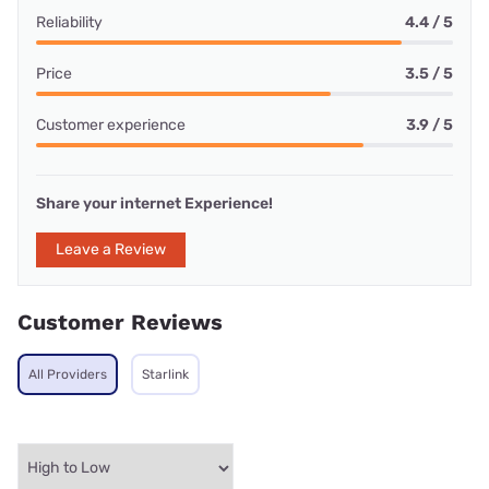
Reliability
4.4 / 5
Price
3.5 / 5
Customer experience
3.9 / 5
Share your internet Experience!
Leave a Review
Customer Reviews
All Providers
Starlink