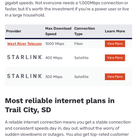
gigabit speeds. Not everyone needs a 1,000Mbps connection or
faster, but it’s worth the investment if you’re a power user or live
in a large household.
Max Download
Connection
Provider
Learn More
Speed
Type
West River Telecom
1000 Mbps
Fiber
View Plans
400 Mbps
Satellite
View Plans
300 Mbps
Satellite
View Plans
Most reliable internet plans in
Trail City, SD
A reliable internet connection means you get a stable connection
and consistent speeds day in, day out, without the worry of
sudden slowdowns or outages. You also get top-rated customer