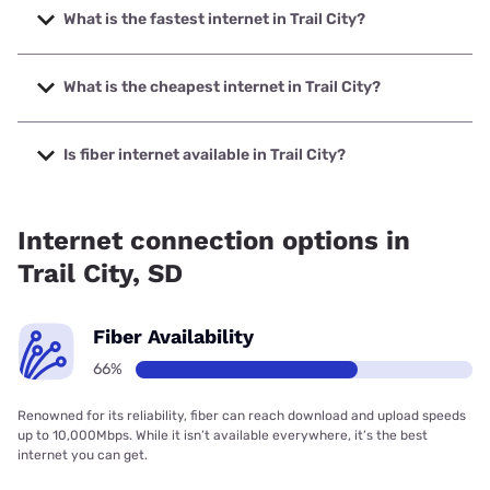
What is the fastest internet in Trail City?
The fastest internet in Trail City is West River Telecom with
speeds up to 1000 Mbps.
What is the cheapest internet in Trail City?
The cheapest internet in Trail City is Starlink with prices
starting at $55.
Is fiber internet available in Trail City?
Fiber internet is available in Trail City, West River Telecom
has 66.01% coverage.
Internet connection options in
Trail City, SD
Fiber Availability
66%
Renowned for its reliability, fiber can reach download and upload speeds
up to 10,000Mbps. While it isn’t available everywhere, it’s the best
internet you can get.