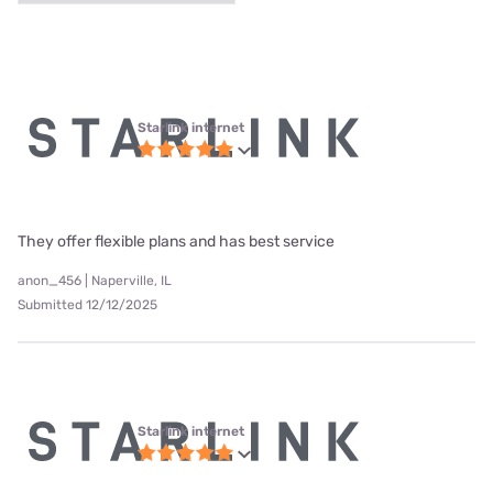
Starlink internet
They offer flexible plans and has best service
anon_456 | Naperville, IL
Submitted 12/12/2025
Starlink internet