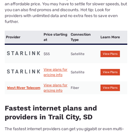
an affordable price. You may have to settle for slower speeds, but
you can also find promos and discounts. Hot tip: Look for
providers with unlimited data and no extra fees to save even
further.
Price starting
Connection
Provider
Learn More
at
Type
$55
Satellite
View Plans
View plans for
Satellite
View Plans
pricing info
View plans for
West River Telecom
Fiber
View Plans
pricing info
Fastest internet plans and
providers in Trail City, SD
The fastest internet providers can get you gigabit or even multi-