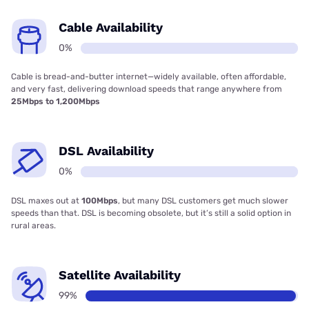
Cable Availability
0%
Cable is bread-and-butter internet—widely available, often affordable,
and very fast, delivering download speeds that range anywhere from
25Mbps to 1,200Mbps
DSL Availability
0%
DSL maxes out at
100Mbps
, but many DSL customers get much slower
speeds than that. DSL is becoming obsolete, but it’s still a solid option in
rural areas.
Satellite Availability
99%