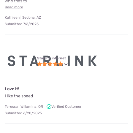
who tries to
Read more
Kathleen | Sedona, AZ
Submitted 7/6/2025
Starlink internet
Love it!
I like the speed
Teressa | Willamina, OR
Verified Customer
Submitted 6/28/2025