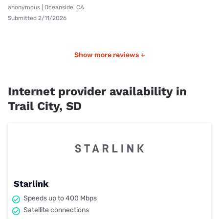
anonymous | Oceanside, CA
Submitted 2/11/2026
Show more reviews +
Internet provider availability in
Trail City, SD
Starlink
Speeds up to 400 Mbps
Satellite connections