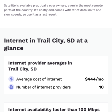
Satellite is available practically everywhere, even in the most remote
parts of the country. It’s costly and comes with strict data limits and
slow speeds, so use it as a last resort.
Internet in Trail City, SD at a
glance
Internet provider averages in
Trail City, SD
Average cost of internet
$444/mo
Number of internet providers
10
Internet availability faster than 100 Mbps