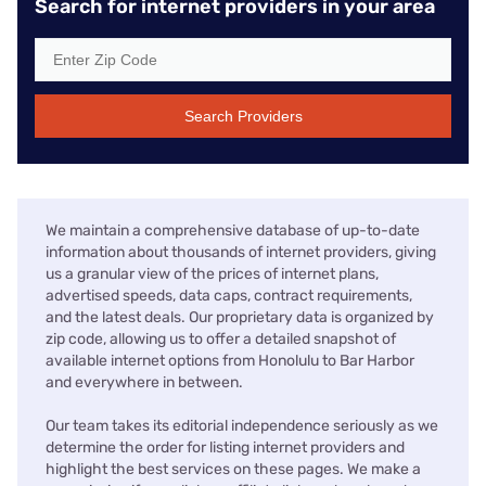
Search for internet providers in your area
Search Providers
We maintain a comprehensive database of up-to-date
information about thousands of internet providers, giving
us a granular view of the prices of internet plans,
advertised speeds, data caps, contract requirements,
and the latest deals. Our proprietary data is organized by
zip code, allowing us to offer a detailed snapshot of
available internet options from Honolulu to Bar Harbor
and everywhere in between.
Our team takes its editorial independence seriously as we
determine the order for listing internet providers and
highlight the best services on these pages. We make a