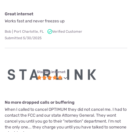
Great internet
Works fast and never freezes up
Bob | Port Charlotte, FL
Verified Customer
Submitted 5/30/2025
Starlink internet
No more dropped calls or buffering
When I called to cancel OPTIMUM they did not cancel me. I had to
contact the FCC and our state Attorney General. They wont
cancel you until you go to their "retention" department. I'm not
the only one... they charge you until you have talked to someone