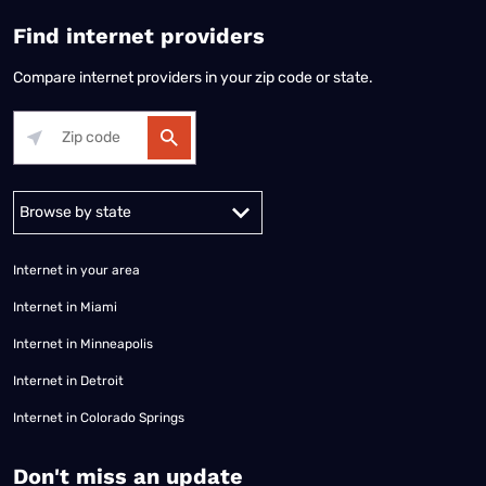
Find internet providers
Compare internet providers in your zip code or state.
Alabama
Alaska
Arizona
Arkansas
California
Colorado
Connec
Internet in your area
Internet in Miami
Internet in Minneapolis
Internet in Detroit
Internet in Colorado Springs
​Don't miss an update