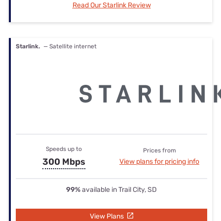
Read Our Starlink Review
Starlink.
— Satellite internet
Speeds up to
Prices from
300 Mbps
View plans for pricing info
99%
available in Trail City, SD
View Plans