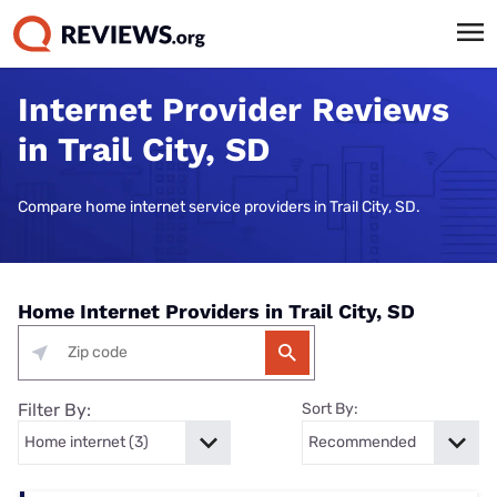
Internet Provider Reviews
in Trail City, SD
Compare home internet service providers in Trail City, SD.
Home Internet Providers in Trail City, SD
Filter By:
Sort By: