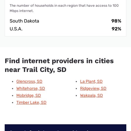
The number of households in each region that have access to 100
Mbps internet.
South Dakota
98%
U.S.A.
92%
Find internet providers in cities
near Trail City, SD
Glencross, SD
La Plant, SD
Whitehorse, SD
Ridgeview, SD
Mobridge, SD
Wakpala, SD
Timber Lake, SD