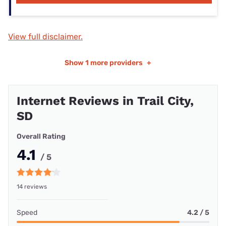
View full disclaimer.
Show
1 more providers
+
Internet Reviews in Trail City,
SD
Overall Rating
4.1
/ 5
14 reviews
Speed
4.2 / 5