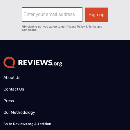
About Us
Contact Us
Press
Our Methodology
Go to
Reviews.org AU edition