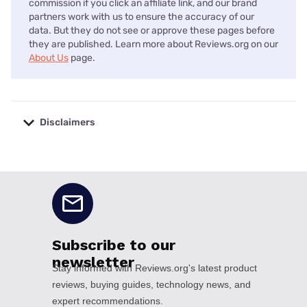
commission if you click an affiliate link, and our brand
partners work with us to ensure the accuracy of our
data. But they do not see or approve these pages before
they are published. Learn more about Reviews.org on our
About Us
page.
Disclaimers
No disclaimers available.