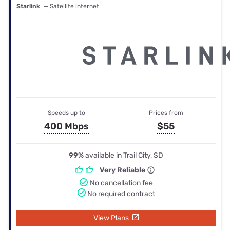
Starlink
— Satellite internet
Speeds up to
Prices from
400 Mbps
$55
99%
available in Trail City, SD
Very Reliable
No cancellation fee
No required contract
View Plans