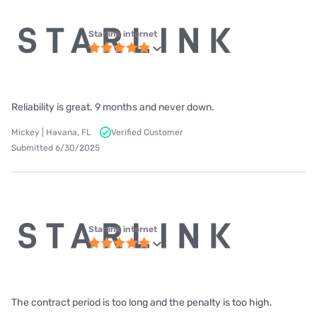
Starlink internet
Reliability is great. 9 months and never down.
Mickey | Havana, FL
Verified Customer
Submitted 6/30/2025
Starlink internet
The contract period is too long and the penalty is too high.