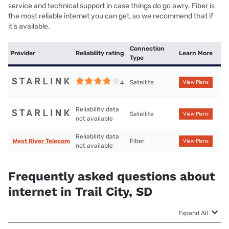
service and technical support in case things do go awry. Fiber is
the most reliable internet you can get, so we recommend that if
it’s available.
Connection
Provider
Reliability rating
Learn More
Type
Satellite
4
View Plans
Reliability data
Satellite
View Plans
not available
Reliability data
West River Telecom
Fiber
View Plans
not available
Frequently asked questions about
internet in Trail City, SD
Expand All