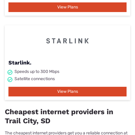
View Plans
Starlink.
Speeds up to 300 Mbps
Satellite connections
View Plans
Cheapest internet providers in
Trail City, SD
The cheapest internet providers get you a reliable connection at