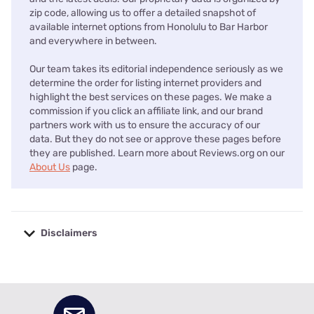
zip code, allowing us to offer a detailed snapshot of
available internet options from Honolulu to Bar Harbor
and everywhere in between.
Our team takes its editorial independence seriously as we
determine the order for listing internet providers and
highlight the best services on these pages. We make a
commission if you click an affiliate link, and our brand
partners work with us to ensure the accuracy of our
data. But they do not see or approve these pages before
they are published. Learn more about Reviews.org on our
About Us
page.
Disclaimers
No disclaimers available.