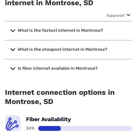
internet in Montrose, SD
Expand All
What is the fastest internet in Montrose?
The fastest internet in Montrose is T-Mobile Home Internet
with speeds up to 498 Mbps.
What is the cheapest internet in Montrose?
The cheapest internet in Montrose is T-Mobile Home
Internet with prices starting at $50.
Is fiber internet available in Montrose?
Fiber internet is available in Montrose.
Internet connection options in
Montrose, SD
Fiber Availability
24%