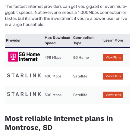
The fastest internet providers can get you gigabit or even multi-
gigabit speeds. Not everyone needs a 1,000Mbps connection or
faster, but it’s worth the investment if you’re a power user or live
in a large household.
Max Download
Connection
Provider
Learn More
Speed
Type
498 Mbps
5G Home
View Plans
400 Mbps
Satellite
View Plans
300 Mbps
Satellite
View Plans
Most reliable internet plans in
Montrose, SD