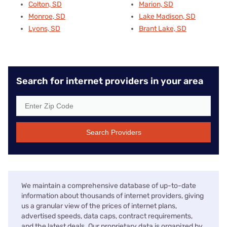
Colton, SD
Marion, SD
Monroe, SD
Lake Madison, SD
Lyons, SD
Brant Lake, SD
Search for internet providers in your area
Search Providers
We maintain a comprehensive database of up-to-date
information about thousands of internet providers, giving
us a granular view of the prices of internet plans,
advertised speeds, data caps, contract requirements,
and the latest deals. Our proprietary data is organized by