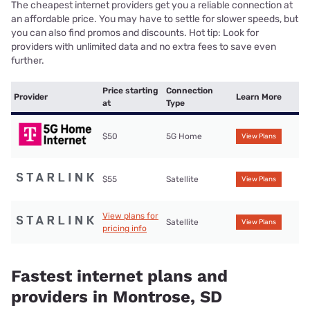
The cheapest internet providers get you a reliable connection at
an affordable price. You may have to settle for slower speeds, but
you can also find promos and discounts. Hot tip: Look for
providers with unlimited data and no extra fees to save even
further.
Price starting
Connection
Provider
Learn More
at
Type
$50
5G Home
View Plans
$55
Satellite
View Plans
View plans for
Satellite
View Plans
pricing info
Fastest internet plans and
providers in Montrose, SD