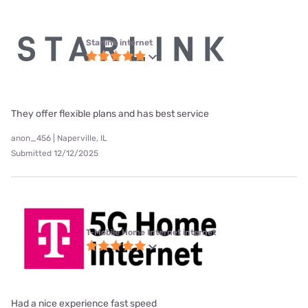
Starlink internet
They offer flexible plans and has best service
anon_456 | Naperville, IL
Submitted 12/12/2025
T-Mobile Home Internet internet
Had a nice experience fast speed