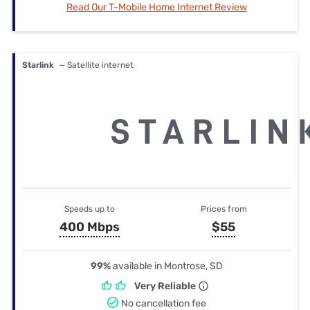
Read Our T-Mobile Home Internet Review
Starlink
— Satellite internet
Speeds up to
Prices from
400 Mbps
$55
99%
available in Montrose, SD
Very Reliable
No cancellation fee