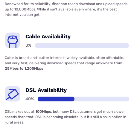
Renowned for its reliability, fiber can reach download and upload speeds
up to 10,000Mbps. While it isn’t available everywhere, it’s the best
internet you can get.
Cable Availability
0%
Cable is bread-and-butter internet—widely available, often affordable,
and very fast, delivering download speeds that range anywhere from
25Mbps to 1,200Mbps
DSL Availability
40%
DSL maxes out at
100Mbps
, but many DSL customers get much slower
speeds than that. DSL is becoming obsolete, but it’s still a solid option in
rural areas.