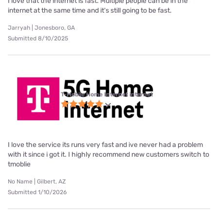
I love that the internet is fast. Multiple people can be in the
internet at the same time and it's still going to be fast.
Jarryah | Jonesboro, GA
Submitted 8/10/2025
T-Mobile Home Internet internet
I love the service its runs very fast and ive never had a problem
with it since i got it. I highly recommend new customers switch to
tmoblie
No Name | Gilbert, AZ
Submitted 1/10/2026