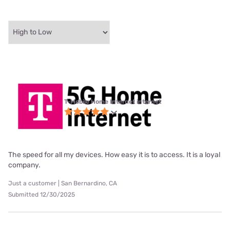
T-Mobile Home Internet internet
The speed for all my devices. How easy it is to access. It is a loyal
company.
Just a customer | San Bernardino, CA
Submitted 12/30/2025