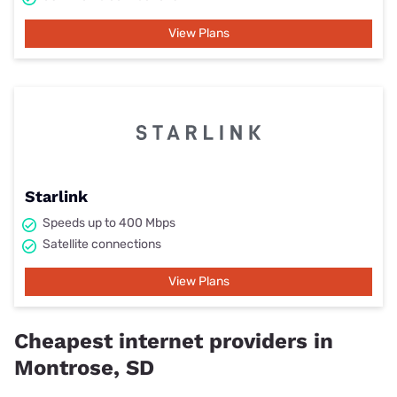
View Plans
Starlink
Speeds up to 400 Mbps
Satellite connections
View Plans
Cheapest internet providers in
Montrose, SD