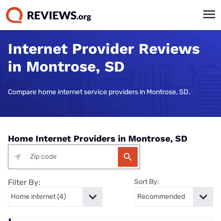
Internet Provider Reviews
in Montrose, SD
Compare home internet service providers in Montrose, SD.
Home Internet Providers in Montrose, SD
Filter By:
Sort By: