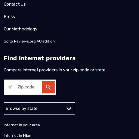
Contact Us
Press
Our Methodology
Go to
Reviews.org AU edition
Find internet providers
Compare internet providers in your zip code or state.
Alabama
Alaska
Arizona
Arkansas
California
Colorado
Connec
Internet in your area
Internet in Miami