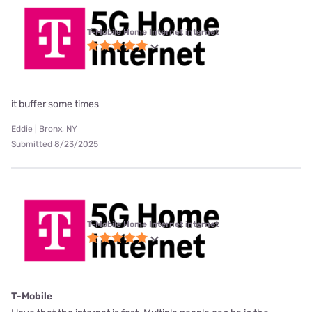
T-Mobile Home Internet internet
it buffer some times
Eddie | Bronx, NY
Submitted 8/23/2025
T-Mobile Home Internet internet
T-Mobile