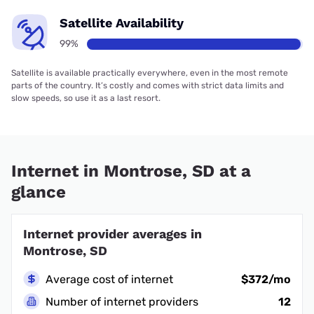
Satellite Availability
99%
Satellite is available practically everywhere, even in the most remote
parts of the country. It’s costly and comes with strict data limits and
slow speeds, so use it as a last resort.
Internet in Montrose, SD at a
glance
Internet provider averages in
Montrose, SD
Average cost of internet
$372/mo
Number of internet providers
12