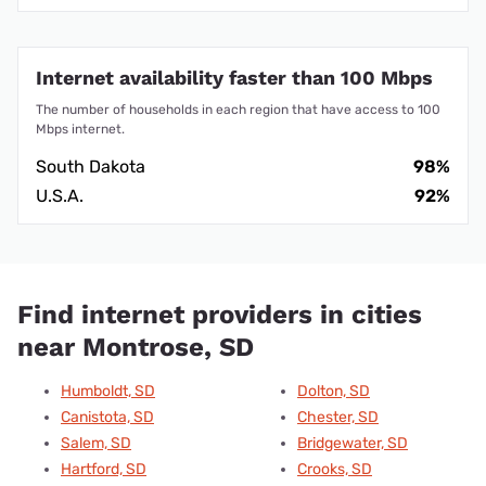
Internet availability faster than 100 Mbps
The number of households in each region that have access to 100
Mbps internet.
South Dakota
98%
U.S.A.
92%
Find internet providers in cities
near Montrose, SD
Humboldt, SD
Dolton, SD
Canistota, SD
Chester, SD
Salem, SD
Bridgewater, SD
Hartford, SD
Crooks, SD