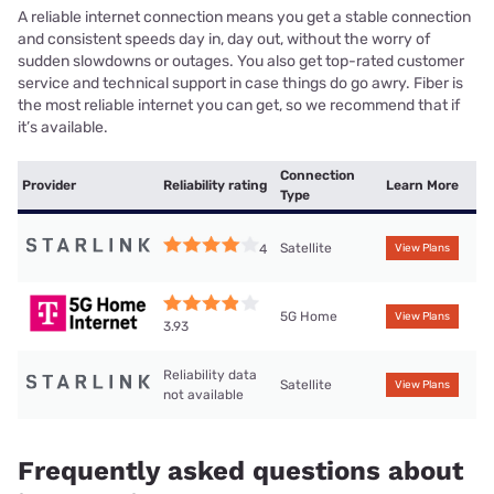
A reliable internet connection means you get a stable connection
and consistent speeds day in, day out, without the worry of
sudden slowdowns or outages. You also get top-rated customer
service and technical support in case things do go awry. Fiber is
the most reliable internet you can get, so we recommend that if
it’s available.
Connection
Provider
Reliability rating
Learn More
Type
Satellite
4
View Plans
5G Home
View Plans
3.93
Reliability data
Satellite
View Plans
not available
Frequently asked questions about