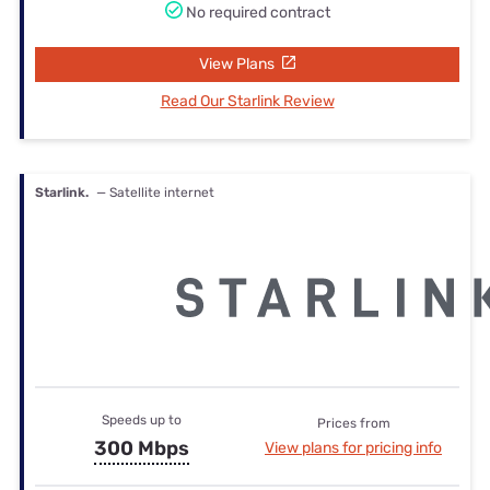
No required contract
View Plans
Read Our Starlink Review
Starlink.
— Satellite internet
Speeds up to
Prices from
300 Mbps
View plans for pricing info