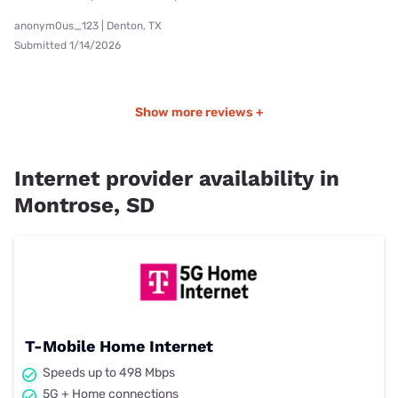
anonym0us_123 | Denton, TX
Submitted 1/14/2026
Show more reviews +
Internet provider availability in
Montrose, SD
T-Mobile Home Internet
Speeds up to 498 Mbps
5G + Home connections