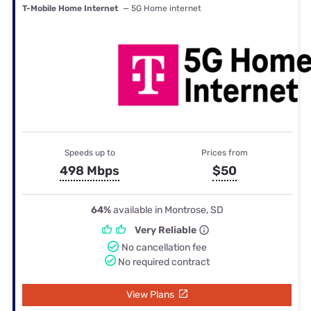
T-Mobile Home Internet
— 5G Home internet
Speeds up to
Prices from
498 Mbps
$50
64%
available in Montrose, SD
Very Reliable
No cancellation fee
No required contract
View Plans