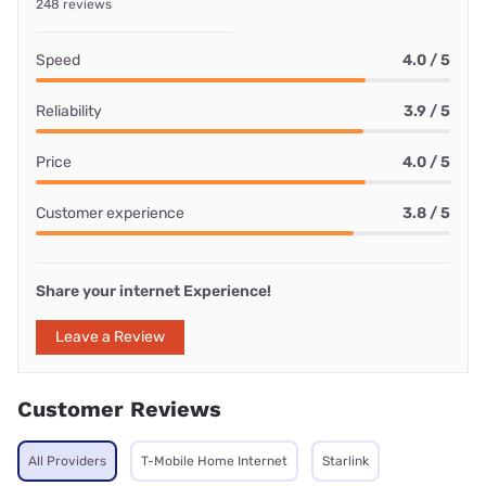
248 reviews
Speed
4.0 / 5
Reliability
3.9 / 5
Price
4.0 / 5
Customer experience
3.8 / 5
Share your internet Experience!
Leave a Review
Customer Reviews
All Providers
T-Mobile Home Internet
Starlink