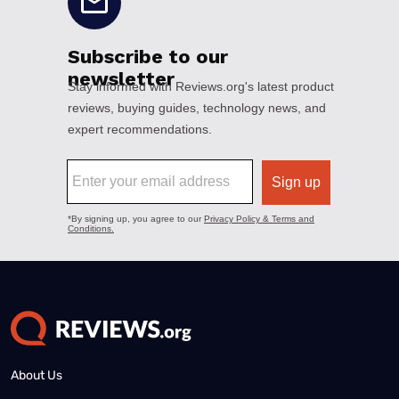
About Us