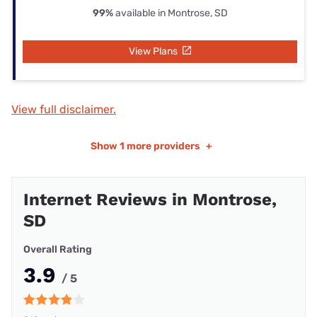
99%
available in Montrose, SD
View Plans
View full disclaimer.
Show
1 more providers
+
Internet Reviews in Montrose,
SD
Overall Rating
3.9
/ 5