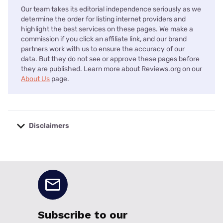
Our team takes its editorial independence seriously as we
determine the order for listing internet providers and
highlight the best services on these pages. We make a
commission if you click an affiliate link, and our brand
partners work with us to ensure the accuracy of our
data. But they do not see or approve these pages before
they are published. Learn more about Reviews.org on our
About Us
page.
Disclaimers
No disclaimers available.