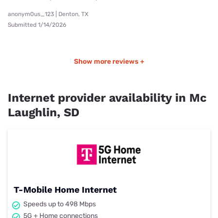
anonym0us_123 | Denton, TX
Submitted 1/14/2026
Show more reviews +
Internet provider availability in Mc
Laughlin, SD
T-Mobile Home Internet
Speeds up to 498 Mbps
5G + Home connections