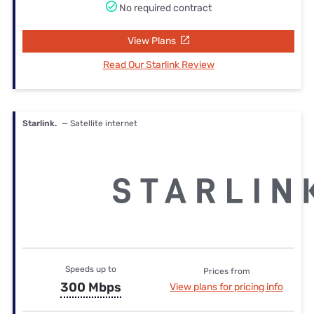
No required contract
View Plans
Read Our Starlink Review
Starlink.
— Satellite internet
Speeds up to
Prices from
300 Mbps
View plans for pricing info