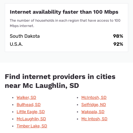
Internet availability faster than 100 Mbps
The number of households in each region that have access to 100
Mbps internet.
South Dakota
98%
U.S.A.
92%
Find internet providers in cities
near Mc Laughlin, SD
Walker, SD
McIntosh, SD
Bullhead, SD
Selfridge, ND
Little Eagle, SD
Wakpala, SD
McLaughlin, SD
Mc Intosh, SD
Timber Lake, SD