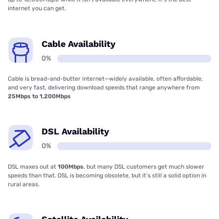
internet you can get.
Cable Availability
0%
Cable is bread-and-butter internet—widely available, often affordable,
and very fast, delivering download speeds that range anywhere from
25Mbps to 1,200Mbps
DSL Availability
0%
DSL maxes out at
100Mbps
, but many DSL customers get much slower
speeds than that. DSL is becoming obsolete, but it’s still a solid option in
rural areas.