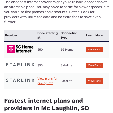
The cheapest internet providers get you a reliable connection at
an affordable price. You may have to settle for slower speeds, but
you can also find promos and discounts. Hot tip: Look for
providers with unlimited data and no extra fees to save even
further.
Price starting
Connection
Provider
Learn More
at
Type
$50
5G Home
View Plans
$55
Satellite
View Plans
View plans for
Satellite
View Plans
pricing info
Fastest internet plans and
providers in Mc Laughlin, SD