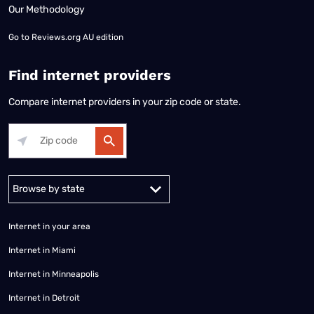
Our Methodology
Go to
Reviews.org AU edition
Find internet providers
Compare internet providers in your zip code or state.
Alabama
Alaska
Arizona
Arkansas
California
Colorado
Connec
Internet in your area
Internet in Miami
Internet in Minneapolis
Internet in Detroit