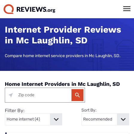
Internet Provider Reviews
in Mc Laughlin, SD
Compare home internet service providers in Mc Laughlin, SD.
Home Internet Providers in Mc Laughlin, SD
Filter By:
Sort By: