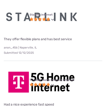
Starlink internet
They offer flexible plans and has best service
anon_456 | Naperville, IL
Submitted 12/12/2025
T-Mobile Home Internet internet
Had a nice experience fast speed