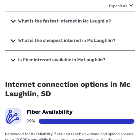
Expand All
What is the fastest internet in Mc Laughlin?
The fastest internet in Mc Laughlin is West River Telecom
with speeds up to 1000 Mbps.
What is the cheapest internet in Mc Laughlin?
The cheapest internet in Mc Laughlin is T-Mobile Home
Internet with prices starting at $50.
Is fiber internet available in Mc Laughlin?
Fiber internet is available in Mc Laughlin, West River
Telecom has 99.48% coverage.
Internet connection options in Mc
Laughlin, SD
Fiber Availability
99%
Renowned for its reliability, fiber can reach download and upload speeds
up to 10,000Mbps. While it isn’t available everywhere, it’s the best