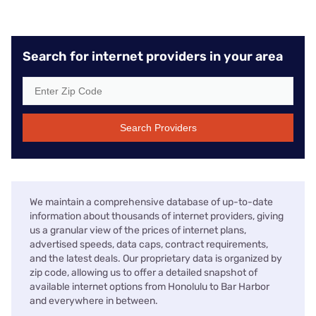
Search for internet providers in your area
Search Providers
We maintain a comprehensive database of up-to-date
information about thousands of internet providers, giving
us a granular view of the prices of internet plans,
advertised speeds, data caps, contract requirements,
and the latest deals. Our proprietary data is organized by
zip code, allowing us to offer a detailed snapshot of
available internet options from Honolulu to Bar Harbor
and everywhere in between.