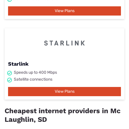
View Plans
Starlink
Speeds up to 400 Mbps
Satellite connections
View Plans
Cheapest internet providers in Mc
Laughlin, SD