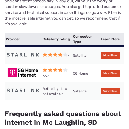
and consistent speeds day in, day out, without the worry of
sudden slowdowns or outages. You also get top-rated customer
service and technical support in case things do go awry. Fiber is
the most reliable internet you can get, so we recommend that if
it’s available.
Connection
Provider
Reliability rating
Learn More
Type
Satellite
4
View Plans
5G Home
View Plans
3.93
Reliability data
Satellite
View Plans
not available
Frequently asked questions about
internet in Mc Laughlin, SD