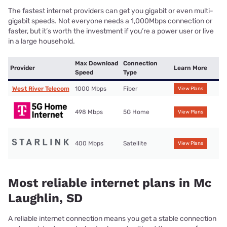
The fastest internet providers can get you gigabit or even multi-
gigabit speeds. Not everyone needs a 1,000Mbps connection or
faster, but it’s worth the investment if you’re a power user or live
in a large household.
Max Download
Connection
Provider
Learn More
Speed
Type
West River Telecom
1000 Mbps
Fiber
View Plans
498 Mbps
5G Home
View Plans
400 Mbps
Satellite
View Plans
Most reliable internet plans in Mc
Laughlin, SD
A reliable internet connection means you get a stable connection