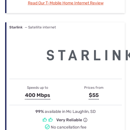
Read Our T-Mobile Home Internet Review
Starlink
— Satellite internet
Speeds up to
Prices from
400 Mbps
$55
99%
available in Mc Laughlin, SD
Very Reliable
No cancellation fee