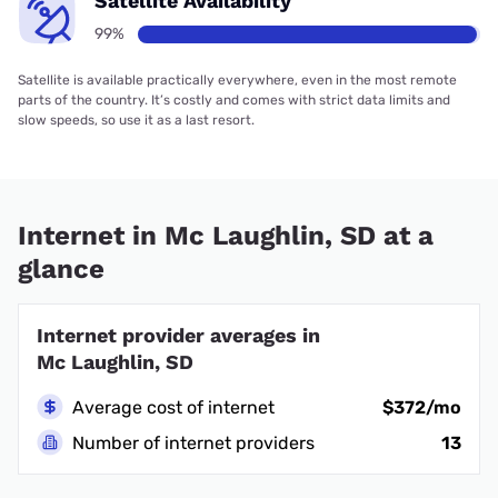
Satellite Availability
99%
Satellite is available practically everywhere, even in the most remote
parts of the country. It’s costly and comes with strict data limits and
slow speeds, so use it as a last resort.
Internet in Mc Laughlin, SD at a
glance
Internet provider averages in
Mc Laughlin, SD
Average cost of internet
$372/mo
Number of internet providers
13