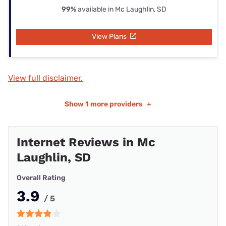
99%
available in Mc Laughlin, SD
View Plans
View full disclaimer.
Show
1 more providers
+
Internet Reviews in Mc
Laughlin, SD
Overall Rating
3.9
/ 5