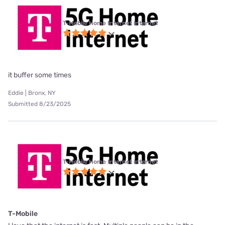
T-Mobile Home Internet internet
it buffer some times
Eddie | Bronx, NY
Submitted 8/23/2025
T-Mobile Home Internet internet
T-Mobile