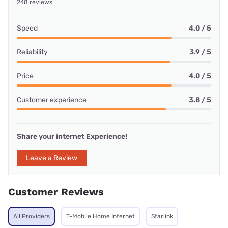
248 reviews
Speed
4.0 / 5
Reliability
3.9 / 5
Price
4.0 / 5
Customer experience
3.8 / 5
Share your internet Experience!
Leave a Review
Customer Reviews
All Providers
T-Mobile Home Internet
Starlink