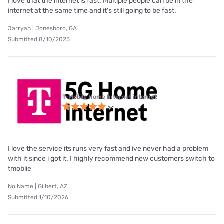
I love that the internet is fast. Multiple people can be in the
internet at the same time and it's still going to be fast.
Jarryah | Jonesboro, GA
Submitted 8/10/2025
T-Mobile Home Internet internet
I love the service its runs very fast and ive never had a problem
with it since i got it. I highly recommend new customers switch to
tmoblie
No Name | Gilbert, AZ
Submitted 1/10/2026