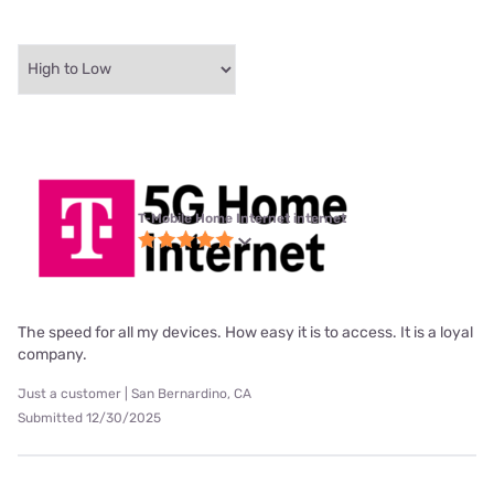
T-Mobile Home Internet internet
The speed for all my devices. How easy it is to access. It is a loyal
company.
Just a customer | San Bernardino, CA
Submitted 12/30/2025