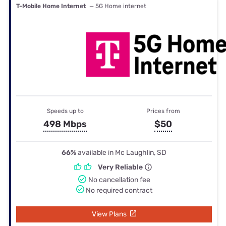
T-Mobile Home Internet
— 5G Home internet
Speeds up to
Prices from
498 Mbps
$50
66%
available in Mc Laughlin, SD
Very Reliable
No cancellation fee
No required contract
View Plans