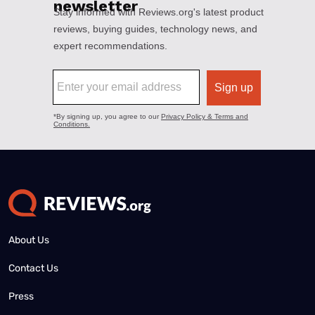
About Us
Contact Us
Press