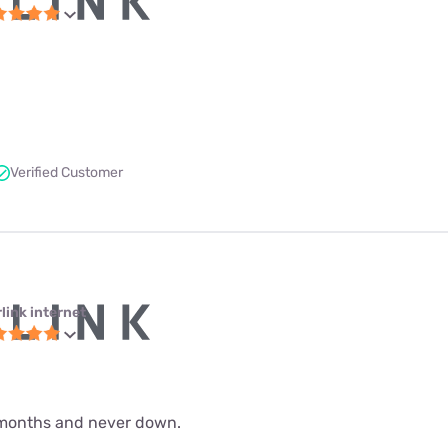
Verified Customer
link internet
 9 months and never down.