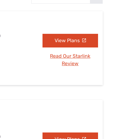
Settings — Fix It
D
View Plans
Read Our Starlink
Review
D