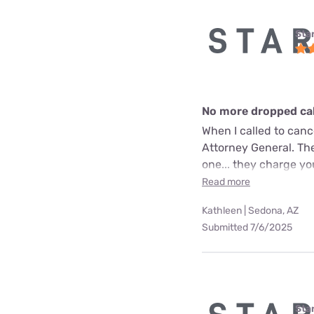
Star
No more dropped call
When I called to can
Attorney General. The
one... they charge yo
Read more
Kathleen | Sedona, AZ
Submitted 7/6/2025
Star