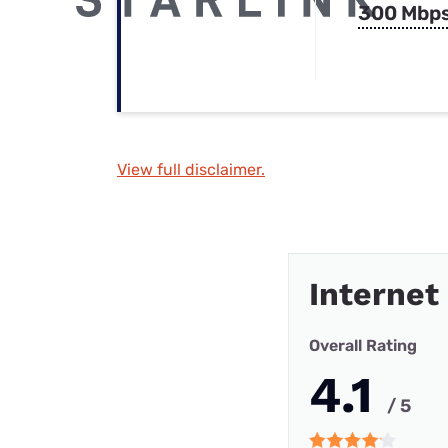
300 Mbp
View full disclaimer.
Internet
Overall Rating
4.1
/ 5