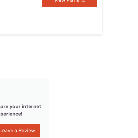
View Plans
are your internet
perience!
Leave a Review