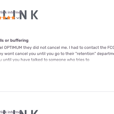
link internet
s or buffering
cel OPTIMUM they did not cancel me. I had to contact the FC
y wont cancel you until you go to their "retention" departme
u until you have talked to someone who tries to
link internet