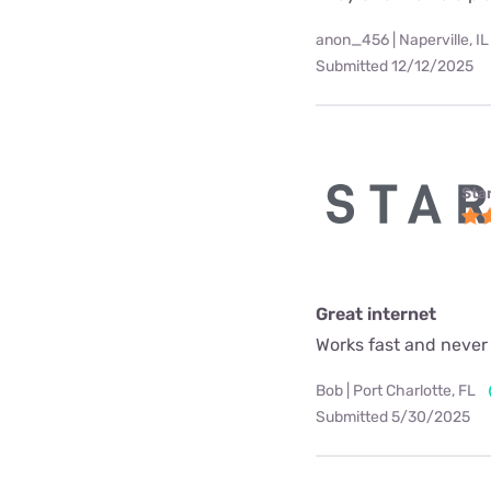
anon_456 | Naperville, IL
Submitted 12/12/2025
Star
Great internet
Works fast and never
Bob | Port Charlotte, FL
Submitted 5/30/2025