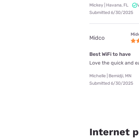
Mickey | Havana, FL
Submitted 6/30/2025
Mid
Midco
Best WiFi to have
Love the quick and ea
Michelle | Bemidji, MN
Submitted 6/30/2025
Internet p