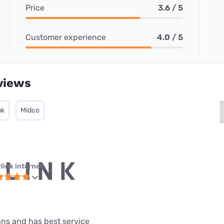
Price
3.6 / 5
Customer experience
4.0 / 5
views
nk
Midco
link internet
lans and has best service