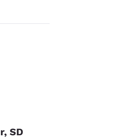
.
r, SD