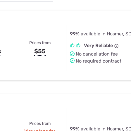
u Apps
Their Smart Device Privacy 
in 3 Steps
& TV Bundles
Explore All
99%
available in Hosmer, S
Prices from
Very Reliable
s
$55
No cancellation fee
No required contract
Prices from
99%
available in Hosmer, S