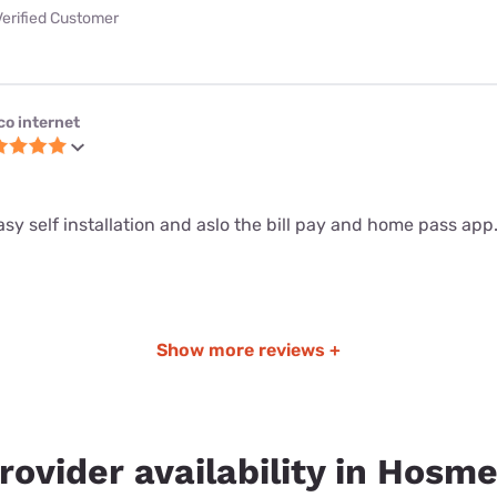
Verified Customer
co internet
sy self installation and aslo the bill pay and home pass app
Show more reviews +
rovider availability in Hosme