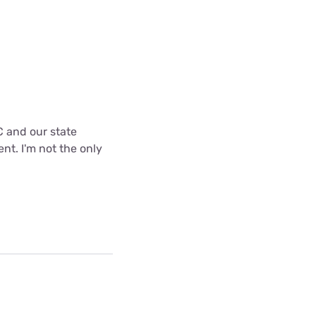
C and our state
nt. I'm not the only