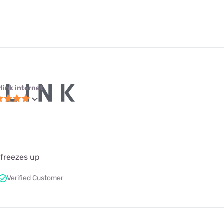
link internet
 freezes up
Verified Customer