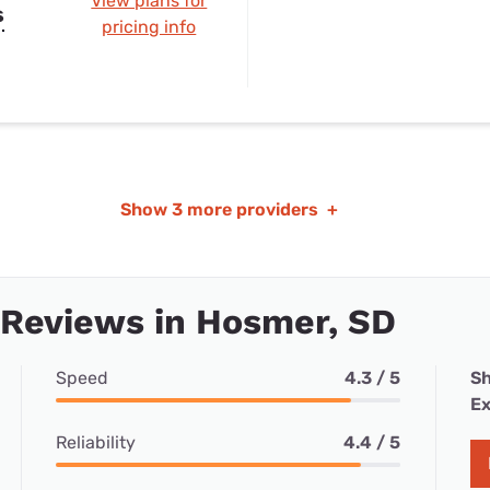
View plans for
s
pricing info
Show
3 more providers
+
 Reviews in Hosmer, SD
Speed
4.3 / 5
Sh
Ex
Reliability
4.4 / 5