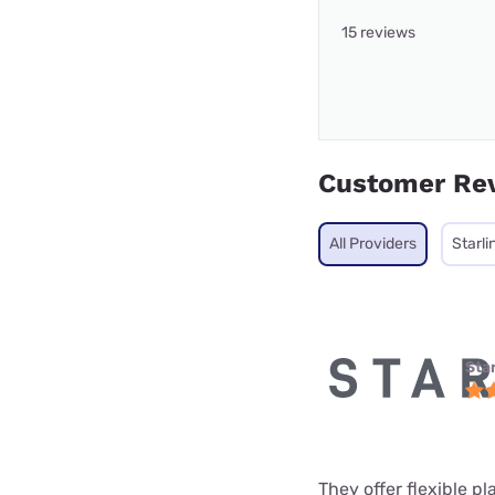
15 reviews
Customer Re
All Providers
Starli
Star
They offer flexible p