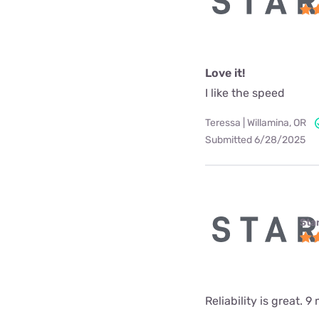
Love it!
I like the speed
Teressa | Willamina, OR
Submitted 6/28/2025
Star
Reliability is great.