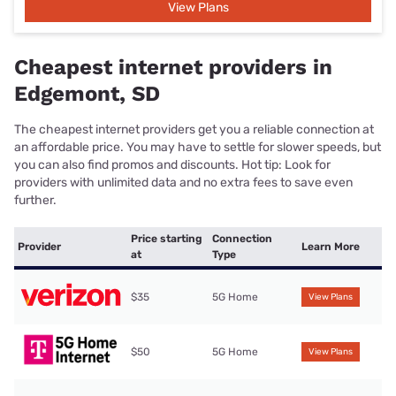
View Plans
Cheapest internet providers in
Edgemont, SD
The cheapest internet providers get you a reliable connection at
an affordable price. You may have to settle for slower speeds, but
you can also find promos and discounts. Hot tip: Look for
providers with unlimited data and no extra fees to save even
further.
Price starting
Connection
Provider
Learn More
at
Type
$35
5G Home
View Plans
$50
5G Home
View Plans