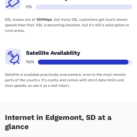
0%
DSL maxes out at
100Mbps
, but many DSL customers get much slower
speeds than that. DSL is becoming obsolete, but it’s still a solid option in
rural areas.
Satellite Availability
96%
Satellite is available practically everywhere, even in the most remote
parts of the country. It’s costly and comes with strict data limits and
slow speeds, so use it as a last resort.
Internet in Edgemont, SD at a
glance