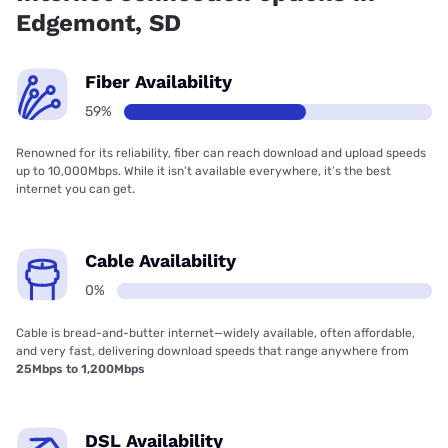
Edgemont, SD
Fiber Availability
59%
Renowned for its reliability, fiber can reach download and upload speeds
up to 10,000Mbps. While it isn’t available everywhere, it’s the best
internet you can get.
Cable Availability
0%
Cable is bread-and-butter internet—widely available, often affordable,
and very fast, delivering download speeds that range anywhere from
25Mbps to 1,200Mbps
DSL Availability