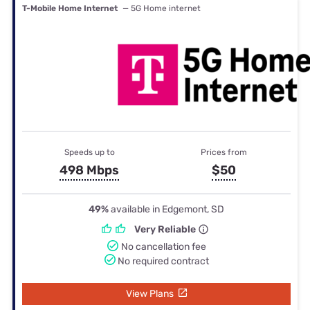
T-Mobile Home Internet
— 5G Home internet
Speeds up to
Prices from
498 Mbps
$50
49%
available in Edgemont, SD
Very Reliable
No cancellation fee
No required contract
View Plans