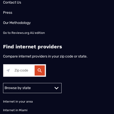
Contact Us
Press
Our Methodology
Go to
Reviews.org AU edition
Find internet providers
Compare internet providers in your zip code or state.
Alabama
Alaska
Arizona
Arkansas
California
Colorado
Connec
Internet in your area
Internet in Miami