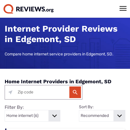
Internet Provider Reviews
in Edgemont, SD
Compare home internet service providers in Edgemont, SD.
Home Internet Providers in Edgemont, SD
Filter By:
Sort By: