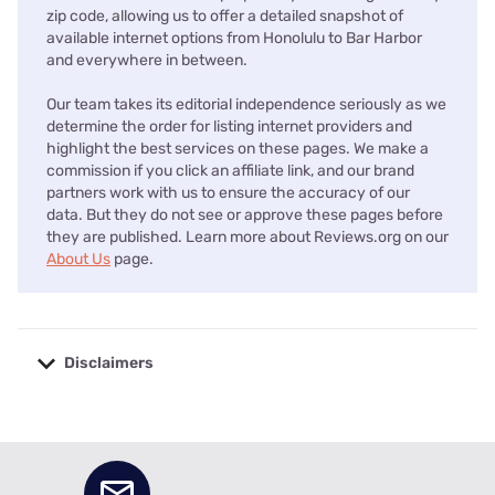
zip code, allowing us to offer a detailed snapshot of
available internet options from Honolulu to Bar Harbor
and everywhere in between.
Our team takes its editorial independence seriously as we
determine the order for listing internet providers and
highlight the best services on these pages. We make a
commission if you click an affiliate link, and our brand
partners work with us to ensure the accuracy of our
data. But they do not see or approve these pages before
they are published. Learn more about Reviews.org on our
About Us
page.
Disclaimers
No disclaimers available.