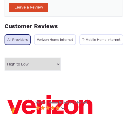
Leave a Review
Customer Reviews
All Providers
Verizon Home Internet
T-Mobile Home Internet
Verizon Home Internet internet