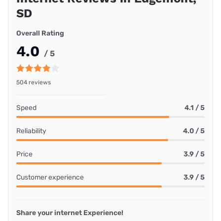
SD
Overall Rating
4.0
/ 5
504 reviews
Speed
4.1 / 5
Reliability
4.0 / 5
Price
3.9 / 5
Customer experience
3.9 / 5
Share your internet Experience!