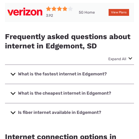
5G Home
View Plans
3.92
Frequently asked questions about
internet in Edgemont, SD
Expand All
What is the fastest internet in Edgemont?
The fastest internet in Edgemont is T-Mobile Home Internet
with speeds up to 498 Mbps.
What is the cheapest internet in Edgemont?
The cheapest internet in Edgemont is Verizon Home
Internet with prices starting at $35.
Is fiber internet available in Edgemont?
Fiber internet is available in Edgemont, Golden West
Telecommunications has 58.93% coverage.
Internet connection options in