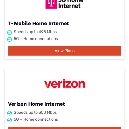
T-Mobile Home Internet
Speeds up to 498 Mbps
5G + Home connections
View Plans
Verizon Home Internet
Speeds up to 300 Mbps
5G + Home connections