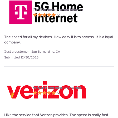
T-Mobile Home Internet internet
The speed for all my devices. How easy it is to access. It is a loyal
company.
Just a customer | San Bernardino, CA
Submitted 12/30/2025
Verizon Home Internet internet
I like the service that Verizon provides. The speed Is really fast.