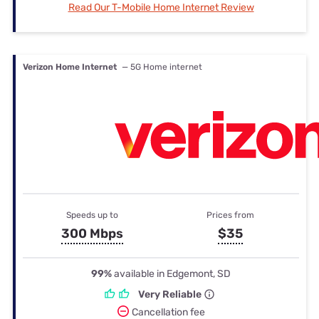
Read Our T-Mobile Home Internet Review
Verizon Home Internet
— 5G Home internet
Speeds up to
Prices from
300 Mbps
$35
99%
available in Edgemont, SD
Very Reliable
Cancellation fee