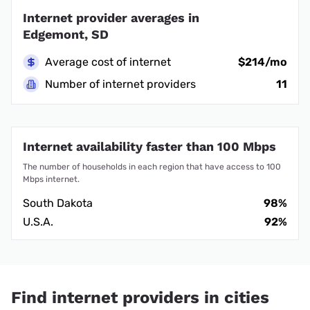
Internet provider averages in
Edgemont, SD
Average cost of internet
$214/mo
Number of internet providers
11
Internet availability faster than 100 Mbps
The number of households in each region that have access to 100
Mbps internet.
South Dakota
98%
U.S.A.
92%
Find internet providers in cities