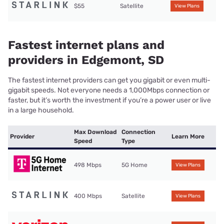
$55
Satellite
View Plans
Fastest internet plans and
providers in Edgemont, SD
The fastest internet providers can get you gigabit or even multi-
gigabit speeds. Not everyone needs a 1,000Mbps connection or
faster, but it’s worth the investment if you’re a power user or live
in a large household.
Max Download
Connection
Provider
Learn More
Speed
Type
498 Mbps
5G Home
View Plans
400 Mbps
Satellite
View Plans