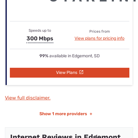
Speeds up to
Prices from
300 Mbps
View plans for pricing info
99%
available in Edgemont, SD
View Plans
View full disclaimer.
Show
1 more providers
+
Internet Reviews in Edgemont,