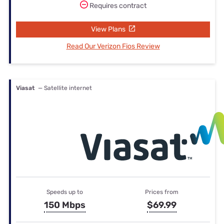
Requires contract
View Plans
Read Our Verizon Fios Review
Viasat
— Satellite internet
Speeds up to
Prices from
150 Mbps
$69.99