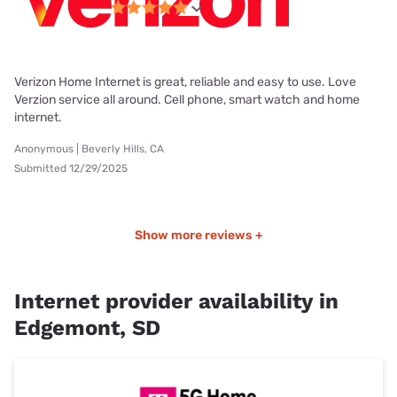
Verizon Home Internet is great, reliable and easy to use. Love
Verzion service all around. Cell phone, smart watch and home
internet.
Anonymous | Beverly Hills, CA
Submitted 12/29/2025
Show more reviews +
Internet provider availability in
Edgemont, SD