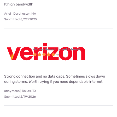
It high bandwidth
Ariel | Dorchester, MA
Submitted 8/22/2025
Verizon Home Internet internet
Strong connection and no data caps. Sometimes slows down
during storms. Worth trying if you need dependable internet.
anoymous | Dallas, TX
Submitted 2/19/2026