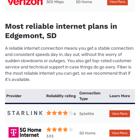
300 Mbps
5G Home
View Plans
Most reliable internet plans in
Edgemont, SD
A reliable internet connection means you get a stable connection
and consistent speeds day in, day out, without the worry of
sudden slowdowns or outages. You also get top-rated customer
service and technical support in case things do go awry. Fiber is
the most reliable internet you can get, so we recommend that if
it’s available.
Connection
Provider
Reliability rating
Learn More
Type
Satellite
4
View Plans
5G Home
View Plans
3.93