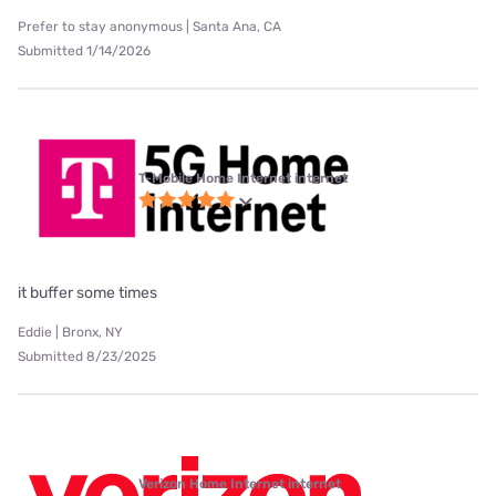
Prefer to stay anonymous | Santa Ana, CA
Submitted 1/14/2026
T-Mobile Home Internet internet
it buffer some times
Eddie | Bronx, NY
Submitted 8/23/2025
Verizon Home Internet internet