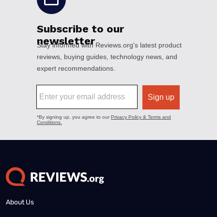
About Us