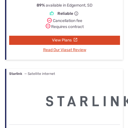
89%
available in Edgemont, SD
Reliable
Cancellation fee
Requires contract
View Plans
Read Our Viasat Review
Starlink
— Satellite internet