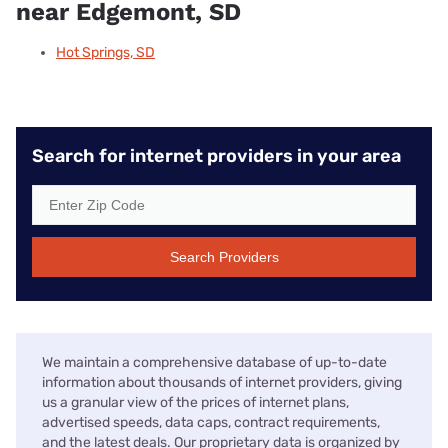
near Edgemont, SD
Hot Springs, SD
Search for internet providers in your area
Search Providers
We maintain a comprehensive database of up-to-date
information about thousands of internet providers, giving
us a granular view of the prices of internet plans,
advertised speeds, data caps, contract requirements,
and the latest deals. Our proprietary data is organized by