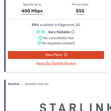
Speeds up to
Prices from
400 Mbps
$55
99%
available in Edgemont, SD
Very Reliable
No cancellation fee
No required contract
View Plans
Read Our Starlink Review
Starlink.
— Satellite internet