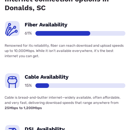
Donalds, SC
Fiber Availability
61%
Renowned for its reliability, fiber can reach download and upload speeds
up to 10,000Mbps. While it isn’t available everywhere, it’s the best
internet you can get.
Cable Availability
15%
Cable is bread-and-butter internet—widely available, often affordable,
and very fast, delivering download speeds that range anywhere from
25Mbps to 1,200Mbps
DSL Availability