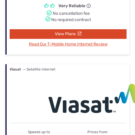
Very Reliable
No cancellation fee
No required contract
View Plans
Read Our T-Mobile Home Internet Review
Viasat
— Satellite internet
Speeds up to
Prices from