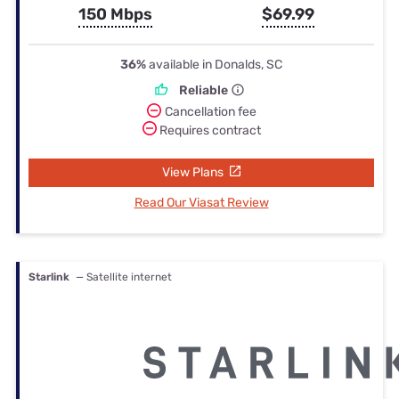
150 Mbps
$69.99
36%
available in Donalds, SC
Reliable
Cancellation fee
Requires contract
View Plans
Read Our Viasat Review
Starlink
— Satellite internet