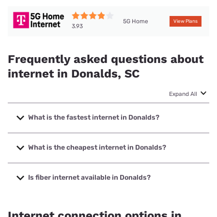
5G Home
View Plans
3.93
Frequently asked questions about
internet in Donalds, SC
Expand All
What is the fastest internet in Donalds?
The fastest internet in Donalds is Spectrum with speeds up
to 2000 Mbps.
What is the cheapest internet in Donalds?
The cheapest internet in Donalds is Brightspeed with
prices starting at $29.99.
Is fiber internet available in Donalds?
Fiber internet is available in Donalds, West Carolina Tel has
99.00% coverage.
Internet connection options in