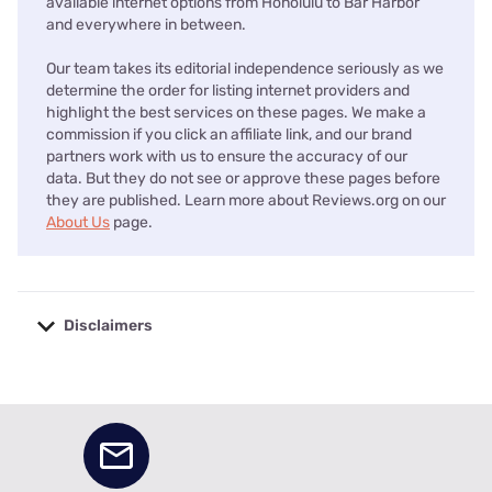
available internet options from Honolulu to Bar Harbor
and everywhere in between.
Our team takes its editorial independence seriously as we
determine the order for listing internet providers and
highlight the best services on these pages. We make a
commission if you click an affiliate link, and our brand
partners work with us to ensure the accuracy of our
data. But they do not see or approve these pages before
they are published. Learn more about Reviews.org on our
About Us
page.
Disclaimers
No disclaimers available.