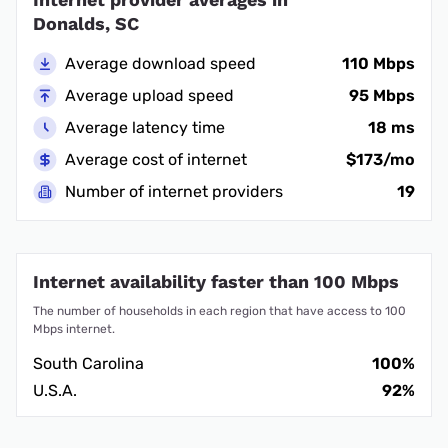
Donalds, SC
Average download speed
110 Mbps
Average upload speed
95 Mbps
Average latency time
18 ms
Average cost of internet
$173/mo
Number of internet providers
19
Internet availability faster than 100 Mbps
The number of households in each region that have access to 100
Mbps internet.
South Carolina
100%
U.S.A.
92%