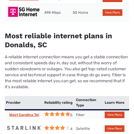
498 Mbps
5G Home
View Plans
Most reliable internet plans in
Donalds, SC
A reliable internet connection means you get a stable connection
and consistent speeds day in, day out, without the worry of
sudden slowdowns or outages. You also get top-rated customer
service and technical support in case things do go awry. Fiber is
the most reliable internet you can get, so we recommend that if
it’s available.
Connection
Provider
Reliability rating
Learn More
Type
West Carolina Tel
Fiber
5
View Plans
Satellite
4
View Plans