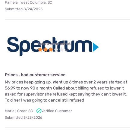
Pamela | West Columbia, SC
Submitted 8/24/2025
Spectrum internet
Prices , bad customer service
My prices keep going up. Went up 6 times over 2 years started at
56.99 to now 90 a month Called about billing refused to lower it
asked for supervisor she refused kept saying they can’t lower it.
Told her I was going to cancel still refused
Marie | Greer, SC
Verified Customer
Submitted 3/23/2026