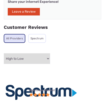
Share your internet Experience!
Leave a Review
Customer Reviews
All Providers
Spectrum
Spectrum internet