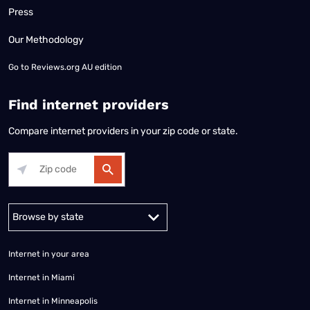
Press
Our Methodology
Go to
Reviews.org AU edition
Find internet providers
Compare internet providers in your zip code or state.
Alabama
Alaska
Arizona
Arkansas
California
Colorado
Connec
Internet in your area
Internet in Miami
Internet in Minneapolis