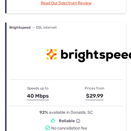
Read Our Spectrum Review
Brightspeed
— DSL internet
Speeds up to
Prices from
40 Mbps
$29.99
92%
available in Donalds, SC
Reliable
No cancellation fee