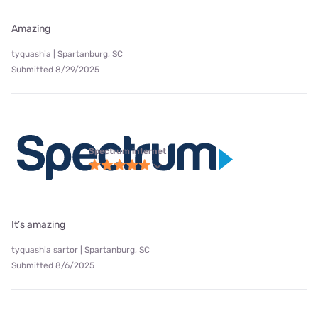
Amazing
tyquashia | Spartanburg, SC
Submitted 8/29/2025
Spectrum internet
It’s amazing
tyquashia sartor | Spartanburg, SC
Submitted 8/6/2025