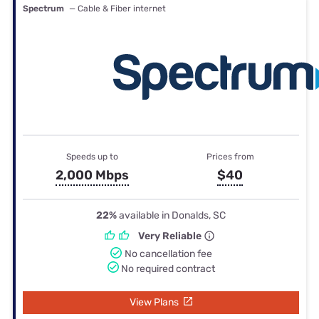
Spectrum
— Cable & Fiber internet
Speeds up to
Prices from
2,000 Mbps
$40
22%
available in Donalds, SC
Very Reliable
No cancellation fee
No required contract
View Plans