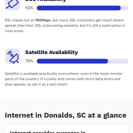
92%
DSL maxes out at
100Mbps
, but many DSL customers get much slower
speeds than that. DSL is becoming obsolete, but it’s still a solid option in
rural areas.
Satellite Availability
78%
Satellite is available practically everywhere, even in the most remote
parts of the country. It’s costly and comes with strict data limits and
slow speeds, so use it as a last resort.
Internet in Donalds, SC at a glance
Internet provider averages in