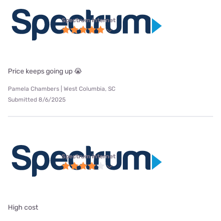
Spectrum internet
Price keeps going up 😭
Pamela Chambers | West Columbia, SC
Submitted 8/6/2025
Spectrum internet
High cost