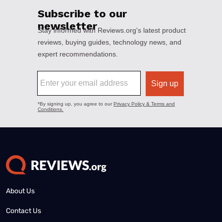
About Us
Contact Us