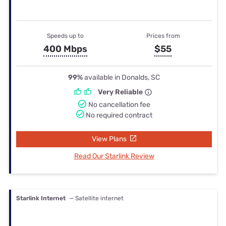
Speeds up to
Prices from
400 Mbps
$55
99%
available in Donalds, SC
Very Reliable
No cancellation fee
No required contract
View Plans
Read Our Starlink Review
Starlink Internet
— Satellite internet