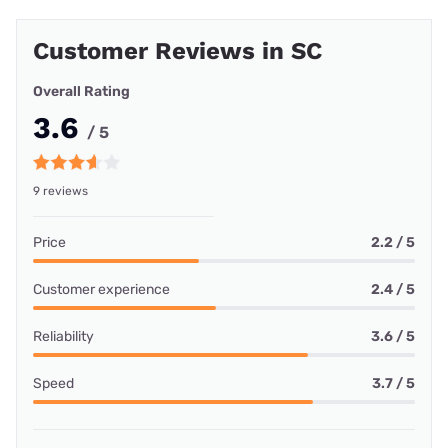
Customer Reviews in SC
Overall Rating
3.6
/ 5
9 reviews
Price
2.2 / 5
Customer experience
2.4 / 5
Reliability
3.6 / 5
Speed
3.7 / 5