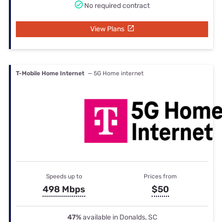
No required contract
View Plans
T-Mobile Home Internet
— 5G Home internet
Speeds up to
Prices from
498 Mbps
$50
47%
available in Donalds, SC