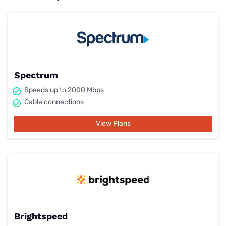
Spectrum
Speeds up to 2000 Mbps
Cable connections
View Plans
Brightspeed