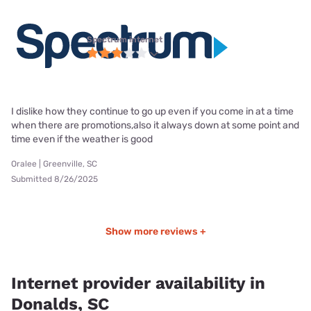
Spectrum internet
I dislike how they continue to go up even if you come in at a time
when there are promotions,also it always down at some point and
time even if the weather is good
Oralee | Greenville, SC
Submitted 8/26/2025
Show more reviews +
Internet provider availability in
Donalds, SC