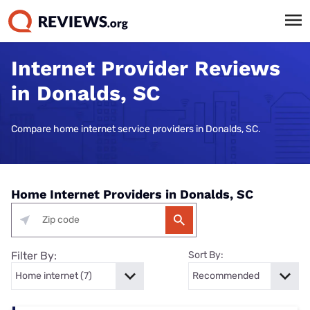
Internet Provider Reviews
in Donalds, SC
Compare home internet service providers in Donalds, SC.
Home Internet Providers in Donalds, SC
Filter By:
Sort By: