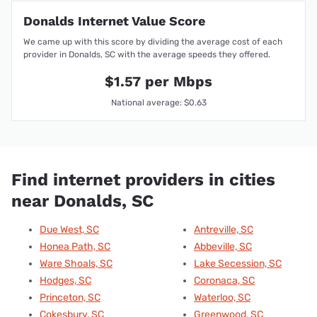
Donalds Internet Value Score
We came up with this score by dividing the average cost of each
provider in Donalds, SC with the average speeds they offered.
$1.57 per Mbps
National average: $0.63
Find internet providers in cities
near Donalds, SC
Due West, SC
Antreville, SC
Honea Path, SC
Abbeville, SC
Ware Shoals, SC
Lake Secession, SC
Hodges, SC
Coronaca, SC
Princeton, SC
Waterloo, SC
Cokesbury, SC
Greenwood, SC