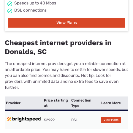
Speeds up to 40 Mbps
DSL connections
View Plans
Cheapest internet providers in
Donalds, SC
The cheapest internet providers get you a reliable connection at
an affordable price. You may have to settle for slower speeds, but
you can also find promos and discounts. Hot tip: Look for
providers with unlimited data and no extra fees to save even
further.
Price starting
Connection
Provider
Learn More
at
Type
$29.99
DSL
View Plans