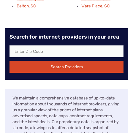
Belton, SC
Ware Place, SC
Search for internet providers in your area
Search Providers
We maintain a comprehensive database of up-to-date
information about thousands of internet providers, giving
us a granular view of the prices of internet plans,
advertised speeds, data caps, contract requirements,
and the latest deals. Our proprietary data is organized by
zip code, allowing us to offer a detailed snapshot of