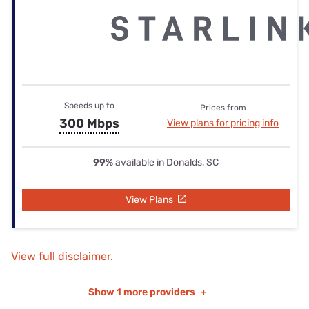
Speeds up to
Prices from
300 Mbps
View plans for pricing info
99%
available in Donalds, SC
View Plans
View full disclaimer.
Show
1 more providers
+