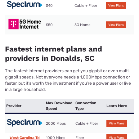
$40
Cable + Fiber
View Plans
$50
5G Home
View Plans
Fastest internet plans and
providers in Donalds, SC
The fastest internet providers can get you gigabit or even multi-
gigabit speeds. Not everyone needs a 1,000Mbps connection or
faster, but it’s worth the investment if you’re a power user or live
in a large household.
Max Download
Connection
Provider
Learn More
Speed
Type
2000 Mbps
Cable + Fiber
View Plans
West Carolina Tel
1000 Mbps
Fiber
View Plans