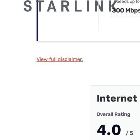
Speeds up to
300 Mbp
View full disclaimer.
Internet
Overall Rating
4.0
/ 5