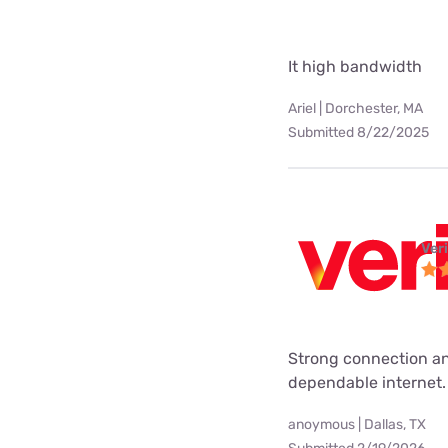
It high bandwidth
Ariel | Dorchester, MA
Submitted 8/22/2025
Ver
Strong connection an
dependable internet.
anoymous | Dallas, TX