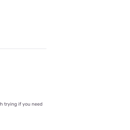
 trying if you need