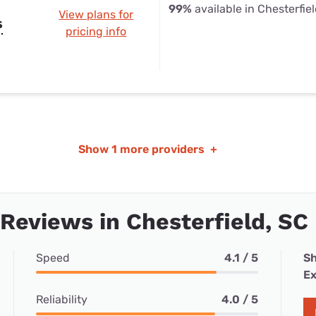
99%
available in Chesterfie
View plans for
s
pricing info
Show
1 more providers
+
 Reviews in Chesterfield, SC
Speed
4.1 / 5
Sh
Ex
Reliability
4.0 / 5