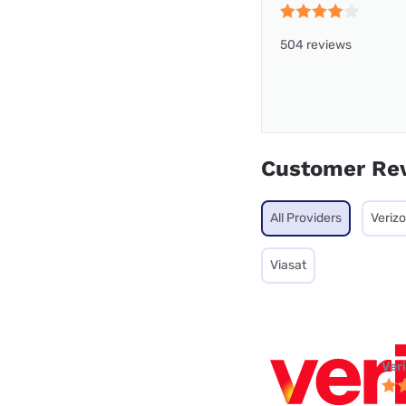
504 reviews
Customer Re
All Providers
Veriz
Viasat
Ver