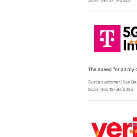
Submitted 2/19/2026
T-M
The speed for all my d
Just a customer | San Be
Submitted 12/30/2025
Ver