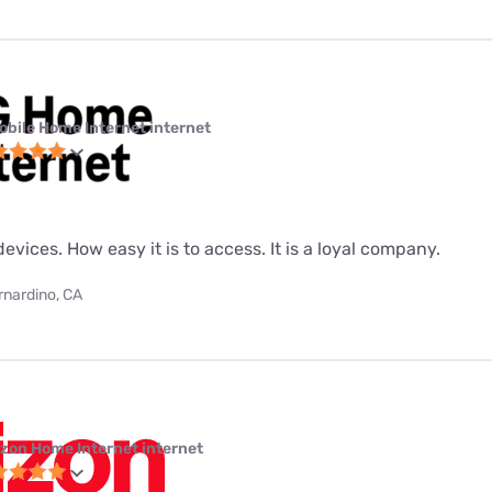
obile Home Internet internet
evices. How easy it is to access. It is a loyal company.
rnardino, CA
izon Home Internet internet