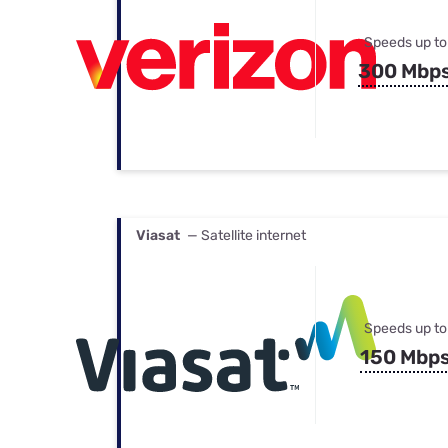
Speeds up to
300 Mbp
Viasat
— Satellite internet
Speeds up to
150 Mbp