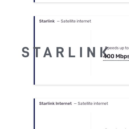
Starlink
— Satellite internet
Speeds up to
400 Mbp
Starlink Internet
— Satellite internet