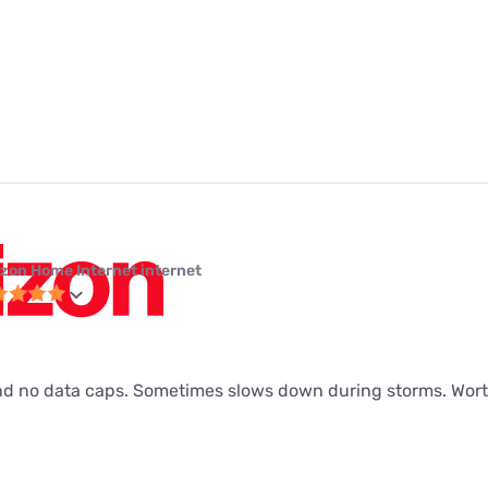
izon Home Internet internet
d no data caps. Sometimes slows down during storms. Worth