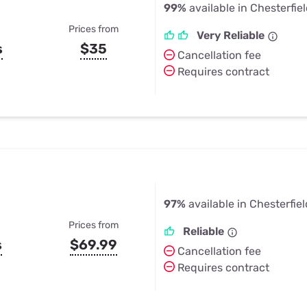
99%
available in Chesterfie
Prices from
Very Reliable
s
$35
Cancellation fee
Requires contract
97%
available in Chesterfiel
Prices from
Reliable
s
$69.99
Cancellation fee
Requires contract