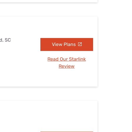
ld, SC
View Plans
Read Our Starlink
Review