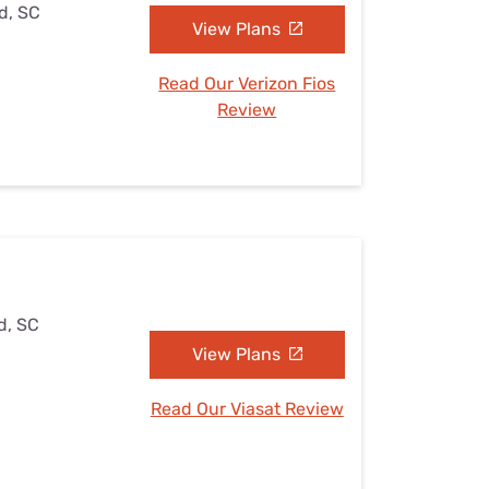
ld, SC
View Plans
Read Our Verizon Fios
Review
d, SC
View Plans
Read Our Viasat Review