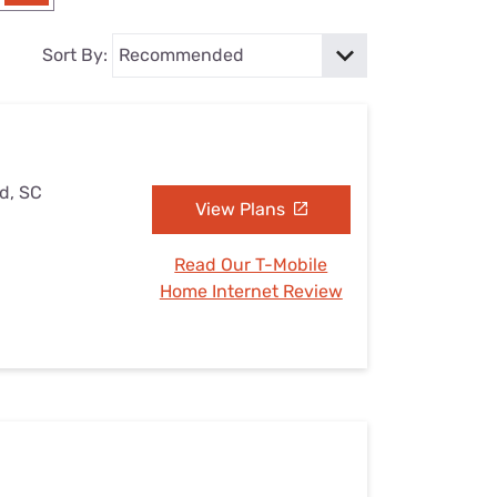
Settings — Fix It
Sort By:
ld, SC
View Plans
Read Our T-Mobile
Home Internet Review