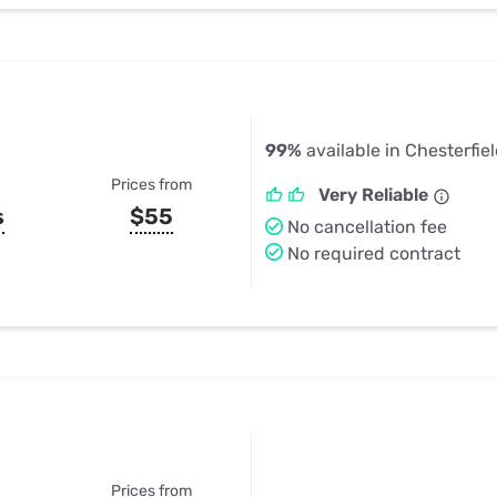
99%
available in Chesterfie
Prices from
Very Reliable
s
$55
No cancellation fee
No required contract
Prices from