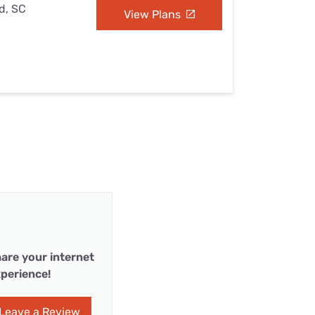
ld, SC
View Plans
are your internet
perience!
Leave a Review