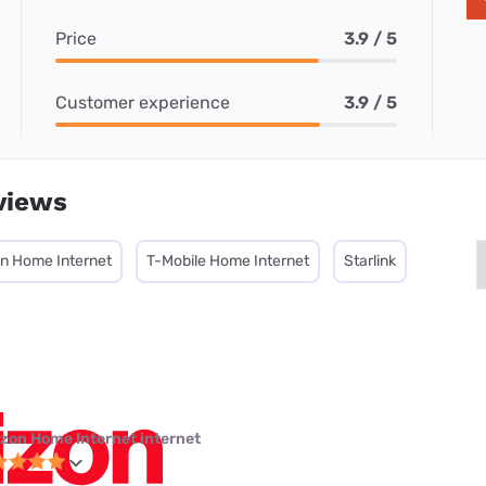
Price
3.9 / 5
Customer experience
3.9 / 5
views
on Home Internet
T-Mobile Home Internet
Starlink
izon Home Internet internet