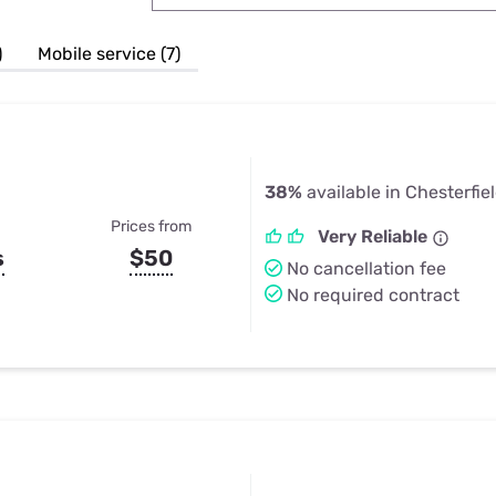
u Apps
Their Smart Device Privacy 
in 3 Steps
& TV Bundles
)
Mobile service (7)
Explore All
38%
available in Chesterfie
Prices from
Very Reliable
s
$50
No cancellation fee
No required contract