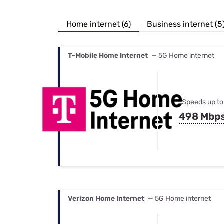
Bundles
Best Free Rok
Best Internet 
Home internet (6)
Business internet (5
T-Mobile Home Internet
— 5G Home internet
Speeds up to
498 Mbp
Verizon Home Internet
— 5G Home internet