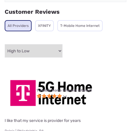
Customer Reviews
All Providers
XFINITY
T-Mobile Home Internet
T-Mobile Home Internet internet
I like that my service is provider for years