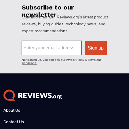
About Us
Contact Us