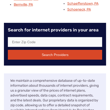
Schaefferstown, PA
Bernville, PA
Schoeneck, PA
Search for internet providers in your area
Search Providers
We maintain a comprehensive database of up-to-date
information about thousands of internet providers, giving
us a granular view of the prices of internet plans,
advertised speeds, data caps, contract requirements,
and the latest deals. Our proprietary data is organized by
zip code, allowing us to offer a detailed snapshot of