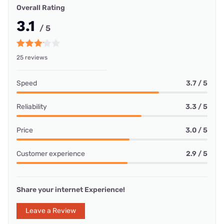
Overall Rating
3.1
/ 5
25 reviews
Speed
3.7 / 5
Reliability
3.3 / 5
Price
3.0 / 5
Customer experience
2.9 / 5
Share your internet Experience!
Leave a Review