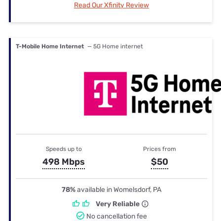
Read Our Xfinity Review
T-Mobile Home Internet
— 5G Home internet
Speeds up to
Prices from
498 Mbps
$50
78%
available in Womelsdorf, PA
Very Reliable
No cancellation fee