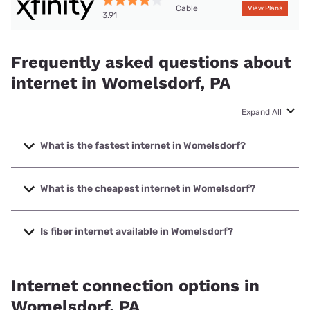
Cable
View Plans
3.91
Frequently asked questions about
internet in Womelsdorf, PA
Expand All
What is the fastest internet in Womelsdorf?
The fastest internet in Womelsdorf is XFINITY with speeds
up to 2000 Mbps.
What is the cheapest internet in Womelsdorf?
The cheapest internet in Womelsdorf is XFINITY with prices
starting at $40.
Is fiber internet available in Womelsdorf?
Fiber internet is not available in Womelsdorf.
Internet connection options in
Womelsdorf, PA