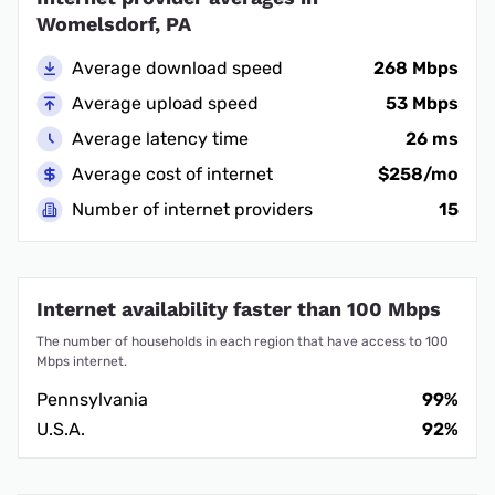
Womelsdorf, PA
Average download speed
268 Mbps
Average upload speed
53 Mbps
Average latency time
26 ms
Average cost of internet
$258/mo
Number of internet providers
15
Internet availability faster than 100 Mbps
The number of households in each region that have access to 100
Mbps internet.
Pennsylvania
99%
U.S.A.
92%