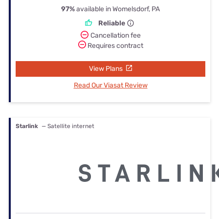
97%
available in Womelsdorf, PA
Reliable
Cancellation fee
Requires contract
View Plans
Read Our Viasat Review
Starlink
— Satellite internet