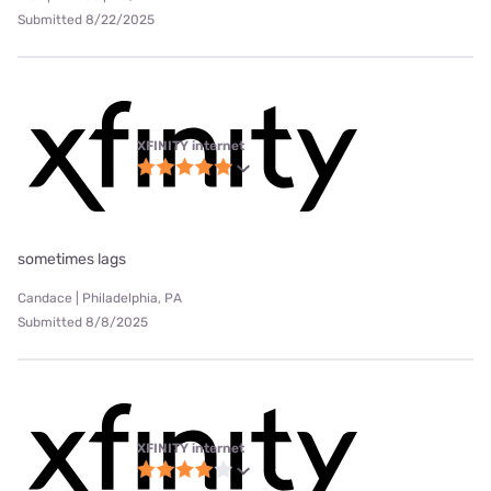
Submitted 8/22/2025
XFINITY internet
sometimes lags
Candace | Philadelphia, PA
Submitted 8/8/2025
XFINITY internet