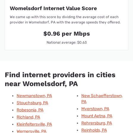
Womelsdorf Internet Value Score
We came up with this score by dividing the average cost of each
provider in Womelsdorf, PA with the average speeds they offered.
$0.96 per Mbps
National average: $0.63
Find internet providers in cities
near Womelsdorf, PA
Newmanstown, PA
New Schaefferstown,
PA
Stouchsburg, PA
Myerstown, PA
Robesonia, PA
Mount Aetna, PA
Richland, PA
Rehrersburg, PA
Kleinfeltersville, PA
Reinholds, PA
Wernersville, PA