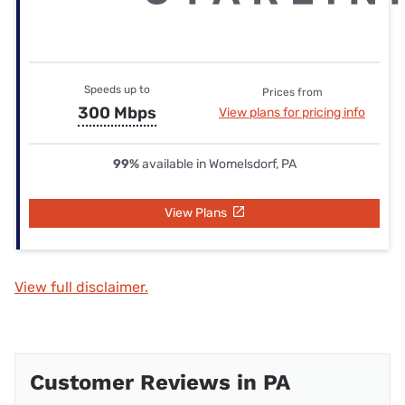
Speeds up to
Prices from
300 Mbps
View plans for pricing info
99%
available in Womelsdorf, PA
View Plans
View full disclaimer.
Customer Reviews in PA