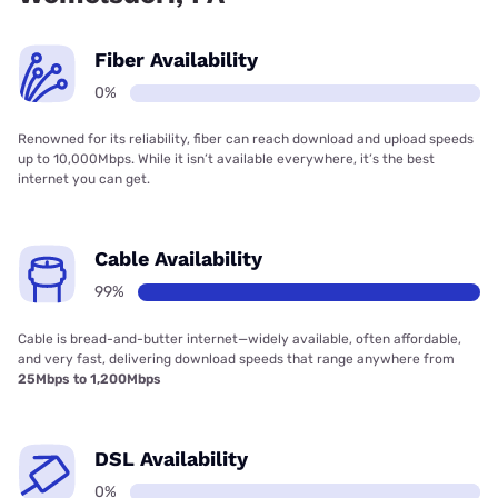
Fiber Availability
0%
Renowned for its reliability, fiber can reach download and upload speeds
up to 10,000Mbps. While it isn’t available everywhere, it’s the best
internet you can get.
Cable Availability
99%
Cable is bread-and-butter internet—widely available, often affordable,
and very fast, delivering download speeds that range anywhere from
25Mbps to 1,200Mbps
DSL Availability
0%