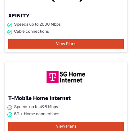
XFINITY
Speeds up to 2000 Mbps
Cable connections
View Plans
T-Mobile Home Internet
Speeds up to 498 Mbps
5G + Home connections
View Plans