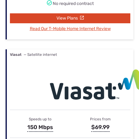
No required contract
View Plans
Read Our T-Mobile Home Internet Review
Viasat
— Satellite internet
Speeds up to
Prices from
150 Mbps
$69.99