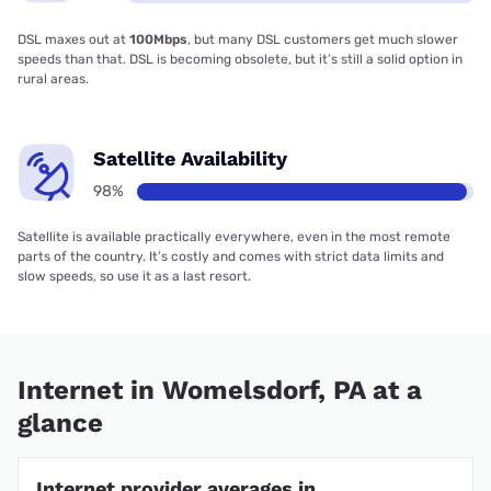
DSL maxes out at
100Mbps
, but many DSL customers get much slower
speeds than that. DSL is becoming obsolete, but it’s still a solid option in
rural areas.
Satellite Availability
98%
Satellite is available practically everywhere, even in the most remote
parts of the country. It’s costly and comes with strict data limits and
slow speeds, so use it as a last resort.
Internet in Womelsdorf, PA at a
glance
Internet provider averages in