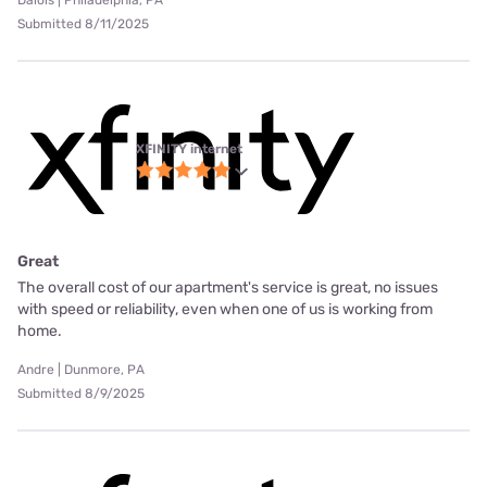
Dalois | Philadelphia, PA
Submitted 8/11/2025
XFINITY internet
Great
The overall cost of our apartment's service is great, no issues
with speed or reliability, even when one of us is working from
home.
Andre | Dunmore, PA
Submitted 8/9/2025