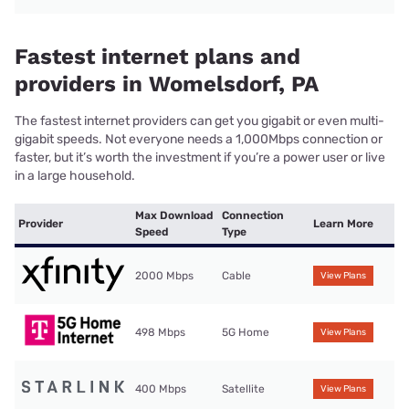
Fastest internet plans and
providers in Womelsdorf, PA
The fastest internet providers can get you gigabit or even multi-
gigabit speeds. Not everyone needs a 1,000Mbps connection or
faster, but it’s worth the investment if you’re a power user or live
in a large household.
Max Download
Connection
Provider
Learn More
Speed
Type
2000 Mbps
Cable
View Plans
498 Mbps
5G Home
View Plans
400 Mbps
Satellite
View Plans