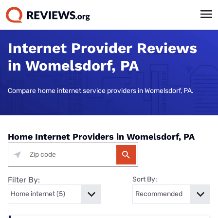
Internet Provider Reviews
in Womelsdorf, PA
Compare home internet service providers in Womelsdorf, PA.
Home Internet Providers in Womelsdorf, PA
Filter By:
Sort By: