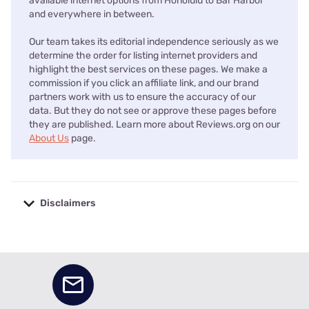
available internet options from Honolulu to Bar Harbor
and everywhere in between.
Our team takes its editorial independence seriously as we
determine the order for listing internet providers and
highlight the best services on these pages. We make a
commission if you click an affiliate link, and our brand
partners work with us to ensure the accuracy of our
data. But they do not see or approve these pages before
they are published. Learn more about Reviews.org on our
About Us
page.
Disclaimers
No disclaimers available.