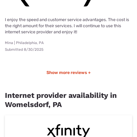
I enjoy the speed and customer service advantages. The cost is
the right amount for their services. I will continue to use this
internet service provider and enjoy it!
Mina | Philadelphia, PA
Submitted 8/30/2025
Show more reviews +
Internet provider availability in
Womelsdorf, PA