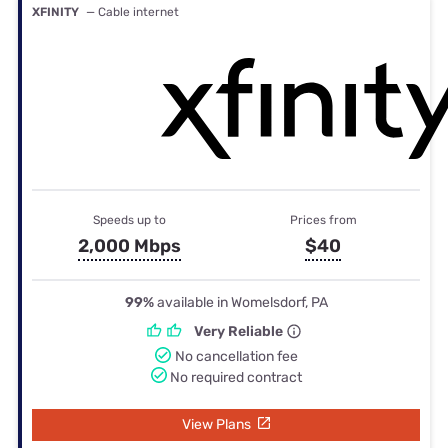
XFINITY
— Cable internet
Speeds up to
Prices from
2,000 Mbps
$40
99%
available in Womelsdorf, PA
Very Reliable
No cancellation fee
No required contract
View Plans