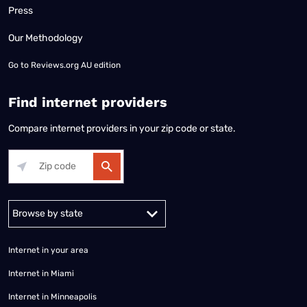
Press
Our Methodology
Go to
Reviews.org AU edition
Find internet providers
Compare internet providers in your zip code or state.
Alabama
Alaska
Arizona
Arkansas
California
Colorado
Connec
Internet in your area
Internet in Miami
Internet in Minneapolis