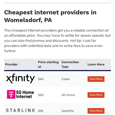
Cheapest internet providers in
Womelsdorf, PA
The cheapest internet providers get you a reliable connection at
an affordable price. You may have to settle for slower speeds, but
you can also find promos and discounts. Hot tip: Look for
providers with unlimited data and no extra fees to save even
further.
Price starting
Connection
Provider
Learn More
at
Type
$40
Cable
View Plans
$50
5G Home
View Plans
$55
Satellite
View Plans