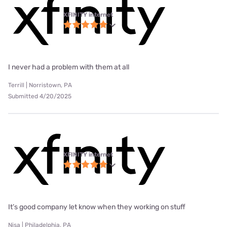
XFINITY internet
I never had a problem with them at all
Terrill | Norristown, PA
Submitted 4/20/2025
XFINITY internet
It’s good company let know when they working on stuff
Nisa | Philadelphia, PA