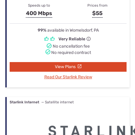
Speeds up to
Prices from
400 Mbps
$55
99%
available in Womelsdorf, PA
Very Reliable
No cancellation fee
No required contract
View Plans
Read Our Starlink Review
Starlink Internet
— Satellite internet