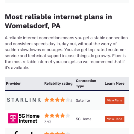
Most reliable internet plans in
Womelsdorf, PA
A reliable internet connection means you get a stable connection
and consistent speeds day in, day out, without the worry of
sudden slowdowns or outages. You also get top-rated customer
service and technical support in case things do go awry. Fiber is
the most reliable internet you can get, so we recommend that if
it’s available.
Connection
Provider
Reliability rating
Learn More
Type
Satellite
4
View Plans
5G Home
View Plans
3.93