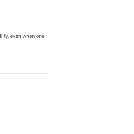
bility, even when one