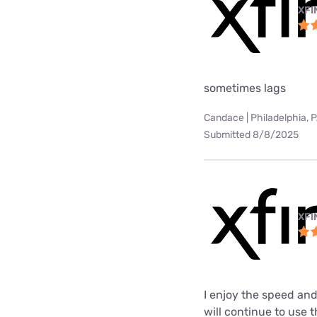
XFI
sometimes lags
Candace | Philadelphia, 
Submitted 8/8/2025
XFI
I enjoy the speed and
will continue to use t