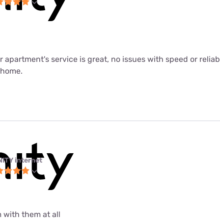
ur apartment's service is great, no issues with speed or relia
m home.
NITY internet
 with them at all