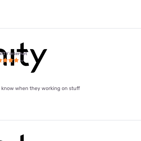
NITY internet
t know when they working on stuff