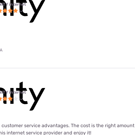
NITY internet
PA
NITY internet
 customer service advantages. The cost is the right amount fo
his internet service provider and enjoy it!