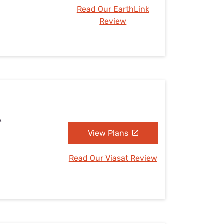
Read Our EarthLink
Review
A
View Plans
Read Our Viasat Review