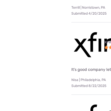
Terrill | Norristown, PA
Submitted 4/20/2025
XFI
It’s good company le
Nisa | Philadelphia, PA
Submitted 8/22/2025