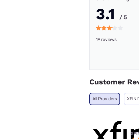
3.1
/ 5
19 reviews
Customer Re
All Providers
XFINI
XFI