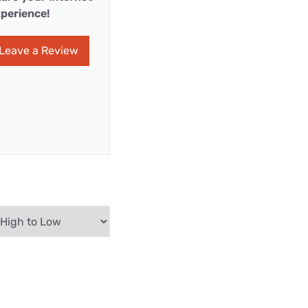
perience!
Leave a Review