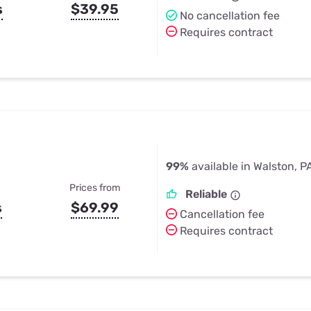
s
$39.95
No cancellation fee
Requires contract
99%
available in Walston, P
Prices from
Reliable
s
$69.99
Cancellation fee
Requires contract