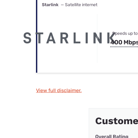
Starlink
— Satellite internet
Speeds up to
400 Mbp
View full disclaimer.
Custome
Overall Rating