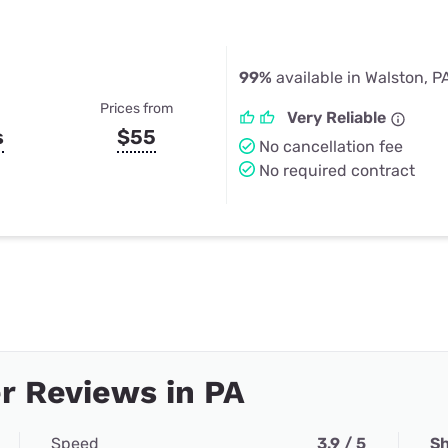
99%
available in Walston, P
Prices from
Very Reliable
s
$55
No cancellation fee
No required contract
r Reviews in PA
Speed
3.9 / 5
Sh