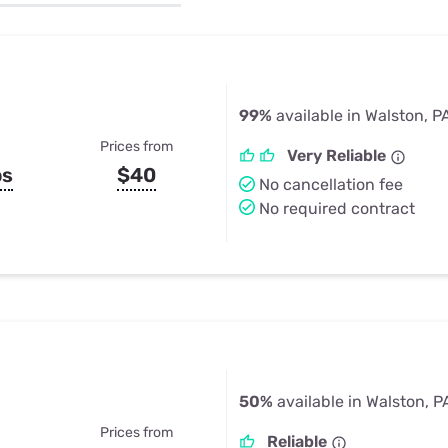
u Apps
Their Smart Device Privacy 
in 3 Steps
& TV Bundles
Explore All
99%
available in Walston, P
Prices from
Very Reliable
ps
$40
No cancellation fee
No required contract
50%
available in Walston, P
Prices from
Reliable