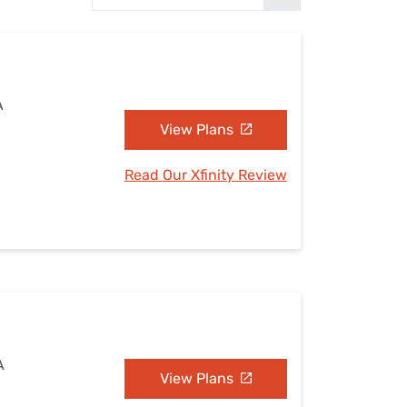
Settings — Fix It
A
View Plans
Read Our Xfinity Review
A
View Plans