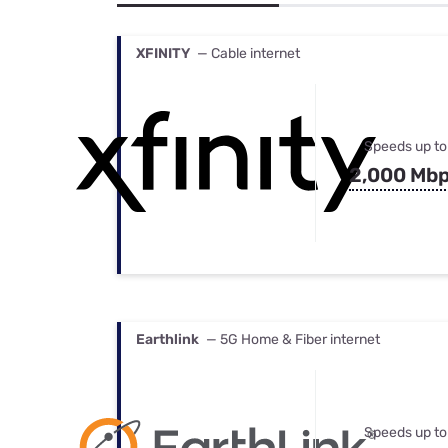
Bundles
Best Free Rok
Best Internet 
XFINITY
— Cable internet
Speeds up to
2,000 Mb
Earthlink
— 5G Home & Fiber internet
Speeds up to