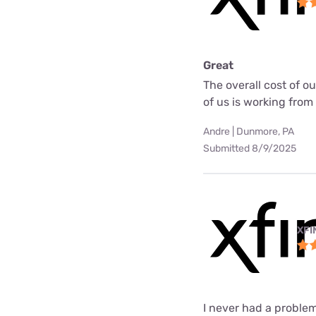
Great
The overall cost of o
of us is working fro
Andre | Dunmore, PA
Submitted 8/9/2025
XFI
I never had a problem