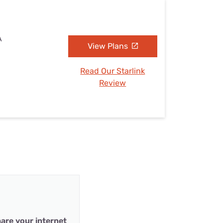
A
View Plans
Read Our Starlink
Review
are your internet