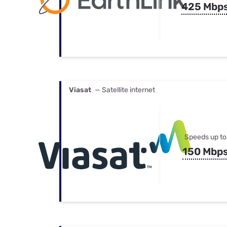
425 Mbp
Viasat
— Satellite internet
Speeds up to
150 Mbp