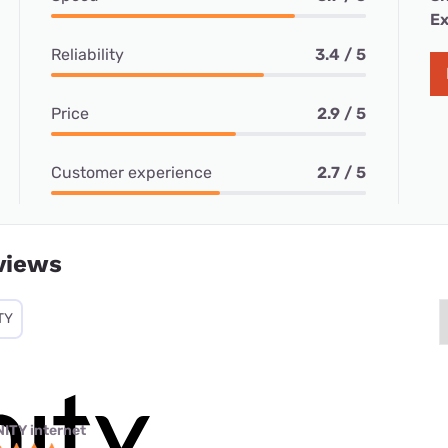
Ex
Reliability
3.4 / 5
Price
2.9 / 5
Customer experience
2.7 / 5
views
TY
NITY internet