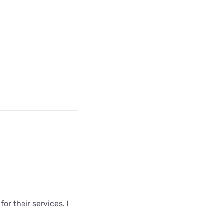
r their services. I