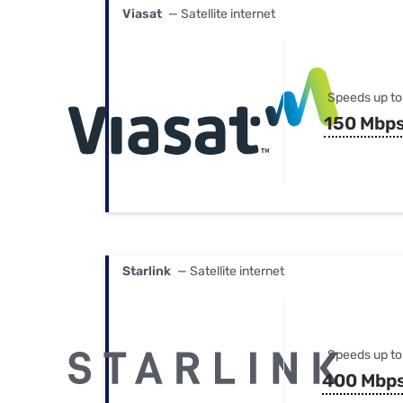
Viasat
— Satellite internet
Speeds up to
150 Mbp
Starlink
— Satellite internet
Speeds up to
400 Mbp