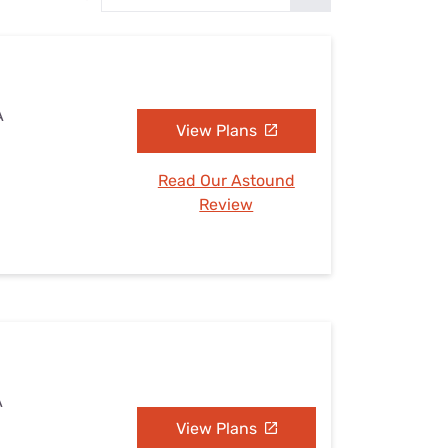
Settings — Fix It
A
View Plans
Read Our Astound
Review
A
View Plans