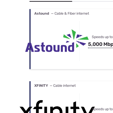
Bundles
Best Free Rok
Best Internet 
Astound
— Cable & Fiber internet
Speeds up to
5,000 Mb
XFINITY
— Cable internet
Speeds up to