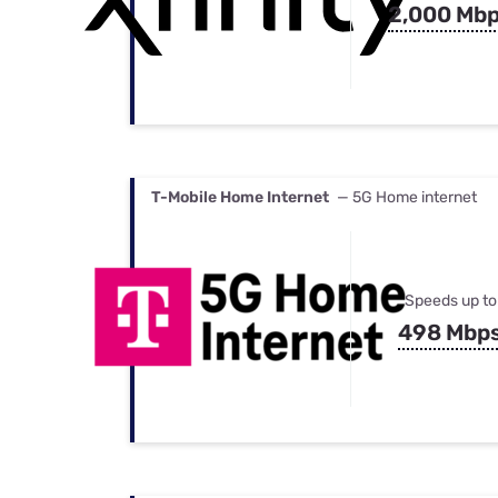
2,000 Mb
T-Mobile Home Internet
— 5G Home internet
Speeds up to
498 Mbp