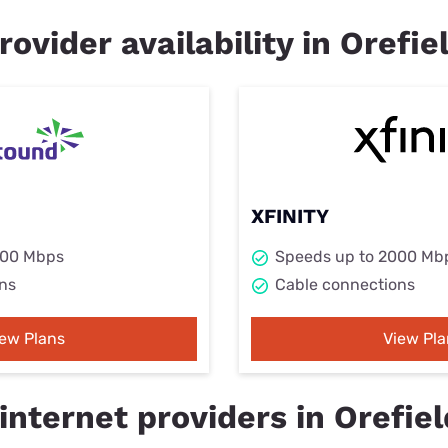
rovider availability in Orefie
XFINITY
000 Mbps
Speeds up to 2000 Mb
ns
Cable connections
iew Plans
View Pla
nternet providers in Orefiel