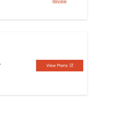
Review
A
View Plans