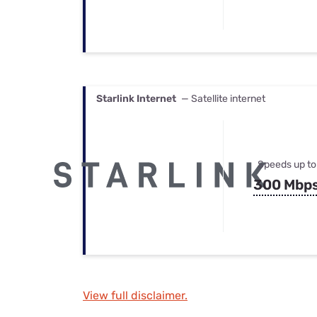
Starlink Internet
— Satellite internet
Speeds up to
300 Mbp
View full disclaimer.