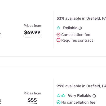
53%
available in Orefield, P
Prices from
Reliable
s
$69.99
Cancellation fee
Requires contract
99%
available in Orefield, P
Prices from
Very Reliable
s
$55
No cancellation fee