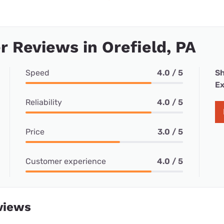
 Reviews in Orefield, PA
Speed
4.0 / 5
Sh
Ex
Reliability
4.0 / 5
Price
3.0 / 5
Customer experience
4.0 / 5
views