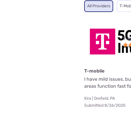
All Providers
T-Mob
T-M
T-mobile
I have mild issues, b
areas function fast f
Kira | Orefield, PA
Submitted 8/26/2025