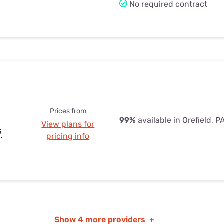
No required contract
Prices from
99%
available in Orefield, P
View plans for
s
pricing info
Show
4 more providers
+