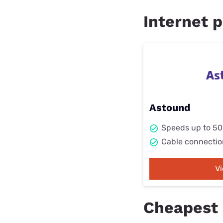
Internet p
Astound
Speeds up to 5
Cable connectio
V
Cheapest i