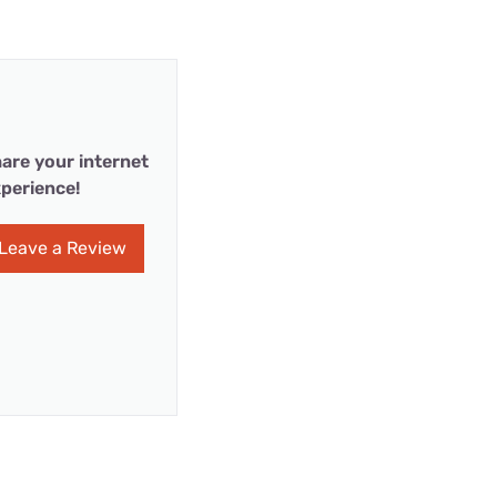
are your internet
perience!
Leave a Review