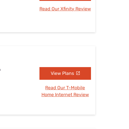
Read Our Xfinity Review
A
View Plans
Read Our T-Mobile
Home Internet Review