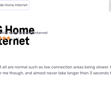
ile Home Internet
obile Home Internet internet
ut all are normal such as low connection areas being slower.
or me though, and almost never take longer then 3 seconds 