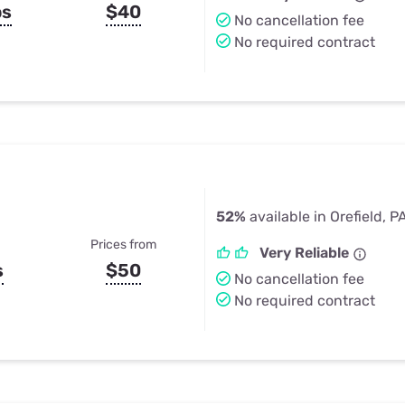
ps
$40
No cancellation fee
No required contract
52%
available in Orefield, P
Prices from
Very Reliable
s
$50
No cancellation fee
No required contract