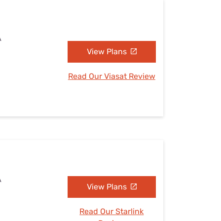
A
View Plans
Read Our Viasat Review
A
View Plans
Read Our Starlink