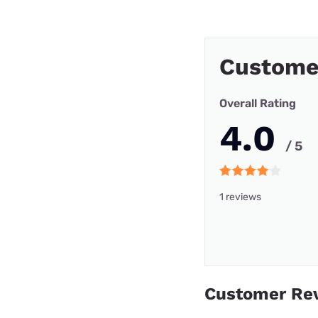
Customer
Overall Rating
4.0
/ 5
1 reviews
Customer Re