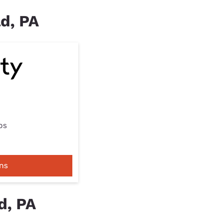
ld, PA
ps
ns
d, PA