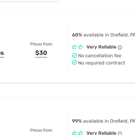
u Apps
Their Smart Device Privacy 
in 3 Steps
& TV Bundles
Explore All
60%
available in Orefield, P
Prices from
Very Reliable
ps
$30
No cancellation fee
No required contract
99%
available in Orefield, P
Prices from
Very Reliable