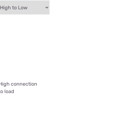
 High connection
to load