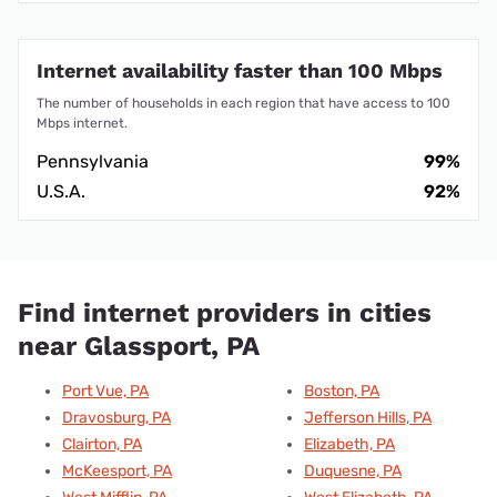
Internet availability faster than 100 Mbps
The number of households in each region that have access to 100
Mbps internet.
Pennsylvania
99%
U.S.A.
92%
Find internet providers in cities
near Glassport, PA
Port Vue, PA
Boston, PA
Dravosburg, PA
Jefferson Hills, PA
Clairton, PA
Elizabeth, PA
McKeesport, PA
Duquesne, PA