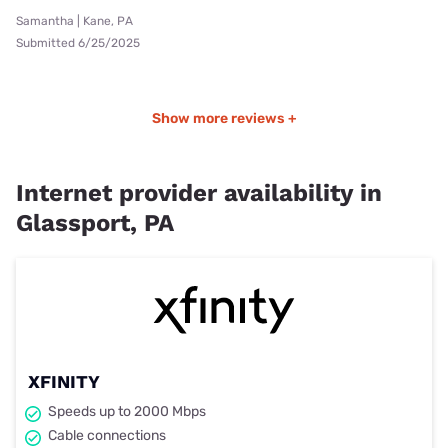
Samantha | Kane, PA
Submitted 6/25/2025
Show more reviews +
Internet provider availability in
Glassport, PA
XFINITY
Speeds up to 2000 Mbps
Cable connections