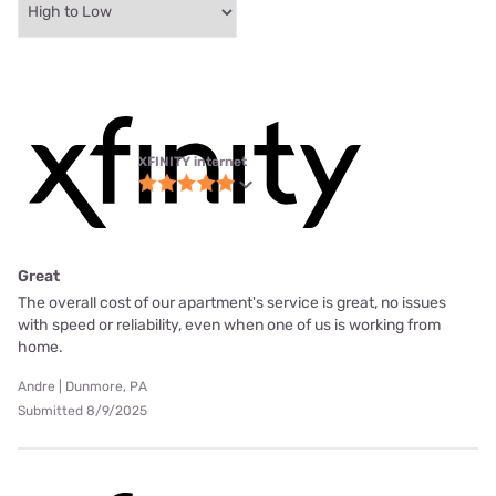
XFINITY internet
Great
The overall cost of our apartment's service is great, no issues
with speed or reliability, even when one of us is working from
home.
Andre | Dunmore, PA
Submitted 8/9/2025