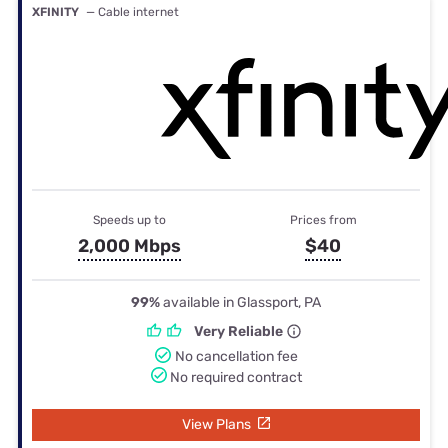
XFINITY
— Cable internet
Speeds up to
Prices from
2,000 Mbps
$40
99%
available in Glassport, PA
Very Reliable
No cancellation fee
No required contract
View Plans