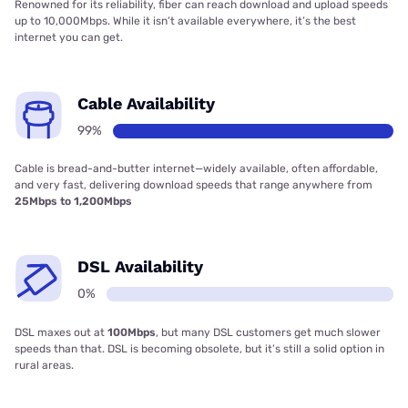
Renowned for its reliability, fiber can reach download and upload speeds
up to 10,000Mbps. While it isn’t available everywhere, it’s the best
internet you can get.
Cable Availability
99%
Cable is bread-and-butter internet—widely available, often affordable,
and very fast, delivering download speeds that range anywhere from
25Mbps to 1,200Mbps
DSL Availability
0%
DSL maxes out at
100Mbps
, but many DSL customers get much slower
speeds than that. DSL is becoming obsolete, but it’s still a solid option in
rural areas.