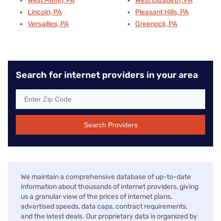
West Mifflin, PA
West Elizabeth, PA
Lincoln, PA
Pleasant Hills, PA
Versailles, PA
Greenock, PA
Search for internet providers in your area
Search Providers
We maintain a comprehensive database of up-to-date
information about thousands of internet providers, giving
us a granular view of the prices of internet plans,
advertised speeds, data caps, contract requirements,
and the latest deals. Our proprietary data is organized by