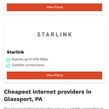
View Plans
Starlink
Speeds up to 400 Mbps
Satellite connections
View Plans
Cheapest internet providers in
Glassport, PA
The cheapest internet providers get you a reliable connection at