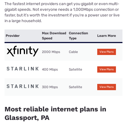
The fastest internet providers can get you gigabit or even multi-
gigabit speeds. Not everyone needs a 1,000Mbps connection or
faster, but it’s worth the investment if you’re a power user or live
in a large household.
Max Download
Connection
Provider
Learn More
Speed
Type
2000 Mbps
Cable
View Plans
400 Mbps
Satellite
View Plans
300 Mbps
Satellite
View Plans
Most reliable internet plans in
Glassport, PA