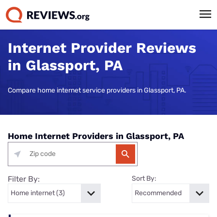
Internet Provider Reviews
in Glassport, PA
Compare home internet service providers in Glassport, PA.
Home Internet Providers in Glassport, PA
Filter By:
Sort By: