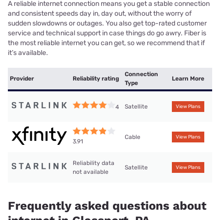
A reliable internet connection means you get a stable connection
and consistent speeds day in, day out, without the worry of
sudden slowdowns or outages. You also get top-rated customer
service and technical support in case things do go awry. Fiber is
the most reliable internet you can get, so we recommend that if
it’s available.
Connection
Provider
Reliability rating
Learn More
Type
Satellite
4
View Plans
Cable
View Plans
3.91
Reliability data
Satellite
View Plans
not available
Frequently asked questions about