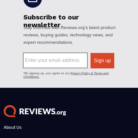
About Us