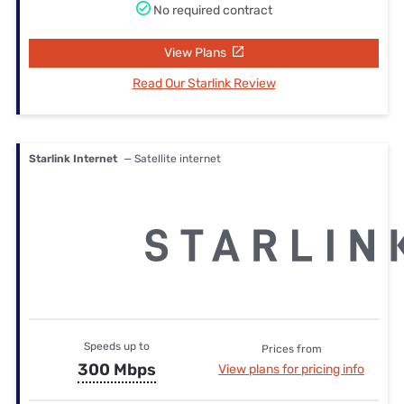
No required contract
View Plans
Read Our Starlink Review
Starlink Internet
— Satellite internet
Speeds up to
Prices from
300 Mbps
View plans for pricing info