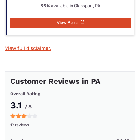
99%
available in Glassport, PA
View Plans
View full disclaimer.
Customer Reviews in PA
Overall Rating
3.1
/ 5
19 reviews