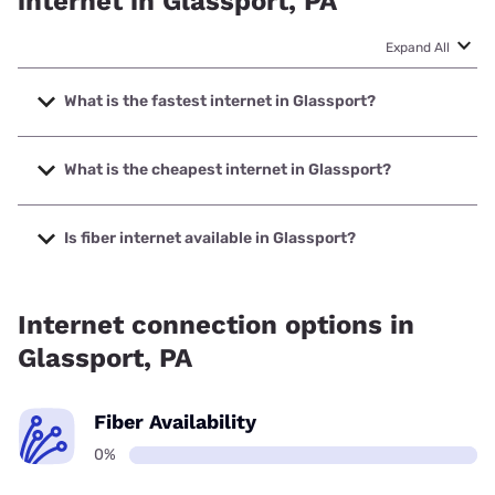
internet in Glassport, PA
Expand All
What is the fastest internet in Glassport?
The fastest internet in Glassport is XFINITY with speeds up
to 2000 Mbps.
What is the cheapest internet in Glassport?
The cheapest internet in Glassport is XFINITY with prices
starting at $40.
Is fiber internet available in Glassport?
Fiber internet is not available in Glassport.
Internet connection options in
Glassport, PA
Fiber Availability
0%