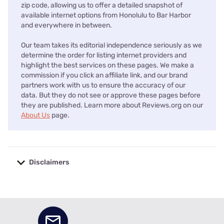
zip code, allowing us to offer a detailed snapshot of
available internet options from Honolulu to Bar Harbor
and everywhere in between.
Our team takes its editorial independence seriously as we
determine the order for listing internet providers and
highlight the best services on these pages. We make a
commission if you click an affiliate link, and our brand
partners work with us to ensure the accuracy of our
data. But they do not see or approve these pages before
they are published. Learn more about Reviews.org on our
About Us
page.
Disclaimers
No disclaimers available.