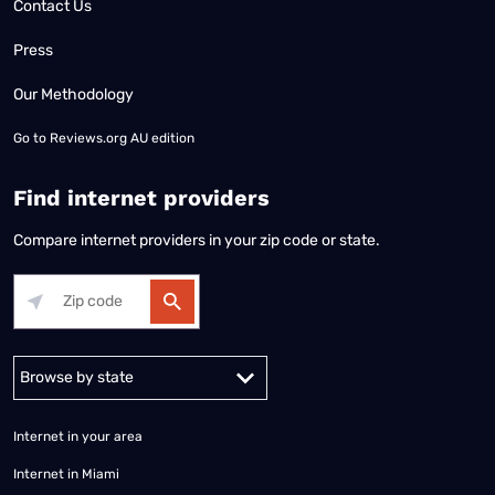
Contact Us
Press
Our Methodology
Go to
Reviews.org AU edition
Find internet providers
Compare internet providers in your zip code or state.
Alabama
Alaska
Arizona
Arkansas
California
Colorado
Connec
Internet in your area
Internet in Miami