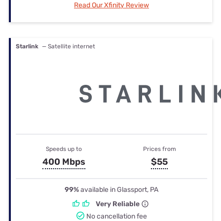
Read Our Xfinity Review
Starlink
— Satellite internet
Speeds up to
Prices from
400 Mbps
$55
99%
available in Glassport, PA
Very Reliable
No cancellation fee