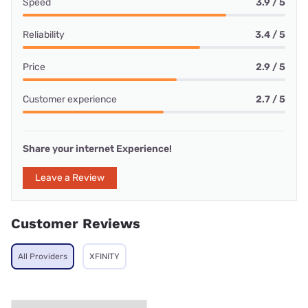
Speed
3.9 / 5
Reliability
3.4 / 5
Price
2.9 / 5
Customer experience
2.7 / 5
Share your internet Experience!
Leave a Review
Customer Reviews
All Providers
XFINITY