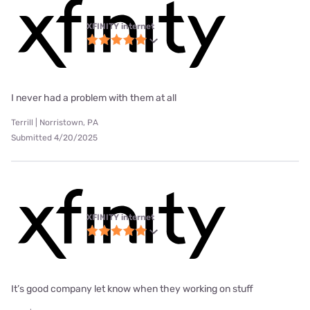
XFINITY internet
I never had a problem with them at all
Terrill | Norristown, PA
Submitted 4/20/2025
XFINITY internet
It’s good company let know when they working on stuff