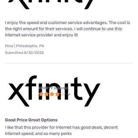
I enjoy the speed and customer service advantages. The cost is
the right amount for their services. I will continue to use this
internet service provider and enjoy it!
Mina | Philadelphia, PA
Submitted 8/30/2025
XFINITY internet
Good Price Great Options
I like that this provider for Internet has good deals, decent
internet speed, and so many perks