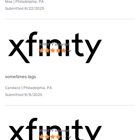
Nisa | Philadelphia, PA
Submitted 8/22/2025
XFINITY internet
sometimes lags
Candace | Philadelphia, PA
Submitted 8/8/2025
XFINITY internet