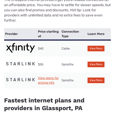
an affordable price. You may have to settle for slower speeds, but
you can also find promos and discounts. Hot tip: Look for
providers with unlimited data and no extra fees to save even
further.
Price starting
Connection
Provider
Learn More
at
Type
$40
Cable
View Plans
$55
Satellite
View Plans
View plans for
Satellite
View Plans
pricing info
Fastest internet plans and
providers in Glassport, PA