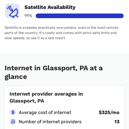
Satellite Availability
99%
Satellite is available practically everywhere, even in the most remote
parts of the country. It’s costly and comes with strict data limits and
slow speeds, so use it as a last resort.
Internet in Glassport, PA at a
glance
Internet provider averages in
Glassport, PA
Average cost of internet
$325/mo
Number of internet providers
13