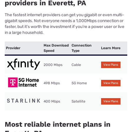
providers in Everett, PA
The fastest internet providers can get you gigabit or even multi-
gigabit speeds. Not everyone needs a 1,000Mbps connection or
faster, but it’s worth the investment if you’re a power user or live
in a large household.
Max Download
Connection
Provider
Learn More
Speed
Type
2000 Mbps
Cable
View Plans
498 Mbps
5G Home
View Plans
400 Mbps
Satellite
View Plans
Most reliable internet plans in