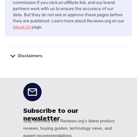
commission if you click an affiliate link, and our brand
partners work with us to ensure the accuracy of our
data. But they do not see or approve these pages before
they are published. Learn more about Reviews.org on our
About Us
page.
Disclaimers
No disclaimers available.