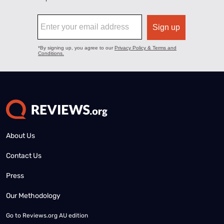
About Us
Contact Us
Press
Our Methodology
Go to
Reviews.org AU edition