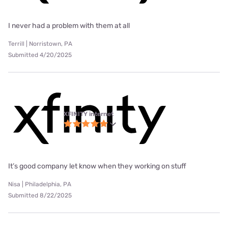
I never had a problem with them at all
Terrill | Norristown, PA
Submitted 4/20/2025
XFINITY internet
It’s good company let know when they working on stuff
Nisa | Philadelphia, PA
Submitted 8/22/2025