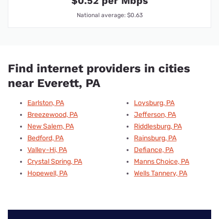
$0.52 per Mbps
National average: $0.63
Find internet providers in cities
near Everett, PA
Earlston, PA
Loysburg, PA
Breezewood, PA
Jefferson, PA
New Salem, PA
Riddlesburg, PA
Bedford, PA
Rainsburg, PA
Valley-Hi, PA
Defiance, PA
Crystal Spring, PA
Manns Choice, PA
Hopewell, PA
Wells Tannery, PA