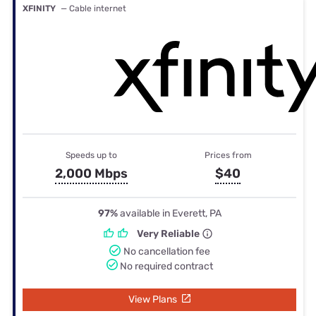
XFINITY
— Cable internet
Speeds up to
Prices from
2,000 Mbps
$40
97%
available in Everett, PA
Very Reliable
No cancellation fee
No required contract
View Plans