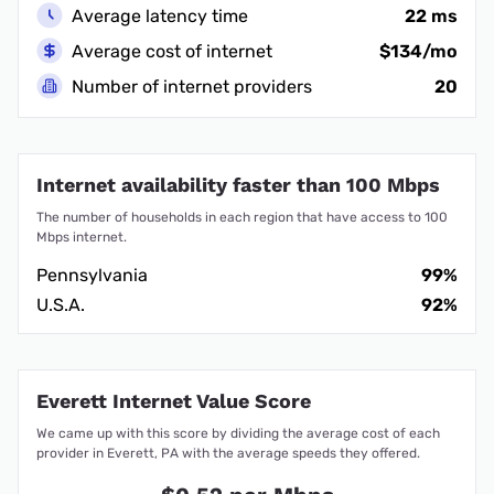
Average latency time
22 ms
Average cost of internet
$134/mo
Number of internet providers
20
Internet availability faster than 100 Mbps
The number of households in each region that have access to 100
Mbps internet.
Pennsylvania
99%
U.S.A.
92%
Everett Internet Value Score
We came up with this score by dividing the average cost of each
provider in Everett, PA with the average speeds they offered.