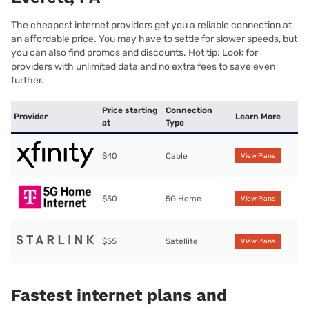
The cheapest internet providers get you a reliable connection at
an affordable price. You may have to settle for slower speeds, but
you can also find promos and discounts. Hot tip: Look for
providers with unlimited data and no extra fees to save even
further.
Price starting
Connection
Provider
Learn More
at
Type
$40
Cable
View Plans
$50
5G Home
View Plans
$55
Satellite
View Plans
Fastest internet plans and