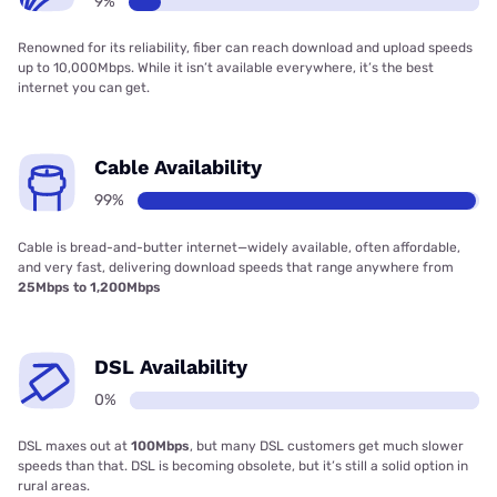
9%
Renowned for its reliability, fiber can reach download and upload speeds
up to 10,000Mbps. While it isn’t available everywhere, it’s the best
internet you can get.
Cable Availability
99%
Cable is bread-and-butter internet—widely available, often affordable,
and very fast, delivering download speeds that range anywhere from
25Mbps to 1,200Mbps
DSL Availability
0%
DSL maxes out at
100Mbps
, but many DSL customers get much slower
speeds than that. DSL is becoming obsolete, but it’s still a solid option in
rural areas.