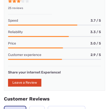
25 reviews
Speed
3.7 / 5
Reliability
3.3 / 5
Price
3.0 / 5
Customer experience
2.9 / 5
Share your internet Experience!
Leave a Review
Customer Reviews