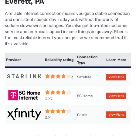
Everett, PA
A reliable internet connection means you get a stable connection
and consistent speeds day in, day out, without the worry of
sudden slowdowns or outages. You also get top-rated customer
service and technical support in case things do go awry. Fiber is
the most reliable internet you can get, so we recommend that if
it’s available.
Connection
Provider
Reliability rating
Learn More
Type
Satellite
4
View Plans
5G Home
View Plans
3.93
Cable
View Plans
3.91