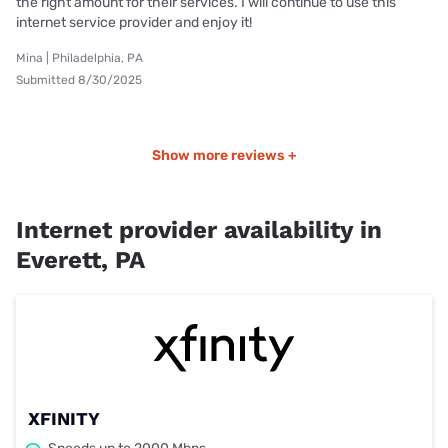
the right amount for their services. I will continue to use this
internet service provider and enjoy it!
Mina | Philadelphia, PA
Submitted 8/30/2025
Show more reviews +
Internet provider availability in
Everett, PA
XFINITY