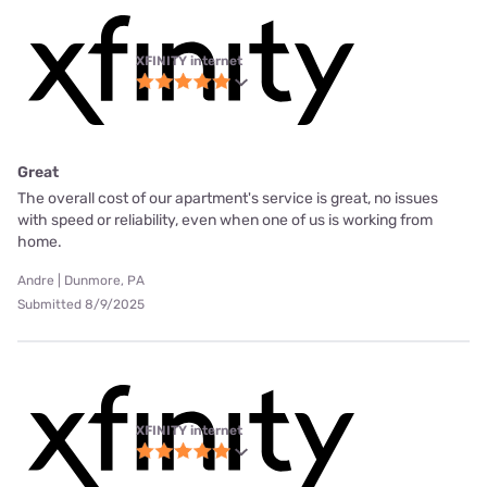
XFINITY internet
Great
The overall cost of our apartment's service is great, no issues
with speed or reliability, even when one of us is working from
home.
Andre | Dunmore, PA
Submitted 8/9/2025
XFINITY internet