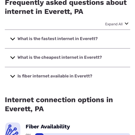
Frequently asked questions about
internet in Everett, PA
Expand All
What is the fastest internet in Everett?
The fastest internet in Everett is XFINITY with speeds up to
2000 Mbps.
What is the cheapest internet in Everett?
The cheapest internet in Everett is XFINITY with prices
starting at $40.
Is fiber internet available in Everett?
Fiber internet is available in Everett.
Internet connection options in
Everett, PA
Fiber Availability