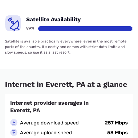
Satellite Availability
99%
Satellite is available practically everywhere, even in the most remote
parts of the country. It’s costly and comes with strict data limits and
slow speeds, so use it as a last resort.
Internet in Everett, PA at a glance
Internet provider averages in
Everett, PA
Average download speed
257 Mbps
Average upload speed
58 Mbps