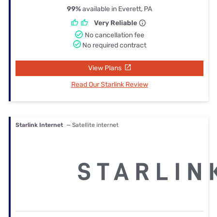
99%
available in Everett, PA
Very Reliable
No cancellation fee
No required contract
View Plans
Read Our Starlink Review
Starlink Internet
— Satellite internet