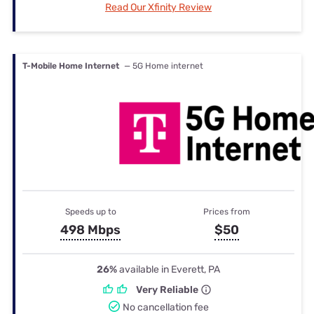
Read Our Xfinity Review
T-Mobile Home Internet
— 5G Home internet
Speeds up to
Prices from
498 Mbps
$50
26%
available in Everett, PA
Very Reliable
No cancellation fee