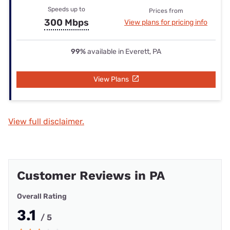
Speeds up to
Prices from
300 Mbps
View plans for pricing info
99%
available in Everett, PA
View Plans
View full disclaimer.
Customer Reviews in PA
Overall Rating
3.1
/ 5