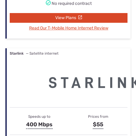
No required contract
View Plans
Read Our T-Mobile Home Internet Review
Starlink
— Satellite internet
Speeds up to
Prices from
400 Mbps
$55