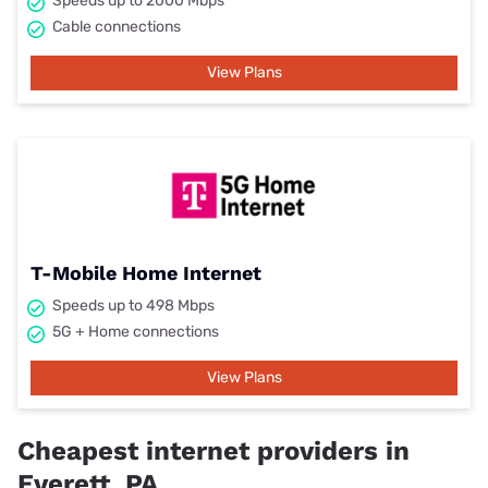
Speeds up to 2000 Mbps
Cable connections
View Plans
T-Mobile Home Internet
Speeds up to 498 Mbps
5G + Home connections
View Plans
Cheapest internet providers in
Everett, PA