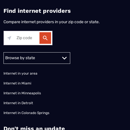
Find internet providers
Compare internet providers in your zip code or state.
Alabama
Alaska
Arizona
Arkansas
California
Colorado
Connec
Internet in your area
Internet in Miami
Internet in Minneapolis
Internet in Detroit
Internet in Colorado Springs
​Don't miss an update