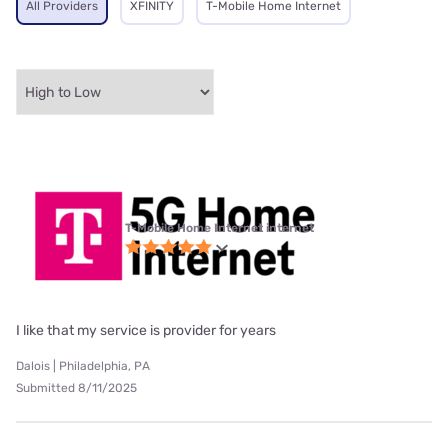
All Providers
XFINITY
T-Mobile Home Internet
T-Mobile Home Internet internet
I like that my service is provider for years
Dalois | Philadelphia, PA
Submitted 8/11/2025