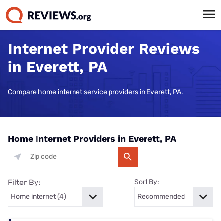
Internet Provider Reviews
in Everett, PA
Compare home internet service providers in Everett, PA.
Home Internet Providers in Everett, PA
Filter By:
Sort By: