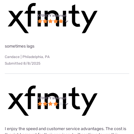
XFINITY internet
sometimes lags
Candace | Philadelphia, PA
Submitted 8/8/2025
XFINITY internet
I enjoy the speed and customer service advantages. The cost is