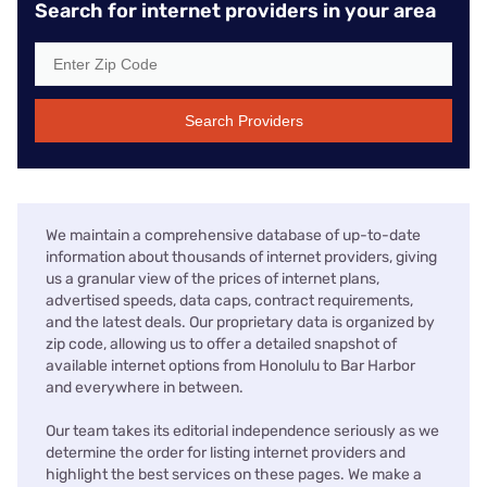
Search for internet providers in your area
Search Providers
We maintain a comprehensive database of up-to-date
information about thousands of internet providers, giving
us a granular view of the prices of internet plans,
advertised speeds, data caps, contract requirements,
and the latest deals. Our proprietary data is organized by
zip code, allowing us to offer a detailed snapshot of
available internet options from Honolulu to Bar Harbor
and everywhere in between.
Our team takes its editorial independence seriously as we
determine the order for listing internet providers and
highlight the best services on these pages. We make a