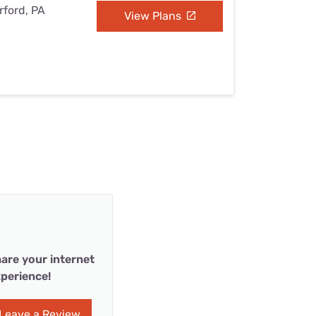
rford, PA
View Plans
are your internet
perience!
Leave a Review