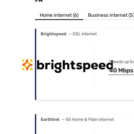
Bundles
Best Free Rok
Best Internet 
Home internet (6)
Business internet (5
Brightspeed
— DSL internet
Speeds up to
40 Mbps
Earthlink
— 5G Home & Fiber internet