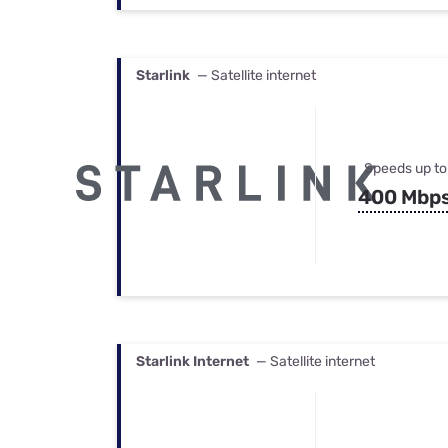
Starlink
— Satellite internet
Speeds up to
400 Mbp
Starlink Internet
— Satellite internet