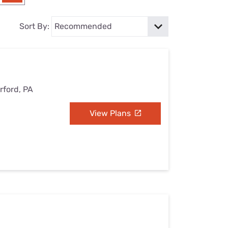
Settings — Fix It
Sort By:
rford, PA
View Plans