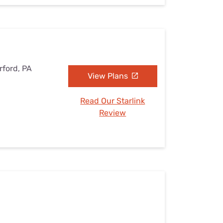
rford, PA
View Plans
Read Our Starlink
Review