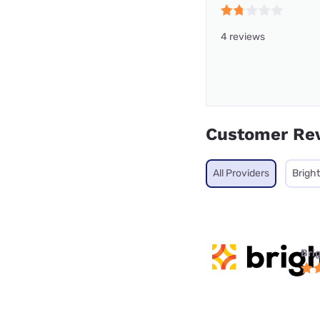
4 reviews
Customer Re
All Providers
Brigh
Bri