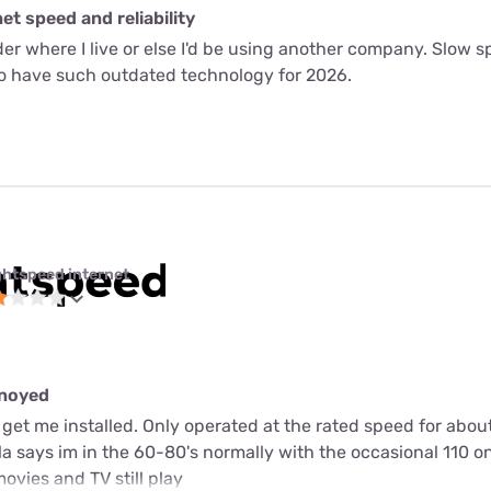
t speed and reliability
ider where I live or else I'd be using another company. Slow
to have such outdated technology for 2026.
ghtspeed internet
nnoyed
get me installed. Only operated at the rated speed for abou
a says im in the 60-80's normally with the occasional 110 o
ovies and TV still play