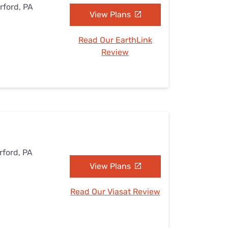
rford, PA
View Plans
Read Our EarthLink
Review
rford, PA
View Plans
Read Our Viasat Review