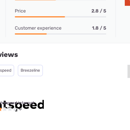
Price
2.8 / 5
Customer experience
1.8 / 5
views
tspeed
Breezeline
ghtspeed internet