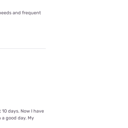
 speeds and frequent
t 10 days. Now I have
n a good day. My