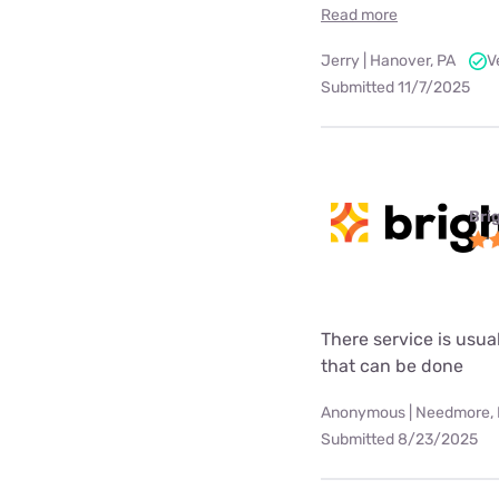
Read more
Jerry | Hanover, PA
V
Submitted 11/7/2025
Bri
There service is usua
that can be done
Anonymous | Needmore,
Submitted 8/23/2025