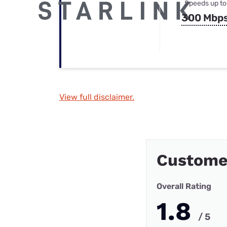
Speeds up to
300 Mbp
View full disclaimer.
Custome
Overall Rating
1.8
/ 5