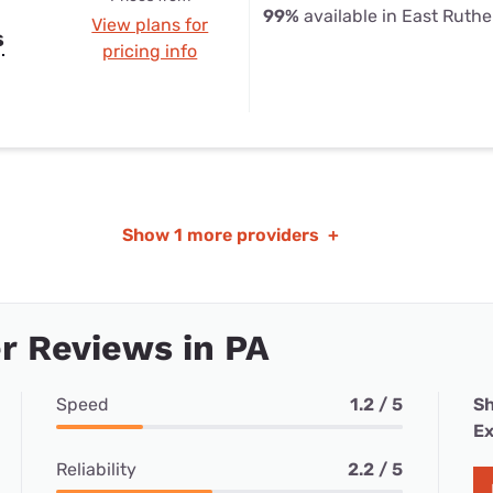
99%
available in East Ruthe
View plans for
s
pricing info
Show
1 more providers
+
r Reviews in PA
Speed
1.2 / 5
Sh
Ex
Reliability
2.2 / 5