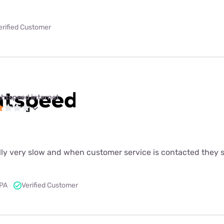
erified Customer
ghtspeed internet
lly very slow and when customer service is contacted they s
 PA
Verified Customer