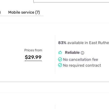
u Apps
Their Smart Device Privacy 
in 3 Steps
& TV Bundles
)
Mobile service (7)
Explore All
83%
available in East Ruthe
Prices from
Reliable
$29.99
No cancellation fee
No required contract