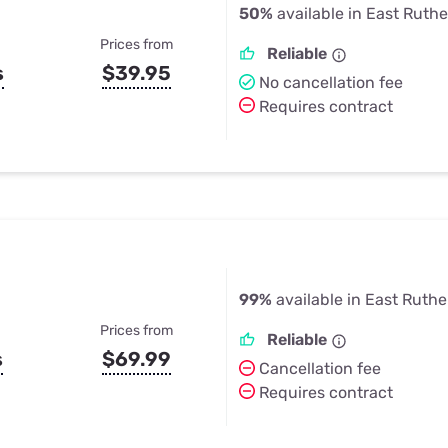
50%
available in East Ruthe
Prices from
Reliable
s
$39.95
No cancellation fee
Requires contract
99%
available in East Ruthe
Prices from
Reliable
s
$69.99
Cancellation fee
Requires contract