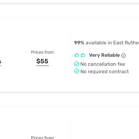
99%
available in East Ruthe
Prices from
Very Reliable
s
$55
No cancellation fee
No required contract
Prices from