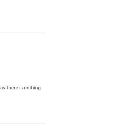
ay there is nothing