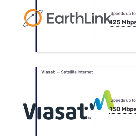
Speeds up to
425 Mbp
Viasat
— Satellite internet
Speeds up to
150 Mbp