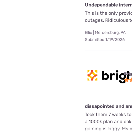
Undependable interne
This is the only prov
outages. Ridiculous 
Ellie | Mercersburg, PA
Submitted 1/19/2026
Bri
dissapointed and a
Took them 7 weeks to 
a 1000k plan and ookl
gaming is laggy. My m