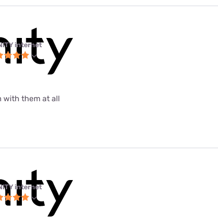
NITY internet
 with them at all
NITY internet