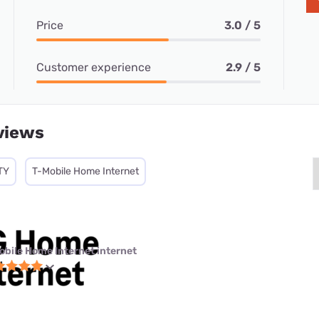
Price
3.0 / 5
Customer experience
2.9 / 5
views
TY
T-Mobile Home Internet
obile Home Internet internet