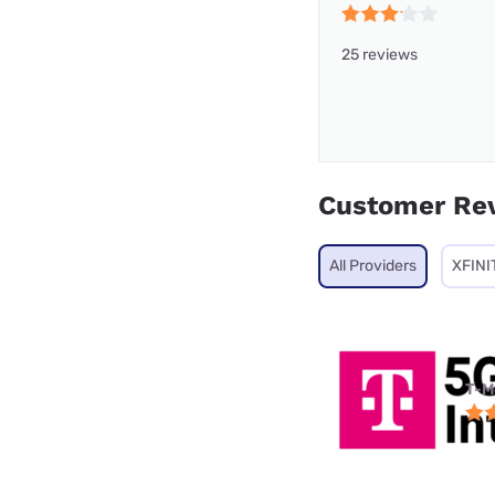
25 reviews
Customer Re
All Providers
XFINI
T-M