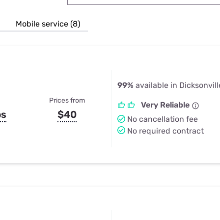
u Apps
Their Smart Device Privacy 
in 3 Steps
& TV Bundles
Mobile service (8)
Explore All
99%
available in Dicksonvill
Prices from
Very Reliable
ps
$40
No cancellation fee
No required contract