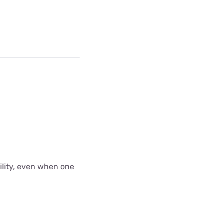
bility, even when one