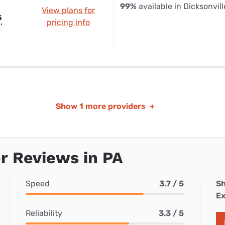
99%
available in Dicksonvill
View plans for
s
pricing info
Show
1 more providers
+
r Reviews in PA
Speed
3.7 / 5
Sh
Ex
Reliability
3.3 / 5