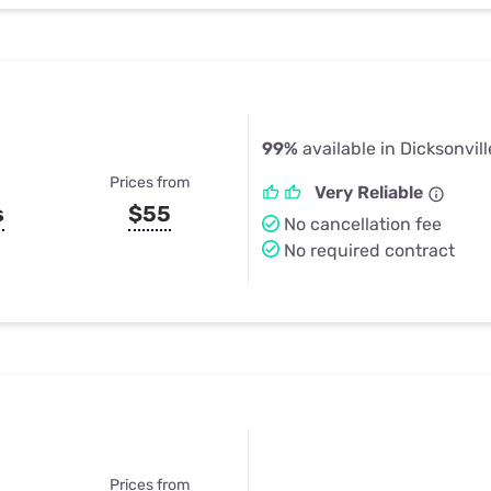
99%
available in Dicksonvill
Prices from
Very Reliable
s
$55
No cancellation fee
No required contract
Prices from