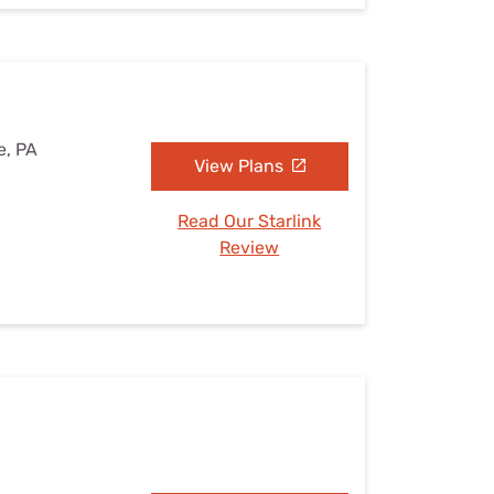
e, PA
View Plans
Read Our Starlink
Review