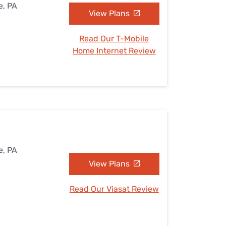
e, PA
View Plans
Read Our T-Mobile
Home Internet Review
e, PA
View Plans
Read Our Viasat Review