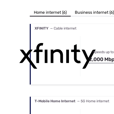
Bundles
Best Free Rok
Best Internet 
Home internet (6)
Business internet (6)
XFINITY
— Cable internet
Speeds up to
2,000 Mb
T-Mobile Home Internet
— 5G Home internet