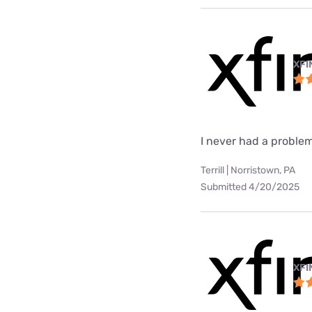
XFI
I never had a problem
Terrill | Norristown, PA
Submitted 4/20/2025
XFI