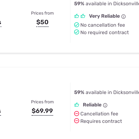
59%
available in Dicksonvill
Prices from
Very Reliable
s
$50
No cancellation fee
No required contract
59%
available in Dicksonvill
Prices from
Reliable
s
$69.99
Cancellation fee
Requires contract