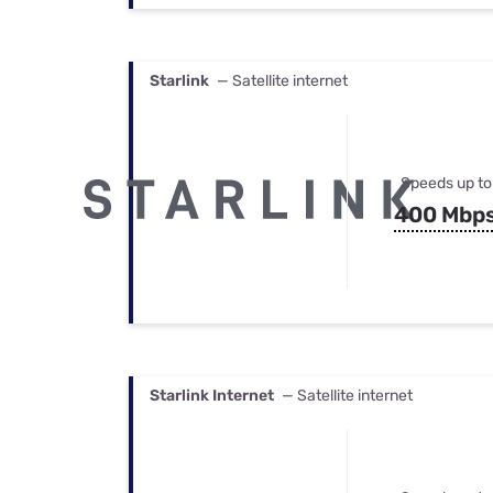
Starlink
— Satellite internet
Speeds up to
400 Mbp
Starlink Internet
— Satellite internet