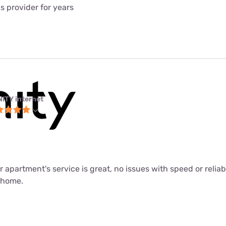
is provider for years
NITY internet
ur apartment's service is great, no issues with speed or relia
m home.