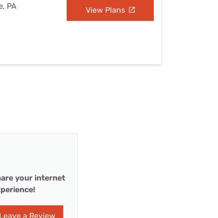
e, PA
View Plans
are your internet
perience!
Leave a Review