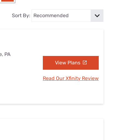
Settings — Fix It
Sort By:
e, PA
View Plans
Read Our Xfinity Review