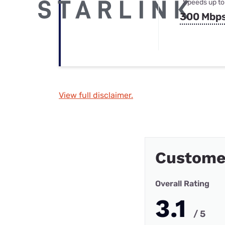
Speeds up to
300 Mbp
View full disclaimer.
Custome
Overall Rating
3.1
/ 5