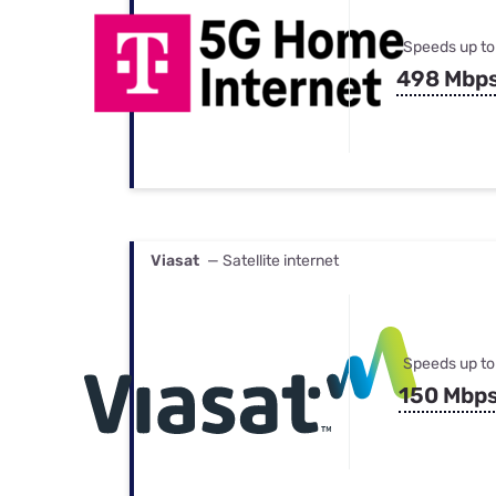
Speeds up to
498 Mbp
Viasat
— Satellite internet
Speeds up to
150 Mbp