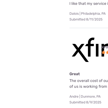
I like that my service 
Dalois | Philadelphia, PA
Submitted 8/11/2025
XFI
Great
The overall cost of o
of us is working fro
Andre | Dunmore, PA
Submitted 8/9/2025