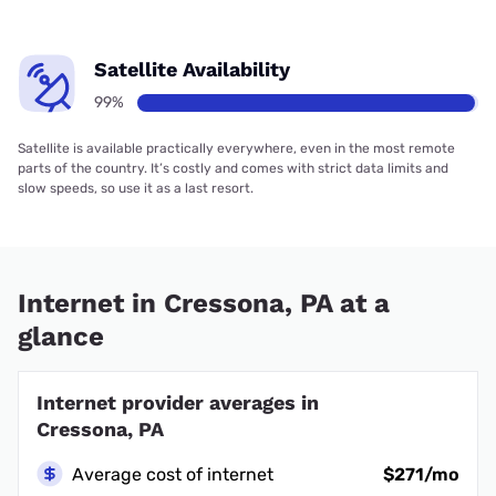
Satellite Availability
99%
Satellite is available practically everywhere, even in the most remote
parts of the country. It’s costly and comes with strict data limits and
slow speeds, so use it as a last resort.
Internet in Cressona, PA at a
glance
Internet provider averages in
Cressona, PA
Average cost of internet
$271/mo