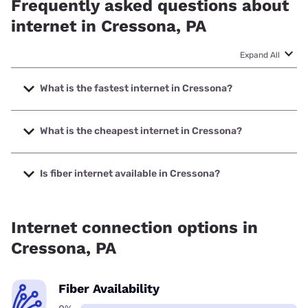
Frequently asked questions about
internet in Cressona, PA
Expand All
What is the fastest internet in Cressona?
The fastest internet in Cressona is XFINITY with speeds up
to 2000 Mbps.
What is the cheapest internet in Cressona?
The cheapest internet in Cressona is XFINITY with prices
starting at $40.
Is fiber internet available in Cressona?
Fiber internet is not available in Cressona.
Internet connection options in
Cressona, PA
Fiber Availability