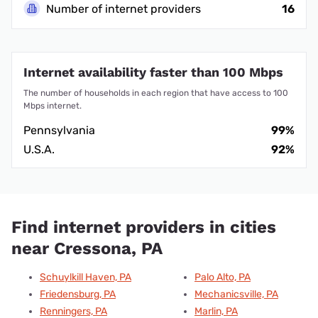
Number of internet providers
16
Internet availability faster than 100 Mbps
The number of households in each region that have access to 100
Mbps internet.
Pennsylvania
99%
U.S.A.
92%
Find internet providers in cities
near Cressona, PA
Schuylkill Haven, PA
Palo Alto, PA
Friedensburg, PA
Mechanicsville, PA
Renningers, PA
Marlin, PA