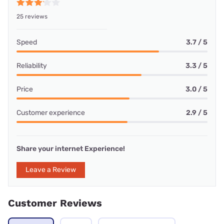
25 reviews
Speed
3.7 / 5
Reliability
3.3 / 5
Price
3.0 / 5
Customer experience
2.9 / 5
Share your internet Experience!
Leave a Review
Customer Reviews