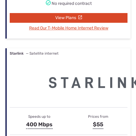
No required contract
View Plans
Read Our T-Mobile Home Internet Review
Starlink
— Satellite internet
Speeds up to
Prices from
400 Mbps
$55