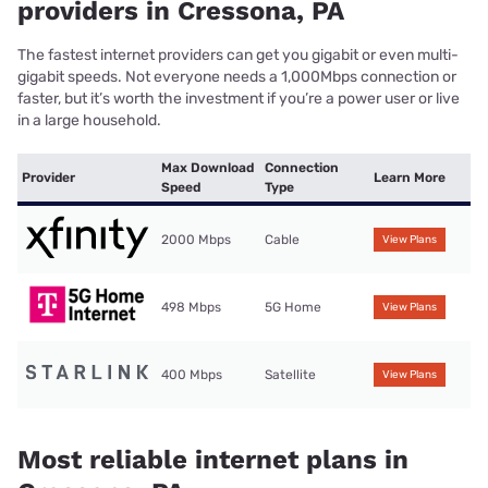
providers in Cressona, PA
The fastest internet providers can get you gigabit or even multi-
gigabit speeds. Not everyone needs a 1,000Mbps connection or
faster, but it’s worth the investment if you’re a power user or live
in a large household.
Max Download
Connection
Provider
Learn More
Speed
Type
2000 Mbps
Cable
View Plans
498 Mbps
5G Home
View Plans
400 Mbps
Satellite
View Plans
Most reliable internet plans in