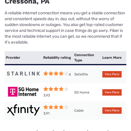
Cressona, PA
A reliable internet connection means you get a stable connection
and consistent speeds day in, day out, without the worry of
sudden slowdowns or outages. You also get top-rated customer
service and technical support in case things do go awry. Fiber is
the most reliable internet you can get, so we recommend that if
it’s available.
Connection
Provider
Reliability rating
Learn More
Type
Satellite
4
View Plans
5G Home
View Plans
3.93
Cable
View Plans
3.91