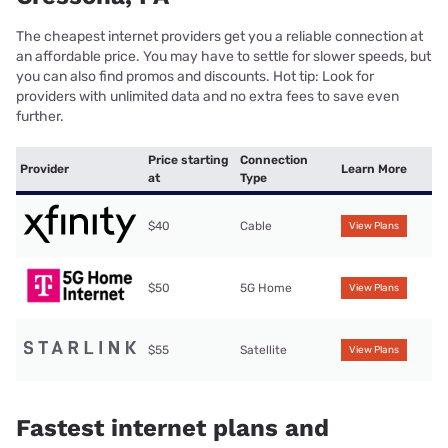
The cheapest internet providers get you a reliable connection at
an affordable price. You may have to settle for slower speeds, but
you can also find promos and discounts. Hot tip: Look for
providers with unlimited data and no extra fees to save even
further.
Price starting
Connection
Provider
Learn More
at
Type
$40
Cable
View Plans
$50
5G Home
View Plans
$55
Satellite
View Plans
Fastest internet plans and