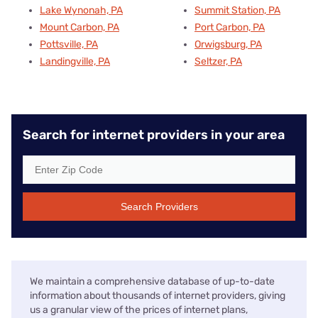
Lake Wynonah, PA
Summit Station, PA
Mount Carbon, PA
Port Carbon, PA
Pottsville, PA
Orwigsburg, PA
Landingville, PA
Seltzer, PA
Search for internet providers in your area
Search Providers
We maintain a comprehensive database of up-to-date
information about thousands of internet providers, giving
us a granular view of the prices of internet plans,