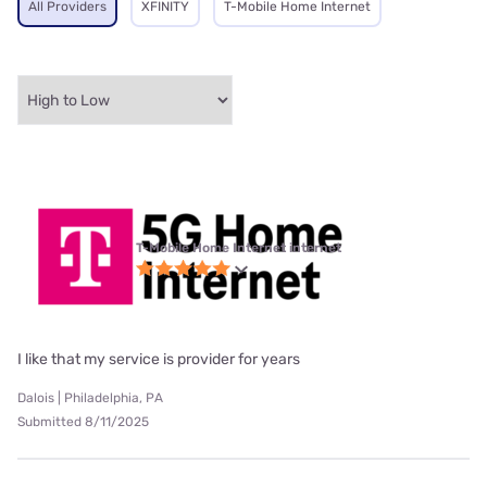
All Providers
XFINITY
T-Mobile Home Internet
T-Mobile Home Internet internet
I like that my service is provider for years
Dalois | Philadelphia, PA
Submitted 8/11/2025