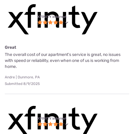
XFINITY internet
Great
The overall cost of our apartment's service is great, no issues
with speed or reliability, even when one of us is working from
home.
Andre | Dunmore, PA
Submitted 8/9/2025
XFINITY internet