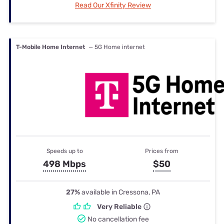
Read Our Xfinity Review
T-Mobile Home Internet
— 5G Home internet
Speeds up to
Prices from
498 Mbps
$50
27%
available in Cressona, PA
Very Reliable
No cancellation fee