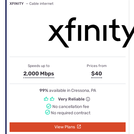
XFINITY
— Cable internet
Speeds up to
Prices from
2,000 Mbps
$40
99%
available in Cressona, PA
Very Reliable
No cancellation fee
No required contract
View Plans