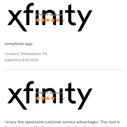
XFINITY internet
sometimes lags
Candace | Philadelphia, PA
Submitted 8/8/2025
XFINITY internet
I enjoy the speed and customer service advantages. The cost is