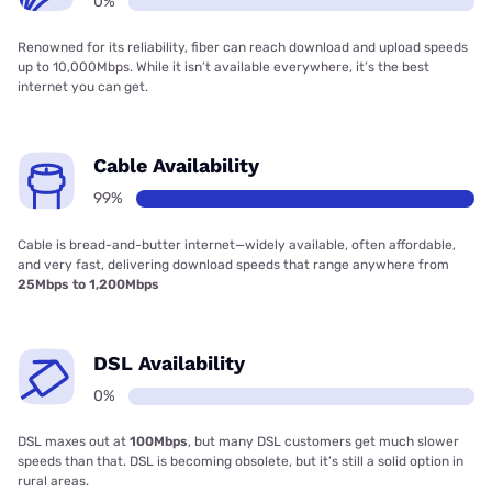
0%
Renowned for its reliability, fiber can reach download and upload speeds
up to 10,000Mbps. While it isn’t available everywhere, it’s the best
internet you can get.
Cable Availability
99%
Cable is bread-and-butter internet—widely available, often affordable,
and very fast, delivering download speeds that range anywhere from
25Mbps to 1,200Mbps
DSL Availability
0%
DSL maxes out at
100Mbps
, but many DSL customers get much slower
speeds than that. DSL is becoming obsolete, but it’s still a solid option in
rural areas.