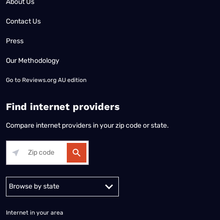
About Us
Contact Us
Press
Our Methodology
Go to
Reviews.org AU edition
Find internet providers
Compare internet providers in your zip code or state.
Alabama
Alaska
Arizona
Arkansas
California
Colorado
Connec
Internet in your area