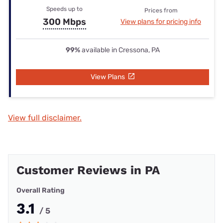
Speeds up to
Prices from
300 Mbps
View plans for pricing info
99%
available in Cressona, PA
View Plans
View full disclaimer.
Customer Reviews in PA
Overall Rating
3.1
/ 5