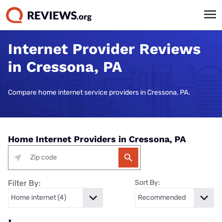
Internet Provider Reviews
in Cressona, PA
Compare home internet service providers in Cressona, PA.
Home Internet Providers in Cressona, PA
Filter By:
Sort By: