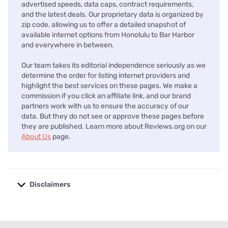
advertised speeds, data caps, contract requirements,
and the latest deals. Our proprietary data is organized by
zip code, allowing us to offer a detailed snapshot of
available internet options from Honolulu to Bar Harbor
and everywhere in between.
Our team takes its editorial independence seriously as we
determine the order for listing internet providers and
highlight the best services on these pages. We make a
commission if you click an affiliate link, and our brand
partners work with us to ensure the accuracy of our
data. But they do not see or approve these pages before
they are published. Learn more about Reviews.org on our
About Us
page.
Disclaimers
No disclaimers available.