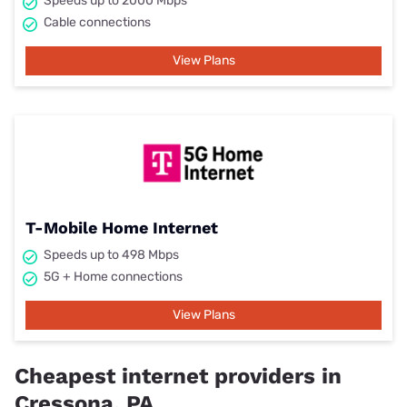
Speeds up to 2000 Mbps
Cable connections
View Plans
T-Mobile Home Internet
Speeds up to 498 Mbps
5G + Home connections
View Plans
Cheapest internet providers in
Cressona, PA