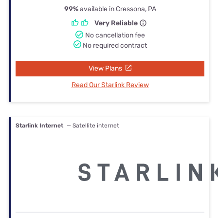
99%
available in Cressona, PA
Very Reliable
No cancellation fee
No required contract
View Plans
Read Our Starlink Review
Starlink Internet
— Satellite internet