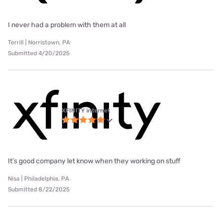
I never had a problem with them at all
Terrill | Norristown, PA
Submitted 4/20/2025
XFINITY internet
It’s good company let know when they working on stuff
Nisa | Philadelphia, PA
Submitted 8/22/2025