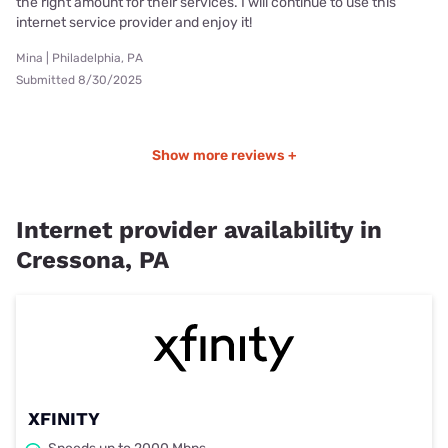
the right amount for their services. I will continue to use this
internet service provider and enjoy it!
Mina | Philadelphia, PA
Submitted 8/30/2025
Show more reviews +
Internet provider availability in
Cressona, PA
XFINITY