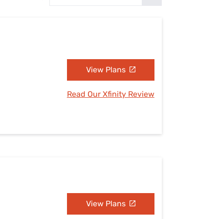
Settings — Fix It
View Plans
Read Our Xfinity Review
View Plans