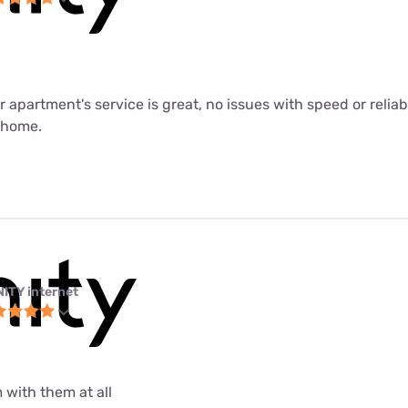
ur apartment's service is great, no issues with speed or relia
m home.
NITY internet
 with them at all