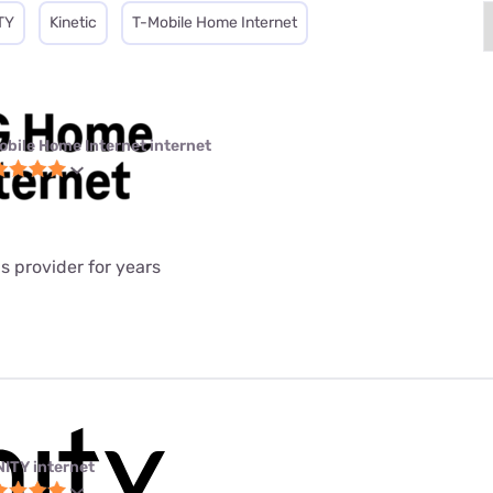
TY
Kinetic
T-Mobile Home Internet
obile Home Internet internet
is provider for years
NITY internet