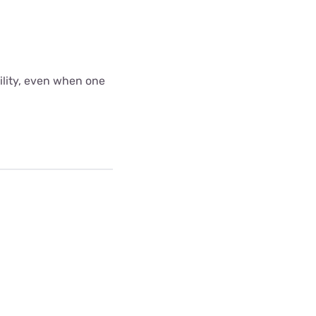
bility, even when one