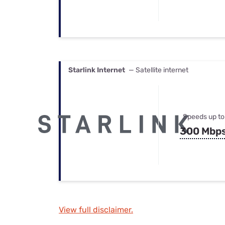
Starlink Internet
— Satellite internet
Speeds up to
300 Mbp
View full disclaimer.