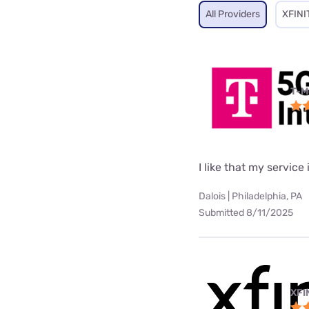
All Providers
XFINI
T-M
I like that my service 
Dalois | Philadelphia, PA
Submitted 8/11/2025
XFI