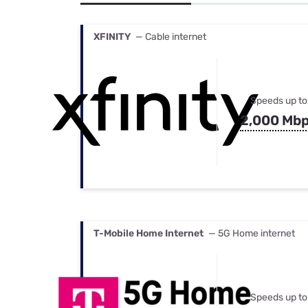
Bundles
Best Free Rok
Best Internet 
XFINITY
— Cable internet
Speeds up to
2,000 Mb
T-Mobile Home Internet
— 5G Home internet
Speeds up to