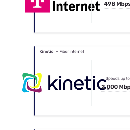
498 Mbp
Kinetic
— Fiber internet
Speeds up to
2,000 Mb