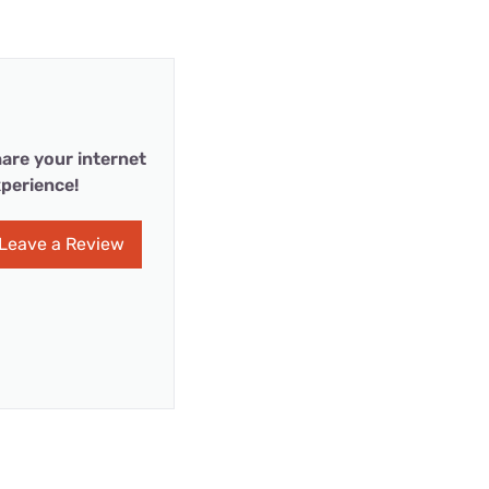
are your internet
perience!
Leave a Review