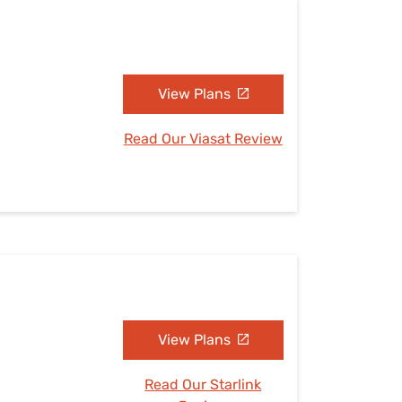
View Plans
Read Our Viasat Review
View Plans
Read Our Starlink