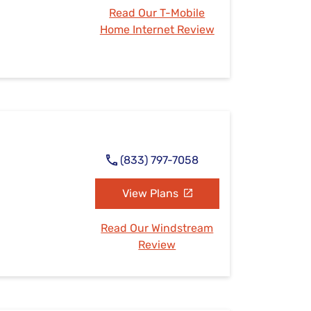
Read Our T-Mobile
Home Internet Review
(833) 797-7058
View Plans
Read Our Windstream
Review