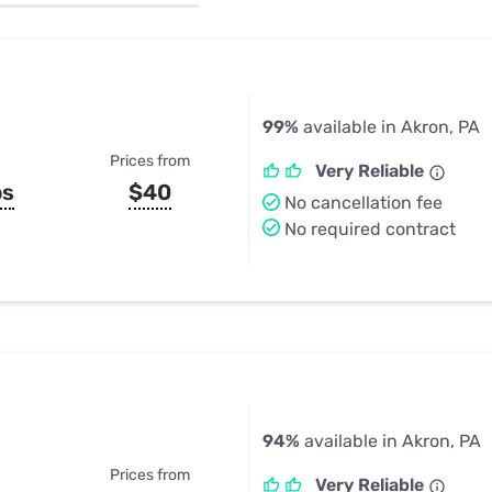
u Apps
Their Smart Device Privacy 
in 3 Steps
& TV Bundles
Explore All
99%
available in Akron, PA
Prices from
Very Reliable
ps
$40
No cancellation fee
No required contract
94%
available in Akron, PA
Prices from
Very Reliable