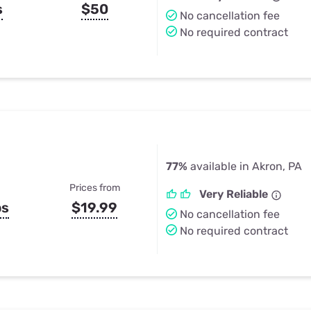
s
$50
No cancellation fee
No required contract
77%
available in Akron, PA
Prices from
Very Reliable
ps
$19.99
No cancellation fee
No required contract