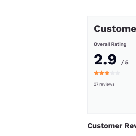
Custome
Overall Rating
2.9
/ 5
27 reviews
Customer Re