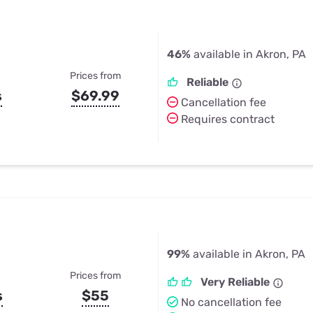
46%
available in Akron, PA
Prices from
Reliable
s
$69.99
Cancellation fee
Requires contract
99%
available in Akron, PA
Prices from
Very Reliable
s
$55
No cancellation fee