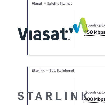
Viasat
— Satellite internet
Speeds up to
150 Mbp
Starlink
— Satellite internet
Speeds up to
400 Mbp