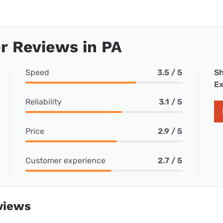
r Reviews in PA
Speed
3.5 / 5
Sh
Ex
Reliability
3.1 / 5
Price
2.9 / 5
Customer experience
2.7 / 5
views