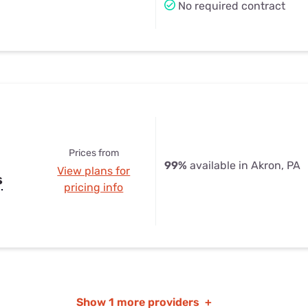
No required contract
Prices from
99%
available in Akron, PA
View plans for
s
pricing info
Show
1 more providers
+