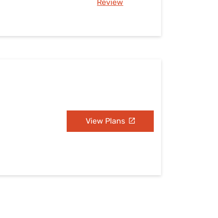
Review
View Plans