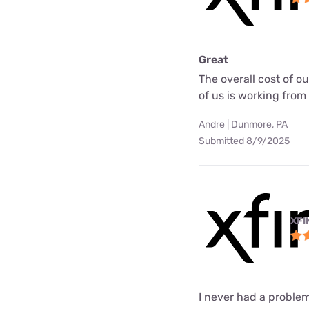
Great
The overall cost of o
of us is working fro
Andre | Dunmore, PA
Submitted 8/9/2025
XFI
I never had a problem