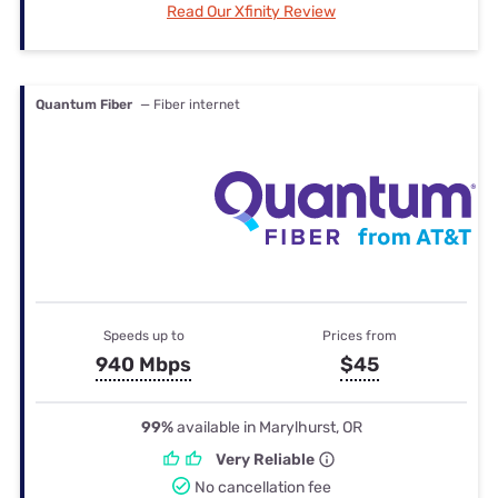
Read Our Xfinity Review
Quantum Fiber
— Fiber internet
Speeds up to
Prices from
940 Mbps
$45
99%
available in Marylhurst, OR
Very Reliable
No cancellation fee