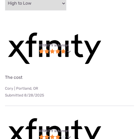
XFINITY internet
The cost
Cory | Portland, OR
Submitted 8/28/2025
XFINITY internet