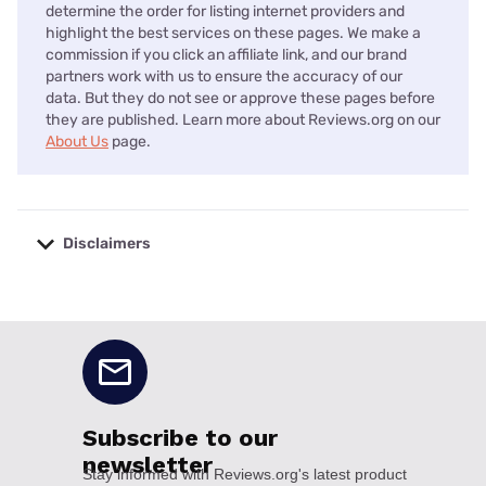
determine the order for listing internet providers and
highlight the best services on these pages. We make a
commission if you click an affiliate link, and our brand
partners work with us to ensure the accuracy of our
data. But they do not see or approve these pages before
they are published. Learn more about Reviews.org on our
About Us
page.
Disclaimers
No disclaimers available.