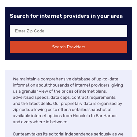
Search for internet providers in your area
Search Providers
We maintain a comprehensive database of up-to-date
information about thousands of internet providers, giving
us a granular view of the prices of internet plans,
advertised speeds, data caps, contract requirements,
and the latest deals. Our proprietary data is organized by
zip code, allowing us to offer a detailed snapshot of
available internet options from Honolulu to Bar Harbor
and everywhere in between.
Our team takes its editorial independence seriously as we