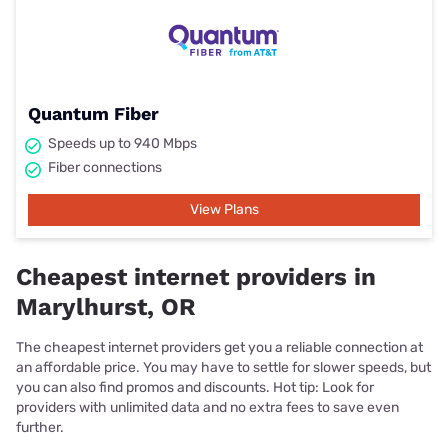
Quantum Fiber
Speeds up to 940 Mbps
Fiber connections
View Plans
Cheapest internet providers in
Marylhurst, OR
The cheapest internet providers get you a reliable connection at
an affordable price. You may have to settle for slower speeds, but
you can also find promos and discounts. Hot tip: Look for
providers with unlimited data and no extra fees to save even
further.