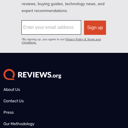
About Us
Contact Us
Press
Our Methodology