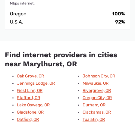
Mbps internet.
Oregon
100%
U.S.A.
92%
Find internet providers in cities
near Marylhurst, OR
Oak Grove, OR
Johnson City, OR
Jennings Lodge, OR
Milwaukie, OR
West Linn, OR
Rivergrove, OR
Stafford, OR
Oregon City, OR
Lake Oswego, OR
Durham, OR
Gladstone, OR
Clackamas, OR
Oatfield, OR
Tualatin, OR