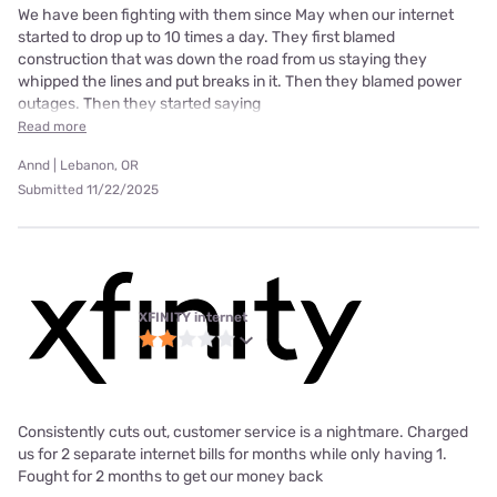
We have been fighting with them since May when our internet
started to drop up to 10 times a day. They first blamed
construction that was down the road from us staying they
whipped the lines and put breaks in it. Then they blamed power
outages. Then they started saying
Read more
Annd | Lebanon, OR
Submitted 11/22/2025
XFINITY internet
Consistently cuts out, customer service is a nightmare. Charged
us for 2 separate internet bills for months while only having 1.
Fought for 2 months to get our money back