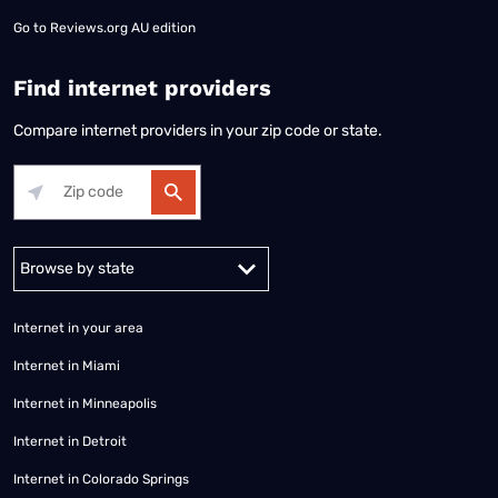
Go to
Reviews.org AU edition
Find internet providers
Compare internet providers in your zip code or state.
Alabama
Alaska
Arizona
Arkansas
California
Colorado
Connec
Internet in your area
Internet in Miami
Internet in Minneapolis
Internet in Detroit
Internet in Colorado Springs