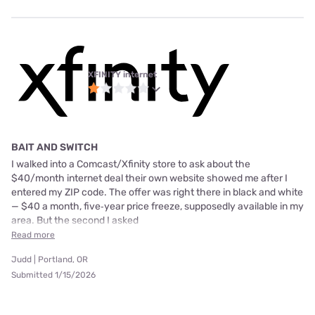
XFINITY internet
BAIT AND SWITCH
I walked into a Comcast/Xfinity store to ask about the
$40/month internet deal their own website showed me after I
entered my ZIP code. The offer was right there in black and white
— $40 a month, five‑year price freeze, supposedly available in my
area. But the second I asked
Read more
Judd | Portland, OR
Submitted 1/15/2026