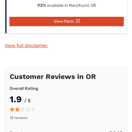
92%
available in Marylhurst, OR
View Plans
View full disclaimer.
Customer Reviews in OR
Overall Rating
1.9
/ 5
12 reviews