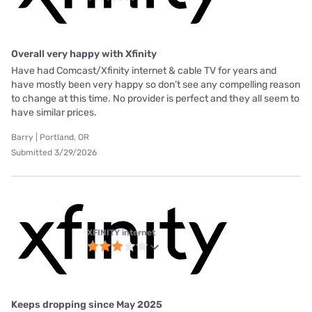
Overall very happy with Xfinity
Have had Comcast/Xfinity internet & cable TV for years and
have mostly been very happy so don’t see any compelling reason
to change at this time. No provider is perfect and they all seem to
have similar prices.
Barry | Portland, OR
Submitted 3/29/2026
XFINITY internet
Keeps dropping since May 2025