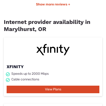
Show more reviews +
Internet provider availability in
Marylhurst, OR
XFINITY
Speeds up to 2000 Mbps
Cable connections
View Plans