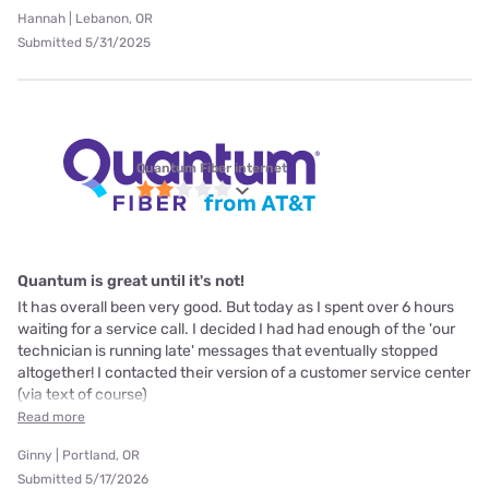
Hannah | Lebanon, OR
Submitted 5/31/2025
Quantum Fiber internet
Quantum is great until it's not!
It has overall been very good. But today as I spent over 6 hours
waiting for a service call. I decided I had had enough of the 'our
technician is running late' messages that eventually stopped
altogether! I contacted their version of a customer service center
(via text of course)
Read more
Ginny | Portland, OR
Submitted 5/17/2026