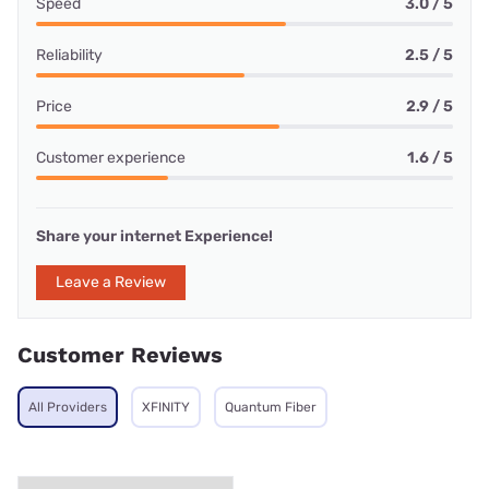
Speed
3.0 / 5
Reliability
2.5 / 5
Price
2.9 / 5
Customer experience
1.6 / 5
Share your internet Experience!
Leave a Review
Customer Reviews
All Providers
XFINITY
Quantum Fiber