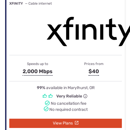
XFINITY
— Cable internet
Speeds up to
Prices from
2,000 Mbps
$40
99%
available in Marylhurst, OR
Very Reliable
No cancellation fee
No required contract
View Plans