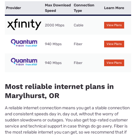
Max Download
Connection
Provider
Learn More
Speed
Type
2000 Mbps
Cable
View Plans
940 Mbps
Fiber
View Plans
940 Mbps
Fiber
View Plans
Most reliable internet plans in
Marylhurst, OR
A reliable internet connection means you get a stable connection
and consistent speeds day in, day out, without the worry of
sudden slowdowns or outages. You also get top-rated customer
service and technical support in case things do go awry. Fiber is
the most reliable internet you can get, so we recommend that if