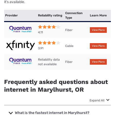
it’s available.
Connection
Provider
Reliability rating
Learn More
Type
Fiber
View Plans
4.11
Cable
View Plans
3.91
Reliability data
Fiber
View Plans
not available
Frequently asked questions about
internet in Marylhurst, OR
Expand All
What is the fastest internet in Marylhurst?