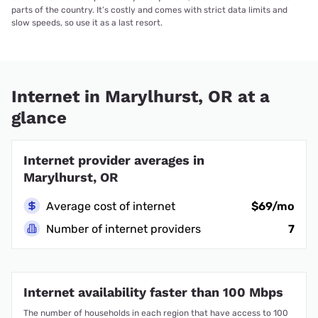
parts of the country. It’s costly and comes with strict data limits and
slow speeds, so use it as a last resort.
Internet in Marylhurst, OR at a
glance
Internet provider averages in
Marylhurst, OR
Average cost of internet
$69/mo
Number of internet providers
7
Internet availability faster than 100 Mbps
The number of households in each region that have access to 100