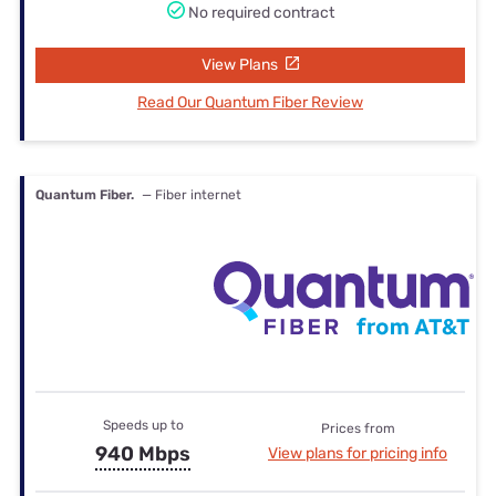
No required contract
View Plans
Read Our Quantum Fiber Review
Quantum Fiber.
— Fiber internet
Speeds up to
Prices from
940 Mbps
View plans for pricing info