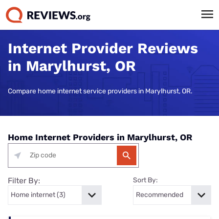
Internet Provider Reviews
in Marylhurst, OR
Compare home internet service providers in Marylhurst, OR.
Home Internet Providers in Marylhurst, OR
Filter By:
Sort By: