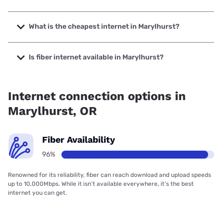
The fastest internet in Marylhurst is XFINITY with speeds
up to 2000 Mbps.
What is the cheapest internet in Marylhurst?
The cheapest internet in Marylhurst is XFINITY with prices
starting at $40.
Is fiber internet available in Marylhurst?
Fiber internet is available in Marylhurst, Quantum Fiber has
99.00% coverage.
Internet connection options in
Marylhurst, OR
Fiber Availability
96%
Renowned for its reliability, fiber can reach download and upload speeds
up to 10,000Mbps. While it isn’t available everywhere, it’s the best
internet you can get.