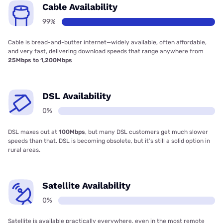
Cable Availability
99%
Cable is bread-and-butter internet—widely available, often affordable,
and very fast, delivering download speeds that range anywhere from
25Mbps to 1,200Mbps
DSL Availability
0%
DSL maxes out at
100Mbps
, but many DSL customers get much slower
speeds than that. DSL is becoming obsolete, but it’s still a solid option in
rural areas.
Satellite Availability
0%
Satellite is available practically everywhere, even in the most remote