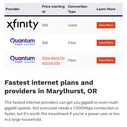
Price starting
Connection
Provider
Learn More
at
Type
$40
Cable
View Plans
$45
Fiber
View Plans
View plans for
Fiber
View Plans
pricing info
Fastest internet plans and
providers in Marylhurst, OR
The fastest internet providers can get you gigabit or even multi-
gigabit speeds. Not everyone needs a 1,000Mbps connection or
faster, but it’s worth the investment if you’re a power user or live
in a large household.