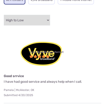
All Providers
Vyve Broadband
T-Mobile Home Internet
Vyve Broadband internet
Good srrvice
I have had good service and always help when I call.
Pamela | McAlester, OK
Submitted 4/20/2025