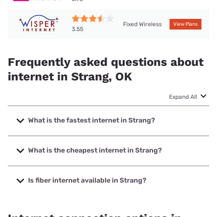
Fixed Wireless
View Plans
3.55
Frequently asked questions about
internet in Strang, OK
Expand All
What is the fastest internet in Strang?
The fastest internet in Strang is SSTelco with speeds up to
1000 Mbps.
What is the cheapest internet in Strang?
The cheapest internet in Strang is Vyve Broadband with
prices starting at $29.99.
Is fiber internet available in Strang?
Fiber internet is available in Strang, SSTelco has 99.00%
coverage.