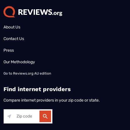
About Us
Contact Us
Press
Our Methodology
Go to
Reviews.org AU edition
Find internet providers
Compare internet providers in your zip code or state.