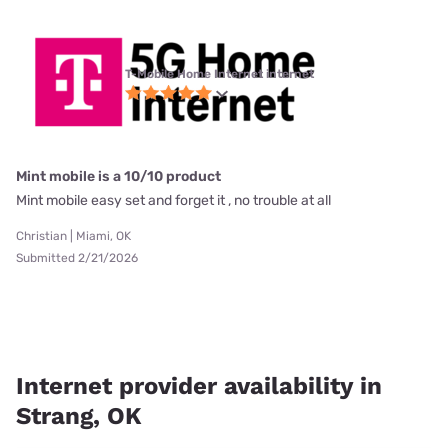
T-Mobile Home Internet internet
Mint mobile is a 10/10 product
Mint mobile easy set and forget it , no trouble at all
Christian | Miami, OK
Submitted 2/21/2026
Internet provider availability in
Strang, OK