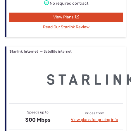
No required contract
View Plans
Read Our Starlink Review
Starlink Internet
— Satellite internet
Speeds up to
Prices from
300 Mbps
View plans for pricing info