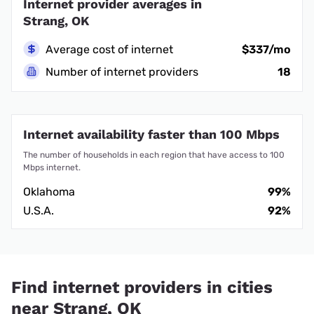
Internet provider averages in
Strang, OK
Average cost of internet
$337/mo
Number of internet providers
18
Internet availability faster than 100 Mbps
The number of households in each region that have access to 100
Mbps internet.
Oklahoma
99%
U.S.A.
92%
Find internet providers in cities
near Strang, OK