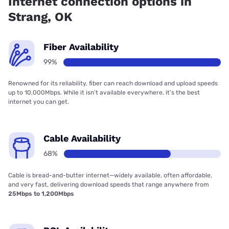
Internet connection options in
Strang, OK
Fiber Availability
99%
Renowned for its reliability, fiber can reach download and upload speeds
up to 10,000Mbps. While it isn’t available everywhere, it’s the best
internet you can get.
Cable Availability
68%
Cable is bread-and-butter internet—widely available, often affordable,
and very fast, delivering download speeds that range anywhere from
25Mbps to 1,200Mbps