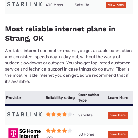
400 Mbps
Satellite
View Plans
Most reliable internet plans in
Strang, OK
A reliable internet connection means you get a stable connection
and consistent speeds day in, day out, without the worry of
sudden slowdowns or outages. You also get top-rated customer
service and technical support in case things do go awry. Fiber is
the most reliable internet you can get, so we recommend that if
it’s available.
Connection
Provider
Reliability rating
Learn More
Type
Satellite
4
View Plans
5G Home
View Plans
3.93