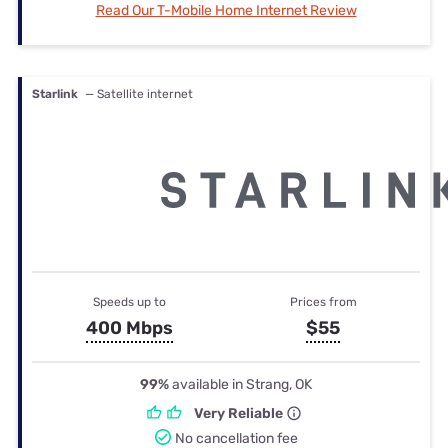
Read Our T-Mobile Home Internet Review
Starlink
— Satellite internet
Speeds up to
Prices from
400 Mbps
$55
99%
available in Strang, OK
Very Reliable
No cancellation fee