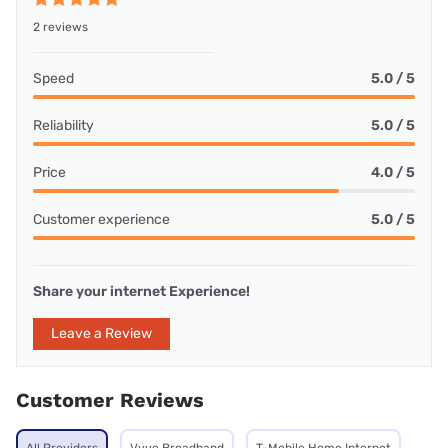
2 reviews
Speed
5.0 / 5
Reliability
5.0 / 5
Price
4.0 / 5
Customer experience
5.0 / 5
Share your internet Experience!
Leave a Review
Customer Reviews