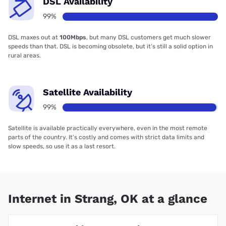
DSL Availability
99%
DSL maxes out at
100Mbps
, but many DSL customers get much slower
speeds than that. DSL is becoming obsolete, but it’s still a solid option in
rural areas.
Satellite Availability
99%
Satellite is available practically everywhere, even in the most remote
parts of the country. It’s costly and comes with strict data limits and
slow speeds, so use it as a last resort.
Internet in Strang, OK at a glance