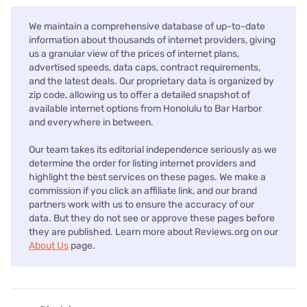
We maintain a comprehensive database of up-to-date
information about thousands of internet providers, giving
us a granular view of the prices of internet plans,
advertised speeds, data caps, contract requirements,
and the latest deals. Our proprietary data is organized by
zip code, allowing us to offer a detailed snapshot of
available internet options from Honolulu to Bar Harbor
and everywhere in between.
Our team takes its editorial independence seriously as we
determine the order for listing internet providers and
highlight the best services on these pages. We make a
commission if you click an affiliate link, and our brand
partners work with us to ensure the accuracy of our
data. But they do not see or approve these pages before
they are published. Learn more about Reviews.org on our
About Us
page.