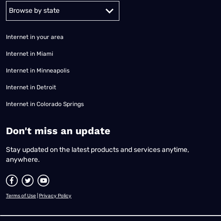
Alabama
Alaska
Arizona
Arkansas
California
Colorado
Connec
Internet in your area
Internet in Miami
Internet in Minneapolis
Internet in Detroit
Internet in Colorado Springs
​Don't miss an update
Stay updated on the latest products and services anytime,
anywhere.
Terms of Use
|
Privacy Policy