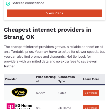
Satellite connections
View Plans
Cheapest internet providers in
Strang, OK
The cheapest internet providers get you a reliable connection at
an affordable price. You may have to settle for slower speeds, but
you can also find promos and discounts. Hot tip: Look for
providers with unlimited data and no extra fees to save even
further.
Price starting
Connection
Provider
Learn More
at
Type
$29.99
Cable
View Plans
$50
5G Home
View Plans