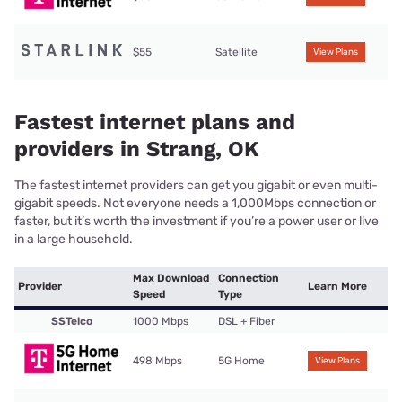
$55
Satellite
View Plans
Fastest internet plans and
providers in Strang, OK
The fastest internet providers can get you gigabit or even multi-
gigabit speeds. Not everyone needs a 1,000Mbps connection or
faster, but it’s worth the investment if you’re a power user or live
in a large household.
Max Download
Connection
Provider
Learn More
Speed
Type
SSTelco
1000 Mbps
DSL + Fiber
498 Mbps
5G Home
View Plans