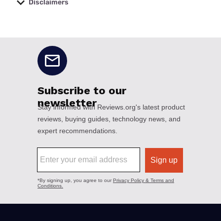
Disclaimers
No disclaimers available.