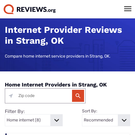
Internet Provider Reviews
in Strang, OK
Compare home internet service providers in Strang, OK.
Home Internet Providers in Strang, OK
Filter By:
Sort By: