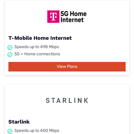
T-Mobile Home Internet
Speeds up to 498 Mbps
5G + Home connections
View Plans
Starlink
Speeds up to 400 Mbps