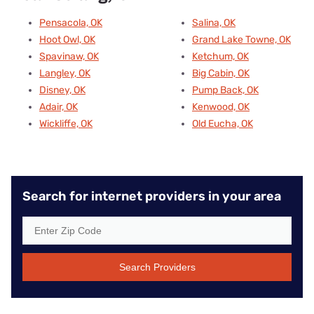
Pensacola, OK
Salina, OK
Hoot Owl, OK
Grand Lake Towne, OK
Spavinaw, OK
Ketchum, OK
Langley, OK
Big Cabin, OK
Disney, OK
Pump Back, OK
Adair, OK
Kenwood, OK
Wickliffe, OK
Old Eucha, OK
Search for internet providers in your area
Search Providers