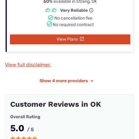
60%
available in Strang, OK
Very Reliable
No cancellation fee
No required contract
View Plans
View full disclaimer.
Show
4 more providers
+
Customer Reviews in OK
Overall Rating
5.0
/ 5