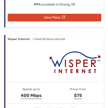
99%
available in Strang, OK
View Plans
Wisper Internet
— Fixed Wireless internet
Speeds up to
Prices from
400 Mbps
$75