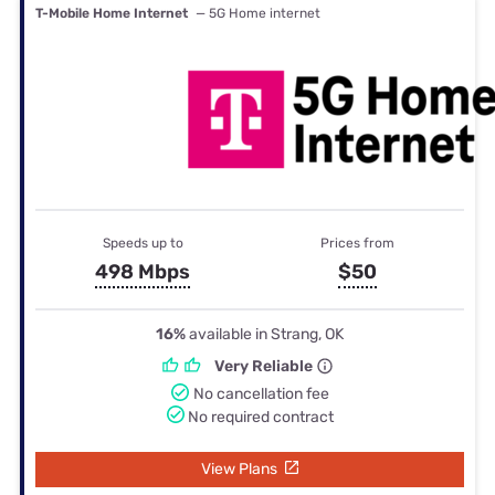
T-Mobile Home Internet
— 5G Home internet
Speeds up to
Prices from
498 Mbps
$50
16%
available in Strang, OK
Very Reliable
No cancellation fee
No required contract
View Plans