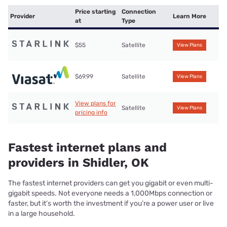
Price starting
Connection
Provider
Learn More
at
Type
$55
Satellite
View Plans
$69.99
Satellite
View Plans
View plans for
Satellite
View Plans
pricing info
Fastest internet plans and
providers in Shidler, OK
The fastest internet providers can get you gigabit or even multi-
gigabit speeds. Not everyone needs a 1,000Mbps connection or
faster, but it’s worth the investment if you’re a power user or live
in a large household.