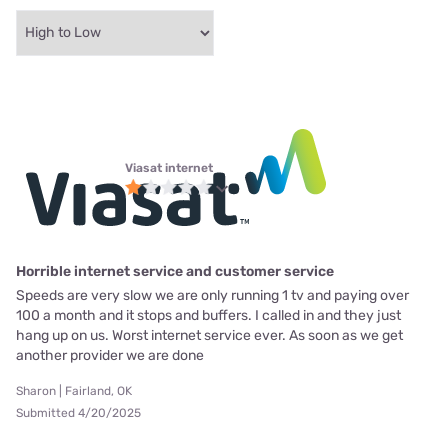
Viasat internet
Horrible internet service and customer service
Speeds are very slow we are only running 1 tv and paying over
100 a month and it stops and buffers. I called in and they just
hang up on us. Worst internet service ever. As soon as we get
another provider we are done
Sharon | Fairland, OK
Submitted 4/20/2025