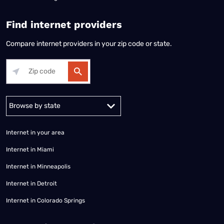
Find internet providers
Compare internet providers in your zip code or state.
Alabama
Alaska
Arizona
Arkansas
California
Colorado
Connec
Internet in your area
Internet in Miami
Internet in Minneapolis
Internet in Detroit
Internet in Colorado Springs