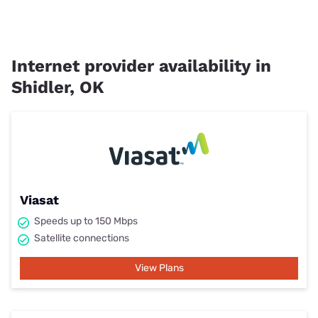
Internet provider availability in
Shidler, OK
Viasat
Speeds up to 150 Mbps
Satellite connections
View Plans