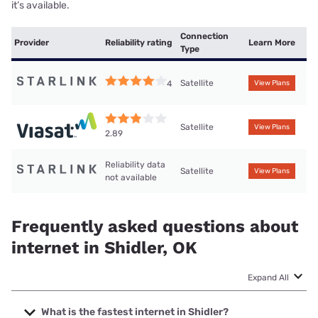
it’s available.
Connection
Provider
Reliability rating
Learn More
Type
Satellite
4
View Plans
Satellite
View Plans
2.89
Reliability data
Satellite
View Plans
not available
Frequently asked questions about
internet in Shidler, OK
Expand All
What is the fastest internet in Shidler?