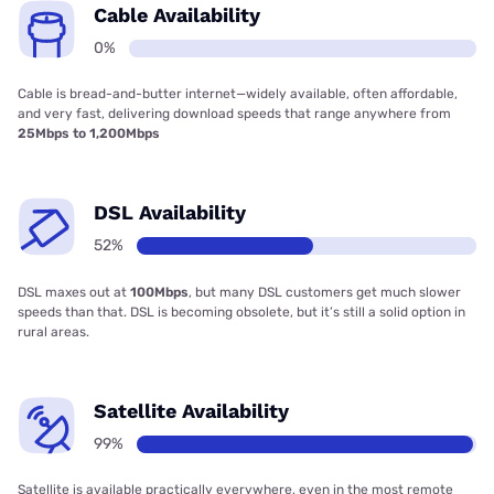
Cable Availability
0%
Cable is bread-and-butter internet—widely available, often affordable,
and very fast, delivering download speeds that range anywhere from
25Mbps to 1,200Mbps
DSL Availability
52%
DSL maxes out at
100Mbps
, but many DSL customers get much slower
speeds than that. DSL is becoming obsolete, but it’s still a solid option in
rural areas.
Satellite Availability
99%
Satellite is available practically everywhere, even in the most remote