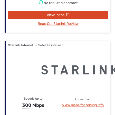
No required contract
View Plans
Read Our Starlink Review
Starlink Internet
— Satellite internet
Speeds up to
Prices from
300 Mbps
View plans for pricing info