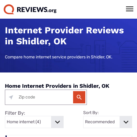
Internet Provider Reviews
in Shidler, OK
Compare home internet service providers in Shidler, OK.
Home Internet Providers in Shidler, OK
Filter By:
Sort By: