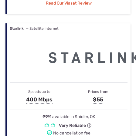
Read Our Viasat Review
Starlink
— Satellite internet
Speeds up to
Prices from
400 Mbps
$55
99%
available in Shidler, OK
Very Reliable
No cancellation fee