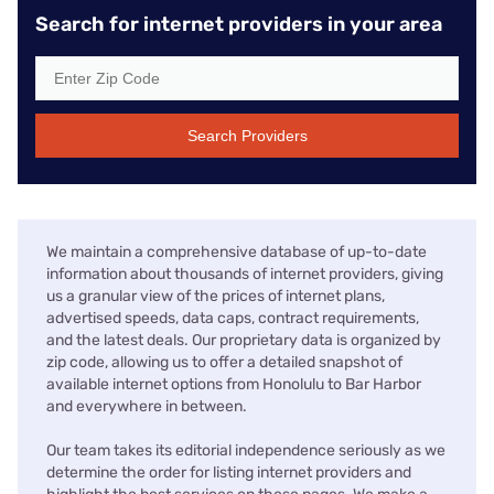
Search for internet providers in your area
Search Providers
We maintain a comprehensive database of up-to-date
information about thousands of internet providers, giving
us a granular view of the prices of internet plans,
advertised speeds, data caps, contract requirements,
and the latest deals. Our proprietary data is organized by
zip code, allowing us to offer a detailed snapshot of
available internet options from Honolulu to Bar Harbor
and everywhere in between.
Our team takes its editorial independence seriously as we
determine the order for listing internet providers and