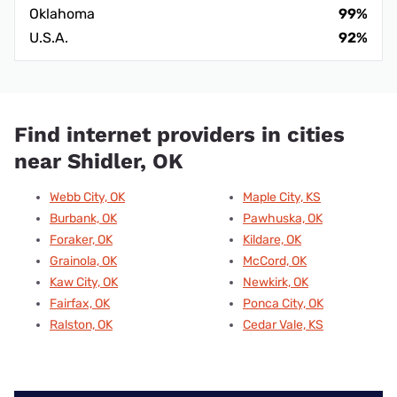
Oklahoma
99%
U.S.A.
92%
Find internet providers in cities
near Shidler, OK
Webb City, OK
Maple City, KS
Burbank, OK
Pawhuska, OK
Foraker, OK
Kildare, OK
Grainola, OK
McCord, OK
Kaw City, OK
Newkirk, OK
Fairfax, OK
Ponca City, OK
Ralston, OK
Cedar Vale, KS