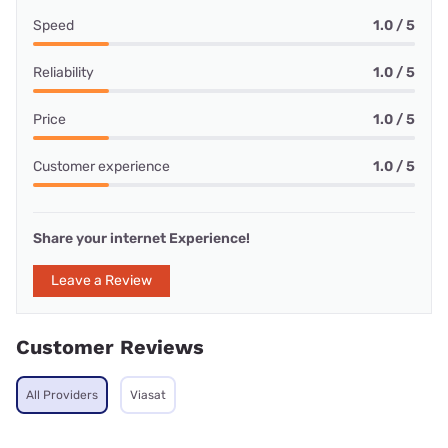
Speed
1.0 / 5
Reliability
1.0 / 5
Price
1.0 / 5
Customer experience
1.0 / 5
Share your internet Experience!
Leave a Review
Customer Reviews
All Providers
Viasat