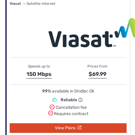
Viasat
— Satellite internet
Speeds up to
Prices from
150 Mbps
$69.99
99%
available in Shidler, OK
Reliable
Cancellation fee
Requires contract
View Plans