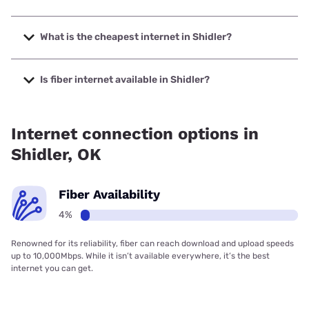
The fastest internet in Shidler is Starlink with speeds up to
400 Mbps.
What is the cheapest internet in Shidler?
The cheapest internet in Shidler is Starlink with prices
starting at $55.
Is fiber internet available in Shidler?
Fiber internet is available in Shidler.
Internet connection options in
Shidler, OK
Fiber Availability
4%
Renowned for its reliability, fiber can reach download and upload speeds
up to 10,000Mbps. While it isn’t available everywhere, it’s the best
internet you can get.