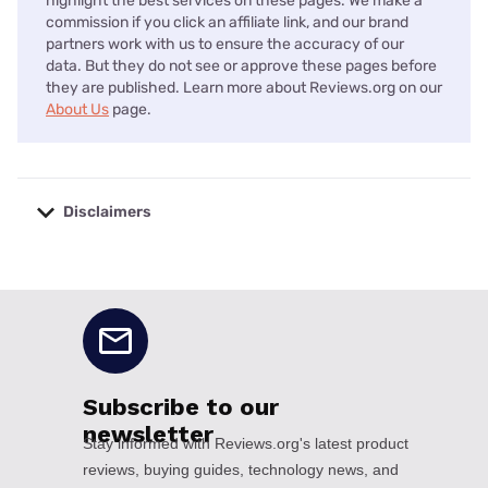
highlight the best services on these pages. We make a
commission if you click an affiliate link, and our brand
partners work with us to ensure the accuracy of our
data. But they do not see or approve these pages before
they are published. Learn more about Reviews.org on our
About Us
page.
Disclaimers
No disclaimers available.