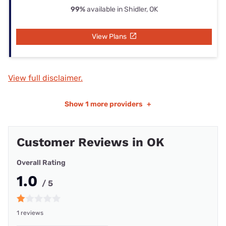
99%
available in Shidler, OK
View Plans
View full disclaimer.
Show
1 more providers
+
Customer Reviews in OK
Overall Rating
1.0
/ 5
1 reviews