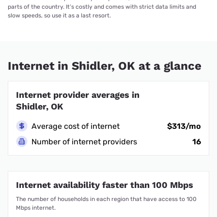
parts of the country. It’s costly and comes with strict data limits and
slow speeds, so use it as a last resort.
Internet in Shidler, OK at a glance
Internet provider averages in
Shidler, OK
Average cost of internet
$313/mo
Number of internet providers
16
Internet availability faster than 100 Mbps
The number of households in each region that have access to 100
Mbps internet.