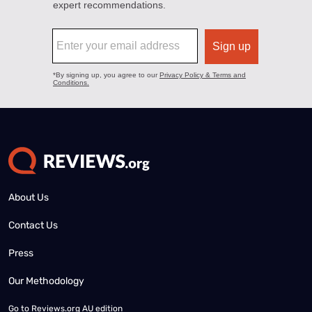
About Us
Contact Us
Press
Our Methodology
Go to
Reviews.org AU edition