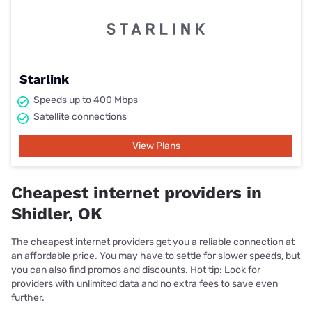
Starlink
Speeds up to 400 Mbps
Satellite connections
View Plans
Cheapest internet providers in
Shidler, OK
The cheapest internet providers get you a reliable connection at
an affordable price. You may have to settle for slower speeds, but
you can also find promos and discounts. Hot tip: Look for
providers with unlimited data and no extra fees to save even
further.