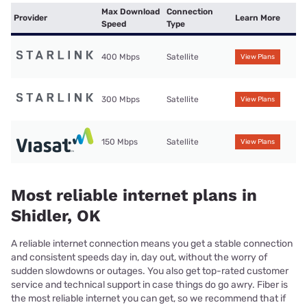
Max Download
Connection
Provider
Learn More
Speed
Type
400 Mbps
Satellite
View Plans
300 Mbps
Satellite
View Plans
150 Mbps
Satellite
View Plans
Most reliable internet plans in
Shidler, OK
A reliable internet connection means you get a stable connection
and consistent speeds day in, day out, without the worry of
sudden slowdowns or outages. You also get top-rated customer
service and technical support in case things do go awry. Fiber is
the most reliable internet you can get, so we recommend that if