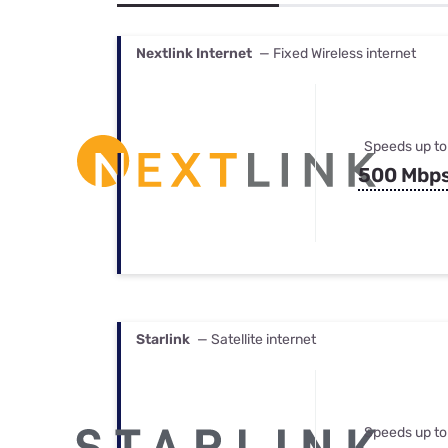
Bundles
Best Free Rok
Best Internet 
Nextlink Internet
— Fixed Wireless internet
Speeds up to
500 Mbp
Starlink
— Satellite internet
Speeds up to