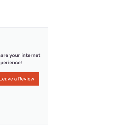
are your internet
perience!
Leave a Review