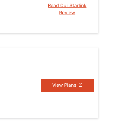
Read Our Starlink
Review
View Plans