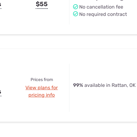
s
$55
No cancellation fee
No required contract
Prices from
99%
available in Rattan, OK
View plans for
s
pricing info