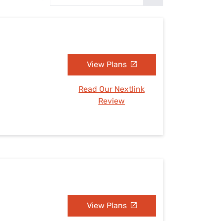
Settings — Fix It
View Plans
Read Our Nextlink
Review
View Plans