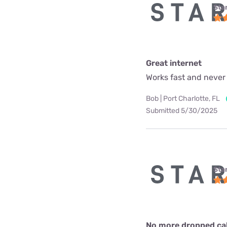
Star
Great internet
Works fast and never
Bob | Port Charlotte, FL
Submitted 5/30/2025
Star
No more dropped call