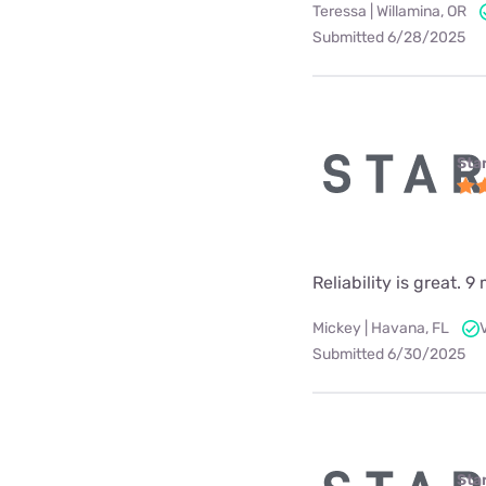
Teressa | Willamina, OR
Submitted 6/28/2025
Star
Reliability is great.
Mickey | Havana, FL
Submitted 6/30/2025
Star