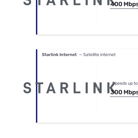
400 Mbp
Starlink Internet
— Satellite internet
Speeds up to
300 Mbp