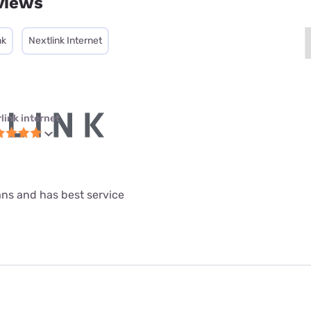
views
nk
Nextlink Internet
link internet
lans and has best service