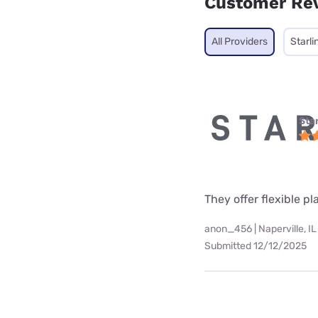
Customer Re
All Providers
Starli
Star
They offer flexible p
anon_456 | Naperville, IL
Submitted 12/12/2025