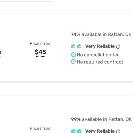
u Apps
Their Smart Device Privacy 
in 3 Steps
& TV Bundles
Explore All
74%
available in Rattan, OK
Prices from
Very Reliable
s
$45
No cancellation fee
No required contract
99%
available in Rattan, OK
Prices from
Very Reliable