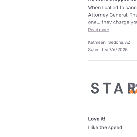
When I called to can
Attorney General. The
one... they charge yo
Read more
Kathleen | Sedona, AZ
Submitted 7/6/2025
Star
Love it!
I like the speed