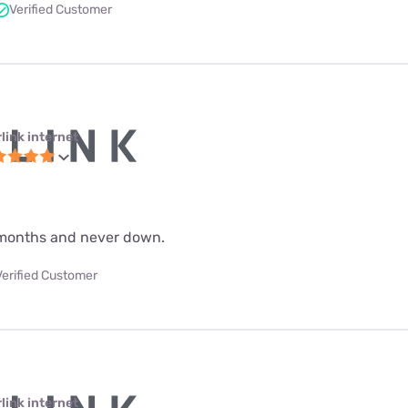
Verified Customer
link internet
 9 months and never down.
Verified Customer
link internet