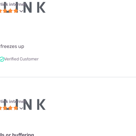
link internet
 freezes up
Verified Customer
link internet
s or buffering