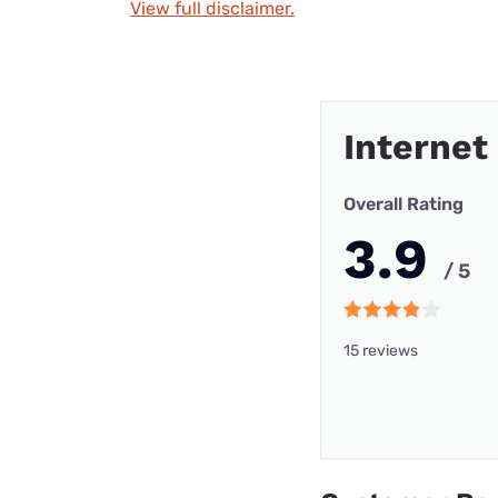
View full disclaimer.
Internet
Overall Rating
3.9
/ 5
15 reviews