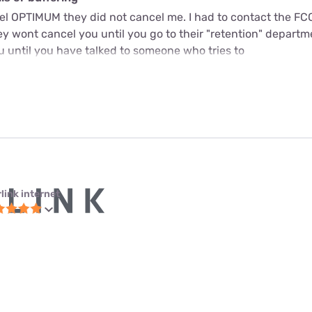
cel OPTIMUM they did not cancel me. I had to contact the FC
y wont cancel you until you go to their "retention" departme
u until you have talked to someone who tries to
link internet