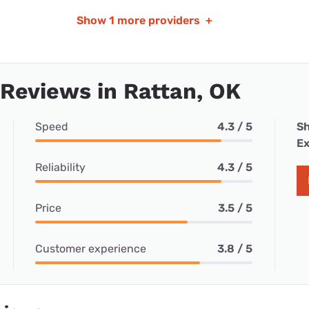
Show
1 more providers
+
 Reviews in Rattan, OK
Speed
4.3 / 5
Sh
Ex
Reliability
4.3 / 5
Price
3.5 / 5
Customer experience
3.8 / 5