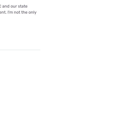
C and our state
nt. I'm not the only