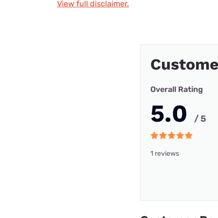
View full disclaimer.
Custome
Overall Rating
5.0
/ 5
1 reviews