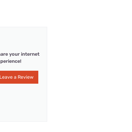
are your internet
perience!
Leave a Review