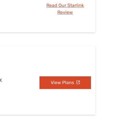
Read Our Starlink
Review
OK
View Plans