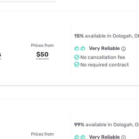
u Apps
Their Smart Device Privacy 
in 3 Steps
& TV Bundles
Explore All
15%
available in Oologah, O
Prices from
Very Reliable
s
$50
No cancellation fee
No required contract
99%
available in Oologah, 
Prices from
Very Reliable