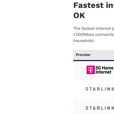
Fastest in
OK
The fastest internet 
1,000Mbps connection 
household.
Provider