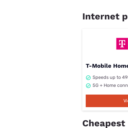
Internet p
T-Mobile Home
Speeds up to 4
5G + Home conn
V
Cheapest 