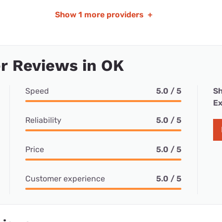
Show
1 more providers
+
r Reviews in OK
Speed
5.0 / 5
Sh
Ex
Reliability
5.0 / 5
Price
5.0 / 5
Customer experience
5.0 / 5