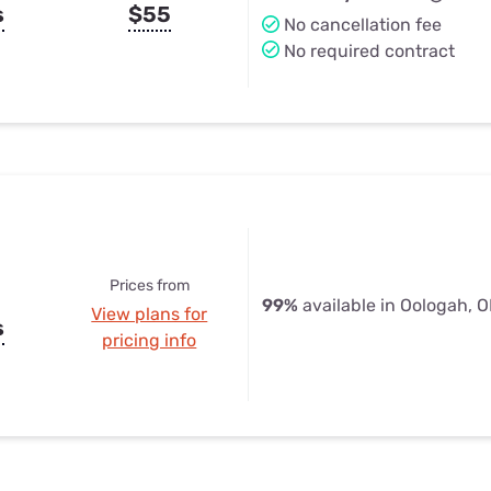
s
$55
No cancellation fee
No required contract
Prices from
99%
available in Oologah, 
View plans for
s
pricing info