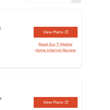
Settings — Fix It
K
View Plans
Read Our T-Mobile
Home Internet Review
OK
View Plans