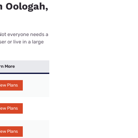
n Oologah,
 Not everyone needs a
r or live in a large
rn More
iew Plans
iew Plans
iew Plans