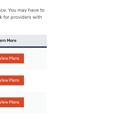
rice. You may have to
k for providers with
arn More
View Plans
View Plans
View Plans