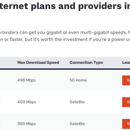
ternet plans and providers i
providers can get you gigabit or even multi-gigabit speeds.
or faster, but it’s worth the investment if you’re a power use
Max Download Speed
Connection Type
Lea
498 Mbps
5G Home
V
400 Mbps
Satellite
V
300 Mbps
Satellite
V