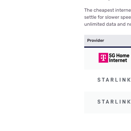
The cheapest internet
settle for slower spe
unlimited data and no
Provider