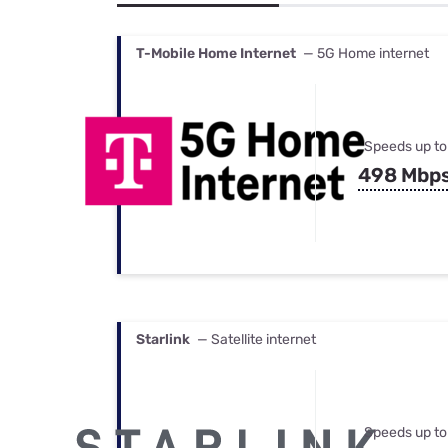
Bundles
Best Free Rok
Best Internet 
T-Mobile Home Internet
— 5G Home internet
Speeds up to
498 Mbp
Starlink
— Satellite internet
Speeds up to