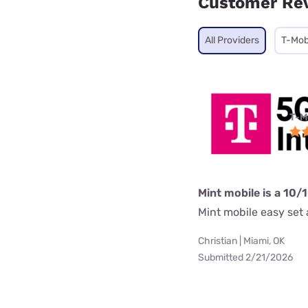
Customer Re
All Providers
T-Mob
T-M
Mint mobile is a 10/
Mint mobile easy set a
Christian | Miami, OK
Submitted 2/21/2026