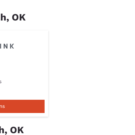
ah, OK
s
ns
h, OK