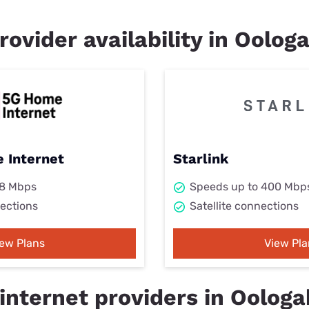
rovider availability in Oolog
 Internet
Starlink
98 Mbps
Speeds up to 400 Mbp
ections
Satellite connections
iew Plans
View Pla
internet providers in Oologa