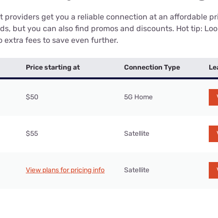
 providers get you a reliable connection at an affordable p
eds, but you can also find promos and discounts. Hot tip: Loo
 extra fees to save even further.
Price starting at
Connection Type
Le
$50
5G Home
$55
Satellite
View plans for pricing info
Satellite