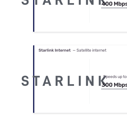
400 Mbp
Starlink Internet
— Satellite internet
Speeds up to
300 Mbp