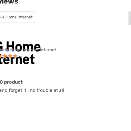
views
ile Home Internet
obile Home Internet internet
10 product
nd forget it , no trouble at all