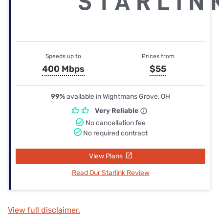
Speeds up to
Prices from
400 Mbps
$55
99%
available in Wightmans Grove, OH
Very Reliable
No cancellation fee
No required contract
View Plans
Read Our Starlink Review
View full disclaimer.