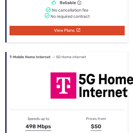
Reliable
No cancellation fee
No required contract
View Plans
T-Mobile Home Internet
— 5G Home internet
Speeds up to
Prices from
498 Mbps
$50