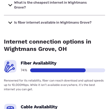
speeds up to 2000 Mbps.
What is the cheapest internet in Wightmans
Grove?
The cheapest internet in Wightmans Grove is Brightspeed
with prices starting at $29.99.
Is fiber internet available in Wightmans Grove?
Fiber internet is available in Wightmans Grove, TOAST.net
has 90.00% coverage.
Internet connection options in
Wightmans Grove, OH
Fiber Availability
74%
Renowned for its reliability, fiber can reach download and upload speeds
up to 10,000Mbps. While it isn’t available everywhere, it’s the best
internet you can get.
Cable Availability