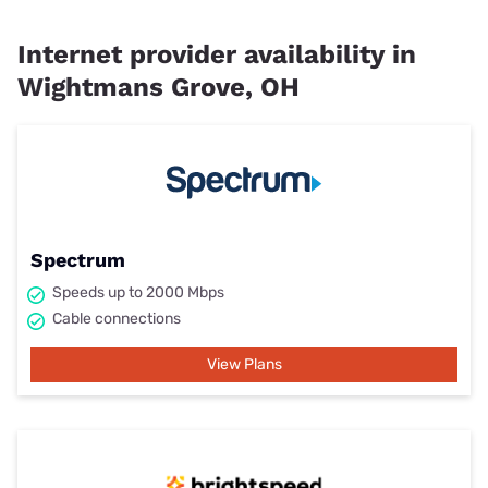
Internet provider availability in
Wightmans Grove, OH
Spectrum
Speeds up to 2000 Mbps
Cable connections
View Plans