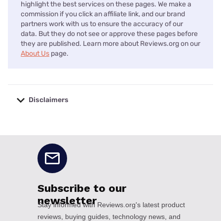
highlight the best services on these pages. We make a
commission if you click an affiliate link, and our brand
partners work with us to ensure the accuracy of our
data. But they do not see or approve these pages before
they are published. Learn more about Reviews.org on our
About Us
page.
Disclaimers
No disclaimers available.