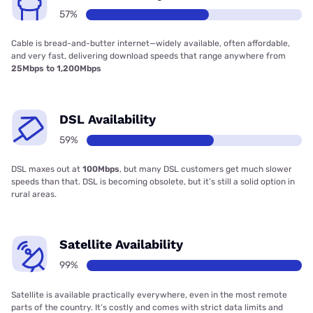
57%
Cable is bread-and-butter internet—widely available, often affordable,
and very fast, delivering download speeds that range anywhere from
25Mbps to 1,200Mbps
DSL Availability
59%
DSL maxes out at
100Mbps
, but many DSL customers get much slower
speeds than that. DSL is becoming obsolete, but it’s still a solid option in
rural areas.
Satellite Availability
99%
Satellite is available practically everywhere, even in the most remote
parts of the country. It’s costly and comes with strict data limits and