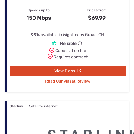
Speeds up to
Prices from
150 Mbps
$69.99
99%
available in Wightmans Grove, OH
Reliable
Cancellation fee
Requires contract
View Plans
Read Our Viasat Review
Starlink
— Satellite internet