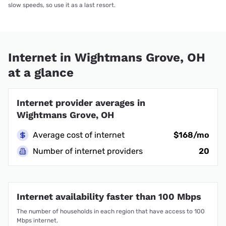
slow speeds, so use it as a last resort.
Internet in Wightmans Grove, OH
at a glance
Internet provider averages in
Wightmans Grove, OH
Average cost of internet
$168/mo
Number of internet providers
20
Internet availability faster than 100 Mbps
The number of households in each region that have access to 100
Mbps internet.