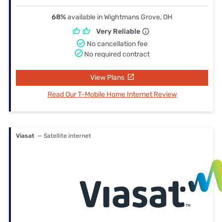
68%
available in Wightmans Grove, OH
Very Reliable
No cancellation fee
No required contract
View Plans
Read Our T-Mobile Home Internet Review
Viasat
— Satellite internet