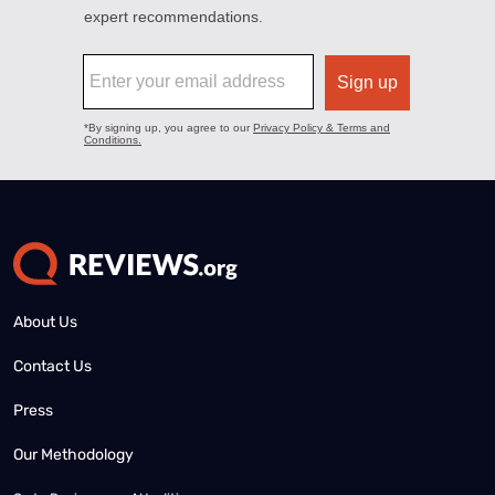
About Us
Contact Us
Press
Our Methodology