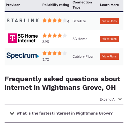
Connection
Provider
Reliability rating
Learn More
Type
Satellite
4
View Plans
5G Home
View Plans
3.93
Cable + Fiber
View Plans
3.72
Frequently asked questions about
internet in Wightmans Grove, OH
Expand All
What is the fastest internet in Wightmans Grove?
The fastest internet in Wightmans Grove is Spectrum with