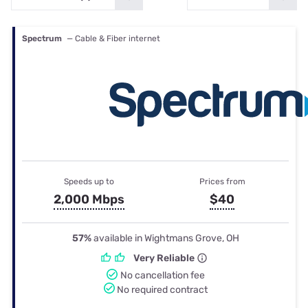
Spectrum
— Cable & Fiber internet
Speeds up to
Prices from
2,000 Mbps
$40
57%
available in Wightmans Grove, OH
Very Reliable
No cancellation fee
No required contract