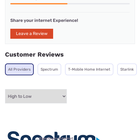
Share your internet Experience!
Leave a Review
Customer Reviews
All Providers
Spectrum
T-Mobile Home Internet
Starlink
Spectrum internet