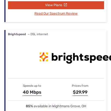
View Plans
Read Our Spectrum Review
Brightspeed
— DSL internet
Speeds up to
Prices from
40 Mbps
$29.99
85%
available in Wightmans Grove, OH