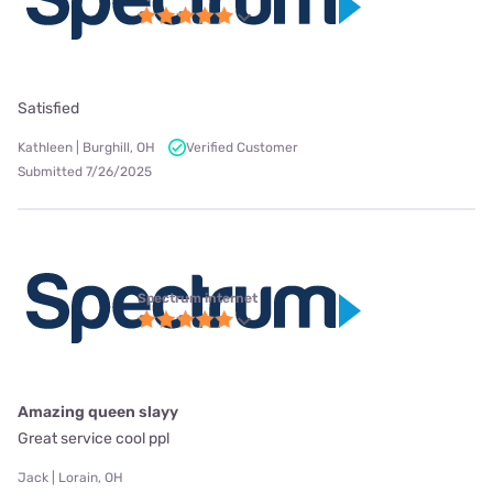
Satisfied
Kathleen | Burghill, OH
Verified Customer
Submitted 7/26/2025
Spectrum internet
Amazing queen slayy
Great service cool ppl
Jack | Lorain, OH