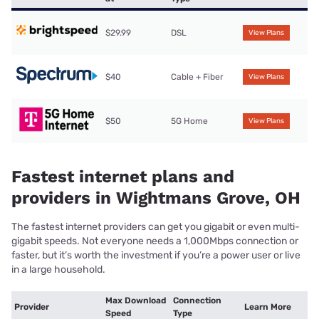
$29.99
DSL
View Plans
$40
Cable + Fiber
View Plans
$50
5G Home
View Plans
Fastest internet plans and
providers in Wightmans Grove, OH
The fastest internet providers can get you gigabit or even multi-
gigabit speeds. Not everyone needs a 1,000Mbps connection or
faster, but it’s worth the investment if you’re a power user or live
in a large household.
Max Download
Connection
Provider
Learn More
Speed
Type