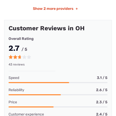
Show
2 more providers
+
Customer Reviews in OH
Overall Rating
2.7
/ 5
43 reviews
Speed
3.1 / 5
Reliability
2.6 / 5
Price
2.3 / 5
Customer experience
2.4 / 5