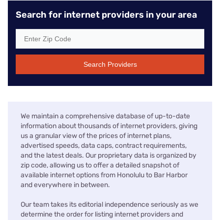
Search for internet providers in your area
Search Providers
We maintain a comprehensive database of up-to-date
information about thousands of internet providers, giving
us a granular view of the prices of internet plans,
advertised speeds, data caps, contract requirements,
and the latest deals. Our proprietary data is organized by
zip code, allowing us to offer a detailed snapshot of
available internet options from Honolulu to Bar Harbor
and everywhere in between.
Our team takes its editorial independence seriously as we
determine the order for listing internet providers and