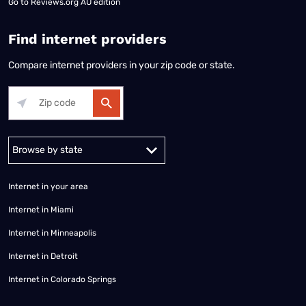
Go to
Reviews.org AU edition
Find internet providers
Compare internet providers in your zip code or state.
Alabama
Alaska
Arizona
Arkansas
California
Colorado
Connec
Internet in your area
Internet in Miami
Internet in Minneapolis
Internet in Detroit
Internet in Colorado Springs