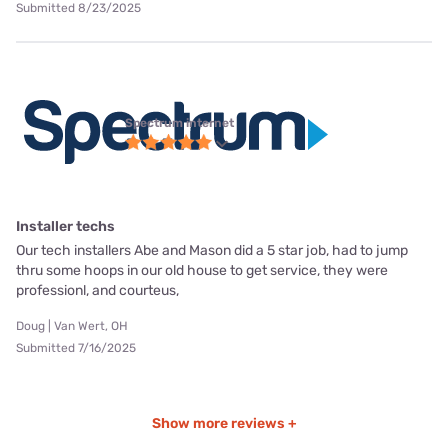
Submitted 8/23/2025
Spectrum internet
Installer techs
Our tech installers Abe and Mason did a 5 star job, had to jump
thru some hoops in our old house to get service, they were
professionl, and courteus,
Doug | Van Wert, OH
Submitted 7/16/2025
Show more reviews +