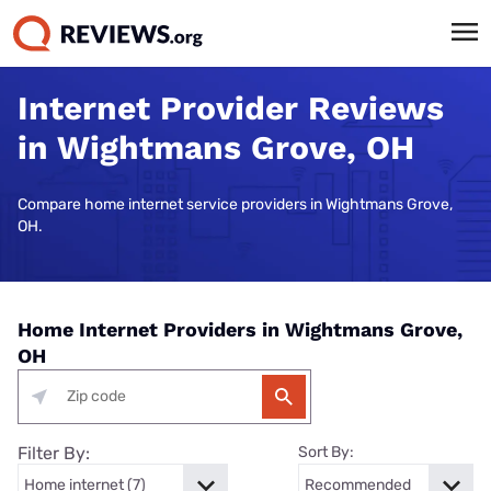
Internet Provider Reviews
in Wightmans Grove, OH
Compare home internet service providers in Wightmans Grove,
OH.
Home Internet Providers in Wightmans Grove,
OH
Filter By:
Sort By: