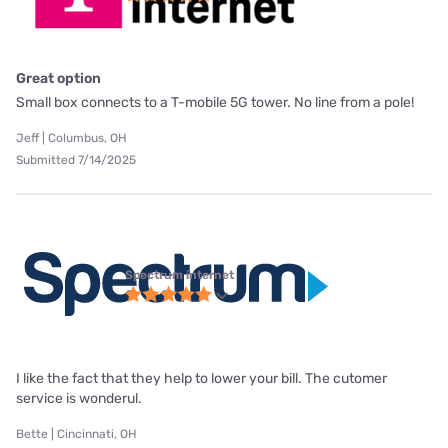
Great option
Small box connects to a T-mobile 5G tower. No line from a pole!
Jeff | Columbus, OH
Submitted 7/14/2025
Spectrum internet
I like the fact that they help to lower your bill. The cutomer
service is wonderul.
Bette | Cincinnati, OH