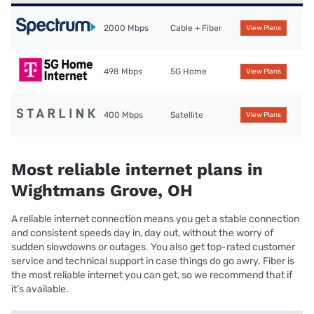
2000 Mbps
Cable + Fiber
View Plans
498 Mbps
5G Home
View Plans
400 Mbps
Satellite
View Plans
Most reliable internet plans in
Wightmans Grove, OH
A reliable internet connection means you get a stable connection
and consistent speeds day in, day out, without the worry of
sudden slowdowns or outages. You also get top-rated customer
service and technical support in case things do go awry. Fiber is
the most reliable internet you can get, so we recommend that if
it’s available.