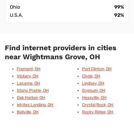
Ohio
99%
U.S.A.
92%
Find internet providers in cities
near Wightmans Grove, OH
Fremont, OH
Port Clinton, OH
Vickery, OH
Clyde, OH
Lacarne, OH
Lindsey, OH
Stony Prairie, OH
Gypsum, OH
Oak Harbor, OH
Hessville, OH
Whites Landing, OH
Crystal Rock, OH
Ballville, OH
Rocky Ridge, OH