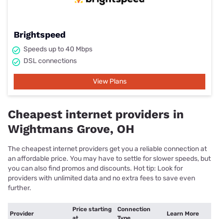
Brightspeed
Speeds up to 40 Mbps
DSL connections
View Plans
Cheapest internet providers in
Wightmans Grove, OH
The cheapest internet providers get you a reliable connection at
an affordable price. You may have to settle for slower speeds, but
you can also find promos and discounts. Hot tip: Look for
providers with unlimited data and no extra fees to save even
further.
Price starting
Connection
Provider
Learn More
at
Type