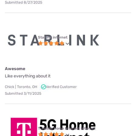
Submitted 8/27/2025
Starlink internet
Awesome
Like everything about it
Chick | Toronto, OH
Verified Customer
Submitted 3/11/2025
T-Mobile Home Internet internet