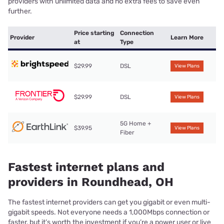
providers with unlimited data and no extra fees to save even
further.
Price starting
Connection
Provider
Learn More
at
Type
$29.99
DSL
View Plans
$29.99
DSL
View Plans
5G Home +
$39.95
View Plans
Fiber
Fastest internet plans and
providers in Roundhead, OH
The fastest internet providers can get you gigabit or even multi-
gigabit speeds. Not everyone needs a 1,000Mbps connection or
faster, but it’s worth the investment if you’re a power user or live