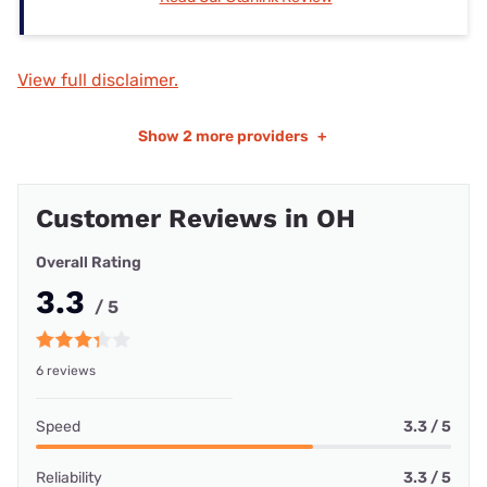
View full disclaimer.
Show
2 more providers
+
Customer Reviews in OH
Overall Rating
3.3
/ 5
6 reviews
Speed
3.3 / 5
Reliability
3.3 / 5