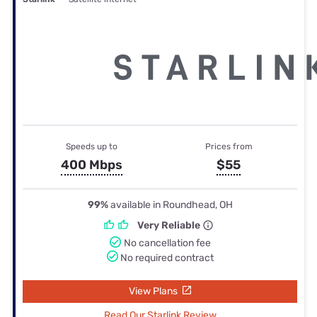
Speeds up to
Prices from
400 Mbps
$55
99%
available in Roundhead, OH
Very Reliable
No cancellation fee
No required contract
View Plans
Read Our Starlink Review