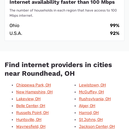
Internet availability faster than 100 Mbps
The number of households in each region that have access to 100
Mbps internet.
Ohio
99%
U.S.A.
92%
Find internet providers in cities
near Roundhead, OH
Chippewa Park, OH
Lewistown, OH
New Hampshire, OH
McGuffey, OH
Lakeview, OH
Rushsylvania, OH
Belle Center, OH
Alger, OH
Russells Point, OH
Harrod, OH
Huntsville, OH
St Johns, OH
Waynesfield, OH
Jackson Center, OH