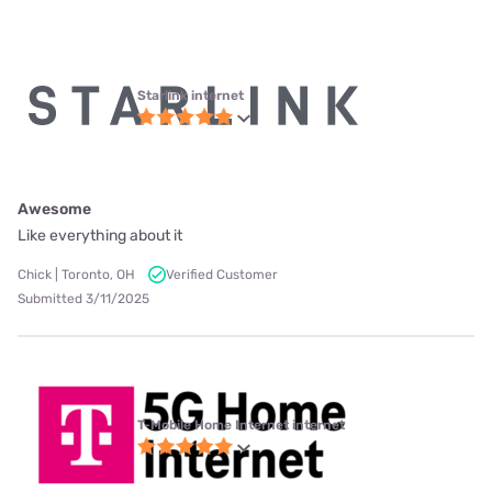
Starlink internet
Awesome
Like everything about it
Chick | Toronto, OH
Verified Customer
Submitted 3/11/2025
T-Mobile Home Internet internet