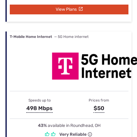
View Plans
T-Mobile Home Internet
— 5G Home internet
Speeds up to
Prices from
498 Mbps
$50
43%
available in Roundhead, OH
Very Reliable