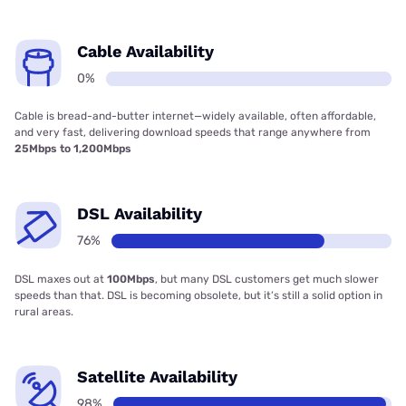
Cable Availability
0%
Cable is bread-and-butter internet—widely available, often affordable,
and very fast, delivering download speeds that range anywhere from
25Mbps to 1,200Mbps
DSL Availability
76%
DSL maxes out at
100Mbps
, but many DSL customers get much slower
speeds than that. DSL is becoming obsolete, but it’s still a solid option in
rural areas.
Satellite Availability
98%