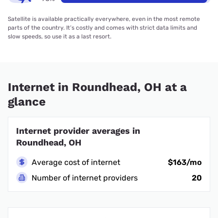
Satellite is available practically everywhere, even in the most remote
parts of the country. It’s costly and comes with strict data limits and
slow speeds, so use it as a last resort.
Internet in Roundhead, OH at a
glance
Internet provider averages in
Roundhead, OH
Average cost of internet
$163/mo
Number of internet providers
20