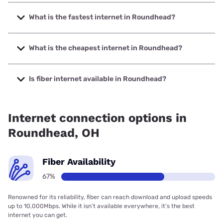
What is the fastest internet in Roundhead?
The fastest internet in Roundhead is Bresco Broadband
with speeds up to 1000 Mbps.
What is the cheapest internet in Roundhead?
The cheapest internet in Roundhead is Brightspeed with
prices starting at $29.99.
Is fiber internet available in Roundhead?
Fiber internet is available in Roundhead, Bresco Broadband
has 99.00% coverage.
Internet connection options in
Roundhead, OH
Fiber Availability
67%
Renowned for its reliability, fiber can reach download and upload speeds
up to 10,000Mbps. While it isn’t available everywhere, it’s the best
internet you can get.