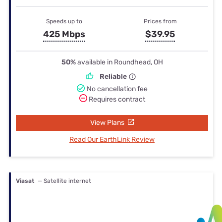
Speeds up to
Prices from
425 Mbps
$39.95
50%
available in Roundhead, OH
Reliable
No cancellation fee
Requires contract
View Plans
Read Our EarthLink Review
Viasat
— Satellite internet