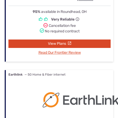
95%
available in Roundhead, OH
Very Reliable
Cancellation fee
No required contract
View Plans
Read Our Frontier Review
Earthlink
— 5G Home & Fiber internet