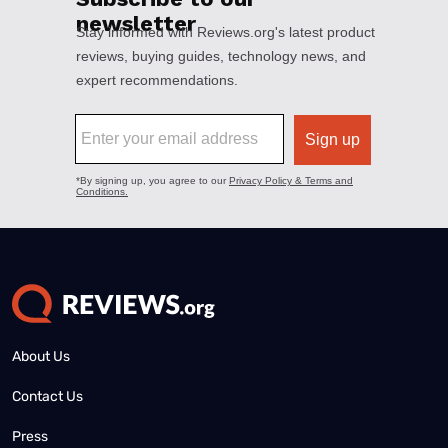
About Us
Contact Us
Press