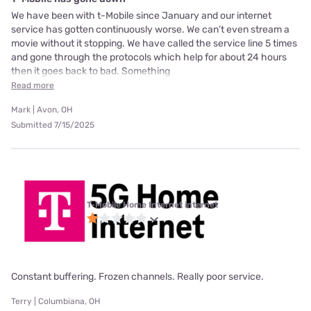
We have been with t-Mobile since January and our internet
service has gotten continuously worse. We can’t even stream a
movie without it stopping. We have called the service line 5 times
and gone through the protocols which help for about 24 hours
then it goes back to bad. Something
Read more
Mark | Avon, OH
Submitted 7/15/2025
T-Mobile Home Internet internet
Constant buffering. Frozen channels. Really poor service.
Terry | Columbiana, OH