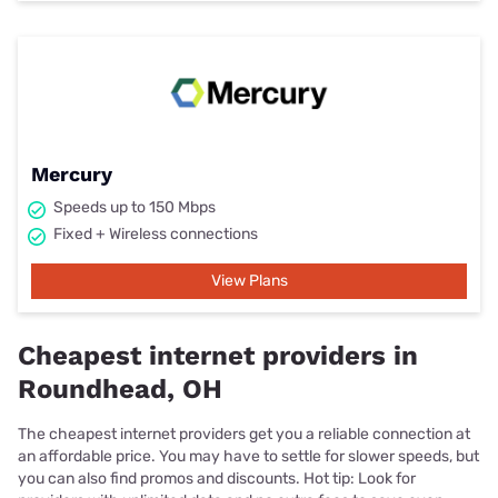
Mercury
Speeds up to 150 Mbps
Fixed + Wireless connections
View Plans
Cheapest internet providers in
Roundhead, OH
The cheapest internet providers get you a reliable connection at
an affordable price. You may have to settle for slower speeds, but
you can also find promos and discounts. Hot tip: Look for