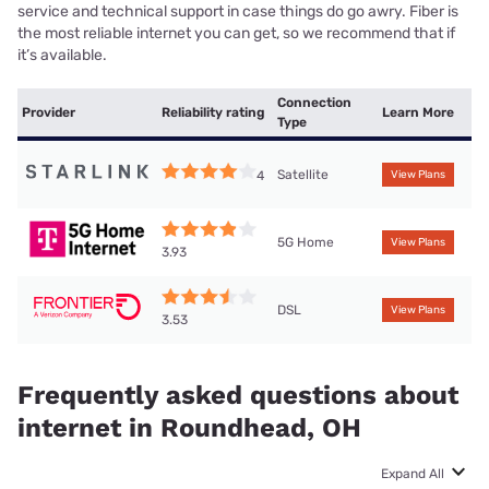
service and technical support in case things do go awry. Fiber is
the most reliable internet you can get, so we recommend that if
it’s available.
Connection
Provider
Reliability rating
Learn More
Type
Satellite
4
View Plans
5G Home
View Plans
3.93
DSL
View Plans
3.53
Frequently asked questions about
internet in Roundhead, OH
Expand All