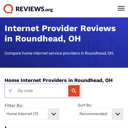
Internet Provider Reviews
in Roundhead, OH
Compare home internet service providers in Roundhead, OH.
Home Internet Providers in Roundhead, OH
Filter By:
Sort By: