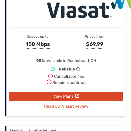
Speeds up to
Prices from
150 Mbps
$69.99
95%
available in Roundhead, OH
Reliable
Cancellation fee
Requires contract
View Plans
Read Our Viasat Review
Starlink
— Satellite internet