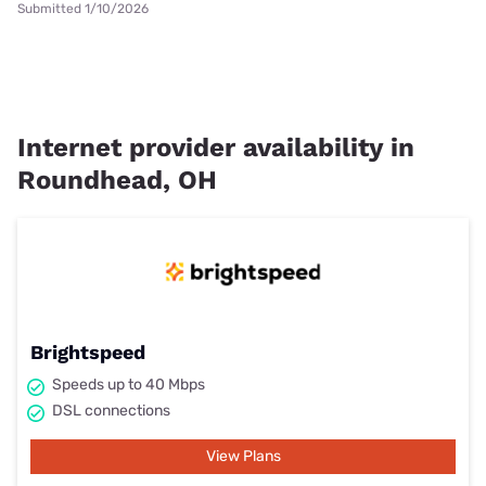
Submitted 1/10/2026
Internet provider availability in
Roundhead, OH
Brightspeed
Speeds up to 40 Mbps
DSL connections
View Plans