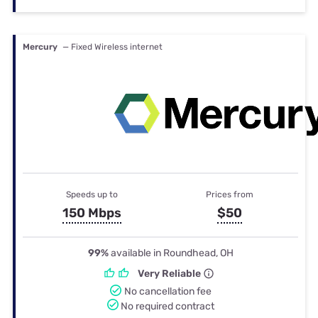
Mercury
— Fixed Wireless internet
Speeds up to
Prices from
150 Mbps
$50
99%
available in Roundhead, OH
Very Reliable
No cancellation fee
No required contract