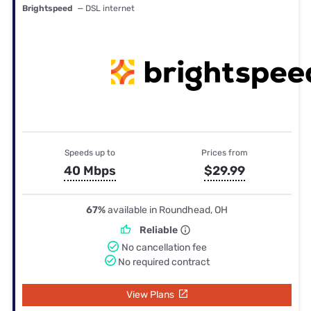
Brightspeed
— DSL internet
Speeds up to
Prices from
40 Mbps
$29.99
67%
available in Roundhead, OH
Reliable
No cancellation fee
No required contract
View Plans