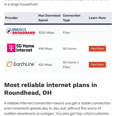
in a large household.
Max Download
Connection
Provider
Learn More
Speed
Type
1000 Mbps
Fiber
498 Mbps
5G Home
View Plans
5G Home +
425 Mbps
View Plans
Fiber
Most reliable internet plans in
Roundhead, OH
A reliable internet connection means you get a stable connection
and consistent speeds day in, day out, without the worry of
sudden slowdowns or outages. You also get top-rated customer