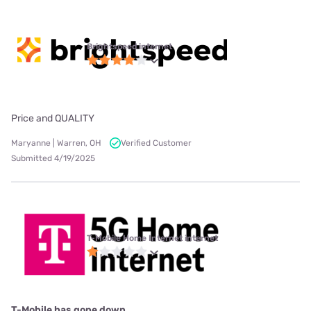
Brightspeed internet
Price and QUALITY
Maryanne | Warren, OH
Verified Customer
Submitted 4/19/2025
T-Mobile Home Internet internet
T-Mobile has gone down