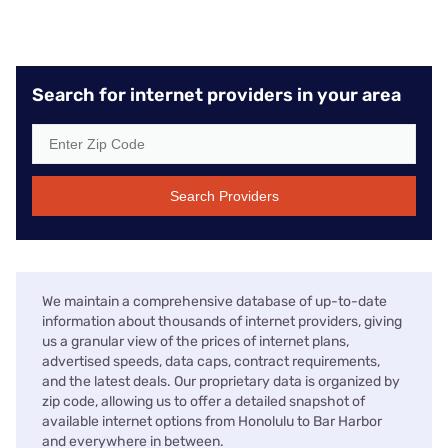
Search for internet providers in your area
Search Providers
We maintain a comprehensive database of up-to-date
information about thousands of internet providers, giving
us a granular view of the prices of internet plans,
advertised speeds, data caps, contract requirements,
and the latest deals. Our proprietary data is organized by
zip code, allowing us to offer a detailed snapshot of
available internet options from Honolulu to Bar Harbor
and everywhere in between.