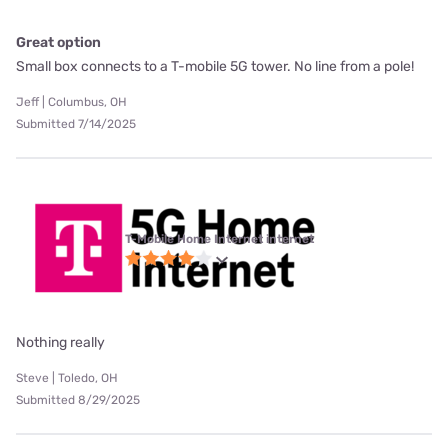
Great option
Small box connects to a T-mobile 5G tower. No line from a pole!
Jeff | Columbus, OH
Submitted 7/14/2025
T-Mobile Home Internet internet
Nothing really
Steve | Toledo, OH
Submitted 8/29/2025