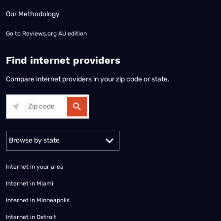
Our Methodology
Go to
Reviews.org AU edition
Find internet providers
Compare internet providers in your zip code or state.
Alabama
Alaska
Arizona
Arkansas
California
Colorado
Connec
Internet in your area
Internet in Miami
Internet in Minneapolis
Internet in Detroit