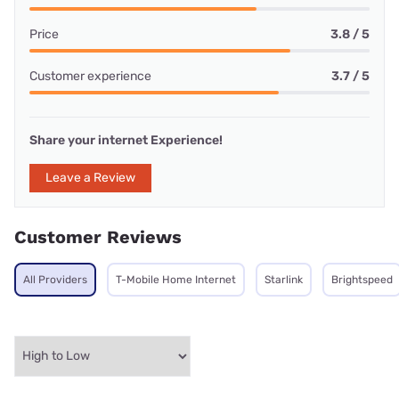
Price
3.8 / 5
Customer experience
3.7 / 5
Share your internet Experience!
Leave a Review
Customer Reviews
All Providers
T-Mobile Home Internet
Starlink
Brightspeed