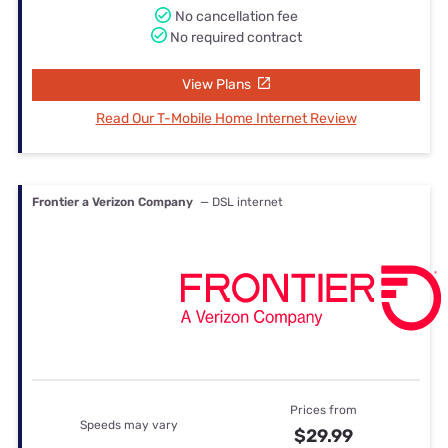
No cancellation fee
No required contract
View Plans
Read Our T-Mobile Home Internet Review
Frontier a Verizon Company
— DSL internet
Prices from
Speeds may vary
$29.99