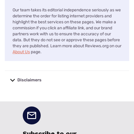
Our team takes its editorial independence seriously as we
determine the order for listing internet providers and
highlight the best services on these pages. We make a
commission if you click an affiliate link, and our brand
partners work with us to ensure the accuracy of our
data. But they do not see or approve these pages before
they are published. Learn more about Reviews.org on our
About Us
page.
Disclaimers
No disclaimers available.