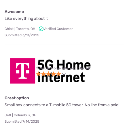
Awesome
Like everything about it
Chick | Toronto, OH
Verified Customer
Submitted 3/11/2025
T-Mobile Home Internet internet
Great option
Small box connects to a T-mobile 5G tower. No line from a pole!
Jeff | Columbus, OH
Submitted 7/14/2025