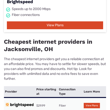
Brightspeed
Speeds up to 2000 Mbps
Fiber connections
View Plans
Cheapest internet providers in
Jacksonville, OH
The cheapest internet providers get you a reliable connection at
an affordable price. You may have to settle for slower speeds, but
you can also find promos and discounts. Hot tip: Look for
providers with unlimited data and no extra fees to save even
further.
Price starting
Connection
Provider
Learn More
at
Type
$29.99
Fiber
View Plans