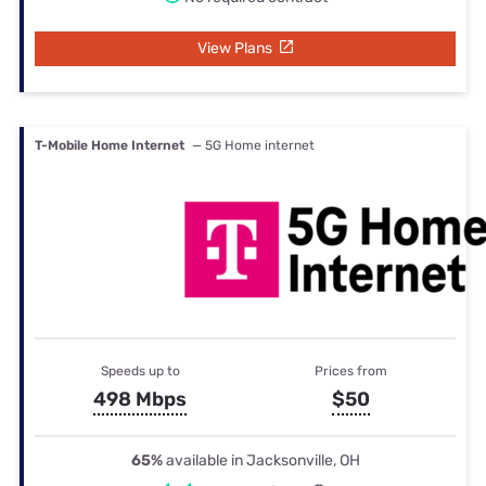
View Plans
T-Mobile Home Internet
— 5G Home internet
Speeds up to
Prices from
498 Mbps
$50
65%
available in Jacksonville, OH