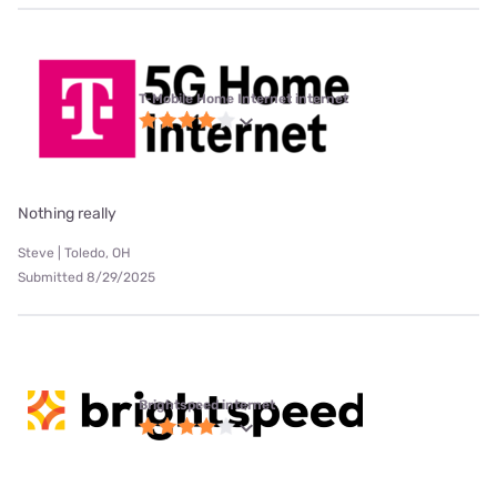
T-Mobile Home Internet internet
Nothing really
Steve | Toledo, OH
Submitted 8/29/2025
Brightspeed internet