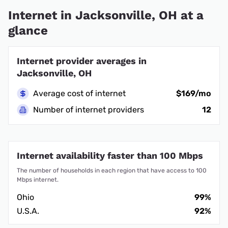
Internet in Jacksonville, OH at a
glance
Internet provider averages in
Jacksonville, OH
Average cost of internet
$169/mo
Number of internet providers
12
Internet availability faster than 100 Mbps
The number of households in each region that have access to 100
Mbps internet.
Ohio
99%
U.S.A.
92%