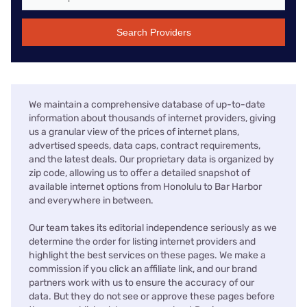
Search Providers
We maintain a comprehensive database of up-to-date
information about thousands of internet providers, giving
us a granular view of the prices of internet plans,
advertised speeds, data caps, contract requirements,
and the latest deals. Our proprietary data is organized by
zip code, allowing us to offer a detailed snapshot of
available internet options from Honolulu to Bar Harbor
and everywhere in between.
Our team takes its editorial independence seriously as we
determine the order for listing internet providers and
highlight the best services on these pages. We make a
commission if you click an affiliate link, and our brand
partners work with us to ensure the accuracy of our
data. But they do not see or approve these pages before