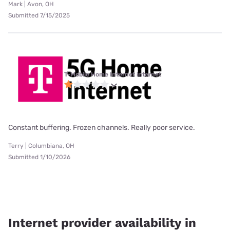
Mark | Avon, OH
Submitted 7/15/2025
T-Mobile Home Internet internet
Constant buffering. Frozen channels. Really poor service.
Terry | Columbiana, OH
Submitted 1/10/2026
Internet provider availability in