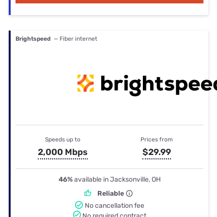
Brightspeed
— Fiber internet
Speeds up to
Prices from
2,000 Mbps
$29.99
46%
available in Jacksonville, OH
Reliable
No cancellation fee
No required contract