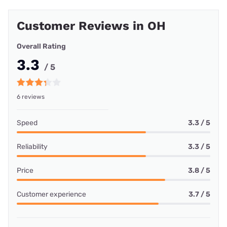
Customer Reviews in OH
Overall Rating
3.3
/ 5
6 reviews
Speed
3.3 / 5
Reliability
3.3 / 5
Price
3.8 / 5
Customer experience
3.7 / 5