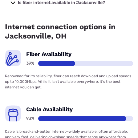
prices starting at $29.99.
Is fiber internet available in Jacksonville?
Fiber internet is available in Jacksonville, Brightspeed has
45.72% coverage.
Internet connection options in
Jacksonville, OH
Fiber Availability
39%
Renowned for its reliability, fiber can reach download and upload speeds
up to 10,000Mbps. While it isn’t available everywhere, it’s the best
internet you can get.
Cable Availability
93%
Cable is bread-and-butter internet—widely available, often affordable,
and very fast, delivering download speeds that range anywhere from