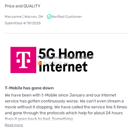
Price and QUALITY
Maryanne | Warren, OH
Verified Customer
Submitted 4/19/2025
T-Mobile Home Internet internet
T-Mobile has gone down
We have been with t-Mobile since January and our internet
service has gotten continuously worse. We can’t even stream a
movie without it stopping. We have called the service line 5 times
and gone through the protocols which help for about 24 hours
then it goes back to bad. Something
Read more