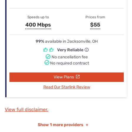
Speeds up to
Prices from
400 Mbps
$55
99%
available in Jacksonville, OH
Very Reliable
No cancellation fee
No required contract
View Plans
Read Our Starlink Review
View full disclaimer.
Show
1 more providers
+