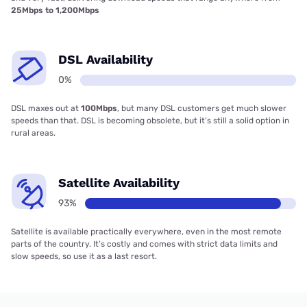
25Mbps to 1,200Mbps
DSL Availability
0%
DSL maxes out at
100Mbps
, but many DSL customers get much slower
speeds than that. DSL is becoming obsolete, but it’s still a solid option in
rural areas.
Satellite Availability
93%
Satellite is available practically everywhere, even in the most remote
parts of the country. It’s costly and comes with strict data limits and
slow speeds, so use it as a last resort.