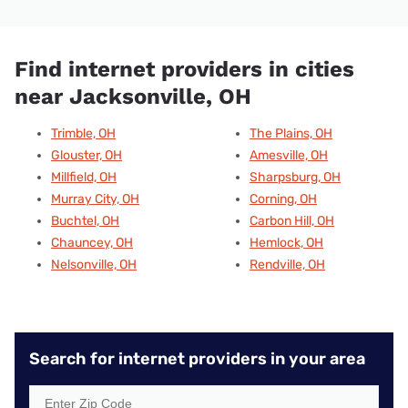
Find internet providers in cities
near Jacksonville, OH
Trimble, OH
The Plains, OH
Glouster, OH
Amesville, OH
Millfield, OH
Sharpsburg, OH
Murray City, OH
Corning, OH
Buchtel, OH
Carbon Hill, OH
Chauncey, OH
Hemlock, OH
Nelsonville, OH
Rendville, OH
Search for internet providers in your area