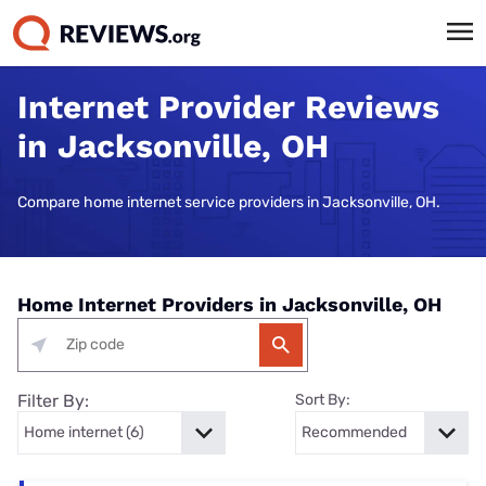
Internet Provider Reviews
in Jacksonville, OH
Compare home internet service providers in Jacksonville, OH.
Home Internet Providers in Jacksonville, OH
Filter By:
Sort By: