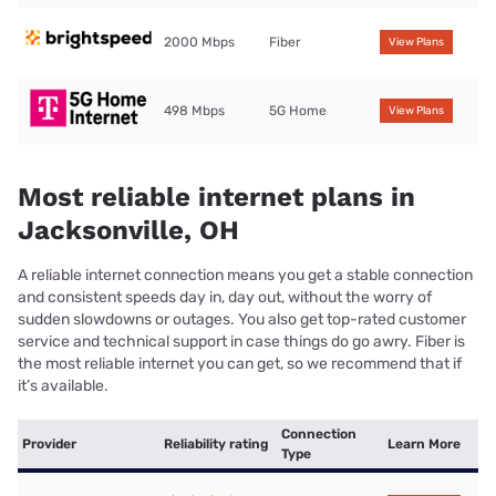
2000 Mbps
Fiber
View Plans
498 Mbps
5G Home
View Plans
Most reliable internet plans in
Jacksonville, OH
A reliable internet connection means you get a stable connection
and consistent speeds day in, day out, without the worry of
sudden slowdowns or outages. You also get top-rated customer
service and technical support in case things do go awry. Fiber is
the most reliable internet you can get, so we recommend that if
it’s available.
Connection
Provider
Reliability rating
Learn More
Type