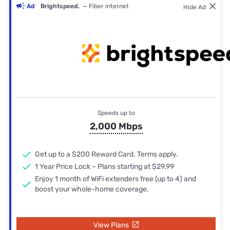
Ad
Brightspeed.
— Fiber internet
Hide Ad
Speeds up to
2,000 Mbps
Get up to a $200 Reward Card. Terms apply.
1 Year Price Lock – Plans starting at $29.99
Enjoy 1 month of WiFi extenders free (up to 4) and
boost your whole-home coverage.
View Plans