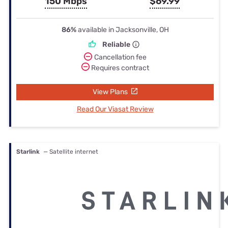
150 Mbps
$69.99
86%
available in Jacksonville, OH
Reliable
Cancellation fee
Requires contract
View Plans
Read Our Viasat Review
Starlink
— Satellite internet