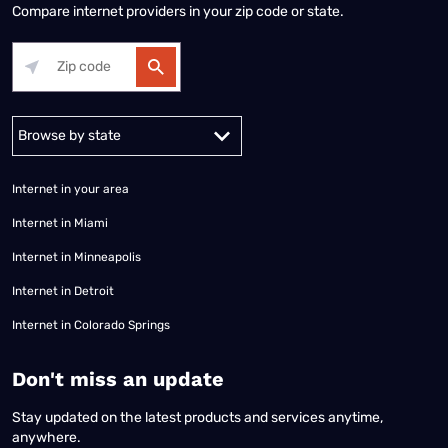
Compare internet providers in your zip code or state.
Alabama
Alaska
Arizona
Arkansas
California
Colorado
Connec
Internet in your area
Internet in Miami
Internet in Minneapolis
Internet in Detroit
Internet in Colorado Springs
​Don't miss an update
Stay updated on the latest products and services anytime,
anywhere.