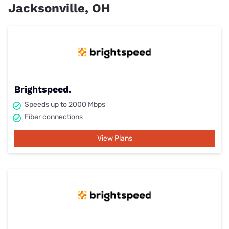
Jacksonville, OH
Brightspeed.
Speeds up to 2000 Mbps
Fiber connections
View Plans