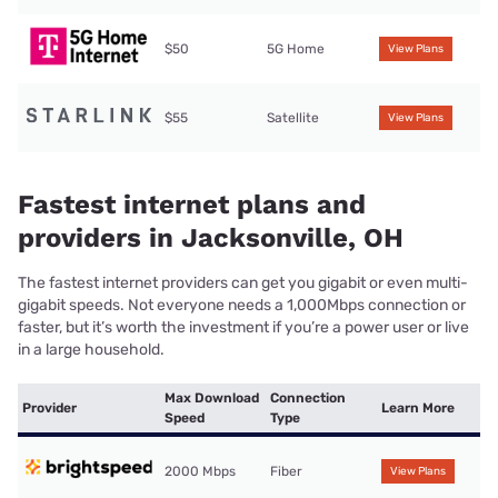
$50
5G Home
View Plans
$55
Satellite
View Plans
Fastest internet plans and
providers in Jacksonville, OH
The fastest internet providers can get you gigabit or even multi-
gigabit speeds. Not everyone needs a 1,000Mbps connection or
faster, but it’s worth the investment if you’re a power user or live
in a large household.
Max Download
Connection
Provider
Learn More
Speed
Type
2000 Mbps
Fiber
View Plans