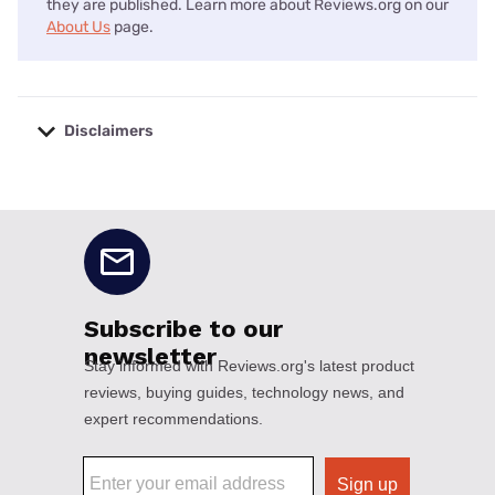
they are published. Learn more about Reviews.org on our
About Us
page.
Disclaimers
No disclaimers available.