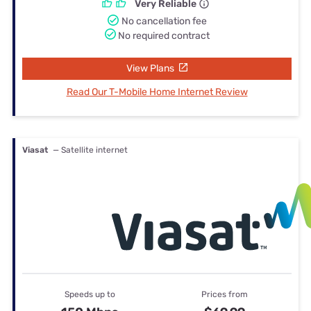
Very Reliable
No cancellation fee
No required contract
View Plans
Read Our T-Mobile Home Internet Review
Viasat
— Satellite internet
Speeds up to
Prices from