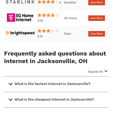
Satellite
4
View Plans
5G Home
View Plans
3.93
Fiber
View Plans
3.13
Frequently asked questions about
internet in Jacksonville, OH
Expand All
What is the fastest internet in Jacksonville?
The fastest internet in Jacksonville is Brightspeed with
speeds up to 2000 Mbps.
What is the cheapest internet in Jacksonville?
The cheapest internet in Jacksonville is Brightspeed with