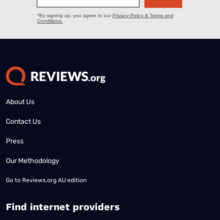
About Us
Contact Us
Press
Our Methodology
Go to
Reviews.org AU edition
Find internet providers