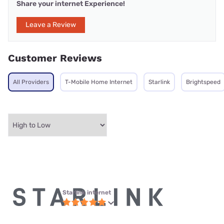
Share your internet Experience!
Leave a Review
Customer Reviews
All Providers
T-Mobile Home Internet
Starlink
Brightspeed
Starlink internet