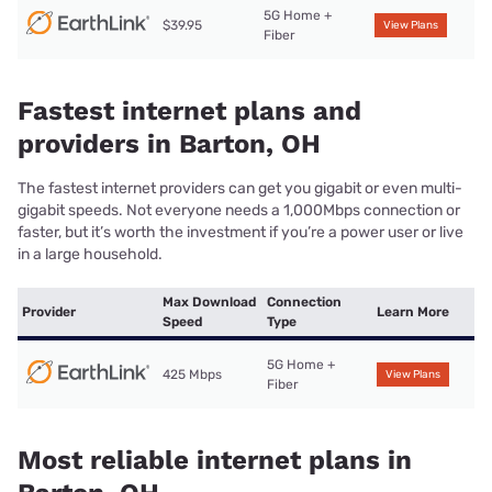
5G Home +
$39.95
View Plans
Fiber
Fastest internet plans and
providers in Barton, OH
The fastest internet providers can get you gigabit or even multi-
gigabit speeds. Not everyone needs a 1,000Mbps connection or
faster, but it’s worth the investment if you’re a power user or live
in a large household.
Max Download
Connection
Provider
Learn More
Speed
Type
5G Home +
425 Mbps
View Plans
Fiber
Most reliable internet plans in