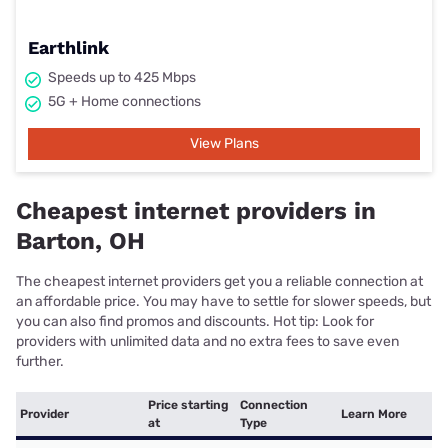
Earthlink
Speeds up to 425 Mbps
5G + Home connections
View Plans
Cheapest internet providers in
Barton, OH
The cheapest internet providers get you a reliable connection at
an affordable price. You may have to settle for slower speeds, but
you can also find promos and discounts. Hot tip: Look for
providers with unlimited data and no extra fees to save even
further.
Price starting
Connection
Provider
Learn More
at
Type