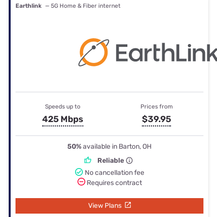
Earthlink
— 5G Home & Fiber internet
Speeds up to
Prices from
425 Mbps
$39.95
50%
available in Barton, OH
Reliable
No cancellation fee
Requires contract
View Plans