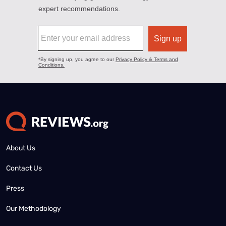
About Us
Contact Us
Press
Our Methodology