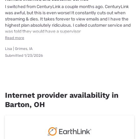
I switched from CenturyLink a couple months ago. CenturyLink
was awful, but this is even worse! It constantly cuts out when
streaming & dies. It takes forever to view emails and I have the
highest plan absolutely ridiculous. I called customer service and
was told they would have a supervisor
Read more
Lisa | Grimes, IA
Submitted 1/23/2026
Internet provider availability in
Barton, OH