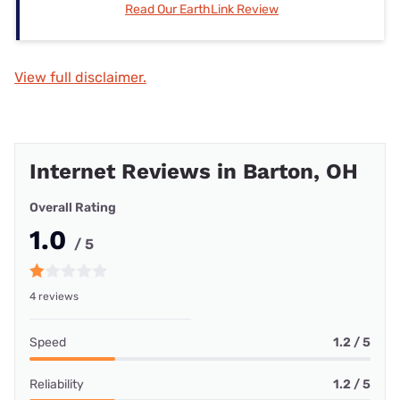
Read Our EarthLink Review
View full disclaimer.
Internet Reviews in Barton, OH
Overall Rating
1.0
/ 5
4 reviews
Speed
1.2 / 5
Reliability
1.2 / 5