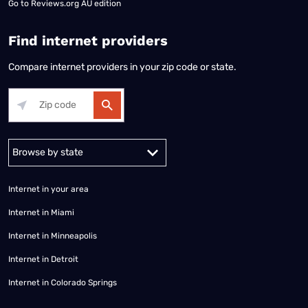
Go to
Reviews.org AU edition
Find internet providers
Compare internet providers in your zip code or state.
Alabama
Alaska
Arizona
Arkansas
California
Colorado
Connec
Internet in your area
Internet in Miami
Internet in Minneapolis
Internet in Detroit
Internet in Colorado Springs