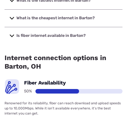
What is the fastest internet in Barton?
The fastest internet in Barton is Earthlink with speeds up to
425 Mbps.
What is the cheapest internet in Barton?
The cheapest internet in Barton is Earthlink with prices
starting at $39.95.
Is fiber internet available in Barton?
Fiber internet is available in Barton.
Internet connection options in
Barton, OH
Fiber Availability
50%
Renowned for its reliability, fiber can reach download and upload speeds
up to 10,000Mbps. While it isn’t available everywhere, it’s the best
internet you can get.