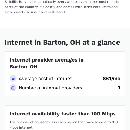
Satellite is available practically everywhere, even in the most remote
parts of the country. It’s costly and comes with strict data limits and
slow speeds, so use it as a last resort.
Internet in Barton, OH at a glance
Internet provider averages in
Barton, OH
Average cost of internet
$81/mo
Number of internet providers
7
Internet availability faster than 100 Mbps
The number of households in each region that have access to 100
Mbps internet.