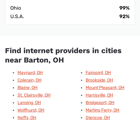
Ohio
99%
U.S.A.
92%
Find internet providers in cities
near Barton, OH
Maynard, OH
Fairpoint, OH
Colerain, OH
Brookside, OH
Blaine, OH
Mount Pleasant, OH
St. Clairsville, OH
Harrisville, OH
Lansing, OH
Bridgeport, OH
Wolfhurst, OH
Martins Ferry, OH
Neffs, OH
Glencoe, OH