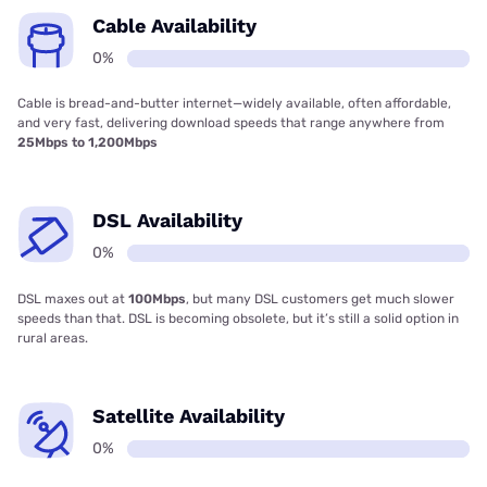
Cable Availability
0%
Cable is bread-and-butter internet—widely available, often affordable,
and very fast, delivering download speeds that range anywhere from
25Mbps to 1,200Mbps
DSL Availability
0%
DSL maxes out at
100Mbps
, but many DSL customers get much slower
speeds than that. DSL is becoming obsolete, but it’s still a solid option in
rural areas.
Satellite Availability
0%