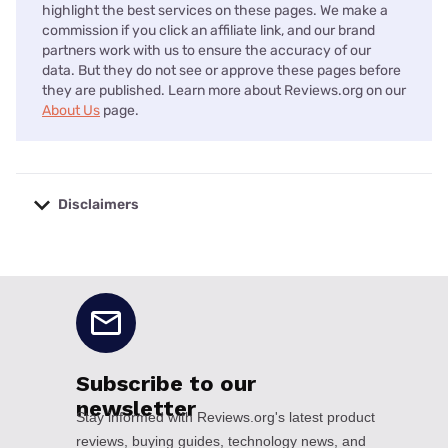
highlight the best services on these pages. We make a
commission if you click an affiliate link, and our brand
partners work with us to ensure the accuracy of our
data. But they do not see or approve these pages before
they are published. Learn more about Reviews.org on our
About Us
page.
Disclaimers
No disclaimers available.