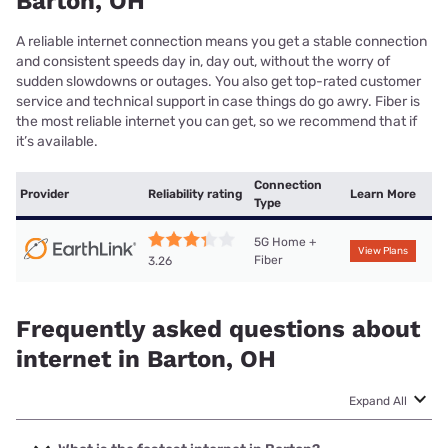
Barton, OH
A reliable internet connection means you get a stable connection
and consistent speeds day in, day out, without the worry of
sudden slowdowns or outages. You also get top-rated customer
service and technical support in case things do go awry. Fiber is
the most reliable internet you can get, so we recommend that if
it’s available.
Connection
Provider
Reliability rating
Learn More
Type
5G Home +
View Plans
Fiber
3.26
Frequently asked questions about
internet in Barton, OH
Expand All