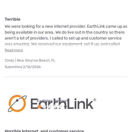
Terrible
We were looking for a new internet provider. EarthLink came up as
being available in our area. We do live out in the country so there
aren't a lot of providers. I called to set up and customer service
was amazing. We received our equipment, set it up, and called
Read more
Cindy | New Smyrna Beach, FL
Submitted 2/16/2026
Earthlink internet
Horrible Internet, and customer service