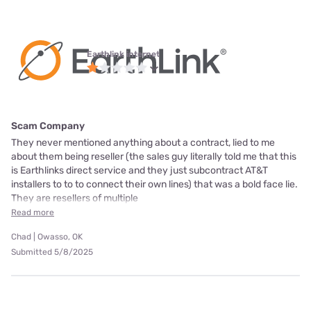
Earthlink internet
Scam Company
They never mentioned anything about a contract, lied to me
about them being reseller (the sales guy literally told me that this
is Earthlinks direct service and they just subcontract AT&T
installers to to to connect their own lines) that was a bold face lie.
They are resellers of multiple
Read more
Chad | Owasso, OK
Submitted 5/8/2025