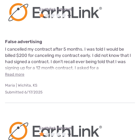
Earthlink internet
False advertising
I cancelled my contract after 5 months. I was told I would be
billed $200 for canceling my contract early. I did not know that I
had signed a contract. I don’t recall ever being told that I was
signing up for a 12 month contract. I asked for a
Read more
Maria | Wichita, KS
Submitted 6/17/2025
Earthlink internet