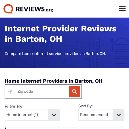
Internet Provider Reviews
in Barton, OH
Compare home internet service providers in Barton, OH.
Home Internet Providers in Barton, OH
Filter By:
Sort By: