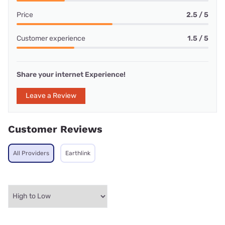
Price
2.5 / 5
Customer experience
1.5 / 5
Share your internet Experience!
Leave a Review
Customer Reviews
All Providers
Earthlink