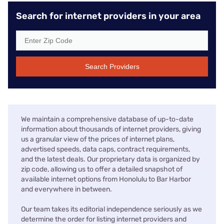
Search for internet providers in your area
Search Providers
We maintain a comprehensive database of up-to-date
information about thousands of internet providers, giving
us a granular view of the prices of internet plans,
advertised speeds, data caps, contract requirements,
and the latest deals. Our proprietary data is organized by
zip code, allowing us to offer a detailed snapshot of
available internet options from Honolulu to Bar Harbor
and everywhere in between.
Our team takes its editorial independence seriously as we
determine the order for listing internet providers and