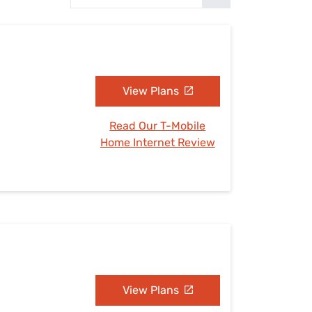
Settings — Fix It
View Plans
Read Our T-Mobile
Home Internet Review
View Plans