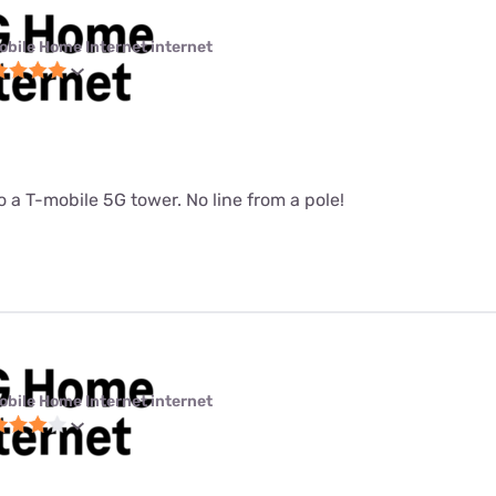
obile Home Internet internet
 a T-mobile 5G tower. No line from a pole!
obile Home Internet internet