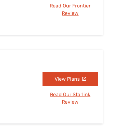
Read Our Frontier
Review
View Plans
Read Our Starlink
Review