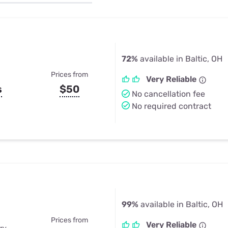
u Apps
Their Smart Device Privacy 
in 3 Steps
& TV Bundles
Explore All
72%
available in Baltic, OH
Prices from
Very Reliable
s
$50
No cancellation fee
No required contract
99%
available in Baltic, OH
Prices from
Very Reliable