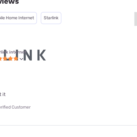
views
ile Home Internet
Starlink
link internet
 it
erified Customer