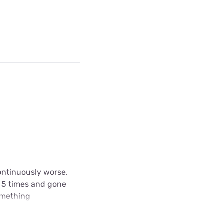
ontinuously worse.
e 5 times and gone
omething