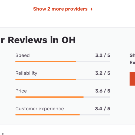
Show
2 more providers
+
r Reviews in OH
Speed
3.2 / 5
Sh
Ex
Reliability
3.2 / 5
Price
3.6 / 5
Customer experience
3.4 / 5