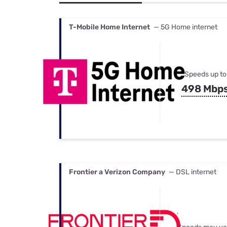
Bundles
Best Free Rok
Best Internet 
T-Mobile Home Internet
— 5G Home internet
Speeds up to
498 Mbp
Frontier a Verizon Company
— DSL internet