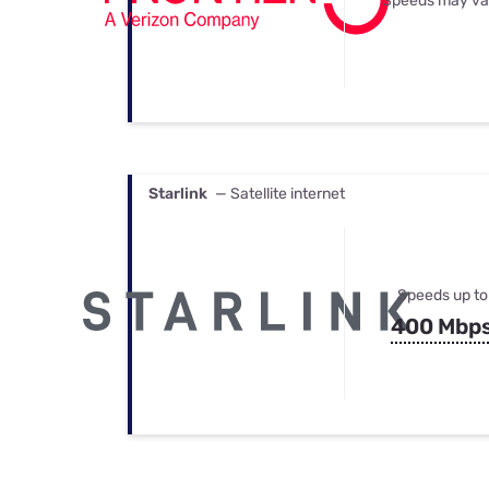
Speeds may va
Starlink
— Satellite internet
Speeds up to
400 Mbp