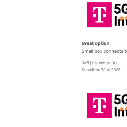
T-M
Great option
Small box connects to
Jeff | Columbus, OH
Submitted 7/14/2025
T-M