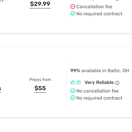
ry
$29.99
Cancellation fee
No required contract
99%
available in Baltic, OH
Prices from
Very Reliable
s
$55
No cancellation fee
No required contract