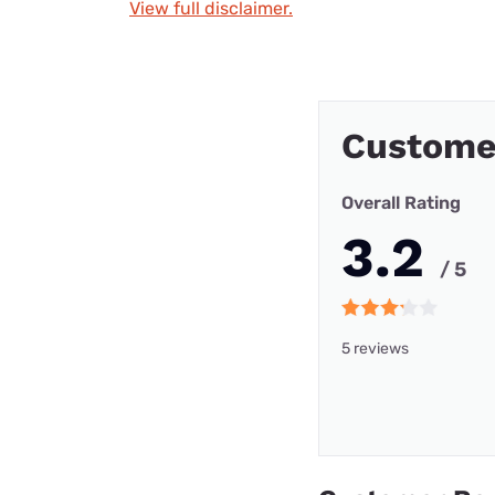
View full disclaimer.
Custome
Overall Rating
3.2
/ 5
5 reviews