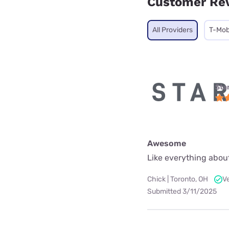
Customer Re
All Providers
T-Mob
Star
Awesome
Like everything about
Chick | Toronto, OH
V
Submitted 3/11/2025