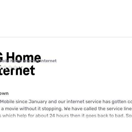
obile Home Internet internet
down
Mobile since January and our internet service has gotten c
a movie without it stopping. We have called the service lin
s which help for about 24 hours then it goes back to bad. S