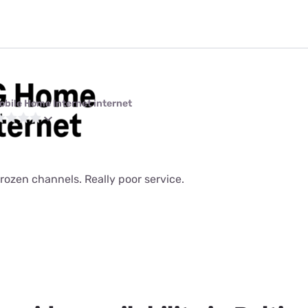
obile Home Internet internet
rozen channels. Really poor service.