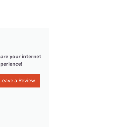
are your internet
perience!
Leave a Review