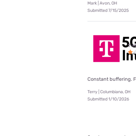
Mark | Avon, OH
Submitted 7/15/2025
T-M
Constant buffering. F
Terry | Columbiana, OH
Submitted 1/10/2026