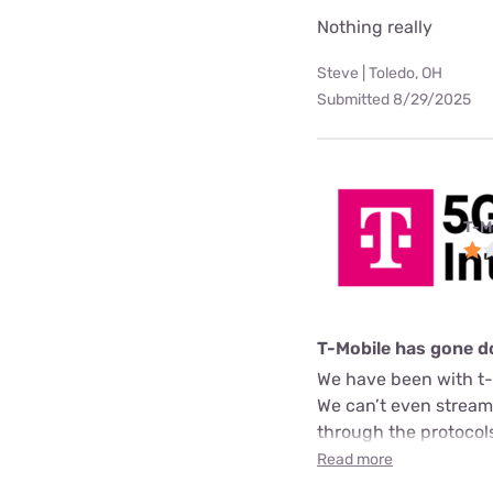
Nothing really
Steve | Toledo, OH
Submitted 8/29/2025
T-M
T-Mobile has gone 
We have been with t-
We can’t even stream 
through the protocol
Read more