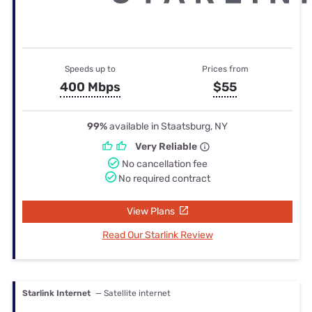
Speeds up to
Prices from
400 Mbps
$55
99%
available in Staatsburg, NY
Very Reliable
No cancellation fee
No required contract
View Plans
Read Our Starlink Review
Starlink Internet
— Satellite internet