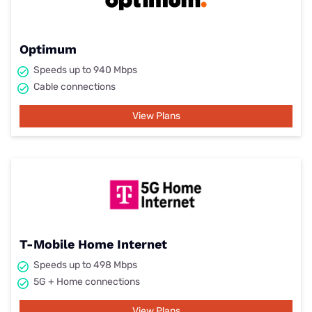
Optimum
Speeds up to 940 Mbps
Cable connections
View Plans
T-Mobile Home Internet
Speeds up to 498 Mbps
5G + Home connections
View Plans