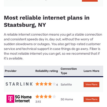
Most reliable internet plans in
Staatsburg, NY
A reliable internet connection means you get a stable connection
and consistent speeds day in, day out, without the worry of
sudden slowdowns or outages. You also get top-rated customer
service and technical support in case things do go awry. Fiber is
the most reliable internet you can get, so we recommend that if
it’s available.
Connection
Provider
Reliability rating
Learn More
Type
Satellite
4
View Plans
5G Home
View Plans
3.93