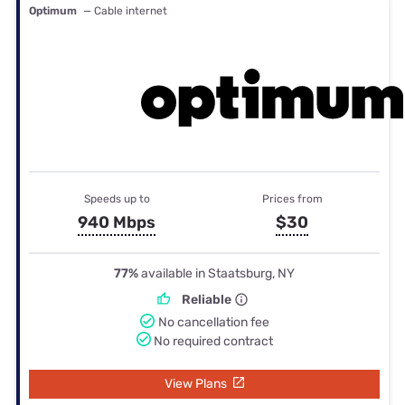
Optimum
— Cable internet
Speeds up to
Prices from
940 Mbps
$30
77%
available in Staatsburg, NY
Reliable
No cancellation fee
No required contract
View Plans