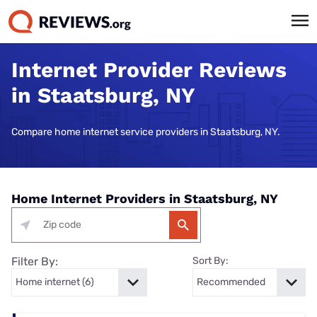
Internet Provider Reviews
in Staatsburg, NY
Compare home internet service providers in Staatsburg, NY.
Home Internet Providers in Staatsburg, NY
Filter By:
Sort By: