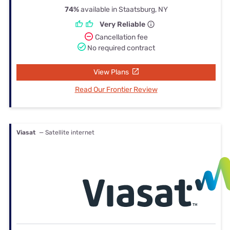
74%
available in Staatsburg, NY
Very Reliable
Cancellation fee
No required contract
View Plans
Read Our Frontier Review
Viasat
— Satellite internet