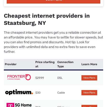
Cheapest internet providers in
Staatsburg, NY
The cheapest internet providers get you a reliable connection at
an affordable price. You may have to settle for slower speeds, but
you can also find promos and discounts. Hot tip: Look for
providers with unlimited data and no extra fees to save even
further.
Price starting
Connection
Provider
Learn More
at
Type
$29.99
DSL
View Plans
$30
Cable
View Plans