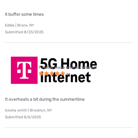
it buffer some times
Eddie | Bronx, NY
Submitted 8/23/2025
T-Mobile Home Internet internet
It overheats a bit during the summertime
Iyesha smith | Brooklyn, NY
Submitted 8/6/2025