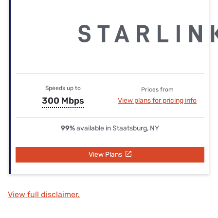
Speeds up to
Prices from
300 Mbps
View plans for pricing info
99%
available in Staatsburg, NY
View Plans
View full disclaimer.