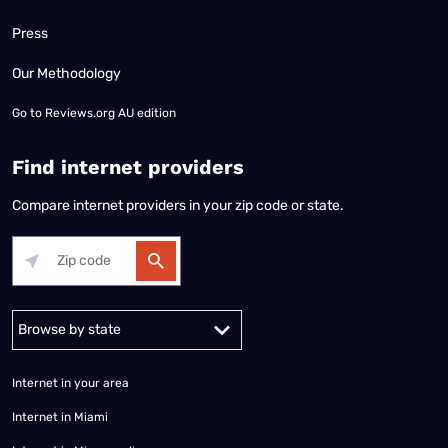
Press
Our Methodology
Go to
Reviews.org AU edition
Find internet providers
Compare internet providers in your zip code or state.
Alabama
Alaska
Arizona
Arkansas
California
Colorado
Connec
Internet in your area
Internet in Miami