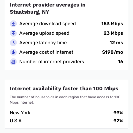
Internet provider averages in
Staatsburg, NY
Average download speed
153 Mbps
Average upload speed
23 Mbps
Average latency time
12 ms
Average cost of internet
$198/mo
Number of internet providers
16
Internet availability faster than 100 Mbps
The number of households in each region that have access to 100
Mbps internet.
New York
99%
U.S.A.
92%