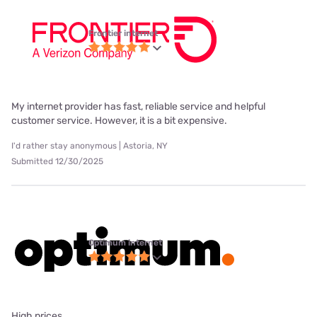
Frontier internet
My internet provider has fast, reliable service and helpful
customer service. However, it is a bit expensive.
I'd rather stay anonymous | Astoria, NY
Submitted 12/30/2025
Optimum internet
High prices