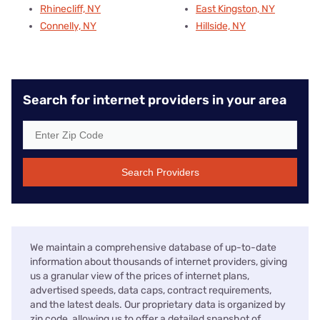
Rhinecliff, NY
East Kingston, NY
Connelly, NY
Hillside, NY
Search for internet providers in your area
Search Providers
We maintain a comprehensive database of up-to-date
information about thousands of internet providers, giving
us a granular view of the prices of internet plans,
advertised speeds, data caps, contract requirements,
and the latest deals. Our proprietary data is organized by
zip code, allowing us to offer a detailed snapshot of