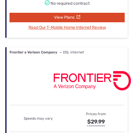
No required contract
View Plans
Read Our T-Mobile Home Internet Review
Frontier a Verizon Company
— DSL internet
Prices from
Speeds may vary
$29.99