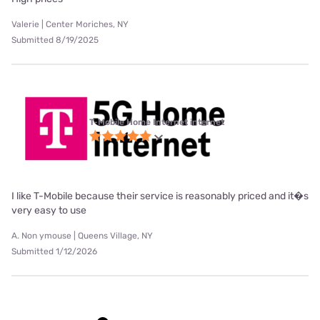
Valerie | Center Moriches, NY
Submitted 8/19/2025
T-Mobile Home Internet internet
I like T-Mobile because their service is reasonably priced and it�s
very easy to use
A. Non ymouse | Queens Village, NY
Submitted 1/12/2026