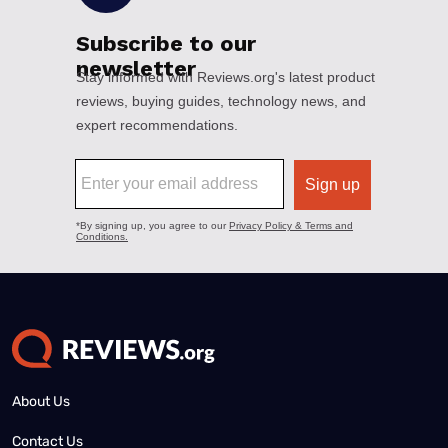
About Us
Contact Us