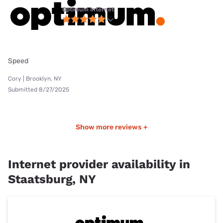
Optimum internet
Speed
Cory | Brooklyn, NY
Submitted 8/27/2025
Show more reviews +
Internet provider availability in
Staatsburg, NY