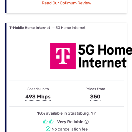
Read Our Optimum Review
T-Mobile Home Internet
— 5G Home internet
Speeds up to
Prices from
498 Mbps
$50
18%
available in Staatsburg, NY
Very Reliable
No cancellation fee