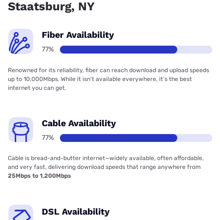
Staatsburg, NY
Fiber Availability
77%
Renowned for its reliability, fiber can reach download and upload speeds
up to 10,000Mbps. While it isn’t available everywhere, it’s the best
internet you can get.
Cable Availability
77%
Cable is bread-and-butter internet—widely available, often affordable,
and very fast, delivering download speeds that range anywhere from
25Mbps to 1,200Mbps
DSL Availability