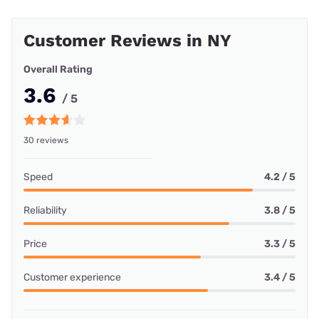
Customer Reviews in NY
Overall Rating
3.6
/ 5
30 reviews
Speed
4.2 / 5
Reliability
3.8 / 5
Price
3.3 / 5
Customer experience
3.4 / 5