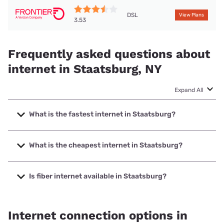
DSL
View Plans
3.53
Frequently asked questions about
internet in Staatsburg, NY
Expand All
What is the fastest internet in Staatsburg?
The fastest internet in Staatsburg is Optimum with speeds
up to 940 Mbps.
What is the cheapest internet in Staatsburg?
The cheapest internet in Staatsburg is Frontier a Verizon
Company with prices starting at $29.99.
Is fiber internet available in Staatsburg?
Fiber internet is available in Staatsburg.
Internet connection options in