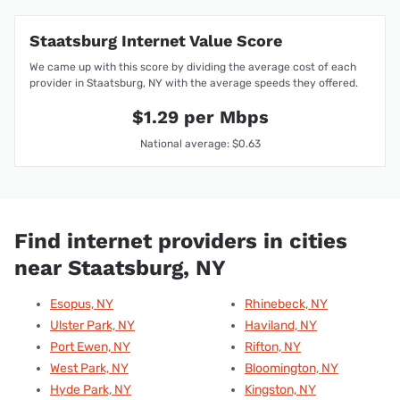
Staatsburg Internet Value Score
We came up with this score by dividing the average cost of each
provider in Staatsburg, NY with the average speeds they offered.
$1.29 per Mbps
National average: $0.63
Find internet providers in cities
near Staatsburg, NY
Esopus, NY
Rhinebeck, NY
Ulster Park, NY
Haviland, NY
Port Ewen, NY
Rifton, NY
West Park, NY
Bloomington, NY
Hyde Park, NY
Kingston, NY