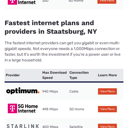
$50
5G Home
View Plans
Fastest internet plans and
providers in Staatsburg, NY
The fastest internet providers can get you gigabit or even multi-
gigabit speeds. Not everyone needs a 1,000Mbps connection or
faster, but it’s worth the investment if you’re a power user or live
in a large household.
Max Download
Connection
Provider
Learn More
Speed
Type
940 Mbps
Cable
View Plans
498 Mbps
5G Home
View Plans
400 Mbps
Satellite
View Plans