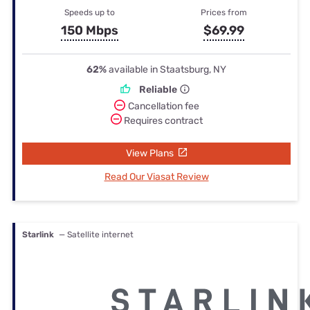
Speeds up to
Prices from
150 Mbps
$69.99
62%
available in Staatsburg, NY
Reliable
Cancellation fee
Requires contract
View Plans
Read Our Viasat Review
Starlink
— Satellite internet