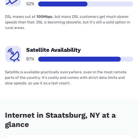
52%
DSL maxes out at
100Mbps
, but many DSL customers get much slower
speeds than that. DSL is becoming obsolete, but it’s still a solid option in
rural areas.
Satellite Availability
87%
Satellite is available practically everywhere, even in the most remote
parts of the country. It’s costly and comes with strict data limits and
slow speeds, so use it as a last resort.
Internet in Staatsburg, NY at a
glance