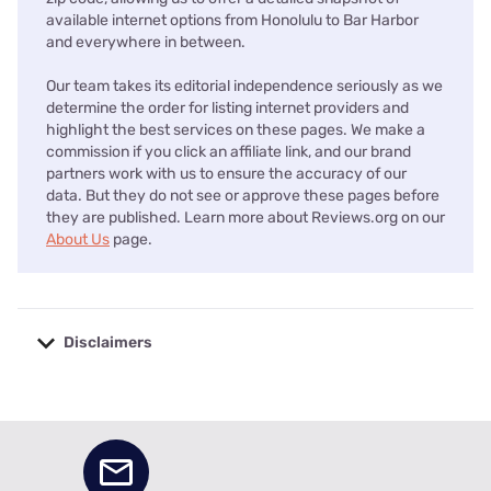
available internet options from Honolulu to Bar Harbor
and everywhere in between.
Our team takes its editorial independence seriously as we
determine the order for listing internet providers and
highlight the best services on these pages. We make a
commission if you click an affiliate link, and our brand
partners work with us to ensure the accuracy of our
data. But they do not see or approve these pages before
they are published. Learn more about Reviews.org on our
About Us
page.
Disclaimers
No disclaimers available.