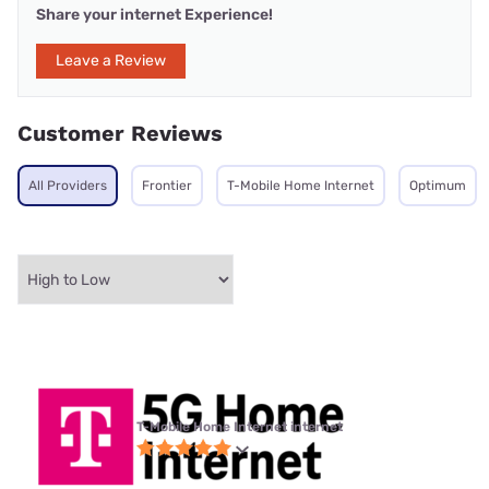
Share your internet Experience!
Leave a Review
Customer Reviews
All Providers
Frontier
T-Mobile Home Internet
Optimum
T-Mobile Home Internet internet