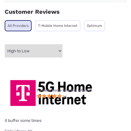
Customer Reviews
All Providers
T-Mobile Home Internet
Optimum
T-Mobile Home Internet internet
it buffer some times