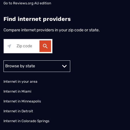
Go to
Reviews.org AU edition
Find internet providers
Compare internet providers in your zip code or state.
Alabama
Alaska
Arizona
Arkansas
California
Colorado
Connec
Internet in your area
Internet in Miami
Internet in Minneapolis
Internet in Detroit
Internet in Colorado Springs