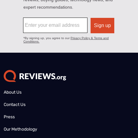
About Us
Contact Us
Press
Our Methodology