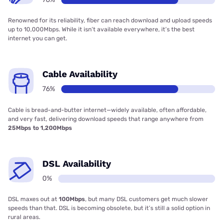
Renowned for its reliability, fiber can reach download and upload speeds
up to 10,000Mbps. While it isn’t available everywhere, it’s the best
internet you can get.
Cable Availability
76%
Cable is bread-and-butter internet—widely available, often affordable,
and very fast, delivering download speeds that range anywhere from
25Mbps to 1,200Mbps
DSL Availability
0%
DSL maxes out at
100Mbps
, but many DSL customers get much slower
speeds than that. DSL is becoming obsolete, but it’s still a solid option in
rural areas.