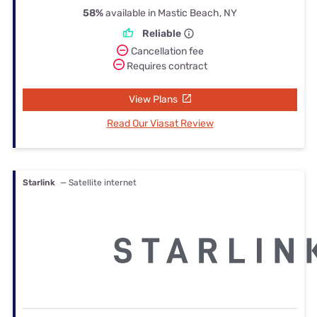
58%
available in Mastic Beach, NY
Reliable
Cancellation fee
Requires contract
View Plans
Read Our Viasat Review
Starlink
— Satellite internet