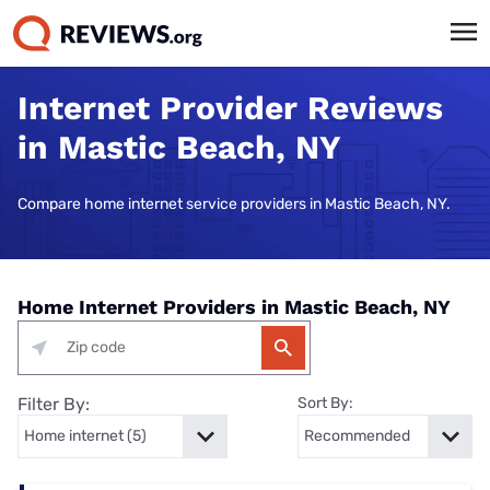
Internet Provider Reviews
in Mastic Beach, NY
Compare home internet service providers in Mastic Beach, NY.
Home Internet Providers in Mastic Beach, NY
Filter By:
Sort By: