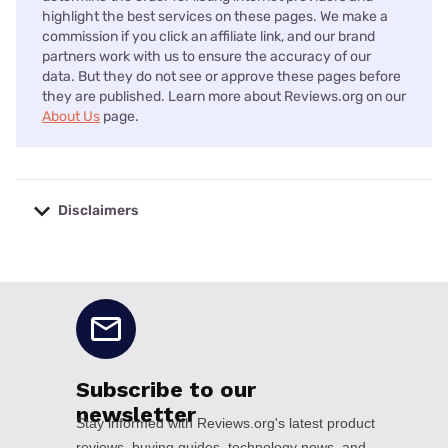
highlight the best services on these pages. We make a
commission if you click an affiliate link, and our brand
partners work with us to ensure the accuracy of our
data. But they do not see or approve these pages before
they are published. Learn more about Reviews.org on our
About Us
page.
Disclaimers
No disclaimers available.