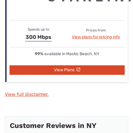
Speeds up to
Prices from
300 Mbps
View plans for pricing info
99%
available in Mastic Beach, NY
View Plans
View full disclaimer.
Customer Reviews in NY