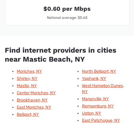
$0.60 per Mbps
National average: $0.63
Find internet providers in cities
near Mastic Beach, NY
Moriches, NY
North Bellport, NY
Shirley, NY
Yaphank, NY
Mastic, NY
West Hampton Dunes,
NY
Center Moriches, NY
Manorville, NY
Brookhaven, NY
Remsenburg, NY
East Moriches, NY
Upton, NY
Bellport, NY
East Patchogue, NY