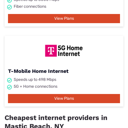
Fiber connections
View Plans
T-Mobile Home Internet
Speeds up to 498 Mbps
5G + Home connections
View Plans
Cheapest internet providers in
Mastic Beach, NY