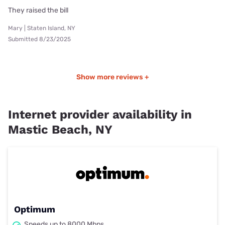
They raised the bill
Mary | Staten Island, NY
Submitted 8/23/2025
Show more reviews +
Internet provider availability in
Mastic Beach, NY
Optimum
Speeds up to 8000 Mbps