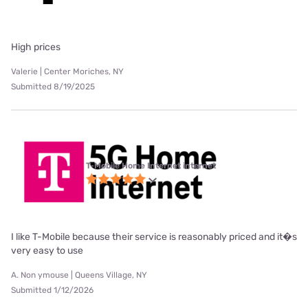
High prices
Valerie | Center Moriches, NY
Submitted 8/19/2025
T-Mobile Home Internet internet
I like T-Mobile because their service is reasonably priced and it�s
very easy to use
A. Non ymouse | Queens Village, NY
Submitted 1/12/2026