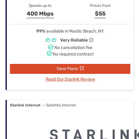
Speeds up to
Prices from
400 Mbps
$55
99%
available in Mastic Beach, NY
Very Reliable
No cancellation fee
No required contract
View Plans
Read Our Starlink Review
Starlink Internet
— Satellite internet