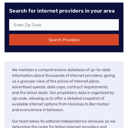
Search for internet providers in your area
Search Providers
We maintain a comprehensive database of up-to-date
information about thousands of internet providers, giving
us a granular view of the prices of internet plans,
advertised speeds, data caps, contract requirements,
and the latest deals. Our proprietary data is organized by
zip code, allowing us to offer a detailed snapshot of
available internet options from Honolulu to Bar Harbor
and everywhere in between.
Our team takes its editorial independence seriously as we
determine the order for listing internet providers and