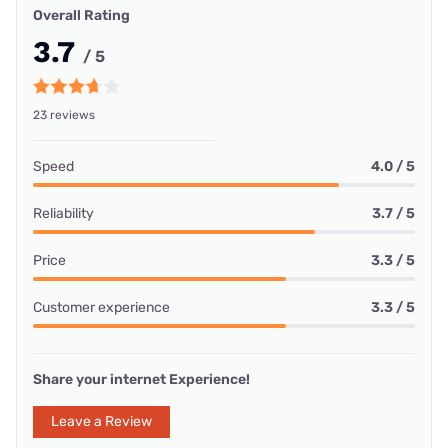
Overall Rating
3.7
/ 5
23 reviews
Speed
4.0 / 5
Reliability
3.7 / 5
Price
3.3 / 5
Customer experience
3.3 / 5
Share your internet Experience!
Leave a Review