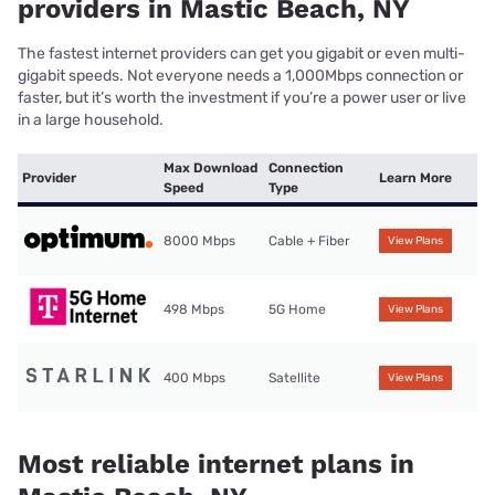
providers in Mastic Beach, NY
The fastest internet providers can get you gigabit or even multi-
gigabit speeds. Not everyone needs a 1,000Mbps connection or
faster, but it’s worth the investment if you’re a power user or live
in a large household.
Max Download
Connection
Provider
Learn More
Speed
Type
8000 Mbps
Cable + Fiber
View Plans
498 Mbps
5G Home
View Plans
400 Mbps
Satellite
View Plans
Most reliable internet plans in