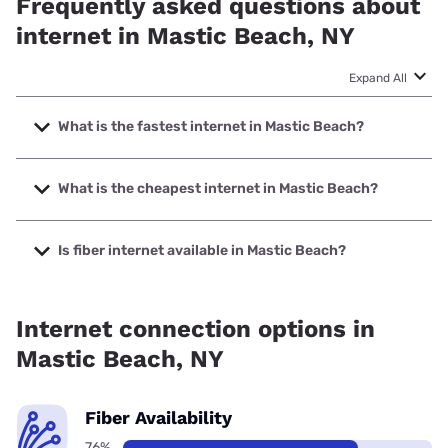
Frequently asked questions about
internet in Mastic Beach, NY
Expand All
What is the fastest internet in Mastic Beach?
The fastest internet in Mastic Beach is Optimum with
speeds up to 8000 Mbps.
What is the cheapest internet in Mastic Beach?
The cheapest internet in Mastic Beach is Optimum with
prices starting at $30.
Is fiber internet available in Mastic Beach?
Fiber internet is available in Mastic Beach, Optimum has
75.29% coverage.
Internet connection options in
Mastic Beach, NY
Fiber Availability
76%