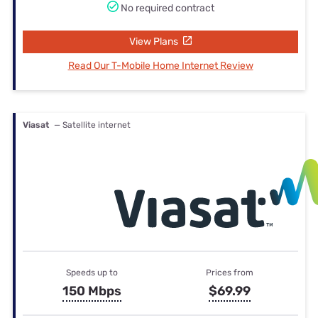
No required contract
View Plans
Read Our T-Mobile Home Internet Review
Viasat
— Satellite internet
Speeds up to
Prices from
150 Mbps
$69.99