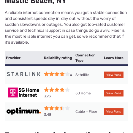
Mastic Beach, NY
A reliable internet connection means you get a stable connection
and consistent speeds day in, day out, without the worry of
sudden slowdowns or outages. You also get top-rated customer
service and technical support in case things do go awry. Fiber is
the most reliable internet you can get, so we recommend that if
it’s available.
Connection
Provider
Reliability rating
Learn More
Type
Satellite
4
View Plans
5G Home
View Plans
3.93
Cable + Fiber
View Plans
3.48