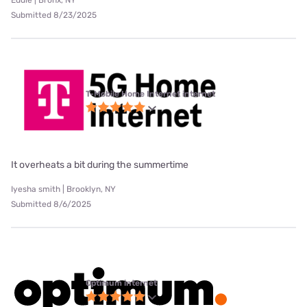
Eddie | Bronx, NY
Submitted 8/23/2025
T-Mobile Home Internet internet
It overheats a bit during the summertime
Iyesha smith | Brooklyn, NY
Submitted 8/6/2025
Optimum internet