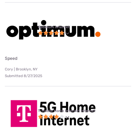
Optimum internet
Speed
Cory | Brooklyn, NY
Submitted 8/27/2025
T-Mobile Home Internet internet