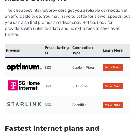
The cheapest internet providers get you a reliable connection at
an affordable price. You may have to settle for slower speeds, but
you can also find promos and discounts. Hot tip: Look for
providers with unlimited data and no extra fees to save even
further.
Price starting
Connection
Provider
Learn More
at
Type
$30
Cable + Fiber
View Plans
$50
5G Home
View Plans
$55
Satellite
View Plans
Fastest internet plans and