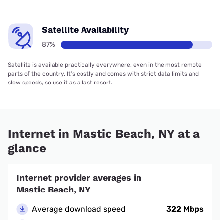
Satellite Availability
87%
Satellite is available practically everywhere, even in the most remote
parts of the country. It’s costly and comes with strict data limits and
slow speeds, so use it as a last resort.
Internet in Mastic Beach, NY at a
glance
Internet provider averages in
Mastic Beach, NY
Average download speed
322 Mbps