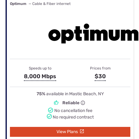
Optimum
— Cable & Fiber internet
Speeds up to
Prices from
8,000 Mbps
$30
75%
available in Mastic Beach, NY
Reliable
No cancellation fee
No required contract
View Plans