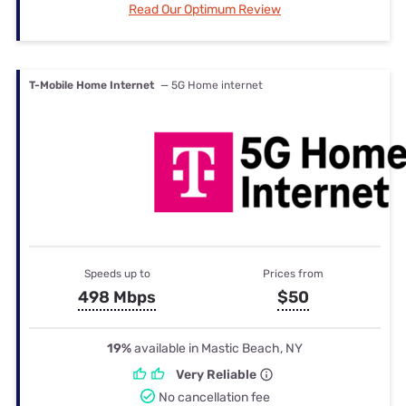
Read Our Optimum Review
T-Mobile Home Internet
— 5G Home internet
Speeds up to
Prices from
498 Mbps
$50
19%
available in Mastic Beach, NY
Very Reliable
No cancellation fee