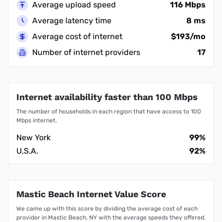
Average upload speed
116 Mbps
Average latency time
8 ms
Average cost of internet
$193/mo
Number of internet providers
17
Internet availability faster than 100 Mbps
The number of households in each region that have access to 100
Mbps internet.
New York
99%
U.S.A.
92%
Mastic Beach Internet Value Score
We came up with this score by dividing the average cost of each
provider in Mastic Beach, NY with the average speeds they offered.