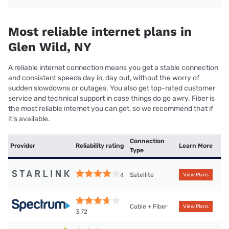
Most reliable internet plans in
Glen Wild, NY
A reliable internet connection means you get a stable connection
and consistent speeds day in, day out, without the worry of
sudden slowdowns or outages. You also get top-rated customer
service and technical support in case things do go awry. Fiber is
the most reliable internet you can get, so we recommend that if
it’s available.
Connection
Provider
Reliability rating
Learn More
Type
Satellite
4
View Plans
Cable + Fiber
View Plans
3.72