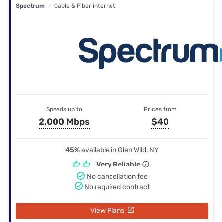
Spectrum
— Cable & Fiber internet
Speeds up to
Prices from
2,000 Mbps
$40
45%
available in Glen Wild, NY
Very Reliable
No cancellation fee
No required contract
View Plans