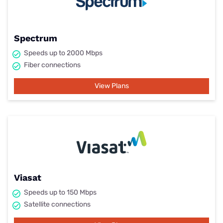
Spectrum
Speeds up to 2000 Mbps
Fiber connections
View Plans
Viasat
Speeds up to 150 Mbps
Satellite connections