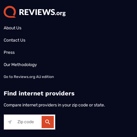
About Us
Contact Us
Press
Our Methodology
Go to
Reviews.org AU edition
Find internet providers
Compare internet providers in your zip code or state.