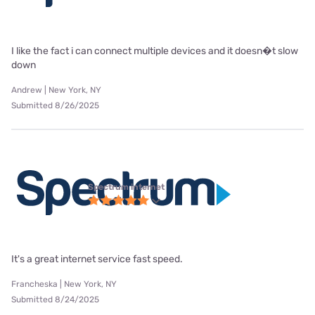
I like the fact i can connect multiple devices and it doesn�t slow
down
Andrew | New York, NY
Submitted 8/26/2025
Spectrum internet
It's a great internet service fast speed.
Francheska | New York, NY
Submitted 8/24/2025