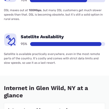
76%
DSL maxes out at
100Mbps
, but many DSL customers get much slower
speeds than that. DSL is becoming obsolete, but it’s still a solid option in
rural areas.
Satellite Availability
95%
Satellite is available practically everywhere, even in the most remote
parts of the country. It’s costly and comes with strict data limits and
slow speeds, so use it as a last resort.
Internet in Glen Wild, NY at a
glance