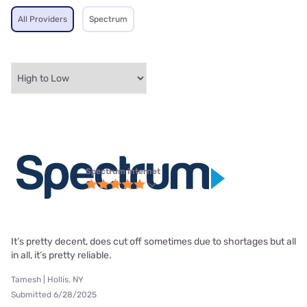
All Providers
Spectrum
Spectrum internet
It’s pretty decent, does cut off sometimes due to shortages but all
in all, it’s pretty reliable.
Tamesh | Hollis, NY
Submitted 6/28/2025