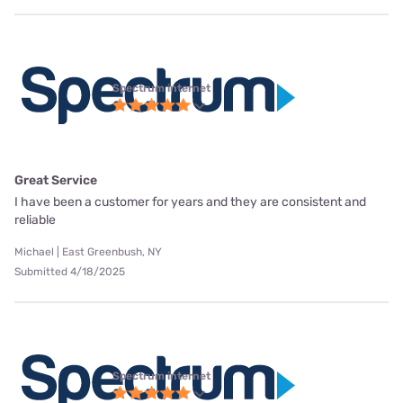
Spectrum internet
Great Service
I have been a customer for years and they are consistent and
reliable
Michael | East Greenbush, NY
Submitted 4/18/2025
Spectrum internet