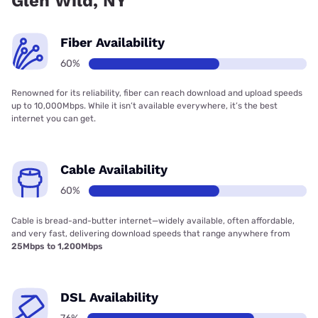
Glen Wild, NY
Fiber Availability
60%
Renowned for its reliability, fiber can reach download and upload speeds
up to 10,000Mbps. While it isn’t available everywhere, it’s the best
internet you can get.
Cable Availability
60%
Cable is bread-and-butter internet—widely available, often affordable,
and very fast, delivering download speeds that range anywhere from
25Mbps to 1,200Mbps
DSL Availability