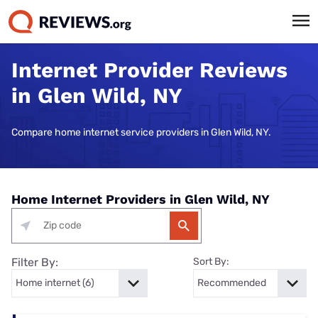
Internet Provider Reviews
in Glen Wild, NY
Compare home internet service providers in Glen Wild, NY.
Home Internet Providers in Glen Wild, NY
Filter By:
Sort By: