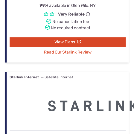
99%
available in Glen Wild, NY
Very Reliable
No cancellation fee
No required contract
View Plans
Read Our Starlink Review
Starlink Internet
— Satellite internet