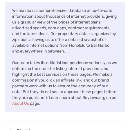
We maintain a comprehensive database of up-to-date
information about thousands of internet providers, giving
us a granular view of the prices of internet plans,
advertised speeds, data caps, contract requirements,
and the latest deals. Our proprietary data is organized by
zip code, allowing us to offer a detailed snapshot of
available internet options from Honolulu to Bar Harbor
and everywhere in between.
Our team takes its editorial independence seriously as we
determine the order for listing internet providers and
highlight the best services on these pages. We make a
commission if you click an affiliate link, and our brand
partners work with us to ensure the accuracy of our
data. But they do not see or approve these pages before
they are published. Learn more about Reviews.org on our
About Us
page.