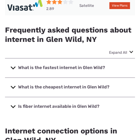
Satellite
View Plans
2.89
Frequently asked questions about
internet in Glen Wild, NY
Expand All
What is the fastest internet in Glen Wild?
The fastest internet in Glen Wild is Spectrum with speeds
up to 2000 Mbps.
What is the cheapest internet in Glen Wild?
The cheapest internet in Glen Wild is Spectrum with prices
starting at $40.
Is fiber internet available in Glen Wild?
Fiber internet is available in Glen Wild, Spectrum has
45.00% coverage.
Internet connection options in