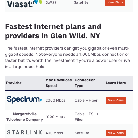
$69.99
Satellite
View Plans
Fastest internet plans and
providers in Glen Wild, NY
The fastest internet providers can get you gigabit or even multi-
gigabit speeds. Not everyone needs a 1,000Mbps connection or
faster, but it’s worth the investment if you’re a power user or live
in a large household.
Max Download
Connection
Provider
Learn More
Speed
Type
2000 Mbps
Cable + Fiber
View Plans
Margaretville
Cable + DSL +
1000 Mbps
Telephone Company
Fiber
400 Mbps
Satellite
View Plans