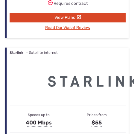
Requires contract
View Plans
Read Our Viasat Review
Starlink
— Satellite internet
Speeds up to
Prices from
400 Mbps
$55