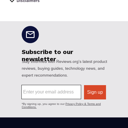
Disclaimers
No disclaimers available.