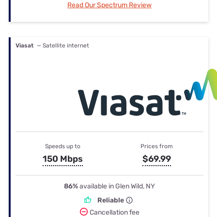
Read Our Spectrum Review
Viasat
— Satellite internet
Speeds up to
Prices from
150 Mbps
$69.99
86%
available in Glen Wild, NY
Reliable
Cancellation fee