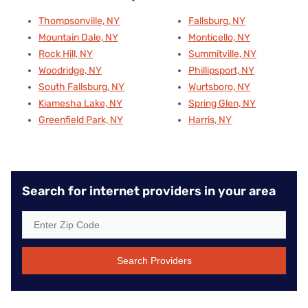
Thompsonville, NY
Fallsburg, NY
Mountain Dale, NY
Monticello, NY
Rock Hill, NY
Summitville, NY
Woodridge, NY
Phillipsport, NY
South Fallsburg, NY
Wurtsboro, NY
Kiamesha Lake, NY
Spring Glen, NY
Greenfield Park, NY
Harris, NY
Search for internet providers in your area
Search Providers