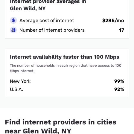
Internet provider averages in
Glen Wild, NY
Average cost of internet
$285/mo
Number of internet providers
17
Internet availability faster than 100 Mbps
The number of households in each region that have access to 100
Mbps internet.
New York
99%
U.S.A.
92%
Find internet providers in cities
near Glen Wild, NY