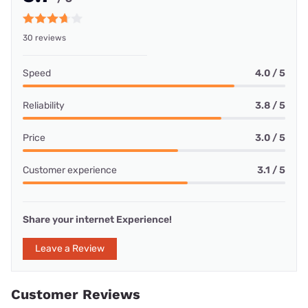
30 reviews
Speed
4.0 / 5
Reliability
3.8 / 5
Price
3.0 / 5
Customer experience
3.1 / 5
Share your internet Experience!
Leave a Review
Customer Reviews