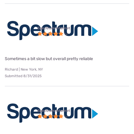
Spectrum internet
Sometimes a bit slow but overall pretty reliable
Richard | New York, NY
Submitted 8/31/2025
Spectrum internet