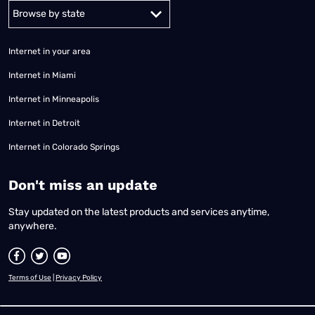
Alabama
Alaska
Arizona
Arkansas
California
Colorado
Connec
Internet in your area
Internet in Miami
Internet in Minneapolis
Internet in Detroit
Internet in Colorado Springs
​Don't miss an update
Stay updated on the latest products and services anytime,
anywhere.
Terms of Use
|
Privacy Policy