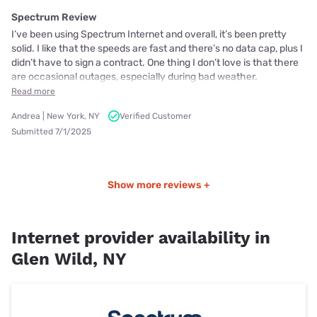
Spectrum Review
I’ve been using Spectrum Internet and overall, it’s been pretty
solid. I like that the speeds are fast and there’s no data cap, plus I
didn’t have to sign a contract. One thing I don’t love is that there
are occasional outages, especially during bad weather.
Read more
Andrea | New York, NY
Verified Customer
Submitted 7/1/2025
Show more reviews +
Internet provider availability in
Glen Wild, NY