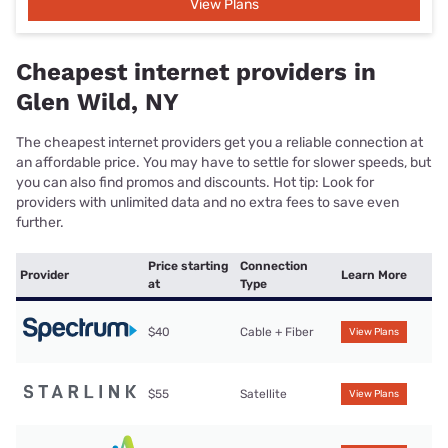
View Plans
Cheapest internet providers in
Glen Wild, NY
The cheapest internet providers get you a reliable connection at
an affordable price. You may have to settle for slower speeds, but
you can also find promos and discounts. Hot tip: Look for
providers with unlimited data and no extra fees to save even
further.
Price starting
Connection
Provider
Learn More
at
Type
$40
Cable + Fiber
View Plans
$55
Satellite
View Plans