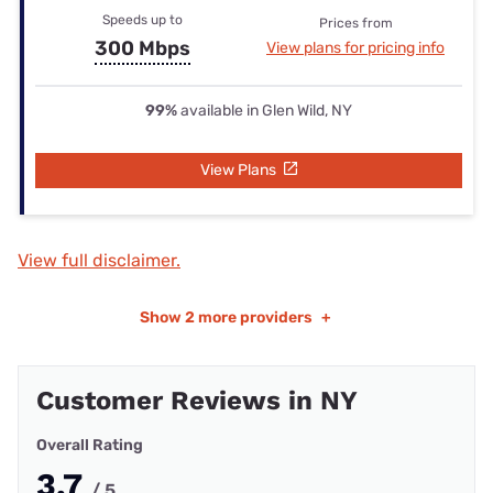
Speeds up to
Prices from
300 Mbps
View plans for pricing info
99%
available in Glen Wild, NY
View Plans
View full disclaimer.
Show
2 more providers
+
Customer Reviews in NY
Overall Rating
3.7
/ 5