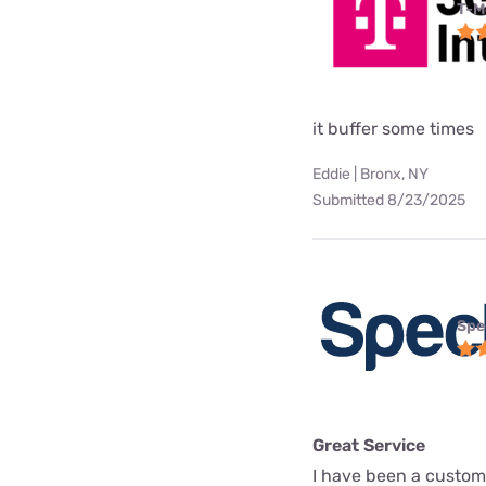
T-M
it buffer some times
Eddie | Bronx, NY
Submitted 8/23/2025
Spe
Great Service
I have been a custome