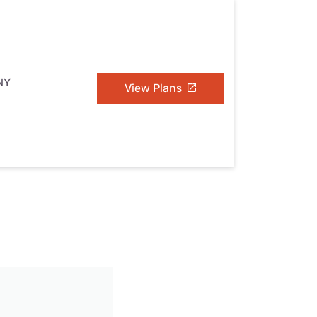
NY
View Plans