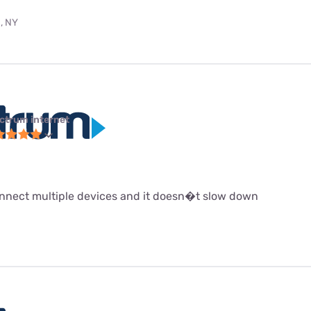
, NY
ctrum internet
 connect multiple devices and it doesn�t slow down