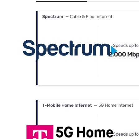
Bundles
Best Free Rok
Best Internet 
Spectrum
— Cable & Fiber internet
Speeds up to
2,000 Mb
T-Mobile Home Internet
— 5G Home internet
Speeds up to