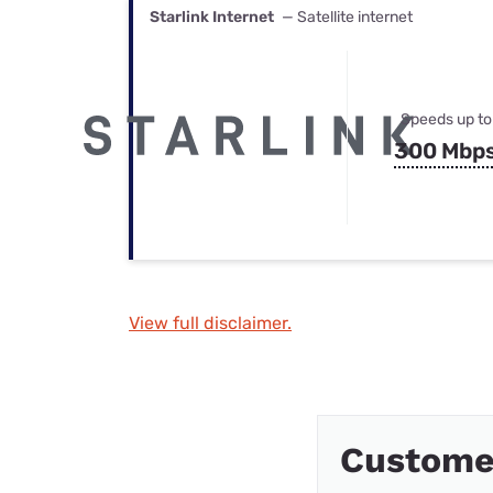
Starlink Internet
— Satellite internet
Speeds up to
300 Mbp
View full disclaimer.
Custome