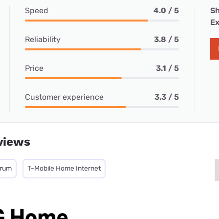
Speed
4.0 / 5
Sh
Ex
Reliability
3.8 / 5
Price
3.1 / 5
Customer experience
3.3 / 5
views
trum
T-Mobile Home Internet