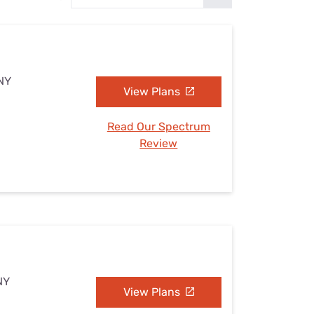
Settings — Fix It
 NY
View Plans
Read Our Spectrum
Review
NY
View Plans