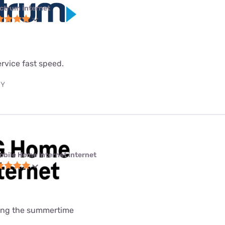
ctrum internet
service fast speed.
NY
obile Home Internet internet
uring the summertime