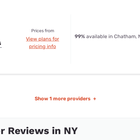
Prices from
99%
available in Chatham, 
View plans for
s
pricing info
Show
1 more providers
+
r Reviews in NY