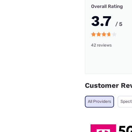
Overall Rating
3.7
/ 5
42 reviews
Customer Re
All Providers
Spec