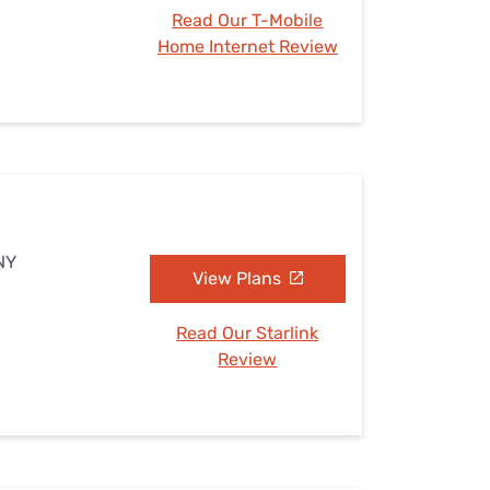
Read Our T-Mobile
Home Internet Review
NY
View Plans
Read Our Starlink
Review