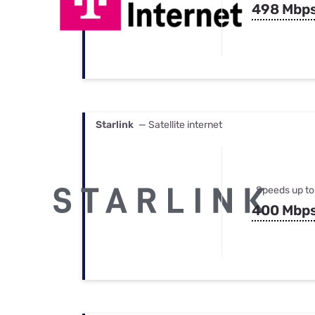
498 Mbp
Starlink
— Satellite internet
Speeds up to
400 Mbp