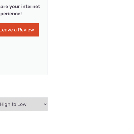
are your internet
perience!
Leave a Review