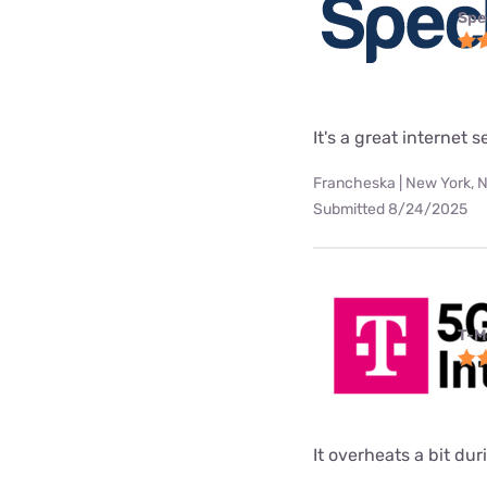
Spe
It's a great internet 
Francheska | New York, 
Submitted 8/24/2025
T-M
It overheats a bit d