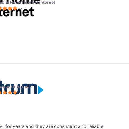
obile Home Internet internet
ctrum internet
r for years and they are consistent and reliable