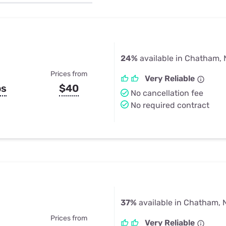
u Apps
Their Smart Device Privacy 
in 3 Steps
& TV Bundles
Explore All
24%
available in Chatham,
Prices from
Very Reliable
ps
$40
No cancellation fee
No required contract
37%
available in Chatham, 
Prices from
Very Reliable