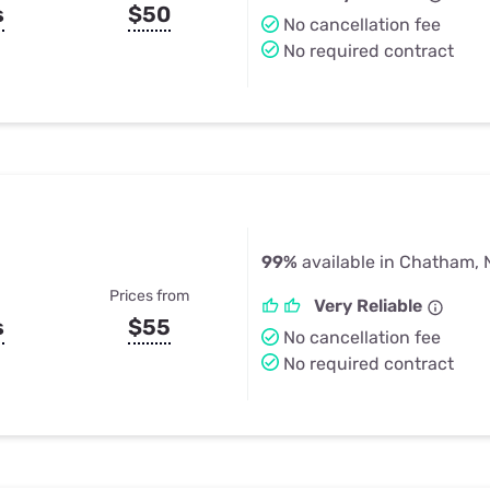
s
$50
No cancellation fee
No required contract
99%
available in Chatham, 
Prices from
Very Reliable
s
$55
No cancellation fee
No required contract