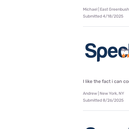
Michael | East Greenbush
Submitted 4/18/2025
Spe
I like the fact i can
Andrew | New York, NY
Submitted 8/26/2025