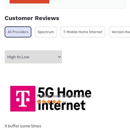
Customer Reviews
All Providers
Spectrum
T-Mobile Home Internet
Verizon Ho
T-Mobile Home Internet internet
it buffer some times