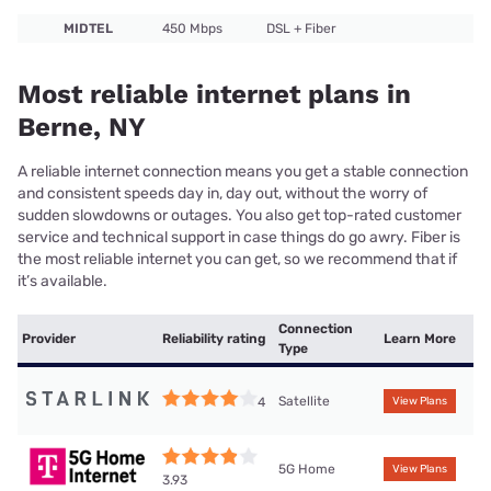
MIDTEL
450 Mbps
DSL + Fiber
Most reliable internet plans in
Berne, NY
A reliable internet connection means you get a stable connection
and consistent speeds day in, day out, without the worry of
sudden slowdowns or outages. You also get top-rated customer
service and technical support in case things do go awry. Fiber is
the most reliable internet you can get, so we recommend that if
it’s available.
Connection
Provider
Reliability rating
Learn More
Type
Satellite
4
View Plans
5G Home
View Plans
3.93