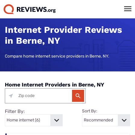
Internet Provider Reviews
in Berne, NY
Compare home internet service providers in Berne, NY.
Home Internet Providers in Berne, NY
Filter By:
Sort By: