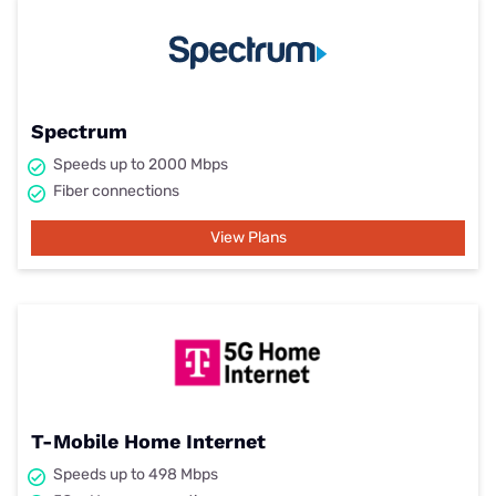
Spectrum
Speeds up to 2000 Mbps
Fiber connections
View Plans
T-Mobile Home Internet
Speeds up to 498 Mbps