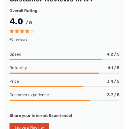
Overall Rating
4.0
/ 5
70 reviews
Speed
4.2 / 5
Reliability
4.1 / 5
Price
3.4 / 5
Customer experience
3.7 / 5
Share your internet Experience!
Leave a Review