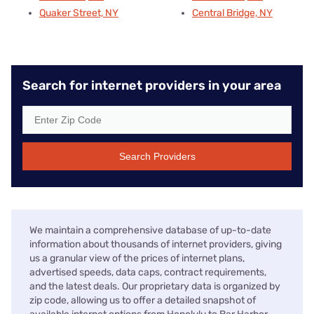
Quaker Street, NY
Central Bridge, NY
Search for internet providers in your area
Search Providers
We maintain a comprehensive database of up-to-date
information about thousands of internet providers, giving
us a granular view of the prices of internet plans,
advertised speeds, data caps, contract requirements,
and the latest deals. Our proprietary data is organized by
zip code, allowing us to offer a detailed snapshot of