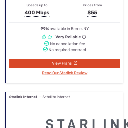
Speeds up to
Prices from
400 Mbps
$55
99%
available in Berne, NY
Very Reliable
No cancellation fee
No required contract
View Plans
Read Our Starlink Review
Starlink Internet
— Satellite internet