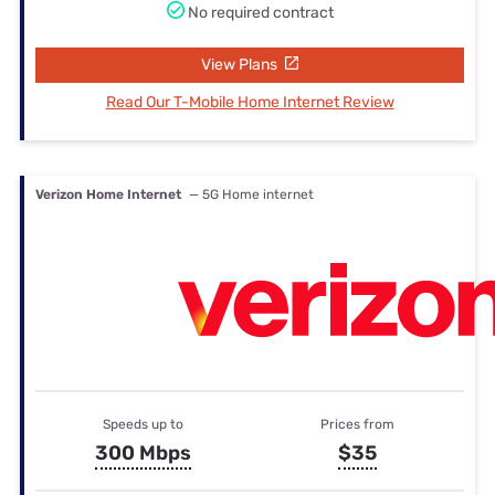
No required contract
View Plans
Read Our T-Mobile Home Internet Review
Verizon Home Internet
— 5G Home internet
Speeds up to
Prices from
300 Mbps
$35