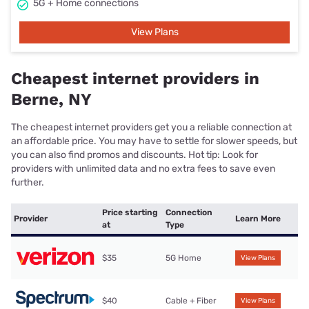
5G + Home connections
View Plans
Cheapest internet providers in
Berne, NY
The cheapest internet providers get you a reliable connection at
an affordable price. You may have to settle for slower speeds, but
you can also find promos and discounts. Hot tip: Look for
providers with unlimited data and no extra fees to save even
further.
Price starting
Connection
Provider
Learn More
at
Type
$35
5G Home
View Plans
$40
Cable + Fiber
View Plans