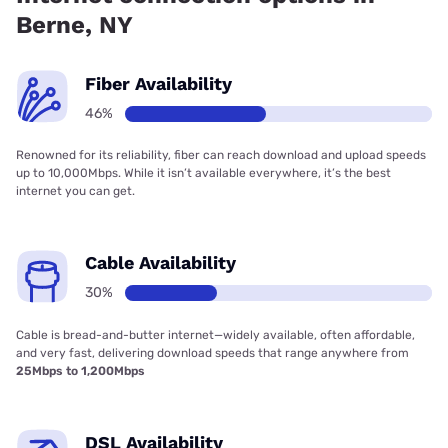
Berne, NY
Fiber Availability
46%
Renowned for its reliability, fiber can reach download and upload speeds
up to 10,000Mbps. While it isn’t available everywhere, it’s the best
internet you can get.
Cable Availability
30%
Cable is bread-and-butter internet—widely available, often affordable,
and very fast, delivering download speeds that range anywhere from
25Mbps to 1,200Mbps
DSL Availability