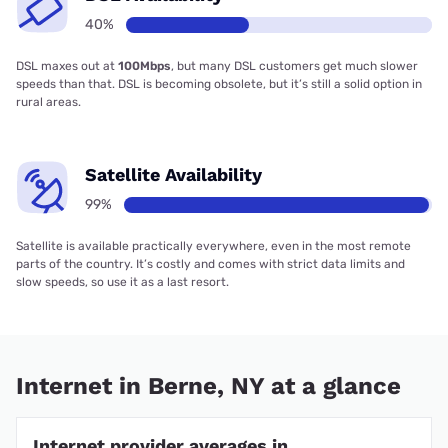
40%
DSL maxes out at
100Mbps
, but many DSL customers get much slower
speeds than that. DSL is becoming obsolete, but it’s still a solid option in
rural areas.
Satellite Availability
99%
Satellite is available practically everywhere, even in the most remote
parts of the country. It’s costly and comes with strict data limits and
slow speeds, so use it as a last resort.
Internet in Berne, NY at a glance
Internet provider averages in