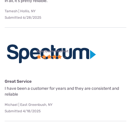
in all, it’s pretty reliable.
Tamesh | Hollis, NY
Submitted 6/28/2025
Spectrum internet
Great Service
I have been a customer for years and they are consistent and
reliable
Michael | East Greenbush, NY
Submitted 4/18/2025