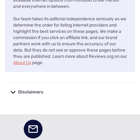
available internet options from Honolulu to Bar Harbor
and everywhere in between.
Our team takes its editorial independence seriously as we
determine the order for listing internet providers and
highlight the best services on these pages. We make a
commission if you click an affiliate link, and our brand
partners work with us to ensure the accuracy of our
data. But they do not see or approve these pages before
they are published. Learn more about Reviews.org on our
About Us
page.
Disclaimers
No disclaimers available.