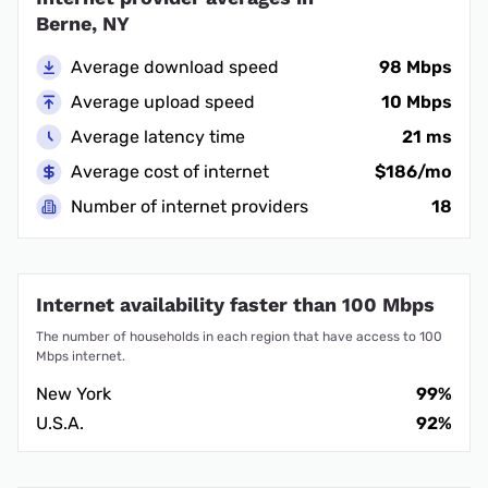
Berne, NY
Average download speed
98 Mbps
Average upload speed
10 Mbps
Average latency time
21 ms
Average cost of internet
$186/mo
Number of internet providers
18
Internet availability faster than 100 Mbps
The number of households in each region that have access to 100
Mbps internet.
New York
99%
U.S.A.
92%