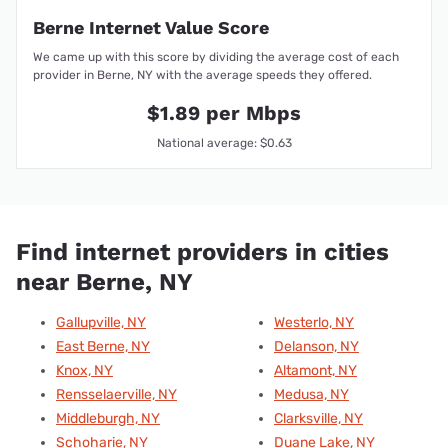
Berne Internet Value Score
We came up with this score by dividing the average cost of each
provider in Berne, NY with the average speeds they offered.
$1.89 per Mbps
National average: $0.63
Find internet providers in cities
near Berne, NY
Gallupville, NY
Westerlo, NY
East Berne, NY
Delanson, NY
Knox, NY
Altamont, NY
Rensselaerville, NY
Medusa, NY
Middleburgh, NY
Clarksville, NY
Schoharie, NY
Duane Lake, NY