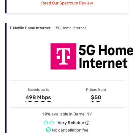
Read Our Spectrum Review
T-Mobile Home Internet
— 5G Home internet
Speeds up to
Prices from
498 Mbps
$50
19%
available in Berne, NY
Very Reliable
No cancellation fee