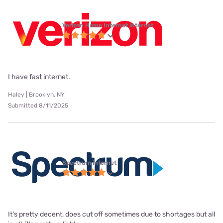
Verizon Home Internet internet
I have fast internet.
Haley | Brooklyn, NY
Submitted 8/11/2025
Spectrum internet
It’s pretty decent, does cut off sometimes due to shortages but all