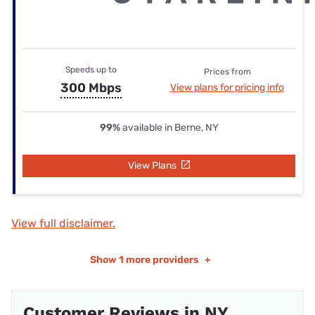
Speeds up to
Prices from
300 Mbps
View plans for pricing info
99%
available in Berne, NY
View Plans
View full disclaimer.
Show
1 more providers
+
Customer Reviews in NY