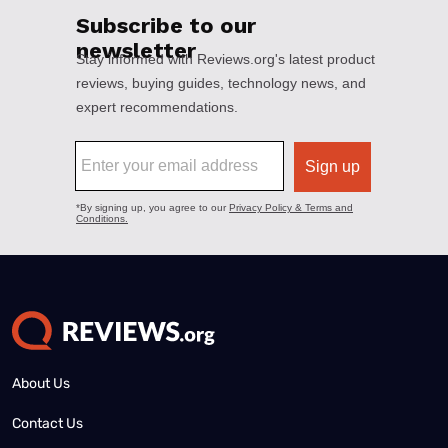
About Us
Contact Us