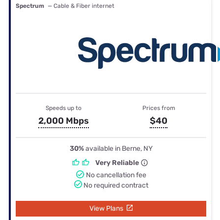
Spectrum
— Cable & Fiber internet
Speeds up to
Prices from
2,000 Mbps
$40
30%
available in Berne, NY
Very Reliable
No cancellation fee
No required contract
View Plans