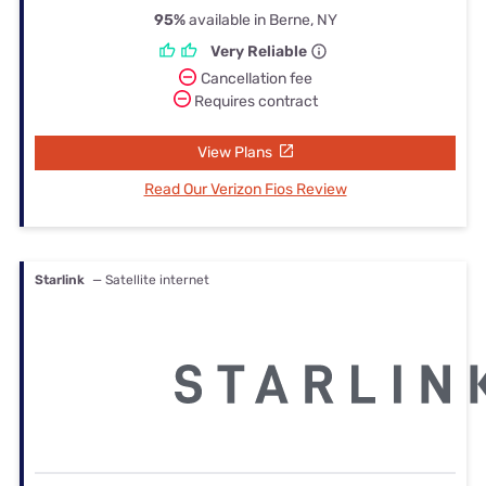
95%
available in Berne, NY
Very Reliable
Cancellation fee
Requires contract
View Plans
Read Our Verizon Fios Review
Starlink
— Satellite internet