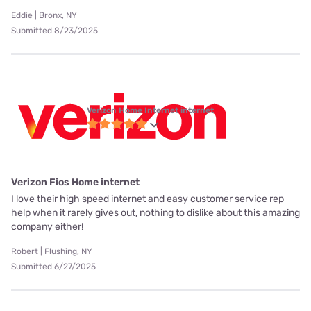
Eddie | Bronx, NY
Submitted 8/23/2025
Verizon Home Internet internet
Verizon Fios Home internet
I love their high speed internet and easy customer service rep
help when it rarely gives out, nothing to dislike about this amazing
company either!
Robert | Flushing, NY
Submitted 6/27/2025