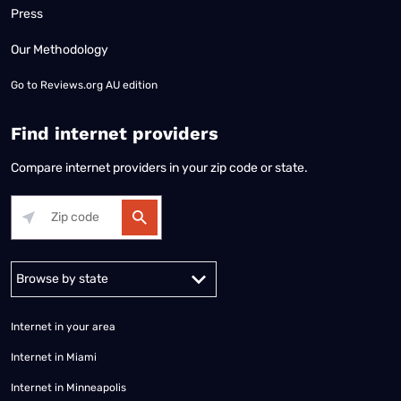
Press
Our Methodology
Go to
Reviews.org AU edition
Find internet providers
Compare internet providers in your zip code or state.
Alabama
Alaska
Arizona
Arkansas
California
Colorado
Connec
Internet in your area
Internet in Miami
Internet in Minneapolis