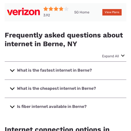
5G Home
View Plans
3.92
Frequently asked questions about
internet in Berne, NY
Expand All
What is the fastest internet in Berne?
The fastest internet in Berne is Spectrum with speeds up to
2000 Mbps.
What is the cheapest internet in Berne?
The cheapest internet in Berne is Verizon Home Internet
with prices starting at $35.
Is fiber internet available in Berne?
Fiber internet is available in Berne, MIDTEL has 62.10%
coverage.
Internet connection options in