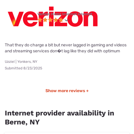
Verizon Home Internet internet
That they do charge a bit but never lagged in gaming and videos
and streaming services don�t lag like they did with optimum
Uzziel | Yonkers, NY
Submitted 8/23/2025
Show more reviews +
Internet provider availability in
Berne, NY