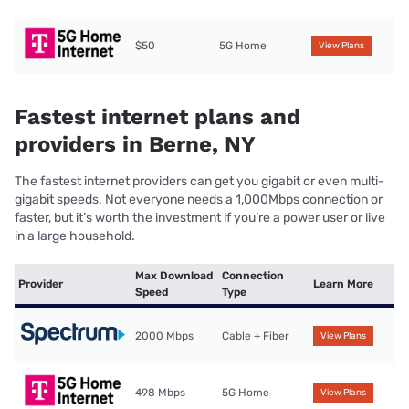
$50
5G Home
View Plans
Fastest internet plans and
providers in Berne, NY
The fastest internet providers can get you gigabit or even multi-
gigabit speeds. Not everyone needs a 1,000Mbps connection or
faster, but it’s worth the investment if you’re a power user or live
in a large household.
Max Download
Connection
Provider
Learn More
Speed
Type
2000 Mbps
Cable + Fiber
View Plans
498 Mbps
5G Home
View Plans