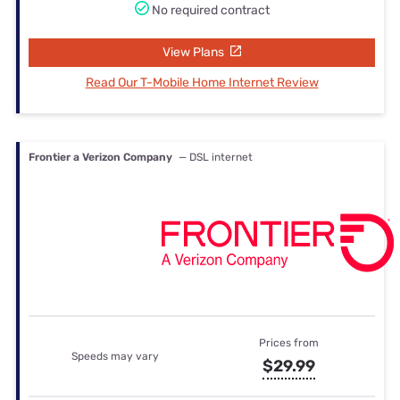
No required contract
View Plans
Read Our T-Mobile Home Internet Review
Frontier a Verizon Company
— DSL internet
Prices from
Speeds may vary
$29.99