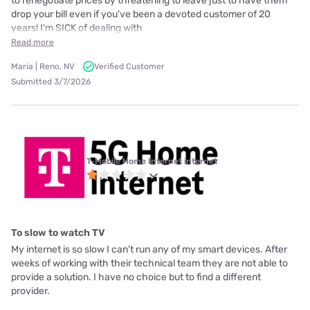
to renegotiate prices by threatening to leave just to have them
drop your bill even if you've been a devoted customer of 20
years! I'm SICK of dealing with
Read more
Maria | Reno, NV
Verified Customer
Submitted 3/7/2026
T-Mobile Home Internet internet
To slow to watch TV
My internet is so slow I can't run any of my smart devices. After
weeks of working with their technical team they are not able to
provide a solution. I have no choice but to find a different
provider.