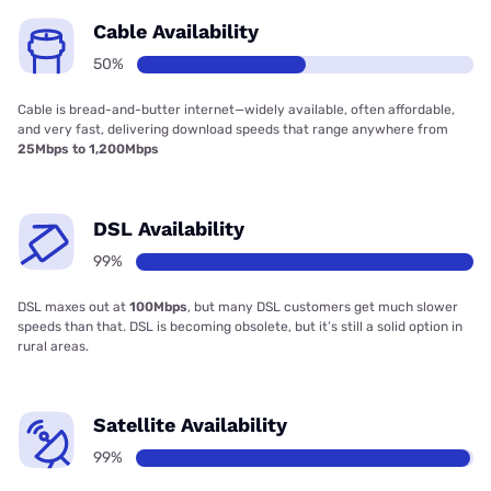
Cable Availability
50%
Cable is bread-and-butter internet—widely available, often affordable,
and very fast, delivering download speeds that range anywhere from
25Mbps to 1,200Mbps
DSL Availability
99%
DSL maxes out at
100Mbps
, but many DSL customers get much slower
speeds than that. DSL is becoming obsolete, but it’s still a solid option in
rural areas.
Satellite Availability
99%