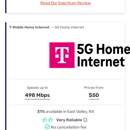
Read Our Spectrum Review
T-Mobile Home Internet
— 5G Home internet
Speeds up to
Prices from
498 Mbps
$50
31%
available in East Valley, NV
Very Reliable
No cancellation fee