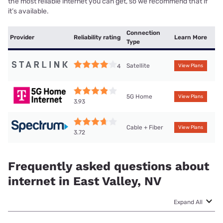
the most reliable internet you can get, so we recommend that if
it’s available.
Connection
Provider
Reliability rating
Learn More
Type
Satellite
4
View Plans
5G Home
View Plans
3.93
Cable + Fiber
View Plans
3.72
Frequently asked questions about
internet in East Valley, NV
Expand All