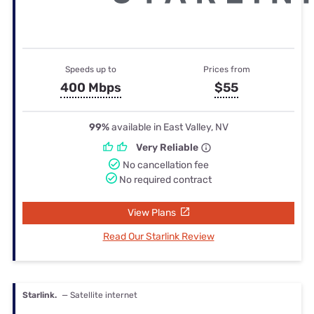
Speeds up to
Prices from
400 Mbps
$55
99%
available in East Valley, NV
Very Reliable
No cancellation fee
No required contract
View Plans
Read Our Starlink Review
Starlink.
— Satellite internet