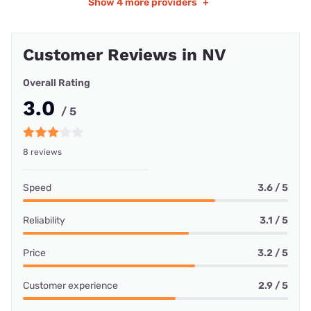
Show
4 more providers
+
Customer Reviews in NV
Overall Rating
3.0
/ 5
8 reviews
Speed
3.6 / 5
Reliability
3.1 / 5
Price
3.2 / 5
Customer experience
2.9 / 5