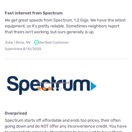
Fast internet from Spectrum
We get great speeds from Spectrum. 1.2 Gigs. We have the latest
equipment, so it's pretty reliable. Sometimes neighbors report
that theirs isn't working, but ours generally is up.
Julia | Reno, NV
Verified Customer
Submitted 8/10/2025
Spectrum internet
Overpriced
Spectrum starts off affordable and ends too pricey, their often
going down and do NOT offer any inconvenience credit. You have