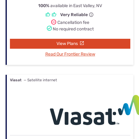
100%
available in East Valley, NV
Very Reliable
Cancellation fee
No required contract
View Plans
Read Our Frontier Review
Viasat
— Satellite internet