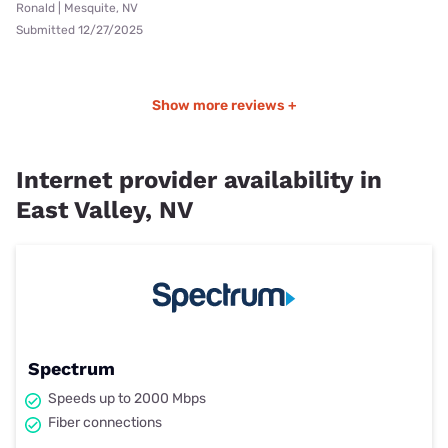
Ronald | Mesquite, NV
Submitted 12/27/2025
Show more reviews +
Internet provider availability in
East Valley, NV
Spectrum
Speeds up to 2000 Mbps
Fiber connections