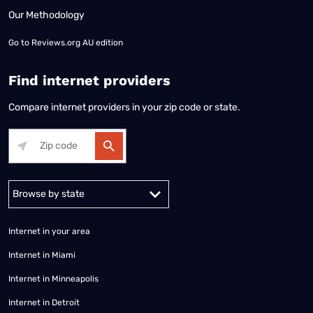
Our Methodology
Go to
Reviews.org AU edition
Find internet providers
Compare internet providers in your zip code or state.
Alabama
Alaska
Arizona
Arkansas
California
Colorado
Connec
Internet in your area
Internet in Miami
Internet in Minneapolis
Internet in Detroit