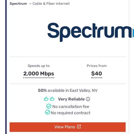
Spectrum
— Cable & Fiber internet
Speeds up to
Prices from
2,000 Mbps
$40
50%
available in East Valley, NV
Very Reliable
No cancellation fee
No required contract
View Plans