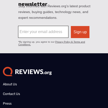
About Us
Contact Us
Press