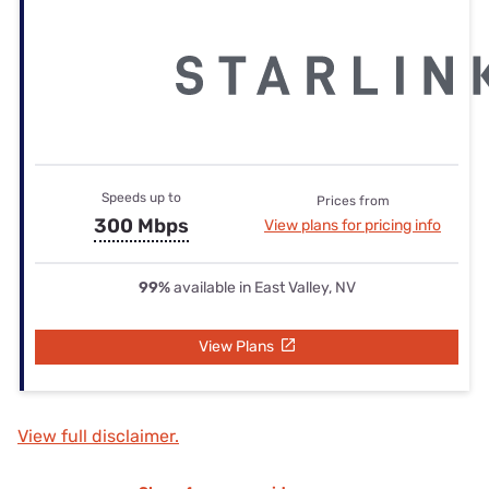
Speeds up to
Prices from
300 Mbps
View plans for pricing info
99%
available in East Valley, NV
View Plans
View full disclaimer.