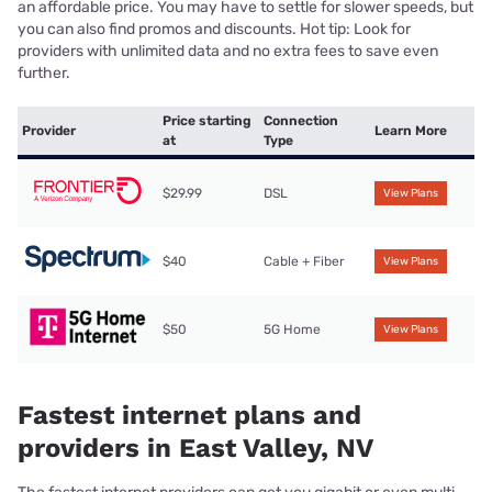
an affordable price. You may have to settle for slower speeds, but
you can also find promos and discounts. Hot tip: Look for
providers with unlimited data and no extra fees to save even
further.
Price starting
Connection
Provider
Learn More
at
Type
$29.99
DSL
View Plans
$40
Cable + Fiber
View Plans
$50
5G Home
View Plans
Fastest internet plans and
providers in East Valley, NV