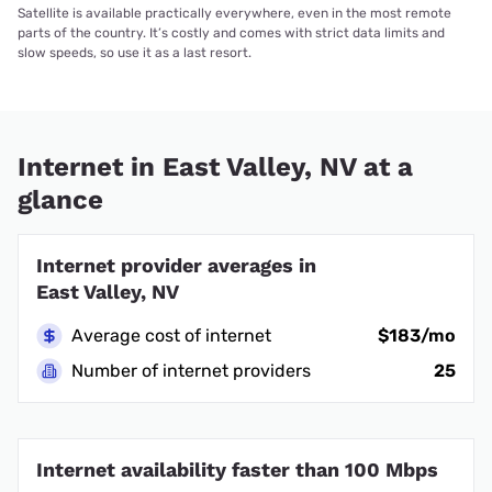
Satellite is available practically everywhere, even in the most remote
parts of the country. It’s costly and comes with strict data limits and
slow speeds, so use it as a last resort.
Internet in East Valley, NV at a
glance
Internet provider averages in
East Valley, NV
Average cost of internet
$183/mo
Number of internet providers
25
Internet availability faster than 100 Mbps