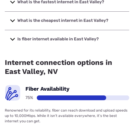
What is the fastest internet in East Valley?
The fastest internet in East Valley is Net NV with speeds up
to 10000 Mbps.
What is the cheapest internet in East Valley?
The cheapest internet in East Valley is Frontier a Verizon
Company with prices starting at $29.99.
Is fiber internet available in East Valley?
Fiber internet is available in East Valley, Spectrum has
50.00% coverage.
Internet connection options in
East Valley, NV
Fiber Availability
75%
Renowned for its reliability, fiber can reach download and upload speeds
up to 10,000Mbps. While it isn’t available everywhere, it’s the best
internet you can get.