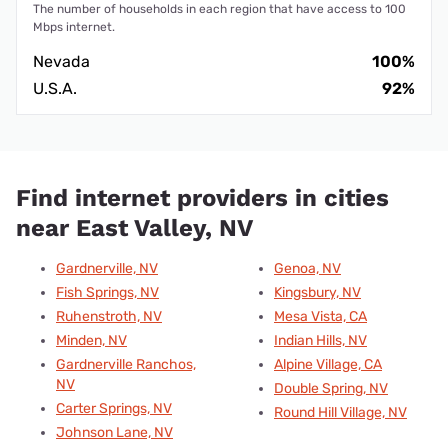
The number of households in each region that have access to 100
Mbps internet.
Nevada
100%
U.S.A.
92%
Find internet providers in cities
near East Valley, NV
Gardnerville, NV
Genoa, NV
Fish Springs, NV
Kingsbury, NV
Ruhenstroth, NV
Mesa Vista, CA
Minden, NV
Indian Hills, NV
Gardnerville Ranchos,
Alpine Village, CA
NV
Double Spring, NV
Carter Springs, NV
Round Hill Village, NV
Johnson Lane, NV