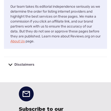
Our team takes its editorial independence seriously as we
determine the order for listing internet providers and
highlight the best services on these pages. We make a
commission if you click an affiliate link, and our brand
partners work with us to ensure the accuracy of our
data. But they do not see or approve these pages before
they are published. Learn more about Reviews.org on our
About Us
page.
Disclaimers
No disclaimers available.