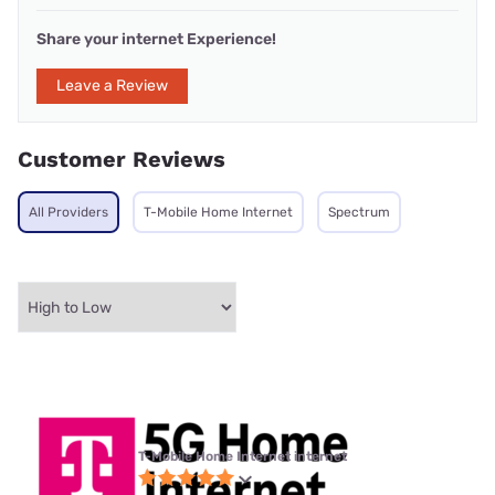
Share your internet Experience!
Leave a Review
Customer Reviews
All Providers
T-Mobile Home Internet
Spectrum
T-Mobile Home Internet internet