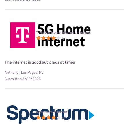
T-Mobile Home Internet internet
The internet is good but it lags at times
Anthony | Las Vegas, NV
Submitted 6/28/2025
Spectrum internet