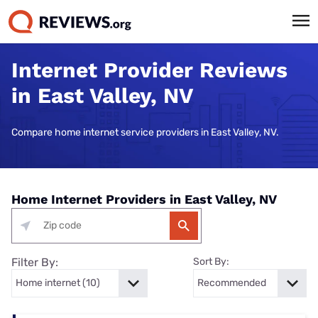
Internet Provider Reviews
in East Valley, NV
Compare home internet service providers in East Valley, NV.
Home Internet Providers in East Valley, NV
Filter By:
Sort By: