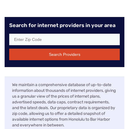
Search for internet providers in your area
Search Providers
We maintain a comprehensive database of up-to-date
information about thousands of internet providers, giving
us a granular view of the prices of internet plans,
advertised speeds, data caps, contract requirements,
and the latest deals. Our proprietary data is organized by
zip code, allowing us to offer a detailed snapshot of
available internet options from Honolulu to Bar Harbor
and everywhere in between.