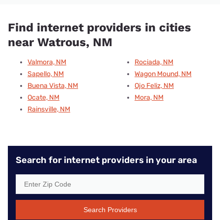
Find internet providers in cities
near Watrous, NM
Valmora, NM
Rociada, NM
Sapello, NM
Wagon Mound, NM
Buena Vista, NM
Ojo Feliz, NM
Ocate, NM
Mora, NM
Rainsville, NM
Search for internet providers in your area
Search Providers