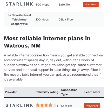
300 Mbps
Satellite
View Plans
La Jicarita Rural
Telephone
100 Mbps
DSL + Fiber
Cooperative
Most reliable internet plans in
Watrous, NM
A reliable internet connection means you get a stable connection
and consistent speeds day in, day out, without the worry of
sudden slowdowns or outages. You also get top-rated customer
service and technical support in case things do go awry. Fiber is
the most reliable internet you can get, so we recommend that if
it’s available.
Connection
Provider
Reliability rating
Learn More
Type
Satellite
4
View Plans