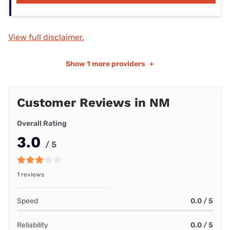
View full disclaimer.
Show
1 more providers
+
Customer Reviews in NM
Overall Rating
3.0
/ 5
1 reviews
Speed
0.0 / 5
Reliability
0.0 / 5