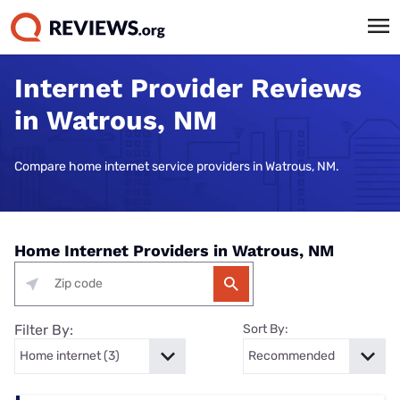
Internet Provider Reviews
in Watrous, NM
Compare home internet service providers in Watrous, NM.
Home Internet Providers in Watrous, NM
Filter By:
Sort By: