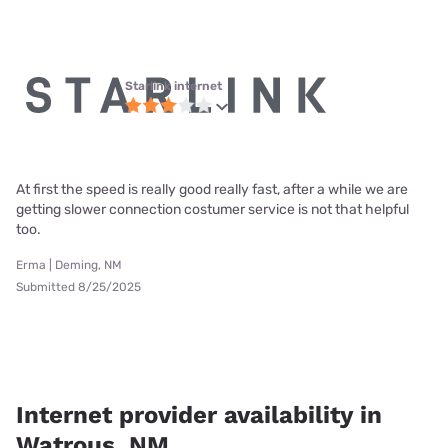
Starlink internet
At first the speed is really good really fast, after a while we are
getting slower connection costumer service is not that helpful
too.
Erma | Deming, NM
Submitted 8/25/2025
Internet provider availability in
Watrous, NM