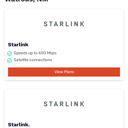
Starlink
Speeds up to 400 Mbps
Satellite connections
View Plans
Starlink.