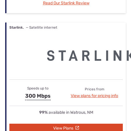
Read Our Starlink Review
Starlink.
— Satellite internet
Speeds up to
Prices from
300 Mbps
View plans for pricing info
99%
available in Watrous, NM
View Plans