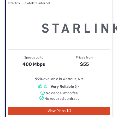
Starlink
— Satellite internet
Speeds up to
Prices from
400 Mbps
$55
99%
available in Watrous, NM
Very Reliable
No cancellation fee
No required contract
View Plans