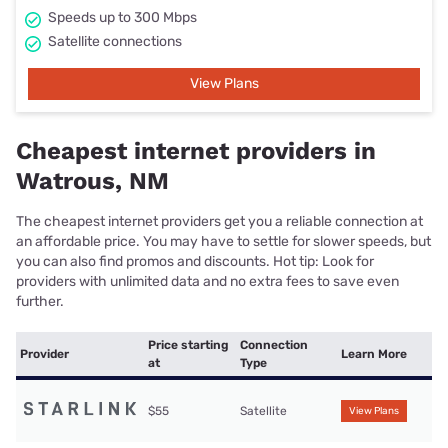
Speeds up to 300 Mbps
Satellite connections
View Plans
Cheapest internet providers in
Watrous, NM
The cheapest internet providers get you a reliable connection at
an affordable price. You may have to settle for slower speeds, but
you can also find promos and discounts. Hot tip: Look for
providers with unlimited data and no extra fees to save even
further.
Price starting
Connection
Provider
Learn More
at
Type
$55
Satellite
View Plans