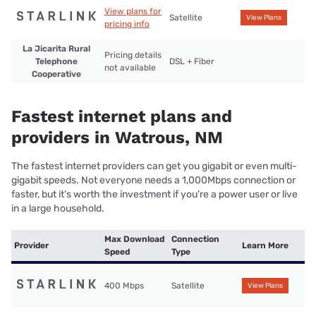
View plans for
Satellite
View Plans
pricing info
La Jicarita Rural
Pricing details
Telephone
DSL + Fiber
not available
Cooperative
Fastest internet plans and
providers in Watrous, NM
The fastest internet providers can get you gigabit or even multi-
gigabit speeds. Not everyone needs a 1,000Mbps connection or
faster, but it’s worth the investment if you’re a power user or live
in a large household.
Max Download
Connection
Provider
Learn More
Speed
Type
400 Mbps
Satellite
View Plans