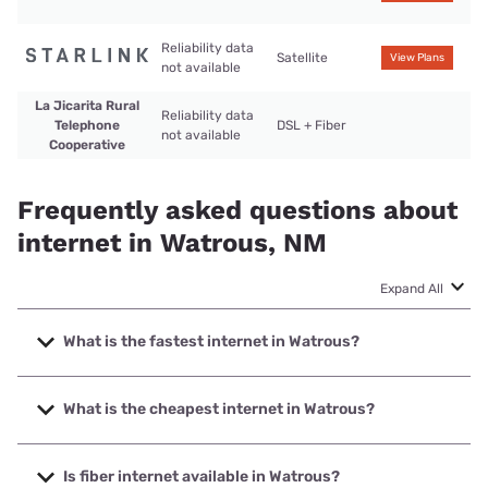
Reliability data
Satellite
View Plans
not available
La Jicarita Rural
Reliability data
Telephone
DSL + Fiber
not available
Cooperative
Frequently asked questions about
internet in Watrous, NM
Expand All
What is the fastest internet in Watrous?
The fastest internet in Watrous is Starlink with speeds up to
400 Mbps.
What is the cheapest internet in Watrous?
The cheapest internet in Watrous is Starlink with prices
starting at $55.
Is fiber internet available in Watrous?