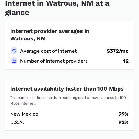
Internet in Watrous, NM at a
glance
Internet provider averages in
Watrous, NM
Average cost of internet
$372/mo
Number of internet providers
12
Internet availability faster than 100 Mbps
The number of households in each region that have access to 100
Mbps internet.
New Mexico
99%
U.S.A.
92%