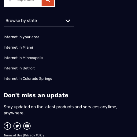
Alabama
Alaska
Arizona
Arkansas
California
Colorado
Connec
Internet in your area
Internet in Miami
Internet in Minneapolis
Internet in Detroit
Internet in Colorado Springs
​Don't miss an update
Stay updated on the latest products and services anytime,
anywhere.
Terms of Use
|
Privacy Policy