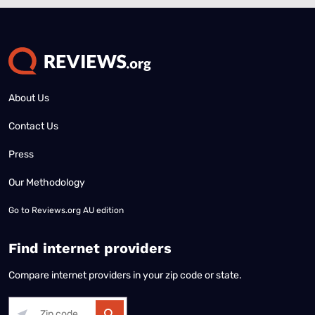
About Us
Contact Us
Press
Our Methodology
Go to
Reviews.org AU edition
Find internet providers
Compare internet providers in your zip code or state.