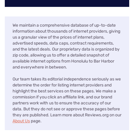
We maintain a comprehensive database of up-to-date
information about thousands of internet providers, giving
us a granular view of the prices of internet plans,
advertised speeds, data caps, contract requirements,
and the latest deals. Our proprietary data is organized by
zip code, allowing us to offer a detailed snapshot of
available internet options from Honolulu to Bar Harbor
and everywhere in between.
Our team takes its editorial independence seriously as we
determine the order for listing internet providers and
highlight the best services on these pages. We make a
commission if you click an affiliate link, and our brand
partners work with us to ensure the accuracy of our
data. But they do not see or approve these pages before
they are published. Learn more about Reviews.org on our
About Us
page.