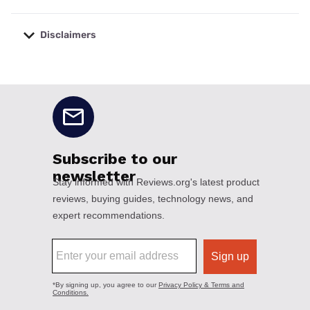
Disclaimers
No disclaimers available.