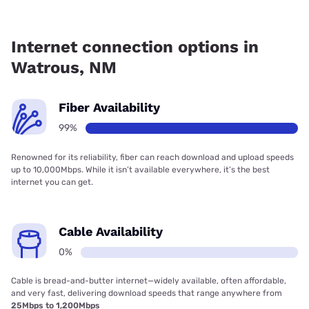
Fiber internet is available in Watrous.
Internet connection options in
Watrous, NM
Fiber Availability
99%
Renowned for its reliability, fiber can reach download and upload speeds
up to 10,000Mbps. While it isn’t available everywhere, it’s the best
internet you can get.
Cable Availability
0%
Cable is bread-and-butter internet—widely available, often affordable,
and very fast, delivering download speeds that range anywhere from
25Mbps to 1,200Mbps