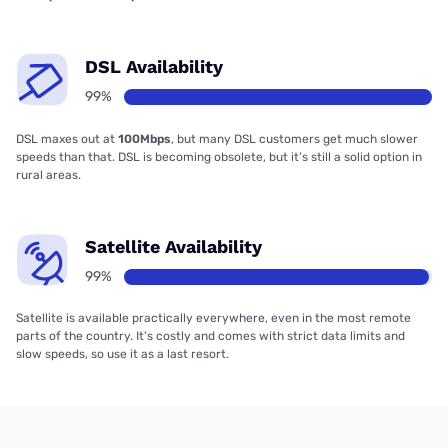
DSL Availability
99%
DSL maxes out at
100Mbps
, but many DSL customers get much slower
speeds than that. DSL is becoming obsolete, but it’s still a solid option in
rural areas.
Satellite Availability
99%
Satellite is available practically everywhere, even in the most remote
parts of the country. It’s costly and comes with strict data limits and
slow speeds, so use it as a last resort.