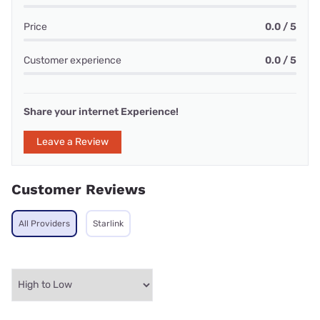
Price
0.0 / 5
Customer experience
0.0 / 5
Share your internet Experience!
Leave a Review
Customer Reviews
All Providers
Starlink