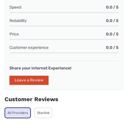
Speed
0.0 / 5
Reliability
0.0 / 5
Price
0.0 / 5
Customer experience
0.0 / 5
Share your internet Experience!
Leave a Review
Customer Reviews
All Providers
Starlink