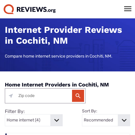
Internet Provider Reviews
in Cochiti, NM
Compare home internet service providers in Cochiti, NM.
Home Internet Providers in Cochiti, NM
Filter By:
Sort By: