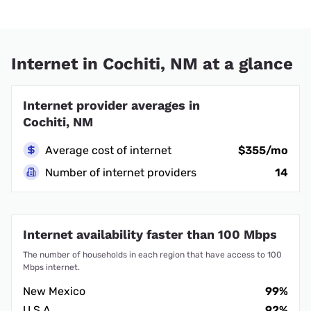
Internet in Cochiti, NM at a glance
Internet provider averages in
Cochiti, NM
Average cost of internet
$355/mo
Number of internet providers
14
Internet availability faster than 100 Mbps
The number of households in each region that have access to 100
Mbps internet.
New Mexico
99%
U.S.A.
92%