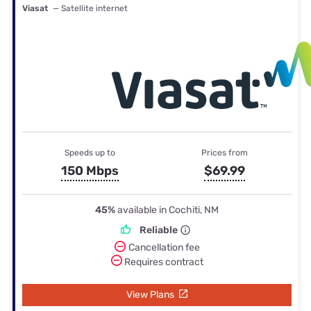
Viasat
— Satellite internet
Speeds up to
Prices from
150 Mbps
$69.99
45%
available in Cochiti, NM
Reliable
Cancellation fee
Requires contract
View Plans