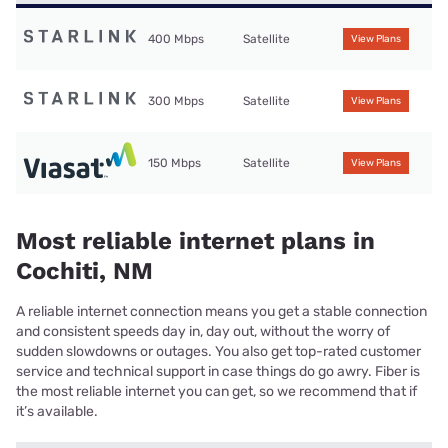
400 Mbps
Satellite
View Plans
300 Mbps
Satellite
View Plans
150 Mbps
Satellite
View Plans
Most reliable internet plans in
Cochiti, NM
A reliable internet connection means you get a stable connection
and consistent speeds day in, day out, without the worry of
sudden slowdowns or outages. You also get top-rated customer
service and technical support in case things do go awry. Fiber is
the most reliable internet you can get, so we recommend that if
it’s available.