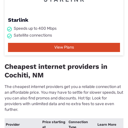
Starlink
Speeds up to 400 Mbps
Satellite connections
View Plans
Cheapest internet providers in
Cochiti, NM
The cheapest internet providers get you a reliable connection at
an affordable price. You may have to settle for slower speeds, but
you can also find promos and discounts. Hot tip: Look for
providers with unlimited data and no extra fees to save even
further.
Price starting
Connection
Provider
Learn More
at
Type