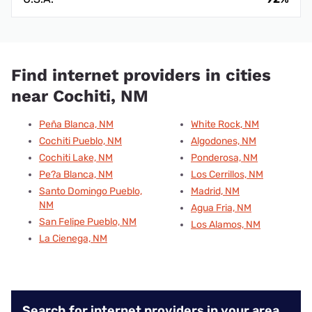
Find internet providers in cities
near Cochiti, NM
Peña Blanca, NM
White Rock, NM
Cochiti Pueblo, NM
Algodones, NM
Cochiti Lake, NM
Ponderosa, NM
Pe?a Blanca, NM
Los Cerrillos, NM
Santo Domingo Pueblo,
Madrid, NM
NM
Agua Fria, NM
San Felipe Pueblo, NM
Los Alamos, NM
La Cienega, NM
Search for internet providers in your area