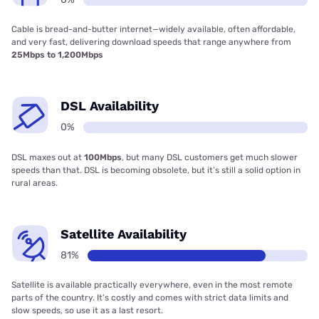
Cable is bread-and-butter internet—widely available, often affordable,
and very fast, delivering download speeds that range anywhere from
25Mbps to 1,200Mbps
DSL Availability
0%
DSL maxes out at
100Mbps
, but many DSL customers get much slower
speeds than that. DSL is becoming obsolete, but it’s still a solid option in
rural areas.
Satellite Availability
81%
Satellite is available practically everywhere, even in the most remote
parts of the country. It’s costly and comes with strict data limits and
slow speeds, so use it as a last resort.