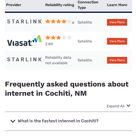
Connection
Provider
Reliability rating
Learn More
Type
Satellite
4
View Plans
Satellite
View Plans
2.89
Reliability data
Satellite
View Plans
not available
Frequently asked questions about
internet in Cochiti, NM
Expand All
What is the fastest internet in Cochiti?
The fastest internet in Cochiti is Starlink with speeds up to