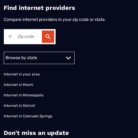
Find internet providers
Compare internet providers in your zip code or state.
Alabama
Alaska
Arizona
Arkansas
California
Colorado
Connec
Internet in your area
Internet in Miami
Internet in Minneapolis
Internet in Detroit
Internet in Colorado Springs
​Don't miss an update