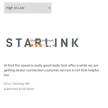
Starlink internet
At first the speed is really good really fast, after a while we are
getting slower connection costumer service is not that helpful
too.
Erma | Deming, NM
Submitted 8/25/2025