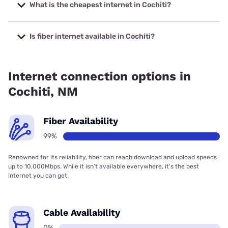
400 Mbps.
What is the cheapest internet in Cochiti?
The cheapest internet in Cochiti is Starlink with prices
starting at $55.
Is fiber internet available in Cochiti?
Fiber internet is available in Cochiti, Higher-Speed Internet
has 99.00% coverage.
Internet connection options in
Cochiti, NM
Fiber Availability
99%
Renowned for its reliability, fiber can reach download and upload speeds
up to 10,000Mbps. While it isn’t available everywhere, it’s the best
internet you can get.
Cable Availability
0%