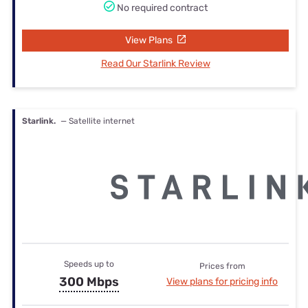
No required contract
View Plans
Read Our Starlink Review
Starlink.
— Satellite internet
Speeds up to
Prices from
300 Mbps
View plans for pricing info