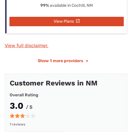
99%
available in Cochiti, NM
View Plans
View full disclaimer.
Show
1 more providers
+
Customer Reviews in NM
Overall Rating
3.0
/ 5
1 reviews