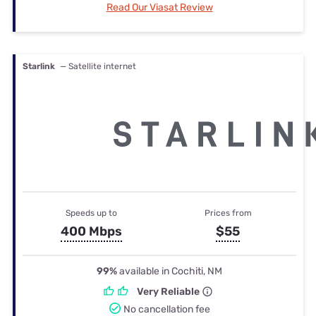
Read Our Viasat Review
Starlink
— Satellite internet
Speeds up to
Prices from
400 Mbps
$55
99%
available in Cochiti, NM
Very Reliable
No cancellation fee