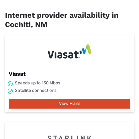
Internet provider availability in
Cochiti, NM
Viasat
Speeds up to 150 Mbps
Satellite connections
View Plans