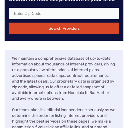
Search Providers
We maintain a comprehensive database of up-to-date
information about thousands of internet providers, giving
us a granular view of the prices of internet plans,
advertised speeds, data caps, contract requirements,
and the latest deals. Our proprietary data is organized by
zip code, allowing us to offer a detailed snapshot of
available internet options from Honolulu to Bar Harbor
and everywhere in between.
Our team takes its editorial independence seriously as we
determine the order for listing internet providers and
highlight the best services on these pages. We make a
commission if you click an affiliate link, and our brand