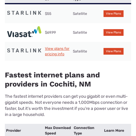
$55
Satellite
View Plans
$69.99
Satellite
View Plans
View plans for
Satellite
View Plans
pricing info
Fastest internet plans and
providers in Cochiti, NM
The fastest internet providers can get you gigabit or even multi-
gigabit speeds. Not everyone needs a 1,000Mbps connection or
faster, but it’s worth the investment if you’re a power user or live
in a large household.
Max Download
Connection
Provider
Learn More
Speed
Type