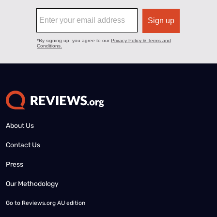
About Us
Contact Us
Press
Our Methodology
Go to
Reviews.org AU edition