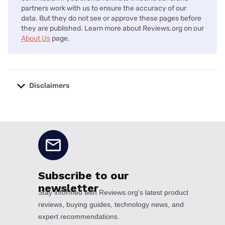
partners work with us to ensure the accuracy of our
data. But they do not see or approve these pages before
they are published. Learn more about Reviews.org on our
About Us
page.
Disclaimers
No disclaimers available.