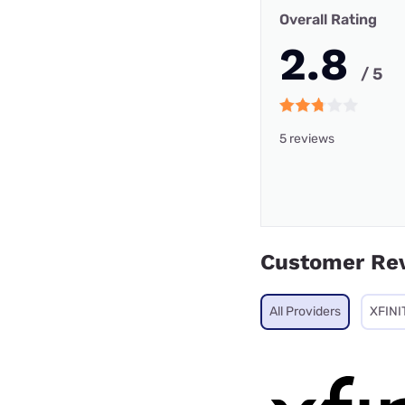
Overall Rating
2.8
/ 5
5 reviews
Customer Re
All Providers
XFINI