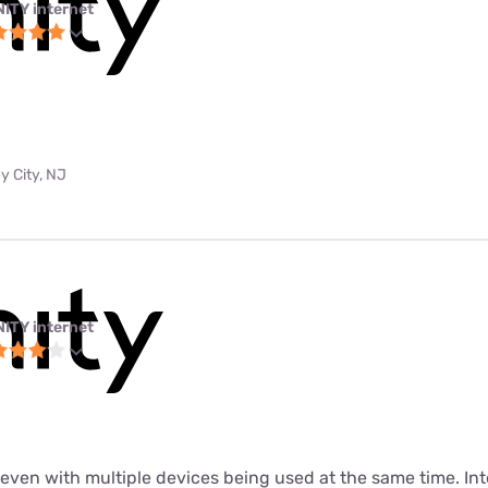
NITY internet
y City, NJ
NITY internet
t even with multiple devices being used at the same time. In