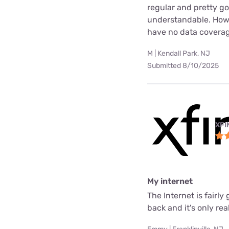
regular and pretty g
understandable. Howev
have no data coverag
M | Kendall Park, NJ
Submitted 8/10/2025
XFI
My internet
The Internet is fair
back and it's only rea