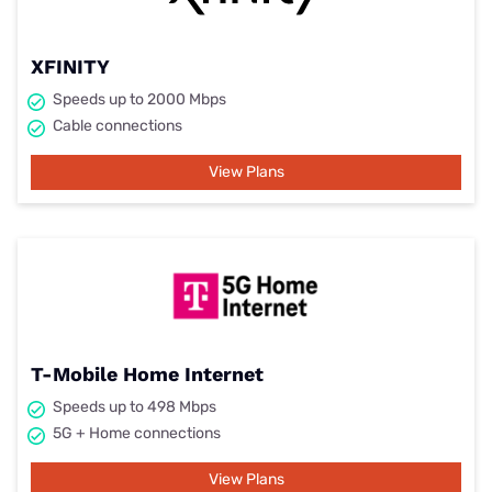
XFINITY
Speeds up to 2000 Mbps
Cable connections
View Plans
T-Mobile Home Internet
Speeds up to 498 Mbps
5G + Home connections
View Plans