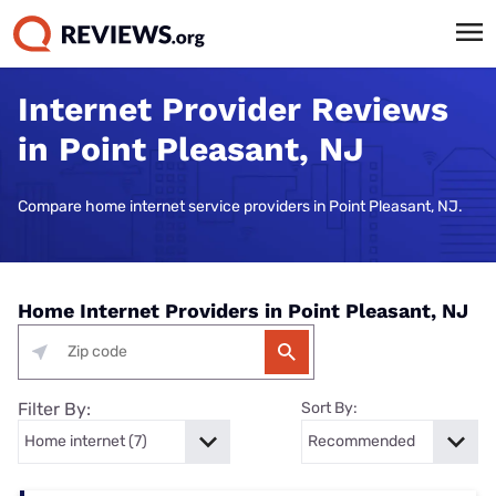
Internet Provider Reviews
in Point Pleasant, NJ
Compare home internet service providers in Point Pleasant, NJ.
Home Internet Providers in Point Pleasant, NJ
Filter By:
Sort By: