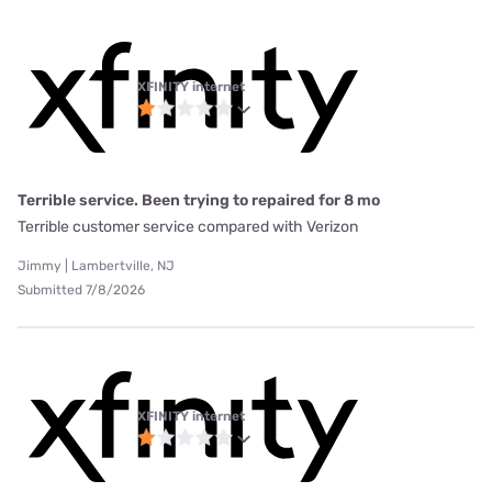
XFINITY internet
Terrible service. Been trying to repaired for 8 mo
Terrible customer service compared with Verizon
Jimmy | Lambertville, NJ
Submitted 7/8/2026
XFINITY internet