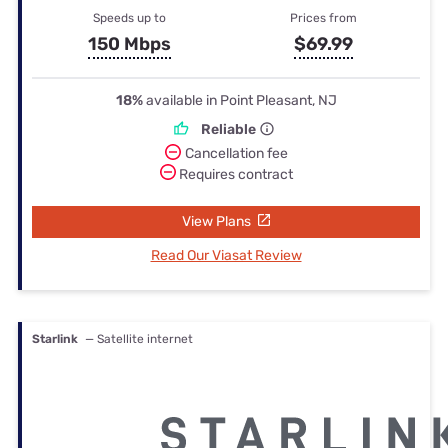
Speeds up to
Prices from
150 Mbps
$69.99
18%
available in Point Pleasant, NJ
Reliable
Cancellation fee
Requires contract
View Plans
Read Our Viasat Review
Starlink
— Satellite internet