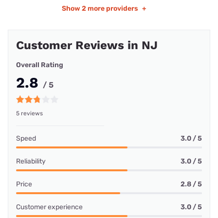
Show
2 more providers
+
Customer Reviews in NJ
Overall Rating
2.8
/ 5
5 reviews
Speed
3.0 / 5
Reliability
3.0 / 5
Price
2.8 / 5
Customer experience
3.0 / 5