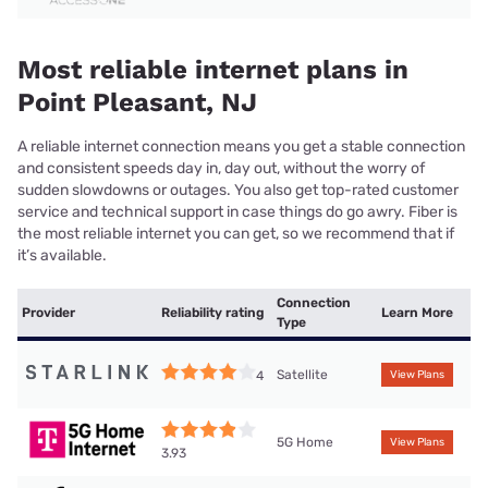
Most reliable internet plans in
Point Pleasant, NJ
A reliable internet connection means you get a stable connection
and consistent speeds day in, day out, without the worry of
sudden slowdowns or outages. You also get top-rated customer
service and technical support in case things do go awry. Fiber is
the most reliable internet you can get, so we recommend that if
it’s available.
Connection
Provider
Reliability rating
Learn More
Type
Satellite
4
View Plans
5G Home
View Plans
3.93