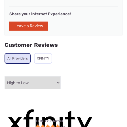
Share your internet Experience!
Leave a Review
Customer Reviews
All Providers
XFINITY
XFINITY internet