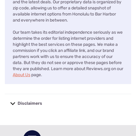
and the latest deals. Our proprietary data is organized by
zip code, allowing us to offer a detailed snapshot of
available internet options from Honolulu to Bar Harbor
and everywhere in between.
Our team takes its editorial independence seriously as we
determine the order for listing internet providers and
highlight the best services on these pages. We make a
commission if you click an affiliate link, and our brand
partners work with us to ensure the accuracy of our
data. But they do not see or approve these pages before
they are published. Learn more about Reviews.org on our
About Us
page.
Disclaimers
No disclaimers available.