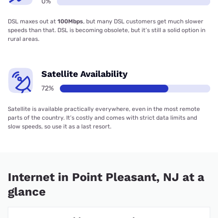
0%
DSL maxes out at
100Mbps
, but many DSL customers get much slower
speeds than that. DSL is becoming obsolete, but it’s still a solid option in
rural areas.
Satellite Availability
72%
Satellite is available practically everywhere, even in the most remote
parts of the country. It’s costly and comes with strict data limits and
slow speeds, so use it as a last resort.
Internet in Point Pleasant, NJ at a
glance