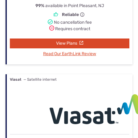
99%
available in Point Pleasant, NJ
Reliable
No cancellation fee
Requires contract
View Plans
Read Our EarthLink Review
Viasat
— Satellite internet