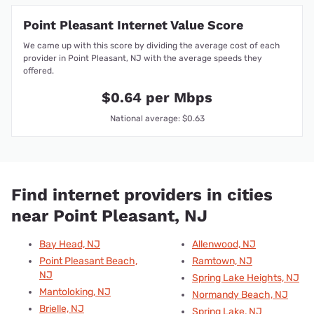
Point Pleasant Internet Value Score
We came up with this score by dividing the average cost of each
provider in Point Pleasant, NJ with the average speeds they
offered.
$0.64 per Mbps
National average: $0.63
Find internet providers in cities
near Point Pleasant, NJ
Bay Head, NJ
Allenwood, NJ
Point Pleasant Beach,
Ramtown, NJ
NJ
Spring Lake Heights, NJ
Mantoloking, NJ
Normandy Beach, NJ
Brielle, NJ
Spring Lake, NJ