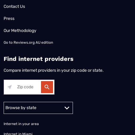
Contact Us
Press
Our Methodology
Go to
Reviews.org AU edition
Find internet providers
Compare internet providers in your zip code or state.
Alabama
Alaska
Arizona
Arkansas
California
Colorado
Connec
Internet in your area
Internet in Miami