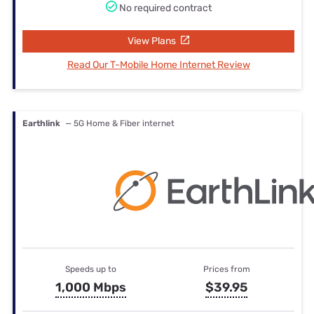
No required contract
View Plans
Read Our T-Mobile Home Internet Review
Earthlink
— 5G Home & Fiber internet
Speeds up to
Prices from
1,000 Mbps
$39.95