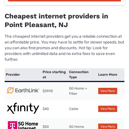
Cheapest internet providers in
Point Pleasant, NJ
The cheapest internet providers get you a reliable connection at
an affordable price. You may have to settle for slower speeds, but
you can also find promos and discounts. Hot tip: Look for
providers with unlimited data and no extra fees to save even
further.
Price starting
Connection
Provider
Learn More
at
Type
5G Home +
$39.95
View Plans
Fiber
$40
Cable
View Plans
$50
5G Home
View Plans