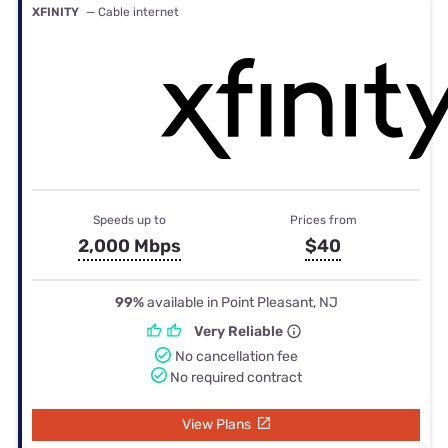
XFINITY
— Cable internet
Speeds up to
Prices from
2,000 Mbps
$40
99%
available in Point Pleasant, NJ
Very Reliable
No cancellation fee
No required contract
View Plans