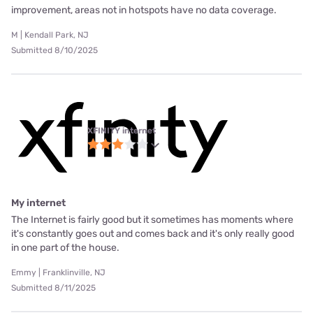
improvement, areas not in hotspots have no data coverage.
M | Kendall Park, NJ
Submitted 8/10/2025
XFINITY internet
My internet
The Internet is fairly good but it sometimes has moments where
it's constantly goes out and comes back and it's only really good
in one part of the house.
Emmy | Franklinville, NJ
Submitted 8/11/2025