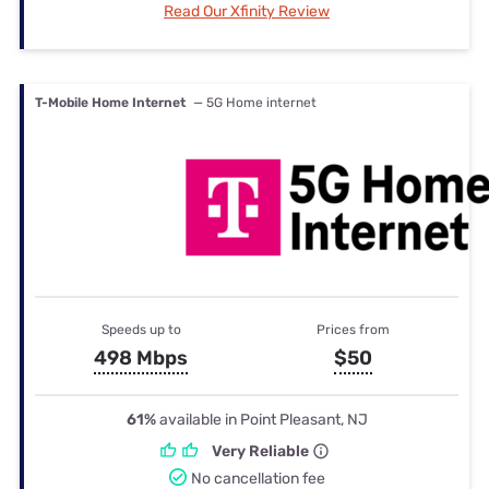
Read Our Xfinity Review
T-Mobile Home Internet
— 5G Home internet
Speeds up to
Prices from
498 Mbps
$50
61%
available in Point Pleasant, NJ
Very Reliable
No cancellation fee