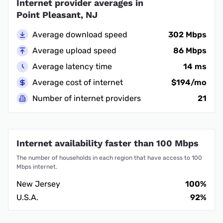
Internet provider averages in
Point Pleasant, NJ
Average download speed
302 Mbps
Average upload speed
86 Mbps
Average latency time
14 ms
Average cost of internet
$194/mo
Number of internet providers
21
Internet availability faster than 100 Mbps
The number of households in each region that have access to 100
Mbps internet.
New Jersey
100%
U.S.A.
92%