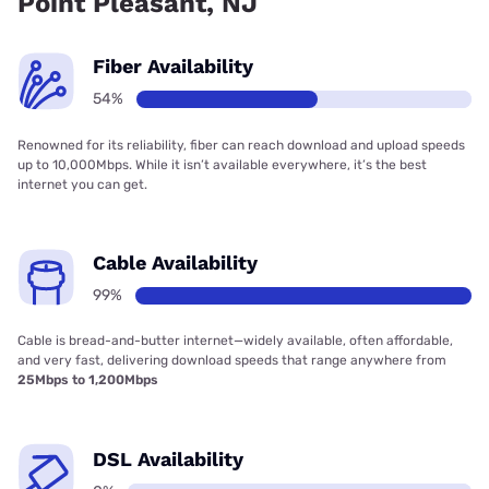
Point Pleasant, NJ
Fiber Availability
54%
Renowned for its reliability, fiber can reach download and upload speeds
up to 10,000Mbps. While it isn’t available everywhere, it’s the best
internet you can get.
Cable Availability
99%
Cable is bread-and-butter internet—widely available, often affordable,
and very fast, delivering download speeds that range anywhere from
25Mbps to 1,200Mbps
DSL Availability