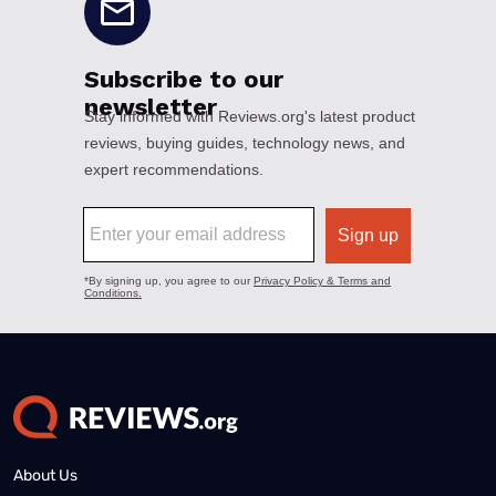
About Us