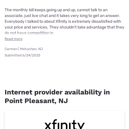
The monthly bill keeps going up and up, cannot talk to an
associate, just live chat and it takes very long to get an answer.
Everybody I talked to about Xfinity is extremely dissatisfied with
your price and services. They shouldn't take advantage that they
do not have competition in
Read more
Carmen | Metuchen, NJ
Submitted 6/24/2025
Internet provider availability in
Point Pleasant, NJ