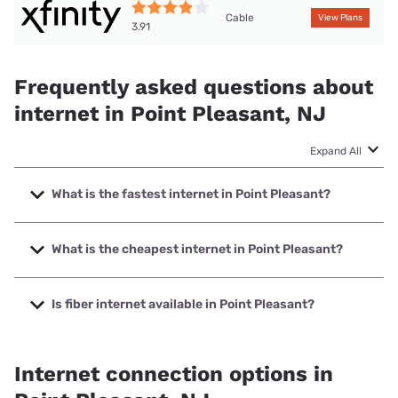
Cable
View Plans
3.91
Frequently asked questions about
internet in Point Pleasant, NJ
Expand All
What is the fastest internet in Point Pleasant?
The fastest internet in Point Pleasant is XFINITY with
speeds up to 2000 Mbps.
What is the cheapest internet in Point Pleasant?
The cheapest internet in Point Pleasant is Earthlink with
prices starting at $39.95.
Is fiber internet available in Point Pleasant?
Fiber internet is available in Point Pleasant, NetCarrier
Telecom, Inc. has 48.00% coverage.
Internet connection options in