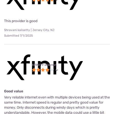
This provider is good
Shravani kalisetty | Jersey City, NJ
Submitted 7/1/2025
XFINITY internet
Good value
Very reliable internet even with multiple devices being used at the
same time. Internet speed is regular and pretty good value for
money. Only disconnects during windy days which is pretty
understandable. However, the mobile data could use a little bit