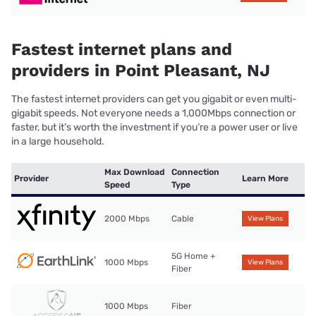
Fastest internet plans and
providers in Point Pleasant, NJ
The fastest internet providers can get you gigabit or even multi-
gigabit speeds. Not everyone needs a 1,000Mbps connection or
faster, but it’s worth the investment if you’re a power user or live
in a large household.
Max Download
Connection
Provider
Learn More
Speed
Type
2000 Mbps
Cable
View Plans
5G Home +
1000 Mbps
View Plans
Fiber
1000 Mbps
Fiber