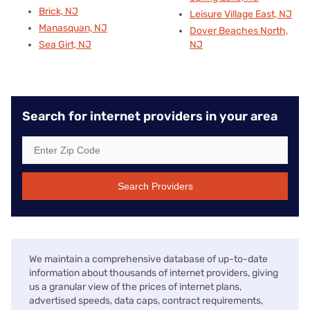
Brick, NJ
Leisure Village East, NJ
Manasquan, NJ
Dover Beaches North,
Sea Girt, NJ
NJ
Search for internet providers in your area
Search Providers
We maintain a comprehensive database of up-to-date
information about thousands of internet providers, giving
us a granular view of the prices of internet plans,
advertised speeds, data caps, contract requirements,