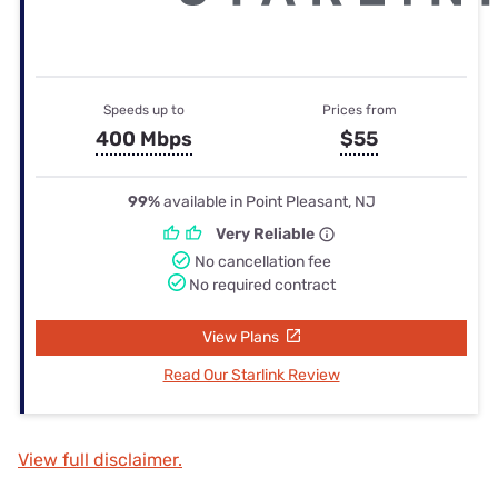
Speeds up to
Prices from
400 Mbps
$55
99%
available in Point Pleasant, NJ
Very Reliable
No cancellation fee
No required contract
View Plans
Read Our Starlink Review
View full disclaimer.