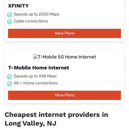
XFINITY
Speeds up to 2000 Mbps
Cable connections
View Plans
T-Mobile Home Internet
Speeds up to 498 Mbps
5G + Home connections
View Plans
Cheapest internet providers in
Long Valley, NJ