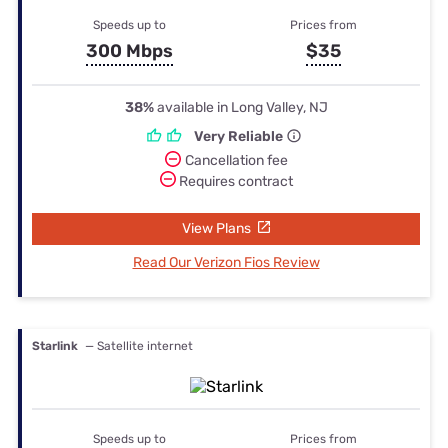
Speeds up to
Prices from
300 Mbps
$35
38%
available in Long Valley, NJ
Very Reliable
Cancellation fee
Requires contract
View Plans
Read Our Verizon Fios Review
Starlink
— Satellite internet
Speeds up to
Prices from