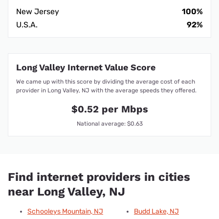
New Jersey
100%
U.S.A.
92%
Long Valley Internet Value Score
We came up with this score by dividing the average cost of each
provider in Long Valley, NJ with the average speeds they offered.
$0.52 per Mbps
National average: $0.63
Find internet providers in cities
near Long Valley, NJ
Schooleys Mountain, NJ
Budd Lake, NJ