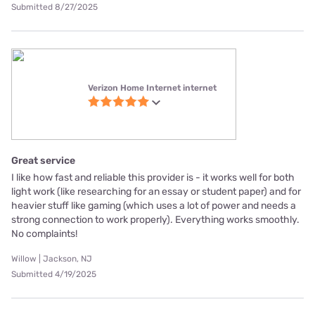
Submitted 8/27/2025
Verizon Home Internet internet
Great service
I like how fast and reliable this provider is - it works well for both
light work (like researching for an essay or student paper) and for
heavier stuff like gaming (which uses a lot of power and needs a
strong connection to work properly). Everything works smoothly.
No complaints!
Willow | Jackson, NJ
Submitted 4/19/2025