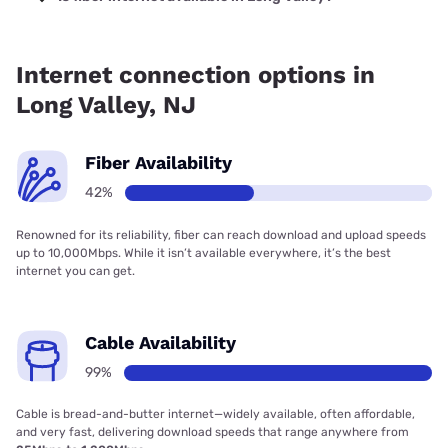
Fiber internet is available in Long Valley.
Internet connection options in
Long Valley, NJ
Fiber Availability
42%
Renowned for its reliability, fiber can reach download and upload speeds
up to 10,000Mbps. While it isn’t available everywhere, it’s the best
internet you can get.
Cable Availability
99%
Cable is bread-and-butter internet—widely available, often affordable,
and very fast, delivering download speeds that range anywhere from