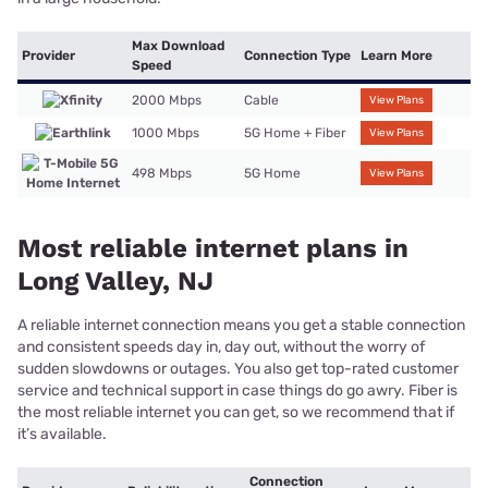
Max Download
Provider
Connection Type
Learn More
Speed
2000 Mbps
Cable
View Plans
1000 Mbps
5G Home + Fiber
View Plans
498 Mbps
5G Home
View Plans
Most reliable internet plans in
Long Valley, NJ
A reliable internet connection means you get a stable connection
and consistent speeds day in, day out, without the worry of
sudden slowdowns or outages. You also get top-rated customer
service and technical support in case things do go awry. Fiber is
the most reliable internet you can get, so we recommend that if
it’s available.
Connection