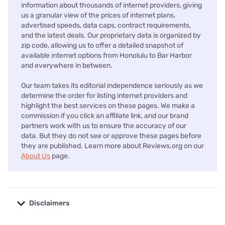
information about thousands of internet providers, giving
us a granular view of the prices of internet plans,
advertised speeds, data caps, contract requirements,
and the latest deals. Our proprietary data is organized by
zip code, allowing us to offer a detailed snapshot of
available internet options from Honolulu to Bar Harbor
and everywhere in between.
Our team takes its editorial independence seriously as we
determine the order for listing internet providers and
highlight the best services on these pages. We make a
commission if you click an affiliate link, and our brand
partners work with us to ensure the accuracy of our
data. But they do not see or approve these pages before
they are published. Learn more about Reviews.org on our
About Us
page.
Disclaimers
No disclaimers available.