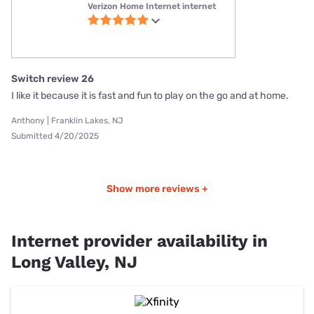
Verizon Home Internet internet
Switch review 26
I like it because it is fast and fun to play on the go and at home.
Anthony | Franklin Lakes, NJ
Submitted 4/20/2025
Show more reviews +
Internet provider availability in
Long Valley, NJ