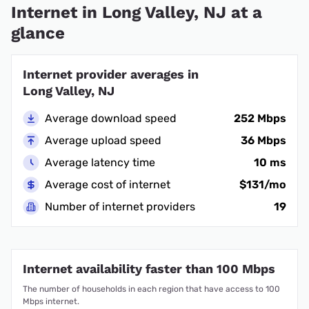
Internet in Long Valley, NJ at a
glance
Internet provider averages in
Long Valley, NJ
Average download speed
252 Mbps
Average upload speed
36 Mbps
Average latency time
10 ms
Average cost of internet
$131/mo
Number of internet providers
19
Internet availability faster than 100 Mbps
The number of households in each region that have access to 100
Mbps internet.