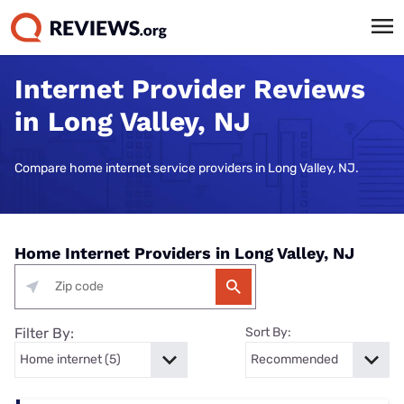
Internet Provider Reviews
in Long Valley, NJ
Compare home internet service providers in Long Valley, NJ.
Home Internet Providers in Long Valley, NJ
Filter By:
Sort By: