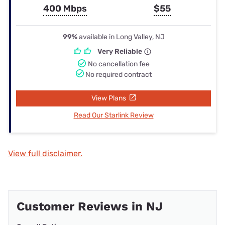
400 Mbps
$55
99%
available in Long Valley, NJ
Very Reliable
No cancellation fee
No required contract
View Plans
Read Our Starlink Review
View full disclaimer.
Customer Reviews in NJ