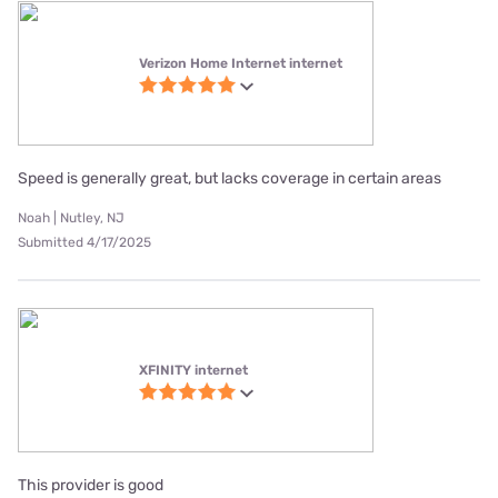
Verizon Home Internet internet
Speed is generally great, but lacks coverage in certain areas
Noah | Nutley, NJ
Submitted 4/17/2025
XFINITY internet
This provider is good