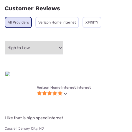
Customer Reviews
All Providers
Verizon Home Internet
XFINITY
Verizon Home Internet internet
I like that is high speed internet
Cassie | Jersey City, NJ