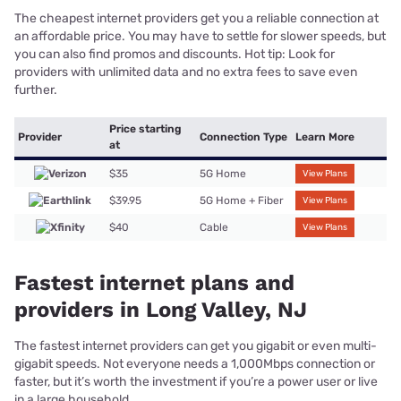
The cheapest internet providers get you a reliable connection at
an affordable price. You may have to settle for slower speeds, but
you can also find promos and discounts. Hot tip: Look for
providers with unlimited data and no extra fees to save even
further.
Price starting
Provider
Connection Type
Learn More
at
$35
5G Home
View Plans
$39.95
5G Home + Fiber
View Plans
$40
Cable
View Plans
Fastest internet plans and
providers in Long Valley, NJ
The fastest internet providers can get you gigabit or even multi-
gigabit speeds. Not everyone needs a 1,000Mbps connection or
faster, but it’s worth the investment if you’re a power user or live
in a large household.