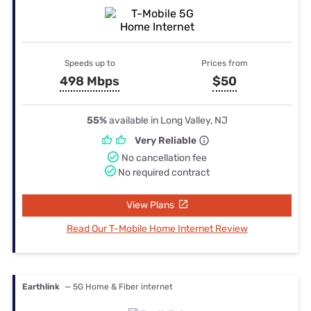
Speeds up to
Prices from
498 Mbps
$50
55%
available in Long Valley, NJ
Very Reliable
No cancellation fee
No required contract
View Plans
Read Our T-Mobile Home Internet Review
Earthlink
— 5G Home & Fiber internet