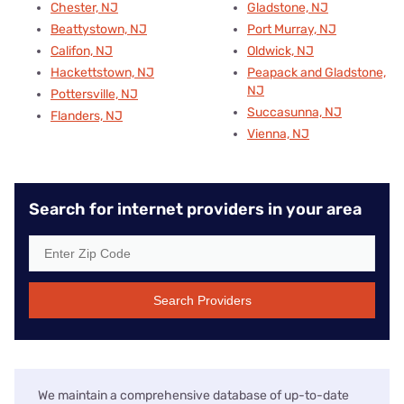
Chester, NJ
Gladstone, NJ
Beattystown, NJ
Port Murray, NJ
Califon, NJ
Oldwick, NJ
Hackettstown, NJ
Peapack and Gladstone,
NJ
Pottersville, NJ
Succasunna, NJ
Flanders, NJ
Vienna, NJ
Search for internet providers in your area
Search Providers
We maintain a comprehensive database of up-to-date