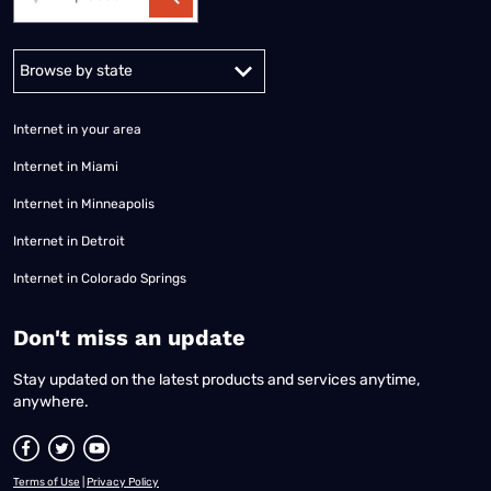
Alabama
Alaska
Arizona
Arkansas
California
Colorado
Connec
Internet in your area
Internet in Miami
Internet in Minneapolis
Internet in Detroit
Internet in Colorado Springs
​Don't miss an update
Stay updated on the latest products and services anytime,
anywhere.
Terms of Use
|
Privacy Policy