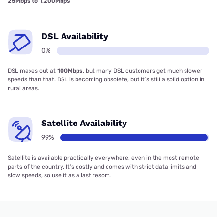
25Mbps to 1,200Mbps
DSL Availability
0%
DSL maxes out at
100Mbps
, but many DSL customers get much slower
speeds than that. DSL is becoming obsolete, but it’s still a solid option in
rural areas.
Satellite Availability
99%
Satellite is available practically everywhere, even in the most remote
parts of the country. It’s costly and comes with strict data limits and
slow speeds, so use it as a last resort.