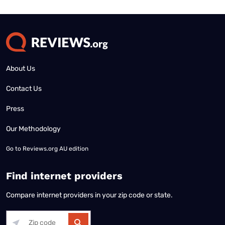
About Us
Contact Us
Press
Our Methodology
Go to
Reviews.org AU edition
Find internet providers
Compare internet providers in your zip code or state.