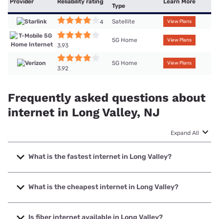
Provider
Reliability rating
Learn More
Type
Satellite
4
View Plans
5G Home
View Plans
3.93
5G Home
View Plans
3.92
Frequently asked questions about
internet in Long Valley, NJ
Expand All
What is the fastest internet in Long Valley?
The fastest internet in Long Valley is XFINITY with speeds
up to 2000 Mbps.
What is the cheapest internet in Long Valley?
The cheapest internet in Long Valley is Verizon Home
Internet with prices starting at $35.
Is fiber internet available in Long Valley?