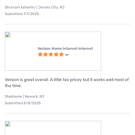
Shravani kalisetty | Jersey City, NJ
Submitted 7/1/2025
Verizon Home Internet internet
Verizon is great overall. A little too pricey but it works well most of
the time.
Stephanie | Newark, NJ
Submitted 8/8/2025