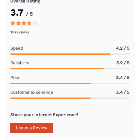
Overall Rating
3.7
/ 5
19 reviews
Speed
4.2 / 5
Reliability
3.9 / 5
Price
3.4 / 5
Customer experience
3.4 / 5
Share your internet Experience!
Leave a Review