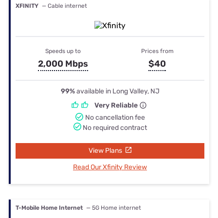
XFINITY
— Cable internet
Speeds up to
Prices from
2,000 Mbps
$40
99%
available in Long Valley, NJ
Very Reliable
No cancellation fee
No required contract
View Plans
Read Our Xfinity Review
T-Mobile Home Internet
— 5G Home internet