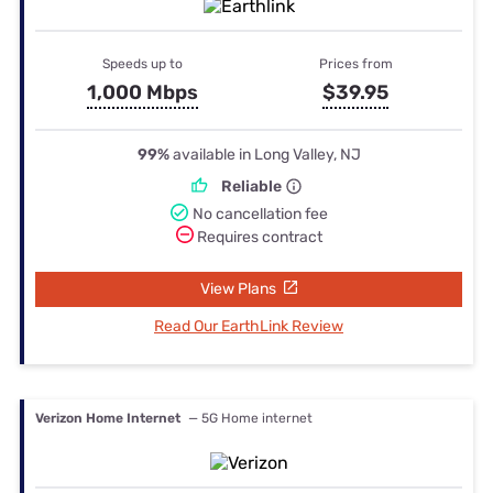
Speeds up to
Prices from
1,000 Mbps
$39.95
99%
available in Long Valley, NJ
Reliable
No cancellation fee
Requires contract
View Plans
Read Our EarthLink Review
Verizon Home Internet
— 5G Home internet