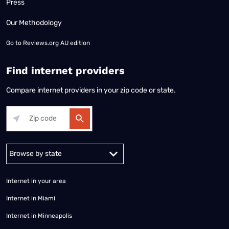
Press
Our Methodology
Go to
Reviews.org AU edition
Find internet providers
Compare internet providers in your zip code or state.
Alabama
Alaska
Arizona
Arkansas
California
Colorado
Connec
Internet in your area
Internet in Miami
Internet in Minneapolis