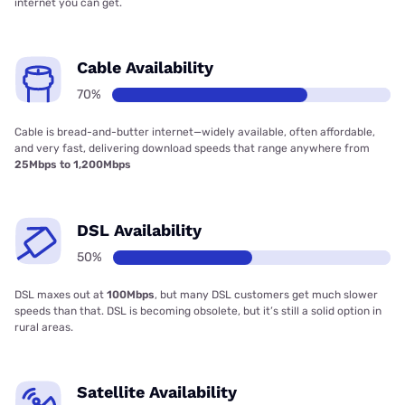
internet you can get.
Cable Availability
70%
Cable is bread-and-butter internet—widely available, often affordable,
and very fast, delivering download speeds that range anywhere from
25Mbps to 1,200Mbps
DSL Availability
50%
DSL maxes out at
100Mbps
, but many DSL customers get much slower
speeds than that. DSL is becoming obsolete, but it’s still a solid option in
rural areas.
Satellite Availability