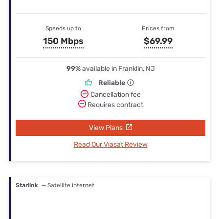
Speeds up to
Prices from
150 Mbps
$69.99
99%
available in Franklin, NJ
Reliable
Cancellation fee
Requires contract
View Plans
Read Our Viasat Review
Starlink
— Satellite internet