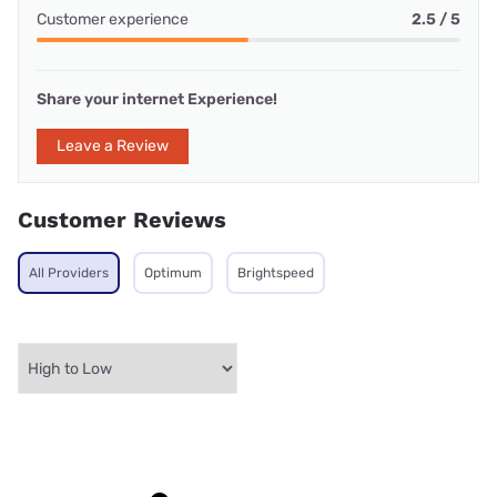
Customer experience
2.5 / 5
Share your internet Experience!
Leave a Review
Customer Reviews
All Providers
Optimum
Brightspeed