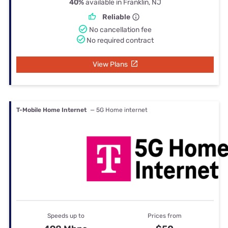
40%
available in Franklin, NJ
Reliable
No cancellation fee
No required contract
View Plans
T-Mobile Home Internet
— 5G Home internet
Speeds up to
Prices from