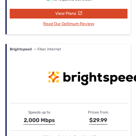
View Plans
Read Our Optimum Review
Brightspeed
— Fiber internet
Speeds up to
Prices from
2,000 Mbps
$29.99