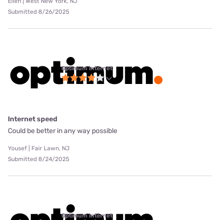
Ellen | West New York, NJ
Submitted 8/26/2025
Optimum internet
Internet speed
Could be better in any way possible
Yousef | Fair Lawn, NJ
Submitted 8/24/2025
Optimum internet