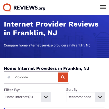
Internet Provider Reviews
in Franklin, NJ
Compare home internet service providers in Franklin, NJ.
Home Internet Providers in Franklin, NJ
Filter By:
Sort By: