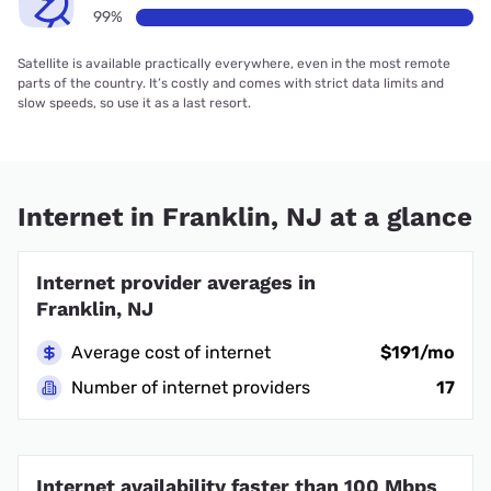
99%
Satellite is available practically everywhere, even in the most remote
parts of the country. It’s costly and comes with strict data limits and
slow speeds, so use it as a last resort.
Internet in Franklin, NJ at a glance
Internet provider averages in
Franklin, NJ
Average cost of internet
$191/mo
Number of internet providers
17
Internet availability faster than 100 Mbps