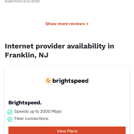
Submitted 6/2/2025
Show more reviews +
Internet provider availability in
Franklin, NJ
Brightspeed.
Speeds up to 2000 Mbps
Fiber connections
View Plans