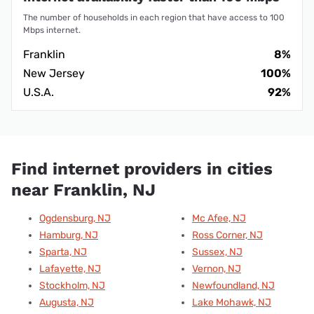
The number of households in each region that have access to 100
Mbps internet.
Franklin
8%
New Jersey
100%
U.S.A.
92%
Find internet providers in cities
near Franklin, NJ
Ogdensburg, NJ
Mc Afee, NJ
Hamburg, NJ
Ross Corner, NJ
Sparta, NJ
Sussex, NJ
Lafayette, NJ
Vernon, NJ
Stockholm, NJ
Newfoundland, NJ
Augusta, NJ
Lake Mohawk, NJ