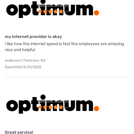
Optimum internet
my internet provider is okay
i like how the internet speed is fast the employees are amazing
nice and helpful
anderson | Paterson, NJ
Submitted 5/31/2025
Optimum internet
Great service!