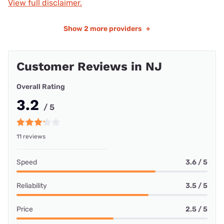
View full disclaimer.
Show
2 more providers
+
Customer Reviews in NJ
Overall Rating
3.2
/ 5
11 reviews
Speed
3.6 / 5
Reliability
3.5 / 5
Price
2.5 / 5