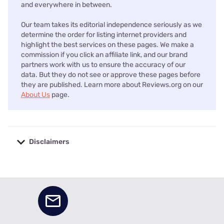
and everywhere in between.
Our team takes its editorial independence seriously as we
determine the order for listing internet providers and
highlight the best services on these pages. We make a
commission if you click an affiliate link, and our brand
partners work with us to ensure the accuracy of our
data. But they do not see or approve these pages before
they are published. Learn more about Reviews.org on our
About Us
page.
Disclaimers
No disclaimers available.