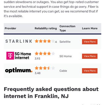
sudden slowdowns or outages. You also get top-rated customer
service and technical support in case things do go awry. Fiber is
the most reliable internet you can get, so we recommend that if
it’s available.
Connection
Provider
Reliability rating
Learn More
Type
Satellite
4
View Plans
5G Home
View Plans
3.93
Cable
View Plans
3.48
Frequently asked questions about
internet in Franklin, NJ