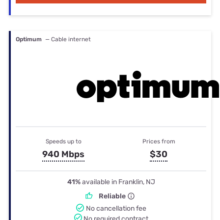
Optimum
— Cable internet
Speeds up to
Prices from
940 Mbps
$30
41%
available in Franklin, NJ
Reliable
No cancellation fee
No required contract