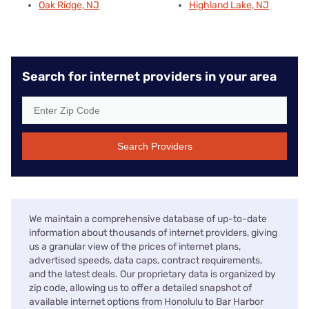
Oak Ridge, NJ
Highland Lake, NJ
Search for internet providers in your area
Search Providers
We maintain a comprehensive database of up-to-date
information about thousands of internet providers, giving
us a granular view of the prices of internet plans,
advertised speeds, data caps, contract requirements,
and the latest deals. Our proprietary data is organized by
zip code, allowing us to offer a detailed snapshot of
available internet options from Honolulu to Bar Harbor