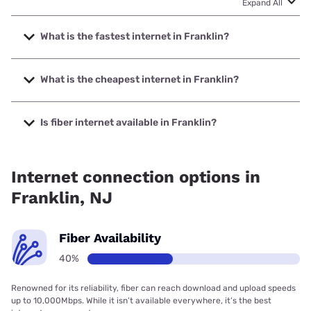
Expand All
What is the fastest internet in Franklin?
The fastest internet in Franklin is Brightspeed. with speeds
up to 2000 Mbps.
What is the cheapest internet in Franklin?
The cheapest internet in Franklin is Brightspeed with prices
starting at $29.99.
Is fiber internet available in Franklin?
Fiber internet is available in Franklin, Brightspeed. has
39.82% coverage.
Internet connection options in
Franklin, NJ
Fiber Availability
40%
Renowned for its reliability, fiber can reach download and upload speeds
up to 10,000Mbps. While it isn’t available everywhere, it’s the best