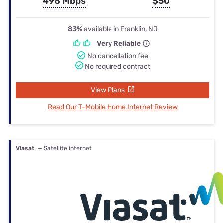
498 Mbps
$50
83%
available in Franklin, NJ
Very Reliable
No cancellation fee
No required contract
View Plans
Read Our T-Mobile Home Internet Review
Viasat
— Satellite internet