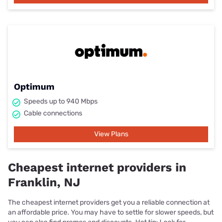
Optimum
Speeds up to 940 Mbps
Cable connections
View Plans
Cheapest internet providers in
Franklin, NJ
The cheapest internet providers get you a reliable connection at
an affordable price. You may have to settle for slower speeds, but