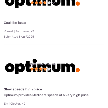
Could be faste
Yousef | Fair Lawn, NJ
Submitted 8/26/2025
Optimum internet
Slow speeds high price
Optimum provides Medicare speeds at a very high price
Em | Closter, NJ