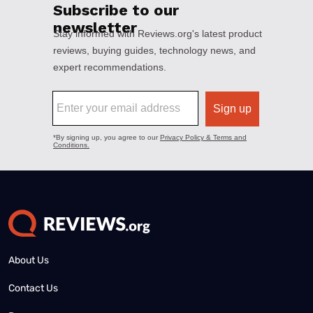
About Us
Contact Us