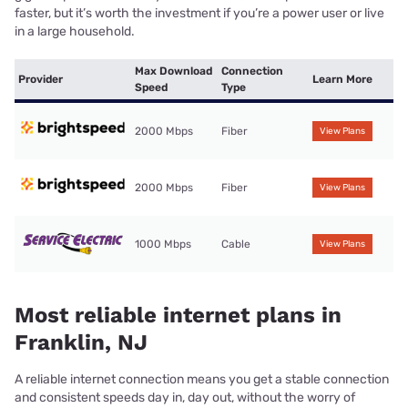
faster, but it’s worth the investment if you’re a power user or live
in a large household.
Max Download
Connection
Provider
Learn More
Speed
Type
2000 Mbps
Fiber
View Plans
2000 Mbps
Fiber
View Plans
1000 Mbps
Cable
View Plans
Most reliable internet plans in
Franklin, NJ
A reliable internet connection means you get a stable connection
and consistent speeds day in, day out, without the worry of