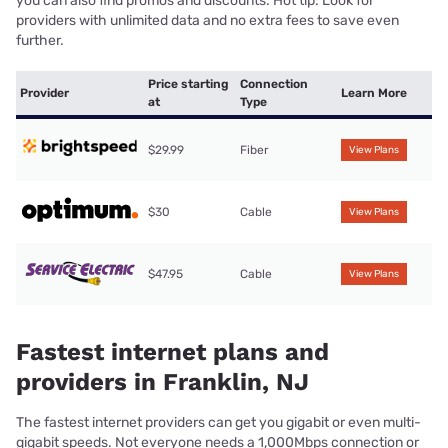
you can also find promos and discounts. Hot tip: Look for
providers with unlimited data and no extra fees to save even
further.
Price starting
Connection
Provider
Learn More
at
Type
$29.99
Fiber
View Plans
$30
Cable
View Plans
$47.95
Cable
View Plans
Fastest internet plans and
providers in Franklin, NJ
The fastest internet providers can get you gigabit or even multi-
gigabit speeds. Not everyone needs a 1,000Mbps connection or