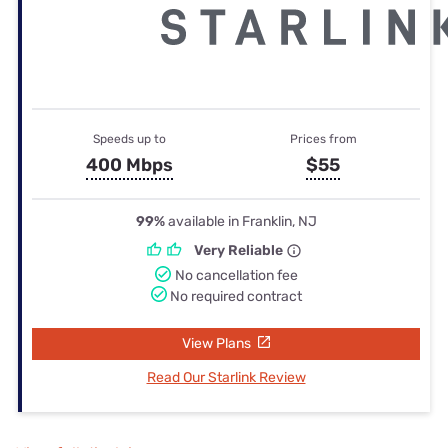
Speeds up to
Prices from
400 Mbps
$55
99%
available in Franklin, NJ
Very Reliable
No cancellation fee
No required contract
View Plans
Read Our Starlink Review