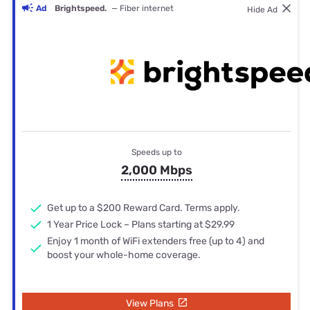
Ad
Brightspeed.
— Fiber internet
Hide Ad
Speeds up to
2,000 Mbps
Get up to a $200 Reward Card. Terms apply.
1 Year Price Lock – Plans starting at $29.99
Enjoy 1 month of WiFi extenders free (up to 4) and
boost your whole-home coverage.
View Plans