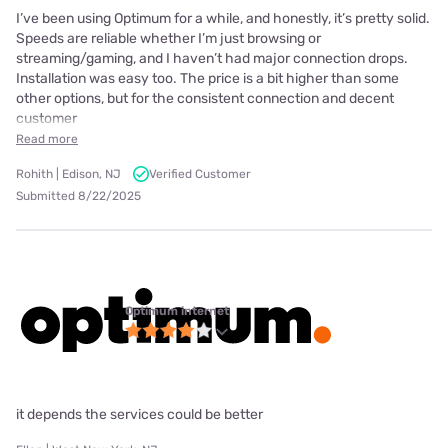
I’ve been using Optimum for a while, and honestly, it’s pretty solid.
Speeds are reliable whether I’m just browsing or
streaming/gaming, and I haven’t had major connection drops.
Installation was easy too. The price is a bit higher than some
other options, but for the consistent connection and decent
customer
Read more
Rohith | Edison, NJ
Verified Customer
Submitted 8/22/2025
Optimum internet
it depends the services could be better