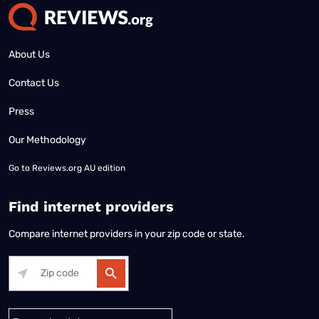
About Us
Contact Us
Press
Our Methodology
Go to
Reviews.org AU edition
Find internet providers
Compare internet providers in your zip code or state.
Alabama
Alaska
Arizona
Arkansas
California
Colorado
Connec