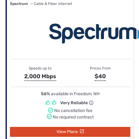
Spectrum
— Cable & Fiber internet
Speeds up to
Prices from
2,000 Mbps
$40
56%
available in Freedom, NH
Very Reliable
No cancellation fee
No required contract
View Plans