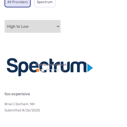
All Providers
Spectrum
Spectrum internet
too expensive
Brian | Gorham, NH
Submitted 8/26/2025