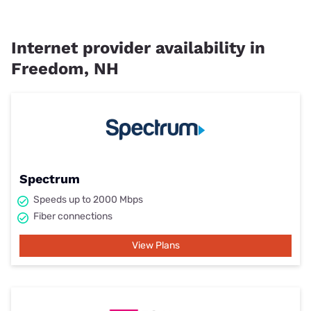
Internet provider availability in
Freedom, NH
Spectrum
Speeds up to 2000 Mbps
Fiber connections
View Plans