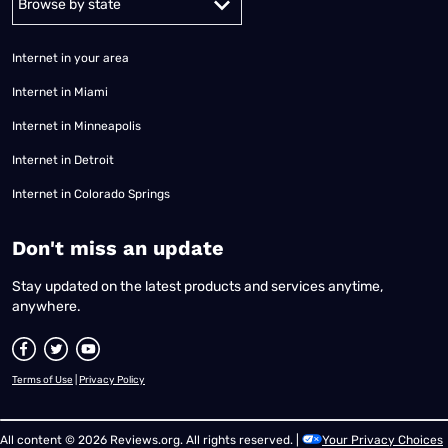
Internet in your area
Internet in Miami
Internet in Minneapolis
Internet in Detroit
Internet in Colorado Springs
​Don't miss an update
Stay updated on the latest products and services anytime,
anywhere.
Terms of Use
|
Privacy Policy
All content © 2026 Reviews.org. All rights reserved. |
Your Privacy Choices