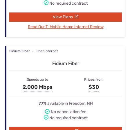
No required contract
View Plans
Read Our T-Mobile Home Internet Review
Fidium Fiber
— Fiber internet
Fidium Fiber
Speeds up to
Prices from
2,000 Mbps
$30
77%
available in Freedom, NH
No cancellation fee
No required contract