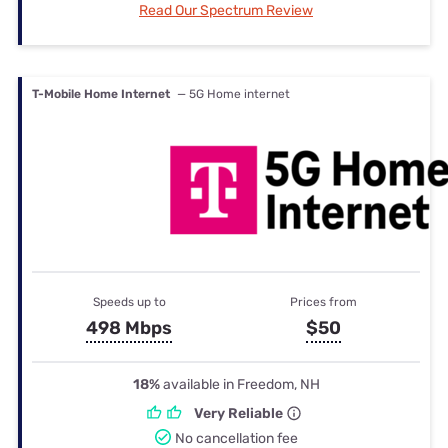
Read Our Spectrum Review
T-Mobile Home Internet
— 5G Home internet
Speeds up to
Prices from
498 Mbps
$50
18%
available in Freedom, NH
Very Reliable
No cancellation fee