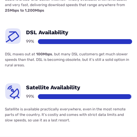
and very fast, delivering download speeds that range anywhere from
25Mbps to 1,200Mbps
DSL Availability
99%
DSL maxes out at
100Mbps
, but many DSL customers get much slower
speeds than that. DSL is becoming obsolete, but it’s still a solid option in
rural areas.
Satellite Availability
99%
Satellite is available practically everywhere, even in the most remote
parts of the country. It’s costly and comes with strict data limits and
slow speeds, so use it as a last resort.