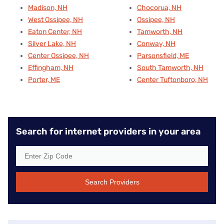
Madison, NH
Chocorua, NH
West Ossipee, NH
Ossipee, NH
Eaton Center, NH
Tamworth, NH
Silver Lake, NH
Conway, NH
Center Ossipee, NH
Parsonsfield, ME
Effingham, NH
South Tamworth, NH
Porter, ME
Center Tuftonboro, NH
Search for internet providers in your area
Search Providers