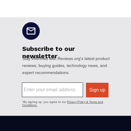
No disclaimers available.