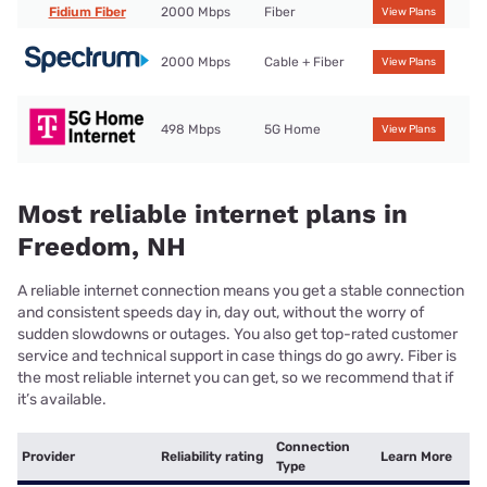
Fidium Fiber
2000 Mbps
Fiber
View Plans
2000 Mbps
Cable + Fiber
View Plans
498 Mbps
5G Home
View Plans
Most reliable internet plans in
Freedom, NH
A reliable internet connection means you get a stable connection
and consistent speeds day in, day out, without the worry of
sudden slowdowns or outages. You also get top-rated customer
service and technical support in case things do go awry. Fiber is
the most reliable internet you can get, so we recommend that if
it’s available.
Connection
Provider
Reliability rating
Learn More
Type