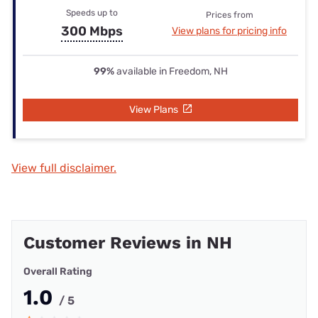
Speeds up to
Prices from
300 Mbps
View plans for pricing info
99%
available in Freedom, NH
View Plans
View full disclaimer.
Customer Reviews in NH
Overall Rating
1.0
/ 5