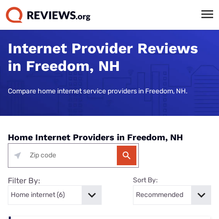
Internet Provider Reviews
in Freedom, NH
Compare home internet service providers in Freedom, NH.
Home Internet Providers in Freedom, NH
Filter By:
Sort By: