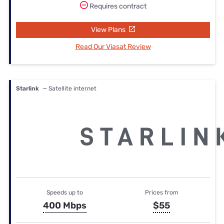
Requires contract
View Plans
Read Our Viasat Review
Starlink
— Satellite internet
Speeds up to
Prices from
400 Mbps
$55