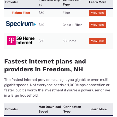
Provider
Learn More
at
Type
Fidium Fiber
$30
Fiber
View Plans
$40
Cable + Fiber
View Plans
$50
5G Home
View Plans
Fastest internet plans and
providers in Freedom, NH
The fastest internet providers can get you gigabit or even multi-
gigabit speeds. Not everyone needs a 1,000Mbps connection or
faster, but it’s worth the investment if you’re a power user or live
in a large household.
Max Download
Connection
Provider
Learn More
Speed
Type