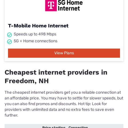
T-Mobile Home Internet
Speeds up to 498 Mbps
5G + Home connections
View Plans
Cheapest internet providers in
Freedom, NH
The cheapest internet providers get you a reliable connection at
an affordable price. You may have to settle for slower speeds, but
you can also find promos and discounts. Hot tip: Look for
providers with unlimited data and no extra fees to save even
further.
Price starting
Connection