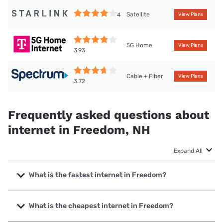
Satellite
4
View Plans
5G Home
View Plans
3.93
Cable + Fiber
View Plans
3.72
Frequently asked questions about
internet in Freedom, NH
Expand All
What is the fastest internet in Freedom?
The fastest internet in Freedom is Fidium Fiber with speeds
up to 2000 Mbps.
What is the cheapest internet in Freedom?