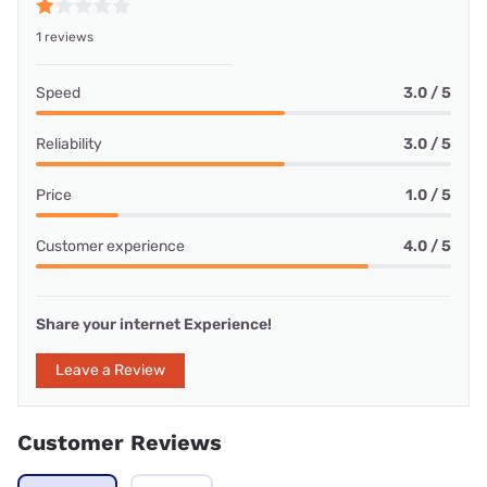
1 reviews
Speed
3.0 / 5
Reliability
3.0 / 5
Price
1.0 / 5
Customer experience
4.0 / 5
Share your internet Experience!
Leave a Review
Customer Reviews