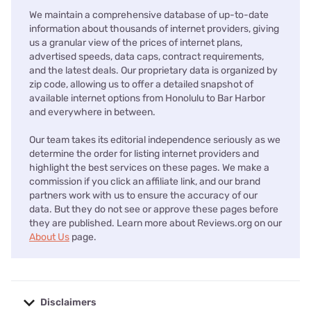
We maintain a comprehensive database of up-to-date
information about thousands of internet providers, giving
us a granular view of the prices of internet plans,
advertised speeds, data caps, contract requirements,
and the latest deals. Our proprietary data is organized by
zip code, allowing us to offer a detailed snapshot of
available internet options from Honolulu to Bar Harbor
and everywhere in between.
Our team takes its editorial independence seriously as we
determine the order for listing internet providers and
highlight the best services on these pages. We make a
commission if you click an affiliate link, and our brand
partners work with us to ensure the accuracy of our
data. But they do not see or approve these pages before
they are published. Learn more about Reviews.org on our
About Us
page.
Disclaimers