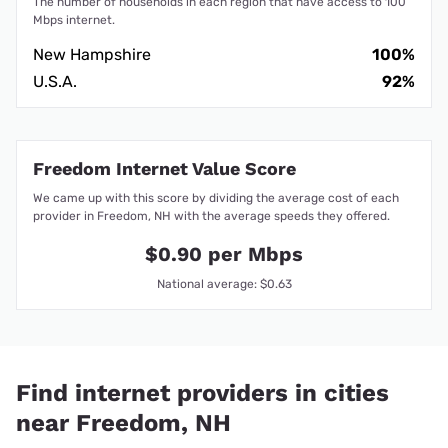
The number of households in each region that have access to 100
Mbps internet.
New Hampshire
100%
U.S.A.
92%
Freedom Internet Value Score
We came up with this score by dividing the average cost of each
provider in Freedom, NH with the average speeds they offered.
$0.90 per Mbps
National average: $0.63
Find internet providers in cities
near Freedom, NH