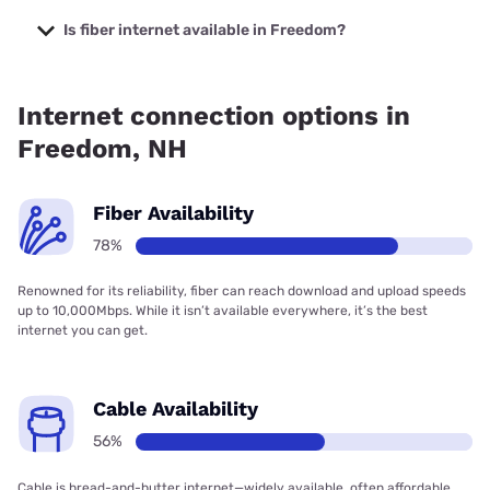
The cheapest internet in Freedom is Fidium Fiber with
prices starting at $30.
Is fiber internet available in Freedom?
Fiber internet is available in Freedom, Fidium Fiber has
77.36% coverage.
Internet connection options in
Freedom, NH
Fiber Availability
78%
Renowned for its reliability, fiber can reach download and upload speeds
up to 10,000Mbps. While it isn’t available everywhere, it’s the best
internet you can get.
Cable Availability
56%
Cable is bread-and-butter internet—widely available, often affordable,