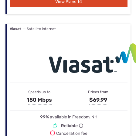
View Plans
Viasat
— Satellite internet
Speeds up to
Prices from
150 Mbps
$69.99
99%
available in Freedom, NH
Reliable
Cancellation fee