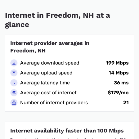
Internet in Freedom, NH at a
glance
Internet provider averages in
Freedom, NH
Average download speed
199 Mbps
Average upload speed
14 Mbps
Average latency time
36 ms
Average cost of internet
$179/mo
Number of internet providers
21
Internet availability faster than 100 Mbps