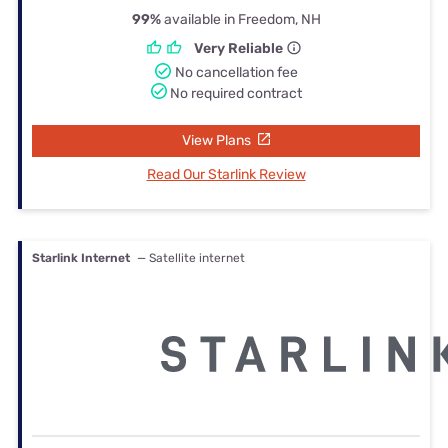
99%
available in Freedom, NH
Very Reliable
No cancellation fee
No required contract
View Plans
Read Our Starlink Review
Starlink Internet
— Satellite internet