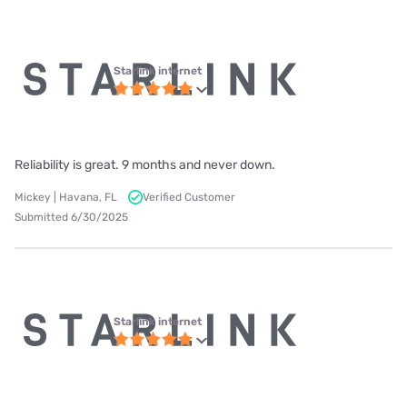
Starlink internet
Reliability is great. 9 months and never down.
Mickey | Havana, FL
Verified Customer
Submitted 6/30/2025
Starlink internet