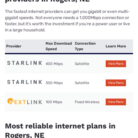
The fastest internet providers can get you gigabit or even multi-
gigabit speeds. Not everyone needs a 1,000Mbps connection or
faster, but it’s worth the investment if you’re a power user or live
in a large household.
Max Download
Connection
Provider
Learn More
Speed
Type
400 Mbps
Satellite
View Plans
300 Mbps
Satellite
View Plans
100 Mbps
Fixed Wireless
View Plans
Most reliable internet plans in
Rogers, NE