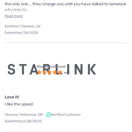
the only one... they charge you until you have talked to someone
who tries to
Read more
Kathleen | Sedona, AZ
Submitted 7/6/2025
Starlink internet
Love it!
I like the speed
Teressa | Willamina, OR
Verified Customer
Submitted 6/28/2025