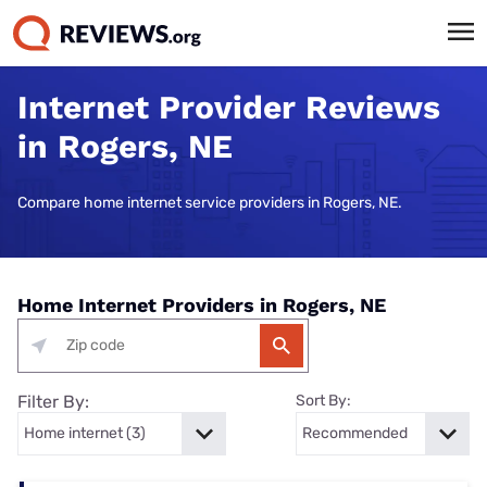
Internet Provider Reviews
in Rogers, NE
Compare home internet service providers in Rogers, NE.
Home Internet Providers in Rogers, NE
Filter By:
Sort By: