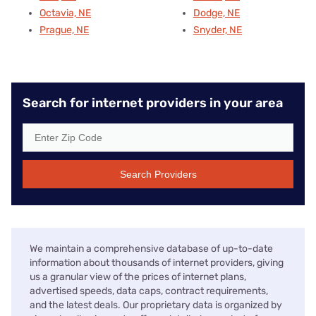
Octavia, NE
Dodge, NE
Prague, NE
Snyder, NE
Search for internet providers in your area
Search Providers
We maintain a comprehensive database of up-to-date
information about thousands of internet providers, giving
us a granular view of the prices of internet plans,
advertised speeds, data caps, contract requirements,
and the latest deals. Our proprietary data is organized by