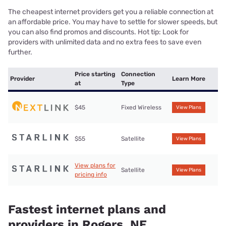
The cheapest internet providers get you a reliable connection at
an affordable price. You may have to settle for slower speeds, but
you can also find promos and discounts. Hot tip: Look for
providers with unlimited data and no extra fees to save even
further.
Price starting
Connection
Provider
Learn More
at
Type
$45
Fixed Wireless
View Plans
$55
Satellite
View Plans
View plans for
Satellite
View Plans
pricing info
Fastest internet plans and
providers in Rogers, NE