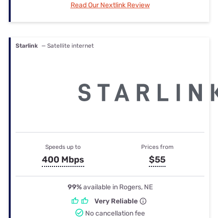
Read Our Nextlink Review
Starlink
— Satellite internet
Speeds up to
Prices from
400 Mbps
$55
99%
available in Rogers, NE
Very Reliable
No cancellation fee