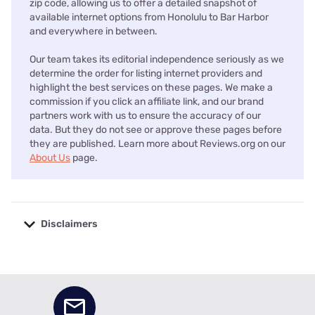
zip code, allowing us to offer a detailed snapshot of
available internet options from Honolulu to Bar Harbor
and everywhere in between.
Our team takes its editorial independence seriously as we
determine the order for listing internet providers and
highlight the best services on these pages. We make a
commission if you click an affiliate link, and our brand
partners work with us to ensure the accuracy of our
data. But they do not see or approve these pages before
they are published. Learn more about Reviews.org on our
About Us
page.
Disclaimers
No disclaimers available.