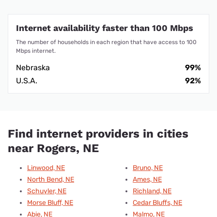
Internet availability faster than 100 Mbps
The number of households in each region that have access to 100
Mbps internet.
Nebraska
99%
U.S.A.
92%
Find internet providers in cities
near Rogers, NE
Linwood, NE
Bruno, NE
North Bend, NE
Ames, NE
Schuyler, NE
Richland, NE
Morse Bluff, NE
Cedar Bluffs, NE
Abie, NE
Malmo, NE