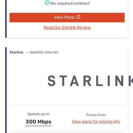
No required contract
View Plans
Read Our Starlink Review
Starlink.
— Satellite internet
Speeds up to
Prices from
300 Mbps
View plans for pricing info