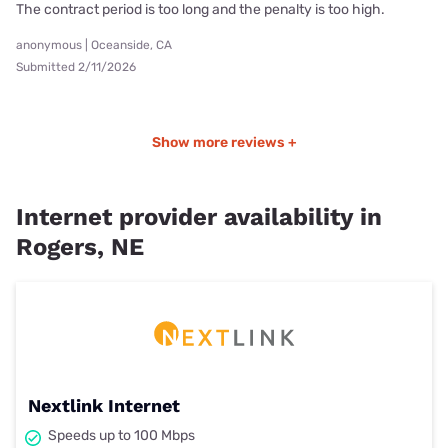
The contract period is too long and the penalty is too high.
anonymous | Oceanside, CA
Submitted 2/11/2026
Show more reviews +
Internet provider availability in
Rogers, NE
Nextlink Internet
Speeds up to 100 Mbps