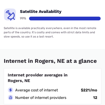
Satellite Availability
99%
Satellite is available practically everywhere, even in the most remote
parts of the country. It’s costly and comes with strict data limits and
slow speeds, so use it as a last resort.
Internet in Rogers, NE at a glance
Internet provider averages in
Rogers, NE
Average cost of internet
$221/mo
Number of internet providers
12