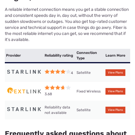
A reliable internet connection means you get a stable connection
and consistent speeds day in, day out, without the worry of
sudden slowdowns or outages. You also get top-rated customer
service and technical support in case things do go awry. Fiber is
the most reliable internet you can get, so we recommend that if
it’s available.
Connection
Provider
Reliability rating
Learn More
Type
Satellite
4
View Plans
Fixed Wireless
View Plans
3.68
Reliability data
Satellite
View Plans
not available
Frequently asked questions about