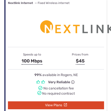
Nextlink Internet
— Fixed Wireless internet
Speeds up to
Prices from
100 Mbps
$45
99%
available in Rogers, NE
Very Reliable
No cancellation fee
No required contract
View Plans