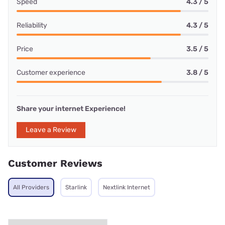
Speed
4.3 / 5
Reliability
4.3 / 5
Price
3.5 / 5
Customer experience
3.8 / 5
Share your internet Experience!
Leave a Review
Customer Reviews
All Providers
Starlink
Nextlink Internet