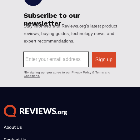
About Us
Contact Us