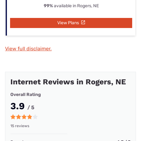
99%
available in Rogers, NE
View Plans
View full disclaimer.
Internet Reviews in Rogers, NE
Overall Rating
3.9
/ 5
15 reviews