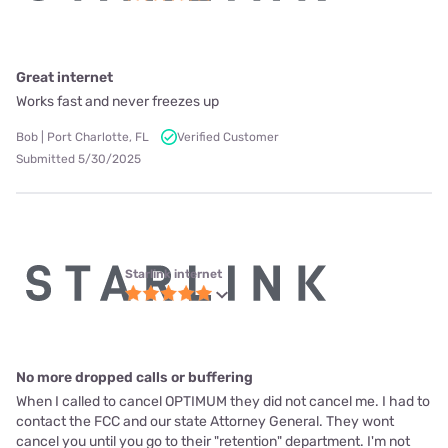
Great internet
Works fast and never freezes up
Bob | Port Charlotte, FL
Verified Customer
Submitted 5/30/2025
Starlink internet
No more dropped calls or buffering
When I called to cancel OPTIMUM they did not cancel me. I had to
contact the FCC and our state Attorney General. They wont
cancel you until you go to their "retention" department. I'm not