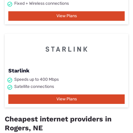
Fixed + Wireless connections
View Plans
Starlink
Speeds up to 400 Mbps
Satellite connections
View Plans
Cheapest internet providers in
Rogers, NE