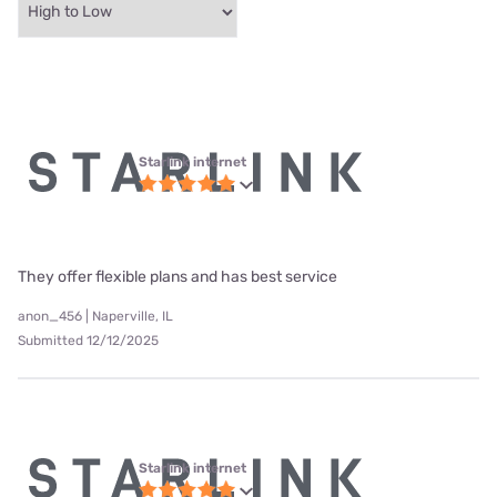
Starlink internet
They offer flexible plans and has best service
anon_456 | Naperville, IL
Submitted 12/12/2025
Starlink internet