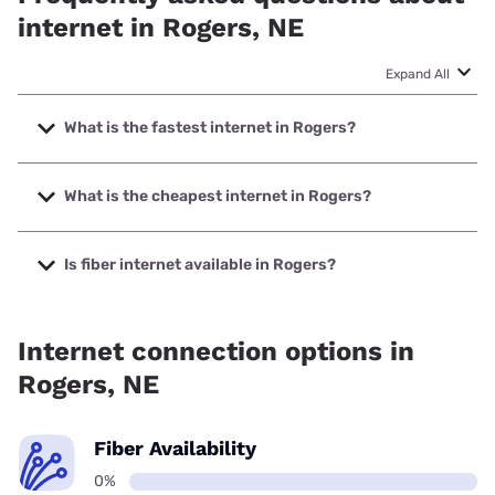
internet in Rogers, NE
Expand All
What is the fastest internet in Rogers?
The fastest internet in Rogers is Starlink with speeds up to
400 Mbps.
What is the cheapest internet in Rogers?
The cheapest internet in Rogers is Nextlink Internet with
prices starting at $45.
Is fiber internet available in Rogers?
Fiber internet is not available in Rogers.
Internet connection options in
Rogers, NE
Fiber Availability
0%