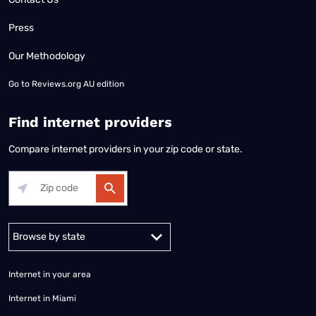
Press
Our Methodology
Go to
Reviews.org AU edition
Find internet providers
Compare internet providers in your zip code or state.
Alabama
Alaska
Arizona
Arkansas
California
Colorado
Connec
Internet in your area
Internet in Miami