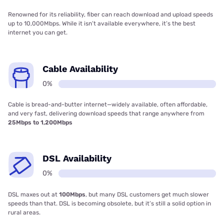
Renowned for its reliability, fiber can reach download and upload speeds
up to 10,000Mbps. While it isn’t available everywhere, it’s the best
internet you can get.
Cable Availability
0%
Cable is bread-and-butter internet—widely available, often affordable,
and very fast, delivering download speeds that range anywhere from
25Mbps to 1,200Mbps
DSL Availability
0%
DSL maxes out at
100Mbps
, but many DSL customers get much slower
speeds than that. DSL is becoming obsolete, but it’s still a solid option in
rural areas.