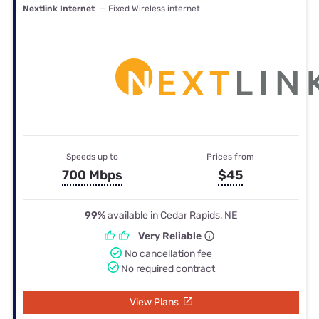
Nextlink Internet
— Fixed Wireless internet
Speeds up to
Prices from
700 Mbps
$45
99%
available in Cedar Rapids, NE
Very Reliable
No cancellation fee
No required contract
View Plans