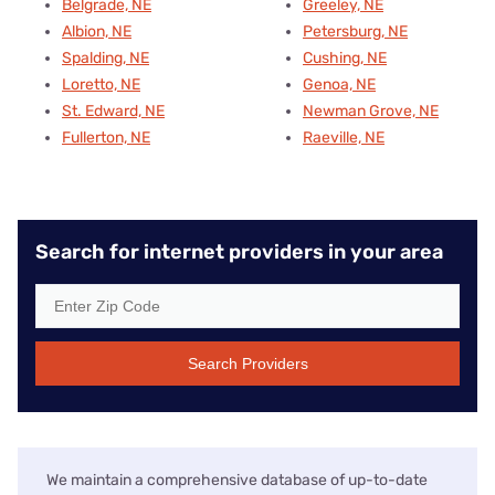
Belgrade, NE
Greeley, NE
Albion, NE
Petersburg, NE
Spalding, NE
Cushing, NE
Loretto, NE
Genoa, NE
St. Edward, NE
Newman Grove, NE
Fullerton, NE
Raeville, NE
Search for internet providers in your area
Search Providers
We maintain a comprehensive database of up-to-date