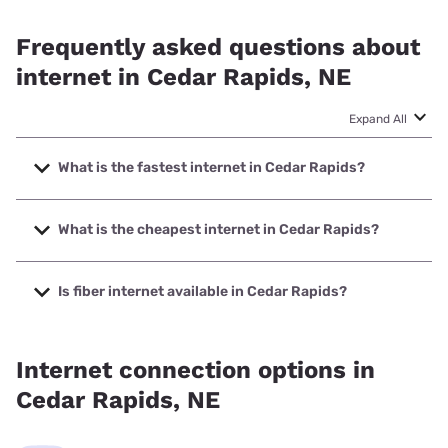
Frequently asked questions about
internet in Cedar Rapids, NE
Expand All
What is the fastest internet in Cedar Rapids?
The fastest internet in Cedar Rapids is Great Plains
Communications, Inc. with speeds up to 1000 Mbps.
What is the cheapest internet in Cedar Rapids?
The cheapest internet in Cedar Rapids is Nextlink Internet
with prices starting at $45.
Is fiber internet available in Cedar Rapids?
Fiber internet is available in Cedar Rapids, Great Plains
Communications, Inc. has 99.00% coverage.
Internet connection options in
Cedar Rapids, NE