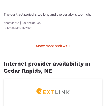
The contract period is too long and the penalty is too high.
anonymous | Oceanside, CA
Submitted 2/11/2026
Show more reviews +
Internet provider availability in
Cedar Rapids, NE