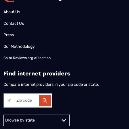
About Us
Contact Us
Press
Our Methodology
Go to
Reviews.org AU edition
Find internet providers
Compare internet providers in your zip code or state.
Alabama
Alaska
Arizona
Arkansas
California
Colorado
Connec