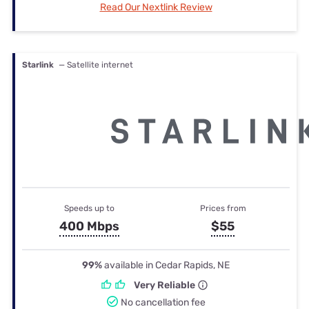
Read Our Nextlink Review
Starlink
— Satellite internet
Speeds up to
Prices from
400 Mbps
$55
99%
available in Cedar Rapids, NE
Very Reliable
No cancellation fee