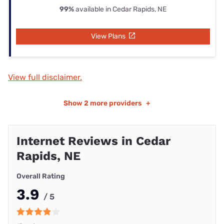
99%
available in Cedar Rapids, NE
View Plans
View full disclaimer.
Show
2 more providers
+
Internet Reviews in Cedar
Rapids, NE
Overall Rating
3.9
/ 5