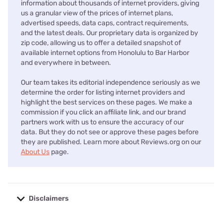
information about thousands of internet providers, giving
us a granular view of the prices of internet plans,
advertised speeds, data caps, contract requirements,
and the latest deals. Our proprietary data is organized by
zip code, allowing us to offer a detailed snapshot of
available internet options from Honolulu to Bar Harbor
and everywhere in between.
Our team takes its editorial independence seriously as we
determine the order for listing internet providers and
highlight the best services on these pages. We make a
commission if you click an affiliate link, and our brand
partners work with us to ensure the accuracy of our
data. But they do not see or approve these pages before
they are published. Learn more about Reviews.org on our
About Us
page.
Disclaimers
No disclaimers available.