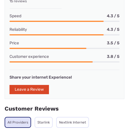
15 reviews
Speed
4.3 / 5
Reliability
4.3 / 5
Price
3.5 / 5
Customer experience
3.8 / 5
Share your internet Experience!
Leave a Review
Customer Reviews
All Providers
Starlink
Nextlink Internet