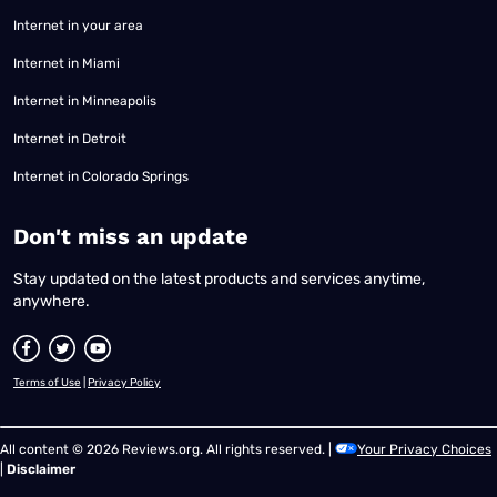
Internet in your area
Internet in Miami
Internet in Minneapolis
Internet in Detroit
Internet in Colorado Springs
​Don't miss an update
Stay updated on the latest products and services anytime,
anywhere.
Terms of Use
|
Privacy Policy
All content © 2026 Reviews.org. All rights reserved. |
Your Privacy Choices
|
Disclaimer