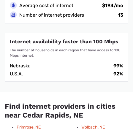
Average cost of internet
$194/mo
Number of internet providers
13
Internet availability faster than 100 Mbps
The number of households in each region that have access to 100
Mbps internet.
Nebraska
99%
U.S.A.
92%
Find internet providers in cities
near Cedar Rapids, NE
Primrose, NE
Wolbach, NE