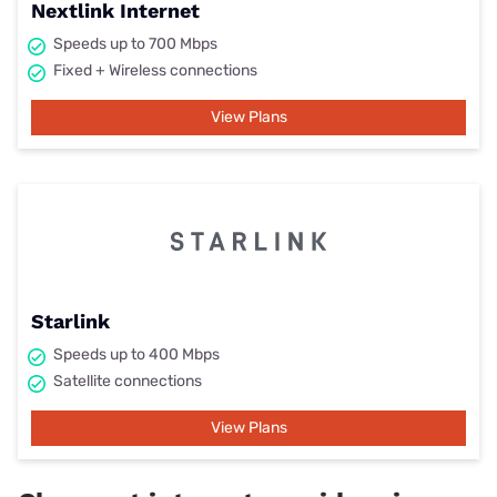
Nextlink Internet
Speeds up to 700 Mbps
Fixed + Wireless connections
View Plans
Starlink
Speeds up to 400 Mbps
Satellite connections
View Plans