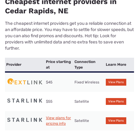
Cheapest internet providers in
Cedar Rapids, NE
The cheapest internet providers get you a reliable connection at
an affordable price. You may have to settle for slower speeds, but
you can also find promos and discounts. Hot tip: Look for
providers with unlimited data and no extra fees to save even
further.
Price starting
Connection
Provider
Learn More
at
Type
$45
Fixed Wireless
View Plans
$55
Satellite
View Plans
View plans for
Satellite
View Plans
pricing info