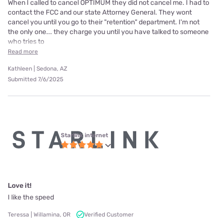
When I called to cancel OPTIMUM they did not cancel me. I had to
contact the FCC and our state Attorney General. They wont
cancel you until you go to their "retention" department. I'm not
the only one... they charge you until you have talked to someone
who tries to
Read more
Kathleen | Sedona, AZ
Submitted 7/6/2025
Starlink internet
Love it!
I like the speed
Teressa | Willamina, OR
Verified Customer