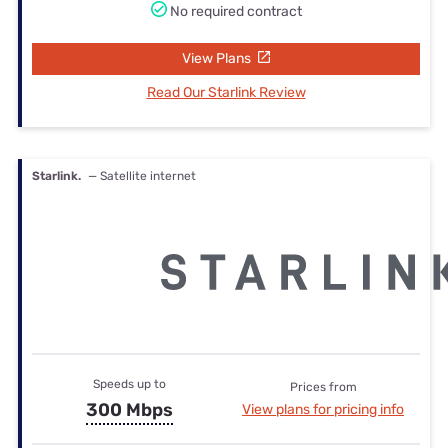
No required contract
View Plans
Read Our Starlink Review
Starlink.
— Satellite internet
Speeds up to
Prices from
300 Mbps
View plans for pricing info