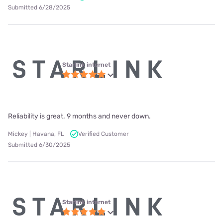
Submitted 6/28/2025
Starlink internet
Reliability is great. 9 months and never down.
Mickey | Havana, FL
Verified Customer
Submitted 6/30/2025
Starlink internet