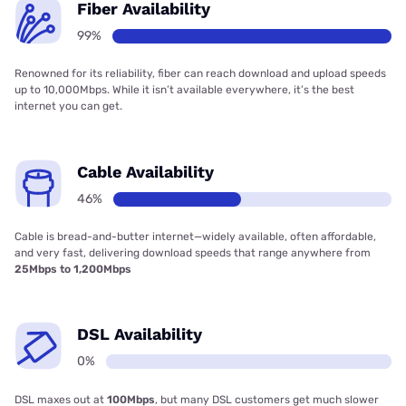
Fiber Availability
99%
Renowned for its reliability, fiber can reach download and upload speeds
up to 10,000Mbps. While it isn’t available everywhere, it’s the best
internet you can get.
Cable Availability
46%
Cable is bread-and-butter internet—widely available, often affordable,
and very fast, delivering download speeds that range anywhere from
25Mbps to 1,200Mbps
DSL Availability
0%
DSL maxes out at
100Mbps
, but many DSL customers get much slower