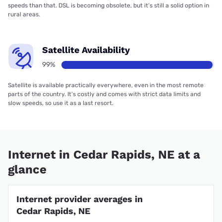
speeds than that. DSL is becoming obsolete, but it’s still a solid option in
rural areas.
Satellite Availability
99%
Satellite is available practically everywhere, even in the most remote
parts of the country. It’s costly and comes with strict data limits and
slow speeds, so use it as a last resort.
Internet in Cedar Rapids, NE at a
glance
Internet provider averages in
Cedar Rapids, NE