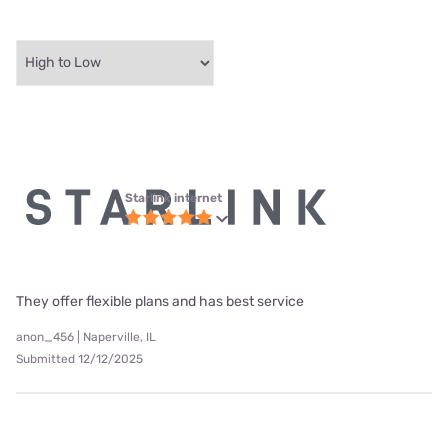
Starlink internet
They offer flexible plans and has best service
anon_456 | Naperville, IL
Submitted 12/12/2025