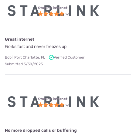
Starlink internet
Great internet
Works fast and never freezes up
Bob | Port Charlotte, FL
Verified Customer
Submitted 5/30/2025
Starlink internet
No more dropped calls or buffering