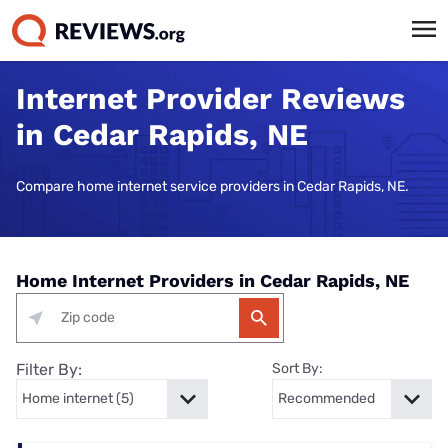
Internet Provider Reviews
in Cedar Rapids, NE
Compare home internet service providers in Cedar Rapids, NE.
Home Internet Providers in Cedar Rapids, NE
Filter By:
Sort By: