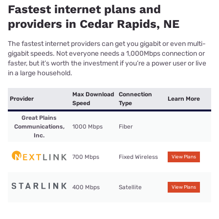
Fastest internet plans and
providers in Cedar Rapids, NE
The fastest internet providers can get you gigabit or even multi-
gigabit speeds. Not everyone needs a 1,000Mbps connection or
faster, but it’s worth the investment if you’re a power user or live
in a large household.
Max Download
Connection
Provider
Learn More
Speed
Type
Great Plains
Communications,
1000 Mbps
Fiber
Inc.
700 Mbps
Fixed Wireless
View Plans
400 Mbps
Satellite
View Plans