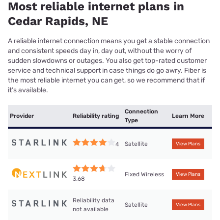
Most reliable internet plans in
Cedar Rapids, NE
A reliable internet connection means you get a stable connection
and consistent speeds day in, day out, without the worry of
sudden slowdowns or outages. You also get top-rated customer
service and technical support in case things do go awry. Fiber is
the most reliable internet you can get, so we recommend that if
it’s available.
Connection
Provider
Reliability rating
Learn More
Type
Satellite
4
View Plans
Fixed Wireless
View Plans
3.68
Reliability data
Satellite
View Plans
not available