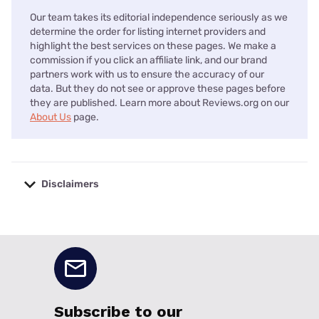
Our team takes its editorial independence seriously as we
determine the order for listing internet providers and
highlight the best services on these pages. We make a
commission if you click an affiliate link, and our brand
partners work with us to ensure the accuracy of our
data. But they do not see or approve these pages before
they are published. Learn more about Reviews.org on our
About Us
page.
Disclaimers
No disclaimers available.