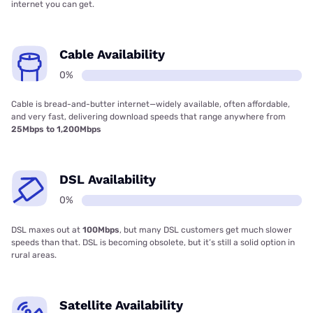
internet you can get.
Cable Availability
0%
Cable is bread-and-butter internet—widely available, often affordable,
and very fast, delivering download speeds that range anywhere from
25Mbps to 1,200Mbps
DSL Availability
0%
DSL maxes out at
100Mbps
, but many DSL customers get much slower
speeds than that. DSL is becoming obsolete, but it’s still a solid option in
rural areas.
Satellite Availability