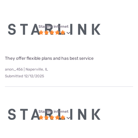
Starlink internet
They offer flexible plans and has best service
anon_456 | Naperville, IL
Submitted 12/12/2025
Starlink internet