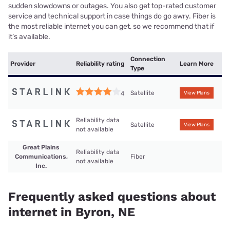
sudden slowdowns or outages. You also get top-rated customer
service and technical support in case things do go awry. Fiber is
the most reliable internet you can get, so we recommend that if
it’s available.
Connection
Provider
Reliability rating
Learn More
Type
Satellite
4
View Plans
Reliability data
Satellite
View Plans
not available
Great Plains
Reliability data
Communications,
Fiber
not available
Inc.
Frequently asked questions about
internet in Byron, NE