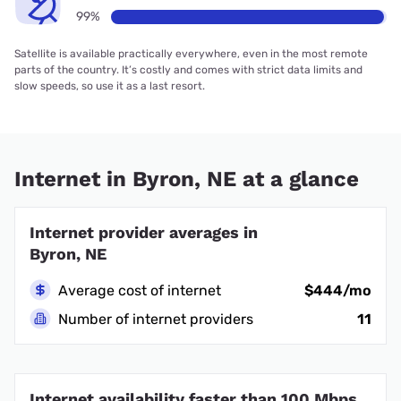
99%
Satellite is available practically everywhere, even in the most remote
parts of the country. It’s costly and comes with strict data limits and
slow speeds, so use it as a last resort.
Internet in Byron, NE at a glance
Internet provider averages in
Byron, NE
Average cost of internet
$444/mo
Number of internet providers
11
Internet availability faster than 100 Mbps