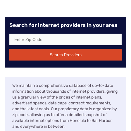
Search for internet providers in your area
Search Providers
We maintain a comprehensive database of up-to-date
information about thousands of internet providers, giving
us a granular view of the prices of internet plans,
advertised speeds, data caps, contract requirements,
and the latest deals. Our proprietary data is organized by
zip code, allowing us to offer a detailed snapshot of
available internet options from Honolulu to Bar Harbor
and everywhere in between.