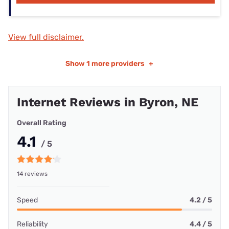
View full disclaimer.
Show
1 more providers
+
Internet Reviews in Byron, NE
Overall Rating
4.1
/ 5
14 reviews
Speed
4.2 / 5
Reliability
4.4 / 5