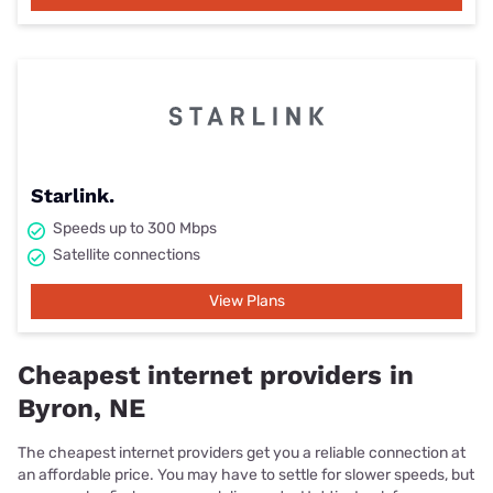
Starlink.
Speeds up to 300 Mbps
Satellite connections
View Plans
Cheapest internet providers in
Byron, NE
The cheapest internet providers get you a reliable connection at
an affordable price. You may have to settle for slower speeds, but