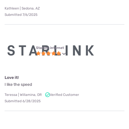
Kathleen | Sedona, AZ
Submitted 7/6/2025
Starlink internet
Love it!
I like the speed
Teressa | Willamina, OR
Verified Customer
Submitted 6/28/2025