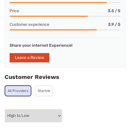
Price
3.5 / 5
Customer experience
3.9 / 5
Share your internet Experience!
Leave a Review
Customer Reviews
All Providers
Starlink