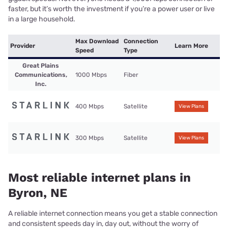
faster, but it’s worth the investment if you’re a power user or live
in a large household.
Max Download
Connection
Provider
Learn More
Speed
Type
Great Plains
Communications,
1000 Mbps
Fiber
Inc.
400 Mbps
Satellite
View Plans
300 Mbps
Satellite
View Plans
Most reliable internet plans in
Byron, NE
A reliable internet connection means you get a stable connection
and consistent speeds day in, day out, without the worry of