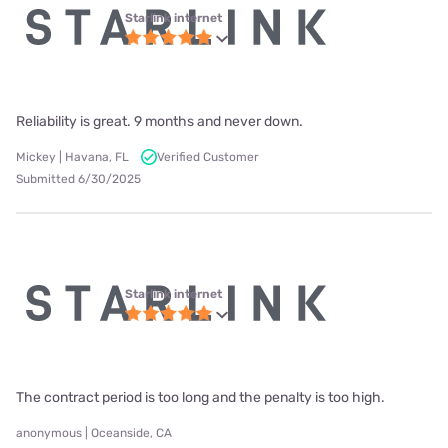
Starlink internet
Reliability is great. 9 months and never down.
Mickey | Havana, FL
Verified Customer
Submitted 6/30/2025
Starlink internet
The contract period is too long and the penalty is too high.
anonymous | Oceanside, CA