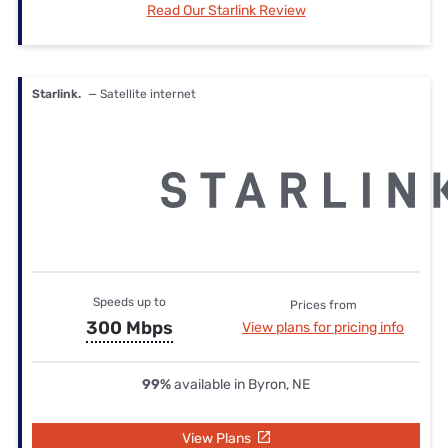
Read Our Starlink Review
Starlink.
— Satellite internet
Speeds up to
Prices from
300 Mbps
View plans for pricing info
99%
available in Byron, NE
View Plans