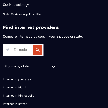
Our Methodology
Go to
Reviews.org AU edition
Find internet providers
Compare internet providers in your zip code or state.
Alabama
Alaska
Arizona
Arkansas
California
Colorado
Connec
Internet in your area
Internet in Miami
Internet in Minneapolis
Internet in Detroit