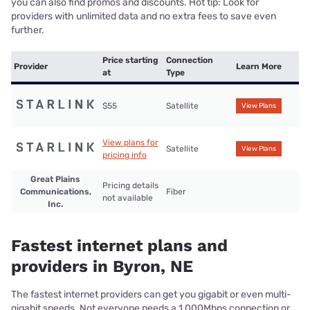
you can also find promos and discounts. Hot tip: Look for
providers with unlimited data and no extra fees to save even
further.
Price starting
Connection
Provider
Learn More
at
Type
$55
Satellite
View Plans
View plans for
Satellite
View Plans
pricing info
Great Plains
Pricing details
Communications,
Fiber
not available
Inc.
Fastest internet plans and
providers in Byron, NE
The fastest internet providers can get you gigabit or even multi-
gigabit speeds. Not everyone needs a 1,000Mbps connection or