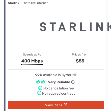
Starlink
— Satellite internet
Speeds up to
Prices from
400 Mbps
$55
99%
available in Byron, NE
Very Reliable
No cancellation fee
No required contract
View Plans