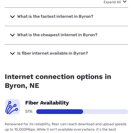
Expand All
What is the fastest internet in Byron?
The fastest internet in Byron is Great Plains
Communications, Inc. with speeds up to 1000 Mbps.
What is the cheapest internet in Byron?
The cheapest internet in Byron is Starlink with prices
starting at $55.
Is fiber internet available in Byron?
Fiber internet is available in Byron, Great Plains
Communications, Inc. has 99.00% coverage.
Internet connection options in
Byron, NE
Fiber Availability
51%
Renowned for its reliability, fiber can reach download and upload speeds
up to 10,000Mbps. While it isn’t available everywhere, it’s the best