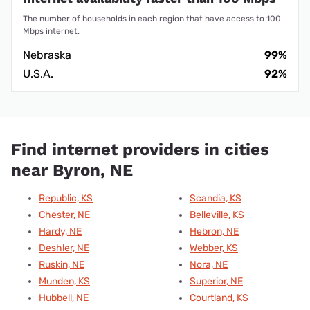
The number of households in each region that have access to 100
Mbps internet.
Nebraska
99%
U.S.A.
92%
Find internet providers in cities
near Byron, NE
Republic, KS
Scandia, KS
Chester, NE
Belleville, KS
Hardy, NE
Hebron, NE
Deshler, NE
Webber, KS
Ruskin, NE
Nora, NE
Munden, KS
Superior, NE
Hubbell, NE
Courtland, KS