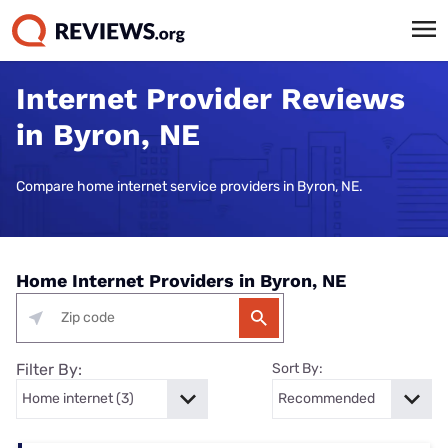
Internet Provider Reviews
in Byron, NE
Compare home internet service providers in Byron, NE.
Home Internet Providers in Byron, NE
Filter By:
Sort By: