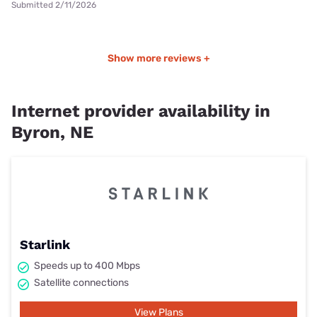
Submitted 2/11/2026
Show more reviews +
Internet provider availability in
Byron, NE
Starlink
Speeds up to 400 Mbps
Satellite connections
View Plans