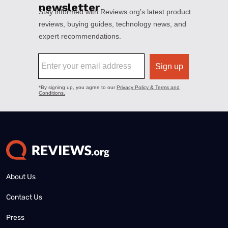
About Us
Contact Us
Press