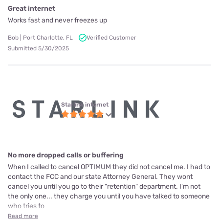
Great internet
Works fast and never freezes up
Bob | Port Charlotte, FL
Verified Customer
Submitted 5/30/2025
Starlink internet
No more dropped calls or buffering
When I called to cancel OPTIMUM they did not cancel me. I had to
contact the FCC and our state Attorney General. They wont
cancel you until you go to their "retention" department. I'm not
the only one... they charge you until you have talked to someone
who tries to
Read more