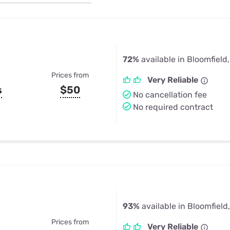
u Apps
Their Smart Device Privacy 
in 3 Steps
& TV Bundles
Explore All
72%
available in Bloomfield
Prices from
Very Reliable
s
$50
No cancellation fee
No required contract
93%
available in Bloomfield
Prices from
Very Reliable