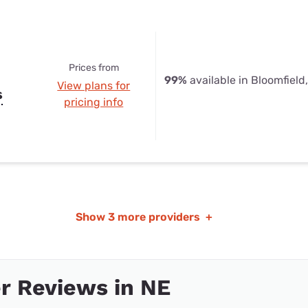
Prices from
99%
available in Bloomfield
View plans for
s
pricing info
Show
3 more providers
+
r Reviews in NE