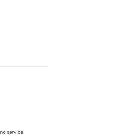
 no service.