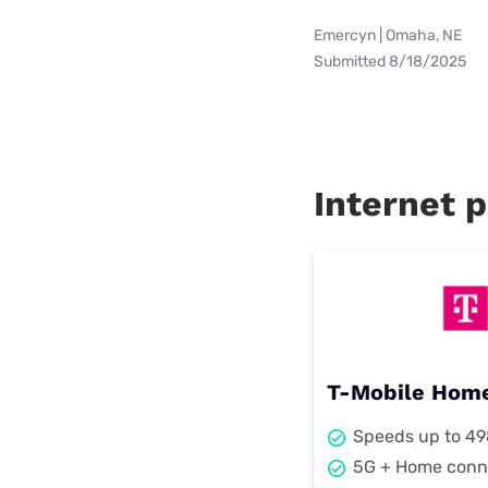
Emercyn | Omaha, NE
Submitted 8/18/2025
Internet p
T-Mobile Home
Speeds up to 4
5G + Home conn