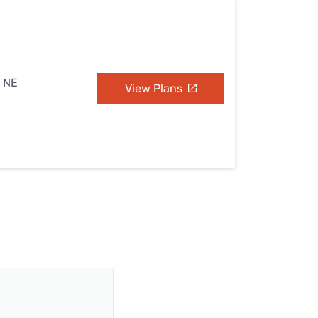
, NE
View Plans