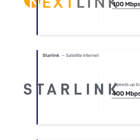
100 Mbp
Starlink
— Satellite internet
Speeds up to
400 Mbp