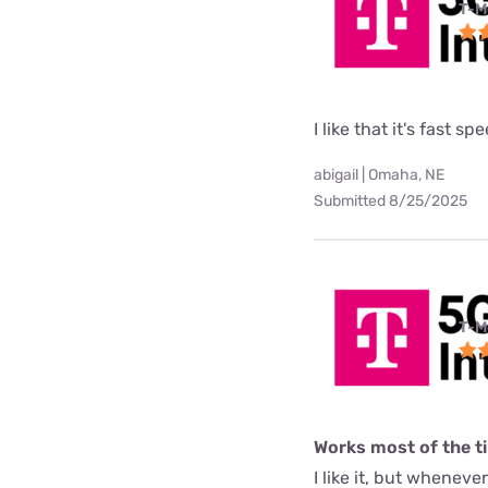
T-M
I like that it's fast sp
abigail | Omaha, NE
Submitted 8/25/2025
T-M
Works most of the t
I like it, but wheneve