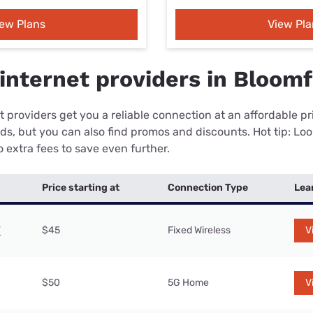
iew Plans
View Pla
internet providers in Bloomf
 providers get you a reliable connection at an affordable p
eds, but you can also find promos and discounts. Hot tip: Loo
 extra fees to save even further.
Price starting at
Connection Type
Lea
$45
Fixed Wireless
V
$50
5G Home
V