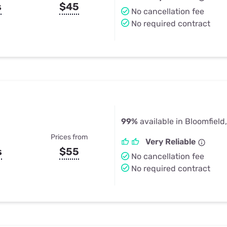
s
$45
No cancellation fee
No required contract
99%
available in Bloomfield
Prices from
Very Reliable
s
$55
No cancellation fee
No required contract