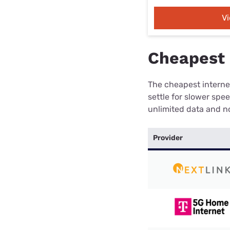
V
Cheapest 
The cheapest internet
settle for slower spe
unlimited data and no
Provider