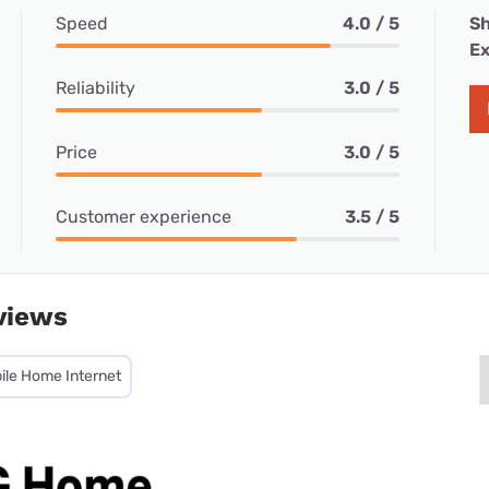
Speed
4.0 / 5
Sh
Ex
Reliability
3.0 / 5
Price
3.0 / 5
Customer experience
3.5 / 5
views
ile Home Internet