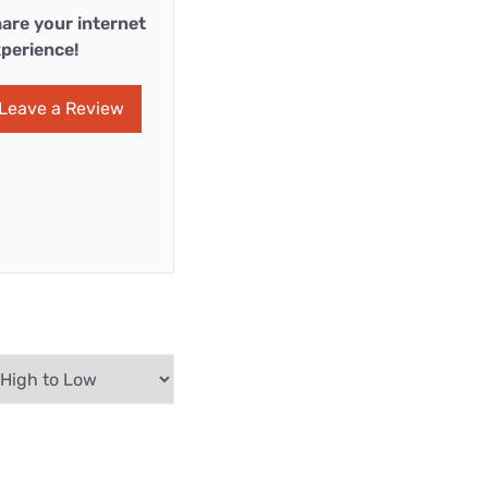
are your internet
perience!
Leave a Review