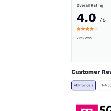
Overall Rating
4.0
/ 5
2 reviews
Customer Re
All Providers
T-Mob