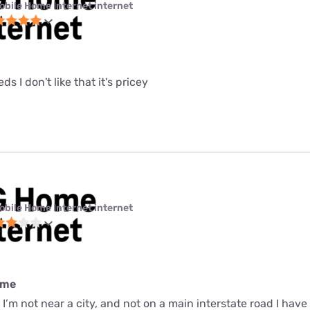
obile Home Internet internet
eeds I don't like that it's pricey
obile Home Internet internet
ime
r I’m not near a city, and not on a main interstate road I have