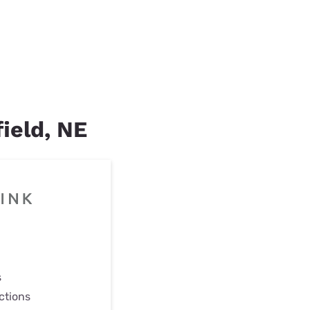
field, NE
s
ctions