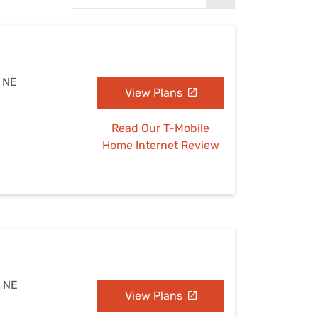
Settings — Fix It
, NE
View Plans
Read Our T-Mobile
Home Internet Review
, NE
View Plans