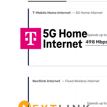
Bundles
Best Free Rok
Best Internet 
T-Mobile Home Internet
— 5G Home internet
Speeds up to
498 Mbp
Nextlink Internet
— Fixed Wireless internet
Speeds up to