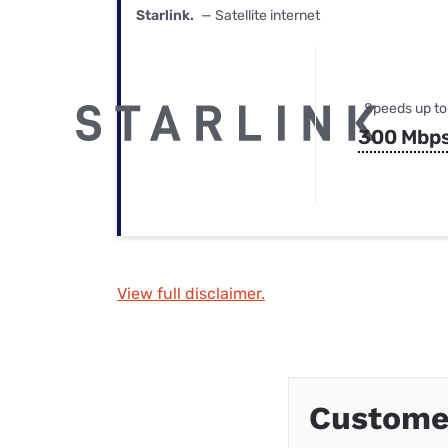
Starlink.
— Satellite internet
Speeds up to
300 Mbp
View full disclaimer.
Custome