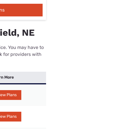
ns
ield, NE
rice. You may have to
k for providers with
rn More
iew Plans
iew Plans