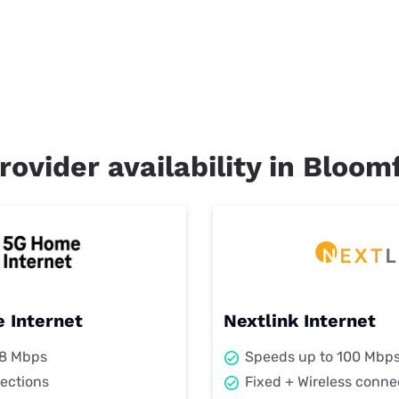
rovider availability in Bloom
 Internet
Nextlink Internet
98 Mbps
Speeds up to 100 Mbp
ections
Fixed + Wireless conne