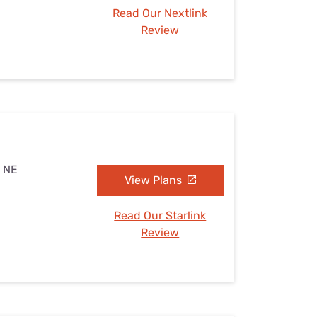
Read Our Nextlink
Review
, NE
View Plans
Read Our Starlink
Review